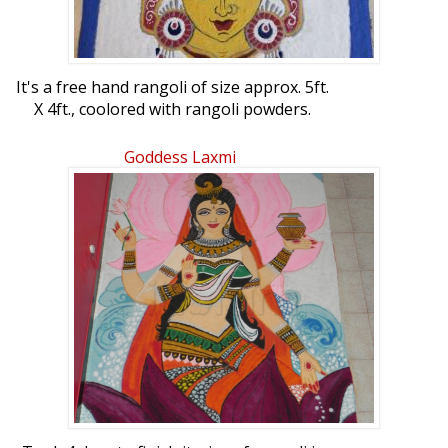
It's a free hand rangoli of size approx. 5ft.
X 4ft., coolored with rangoli powders.
Goddess Laxmi