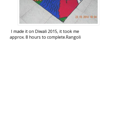
I made it on Diwali 2015, it took me
approx. 8 hours to complete.Rangoli
Freehand Rangoli: Diwali Rangoli by
bonnydoshi