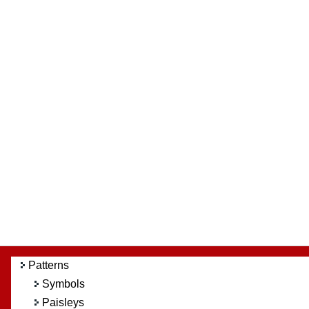
Patterns
Symbols
Paisleys