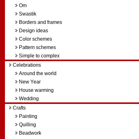
Om
Swastik
Borders and frames
Design ideas
Color schemes
Pattern schemes
Simple to complex
Celebrations
Around the world
New Year
House warming
Wedding
Crafts
Painting
Quilling
Beadwork