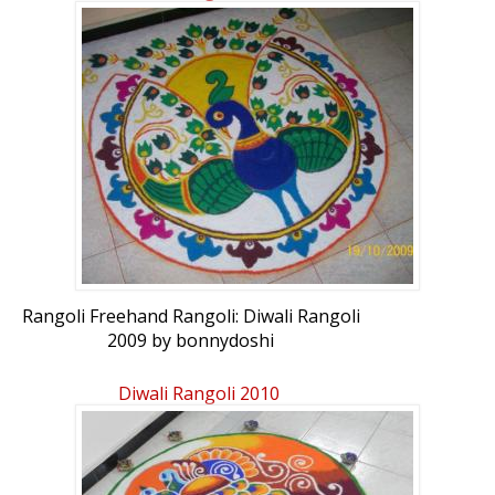
Rangoli Freehand Rangoli: Diwali Rangoli
2009 by bonnydoshi
Diwali Rangoli 2010