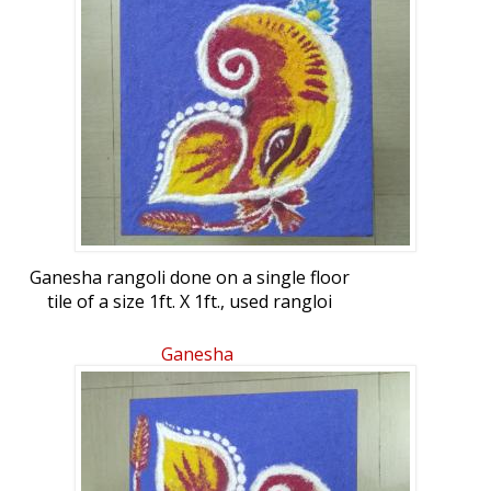
Ganesha rangoli done on a single floor
tile of a size 1ft. X 1ft., used rangloi
powders.
Ganesha