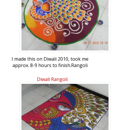
I made this on Diwali 2010, took me
approx. 8-9 hours to finish.Rangoli
Freehand Rangoli: Diwali Rangoli 2010 by
bonnydoshi
Diwali Rangoli