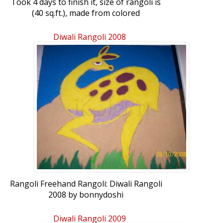
Took 4 days to finish it, size of rangoli is
(40 sq.ft.), made from colored
sand.Rangoli Freehand Rangoli: Goddess
Laxmi by bonnydoshi
Diwali Rangoli 2008
Rangoli Freehand Rangoli: Diwali Rangoli
2008 by bonnydoshi
Diwali Rangoli 2009