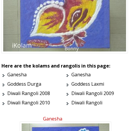
Here are the kolams and rangolis in this page:
Ganesha
Ganesha
Goddess Durga
Goddess Laxmi
Diwali Rangoli 2008
Diwali Rangoli 2009
Diwali Rangoli 2010
Diwali Rangoli
Ganesha