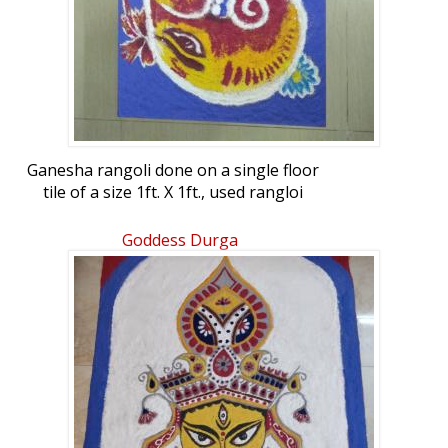
Ganesha rangoli done on a single floor
tile of a size 1ft. X 1ft., used rangloi
powders.
Goddess Durga