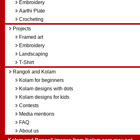
Embroidery
Aarthi Plate
Crocheting
Projects
Framed art
Embroidery
Landscaping
T-Shirt
Rangoli and Kolam
Kolam for beginners
Kolam designs with dots
Kolam designs for kids
Contests
Media mentions
FAQ
About us