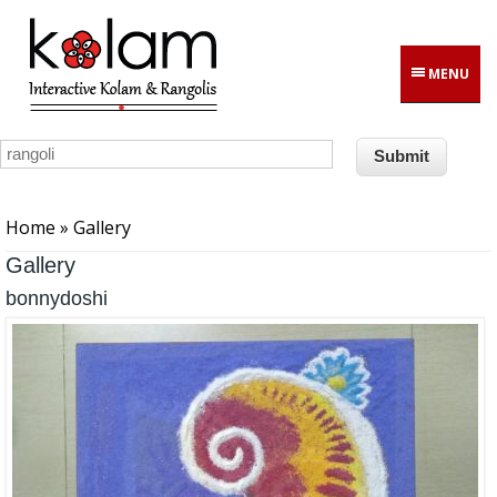
Skip to main content
MENU
You are here
Home
» Gallery
Gallery
bonnydoshi