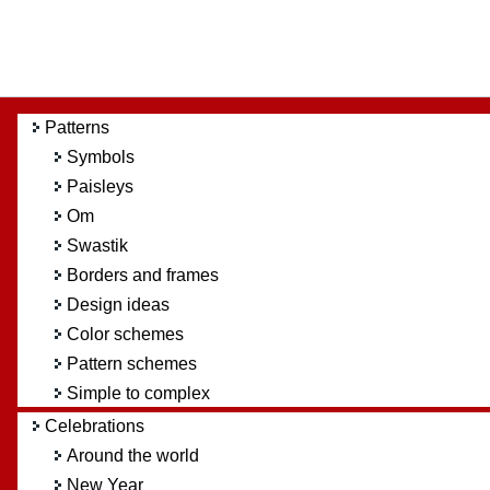
Patterns
Symbols
Paisleys
Om
Swastik
Borders and frames
Design ideas
Color schemes
Pattern schemes
Simple to complex
Celebrations
Around the world
New Year