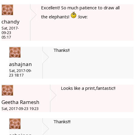
Excellent! So much patience to draw all
the elephants!
:love:
chandy
Sat, 2017-
09-23
05:17
Thanks!!
ashajnan
Sat, 2017-09-
23 18:17
Looks like a print,fantastic!!
Geetha Ramesh
Sat, 2017-09-23 19:23
Thanks!!!