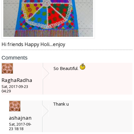
Hi friends Happy Holi....enjoy
Comments
So Beautiful.
RaghaRadha
Sat, 2017-09-23
04:29
Thank u
ashajnan
Sat, 2017-09-
23 18:18