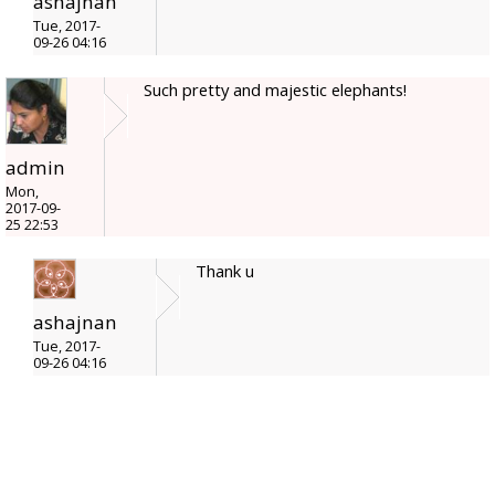
ashajnan
Tue, 2017-
09-26 04:16
Such pretty and majestic elephants!
admin
Mon,
2017-09-
25 22:53
Thank u
ashajnan
Tue, 2017-
09-26 04:16