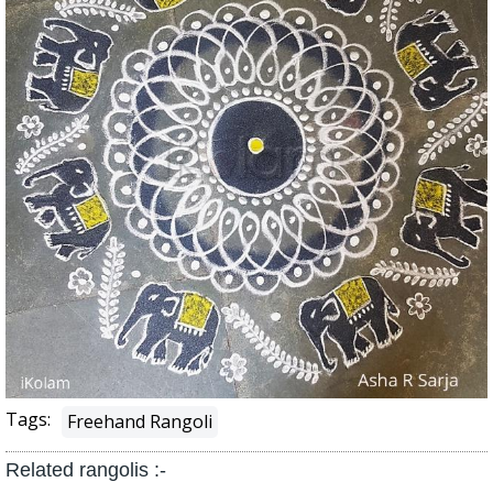
Tags:
Freehand Rangoli
Related rangolis :-