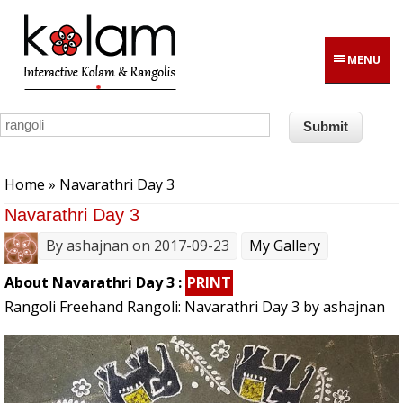
Skip to main content
MENU
You are here
Home
» Navarathri Day 3
Navarathri Day 3
By
ashajnan
on 2017-09-23
My Gallery
About Navarathri Day 3 :
PRINT
Rangoli Freehand Rangoli: Navarathri Day 3 by ashajnan