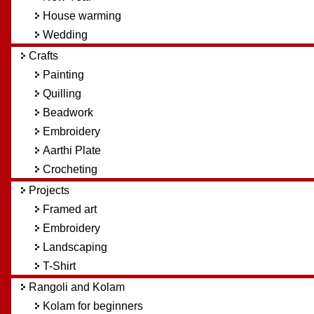
House warming
Wedding
Crafts
Painting
Quilling
Beadwork
Embroidery
Aarthi Plate
Crocheting
Projects
Framed art
Embroidery
Landscaping
T-Shirt
Rangoli and Kolam
Kolam for beginners