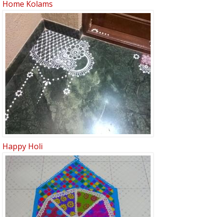
Home Kolams
Happy Holi