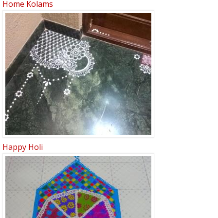
Home Kolams
Happy Holi