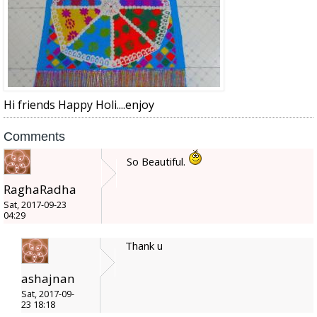
Hi friends Happy Holi....enjoy
Comments
So Beautiful.
RaghaRadha
Sat, 2017-09-23
04:29
Thank u
ashajnan
Sat, 2017-09-
23 18:18