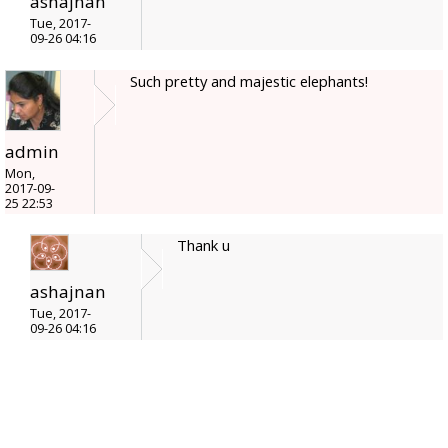
ashajnan
Tue, 2017-
09-26 04:16
Such pretty and majestic elephants!
admin
Mon,
2017-09-
25 22:53
Thank u
ashajnan
Tue, 2017-
09-26 04:16