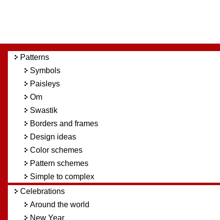
Patterns
Symbols
Paisleys
Om
Swastik
Borders and frames
Design ideas
Color schemes
Pattern schemes
Simple to complex
Celebrations
Around the world
New Year