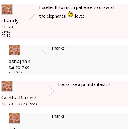
Excellent! So much patience to draw all
the elephants!
:love:
chandy
Sat, 2017-
09-23
05:17
Thanks!!
ashajnan
Sat, 2017-09-
23 18:17
Looks like a print,fantastic!!
Geetha Ramesh
Sat, 2017-09-23 19:23
Thanks!!!