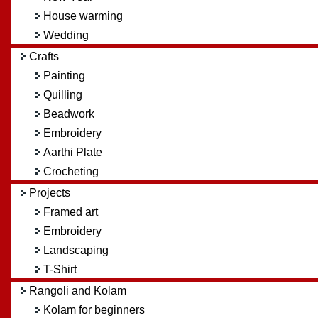
House warming
Wedding
Crafts
Painting
Quilling
Beadwork
Embroidery
Aarthi Plate
Crocheting
Projects
Framed art
Embroidery
Landscaping
T-Shirt
Rangoli and Kolam
Kolam for beginners