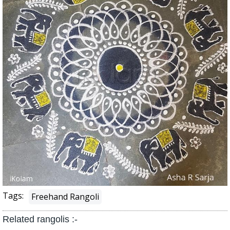
Tags:
Freehand Rangoli
Related rangolis :-