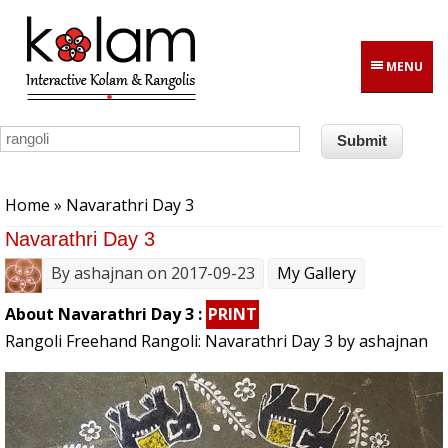
Skip to main content
MENU
You are here
Home
» Navarathri Day 3
Navarathri Day 3
By
ashajnan
on 2017-09-23
My Gallery
About Navarathri Day 3 :
PRINT
Rangoli Freehand Rangoli: Navarathri Day 3 by ashajnan