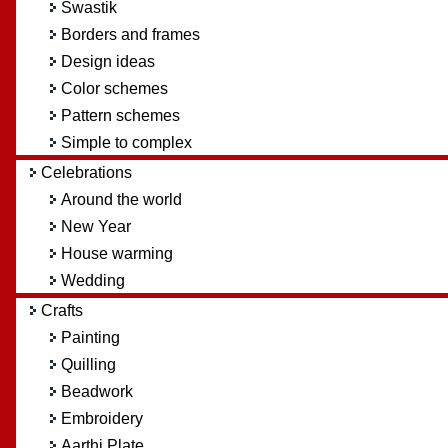
Swastik
Borders and frames
Design ideas
Color schemes
Pattern schemes
Simple to complex
Celebrations
Around the world
New Year
House warming
Wedding
Crafts
Painting
Quilling
Beadwork
Embroidery
Aarthi Plate