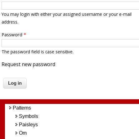
You may login with either your assigned username or your e-mail
address.
Password
*
The password field is case sensitive.
Request new password
Patterns
Symbols
Paisleys
Om