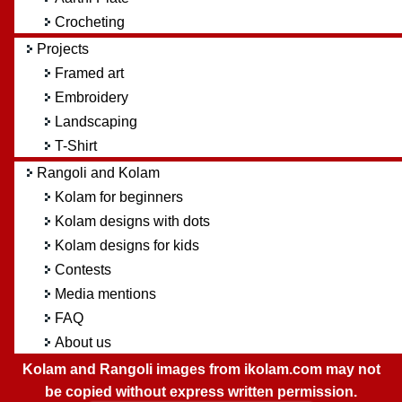
Crocheting
Projects
Framed art
Embroidery
Landscaping
T-Shirt
Rangoli and Kolam
Kolam for beginners
Kolam designs with dots
Kolam designs for kids
Contests
Media mentions
FAQ
About us
Kolam and Rangoli images from ikolam.com may not
be copied without express written permission.