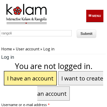
Skip to main content
MENU
You are here
Home
»
User account
» Log in
Log in
You are not logged in.
I have an account
I want to create
an account
Username or e-mail address
*