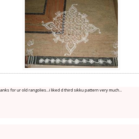
anks for ur old rangolies...i liked d third sikku pattern very much...