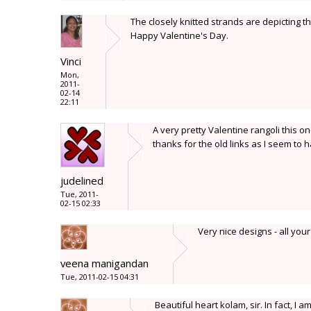
The closely knitted strands are depicting th
Happy Valentine's Day.
Vinci
Mon,
2011-
02-14
22:11
A very pretty Valentine rangoli this o
thanks for the old links as I seem to
judelined
Tue, 2011-
02-15 02:33
Very nice designs - all you
veena manigandan
Tue, 2011-02-15 04:31
Beautiful heart kolam, sir. In fact, 