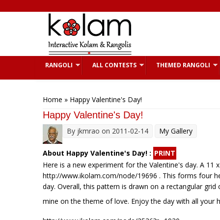
Skip to main content
RANGOLI
ALL CONTESTS
THEMED RANGOLI
You are here
Home
» Happy Valentine's Day!
Happy Valentine's Day!
By
jkmrao
on 2011-02-14
My Gallery
About Happy Valentine's Day! :
PRINT
Here is a new experiment for the Valentine's day. A 11 
http://www.ikolam.com/node/19696 . This forms four hear
day. Overall, this pattern is drawn on a rectangular gri
mine on the theme of love. Enjoy the day with all your 