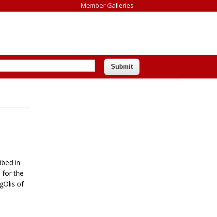
Member Galleries
ibed in
 for the
gOlis of