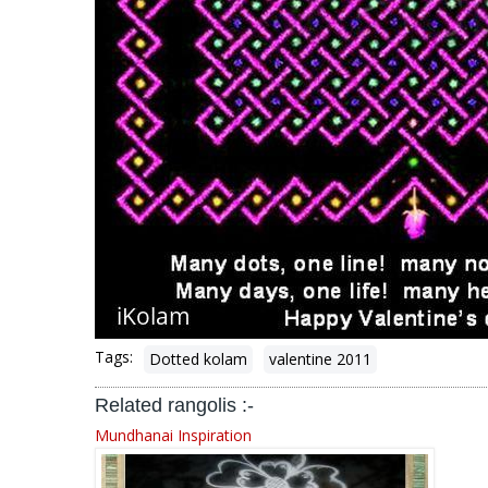
Tags:
Dotted kolam
valentine 2011
Related rangolis :-
Mundhanai Inspiration