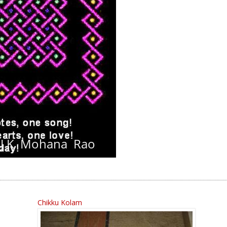
Chikku Kolam