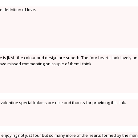
e definition of love.
ne is JKM - the colour and design are superb. The four hearts look lovely a
 have missed commenting on couple of them I think..
r valentine special kolams are nice and thanks for providing this link.
I am enjoying not just four but so many more of the hearts formed by the ma