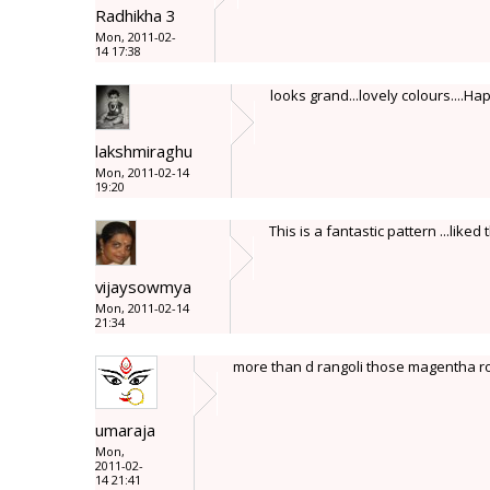
Radhikha 3
Mon, 2011-02-
14 17:38
looks grand...lovely colours....Ha
lakshmiraghu
Mon, 2011-02-14
19:20
This is a fantastic pattern ...liked
vijaysowmya
Mon, 2011-02-14
21:34
more than d rangoli those magentha ro
umaraja
Mon,
2011-02-
14 21:41