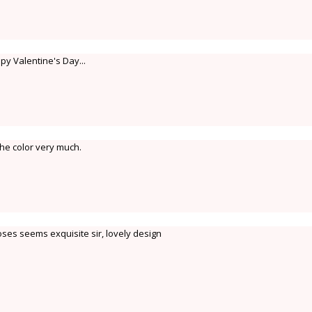
ppy Valentine's Day...
 the color very much.
ses seems exquisite sir, lovely design