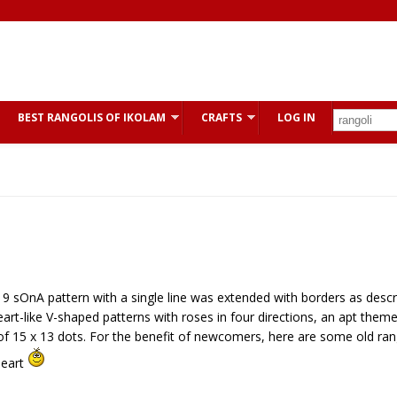
BEST RANGOLIS OF IKOLAM
CRAFTS
LOG IN
x 9 sOnA pattern with a single line was extended with borders as descr
t-like V-shaped patterns with roses in four directions, an apt theme
d of 15 x 13 dots. For the benefit of newcomers, here are some old ran
heart