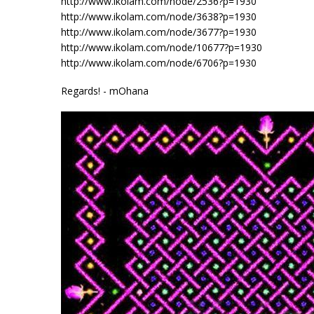
http://www.ikolam.com/node/2536?p=1930
http://www.ikolam.com/node/3638?p=1930
http://www.ikolam.com/node/3677?p=1930
http://www.ikolam.com/node/10677?p=1930
http://www.ikolam.com/node/6706?p=1930
Regards! - mOhana