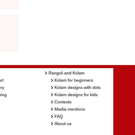
Rangoli and Kolam
rt
Kolam for beginners
ry
Kolam designs with dots
ing
Kolam designs for kids
Contests
Media mentions
FAQ
About us