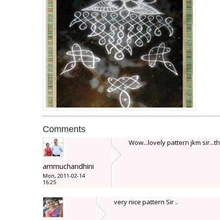
Comments
Wow...lovely pattern jkm sir...th
ammuchandhini
Mon, 2011-02-14
16:25
very nice pattern Sir ..