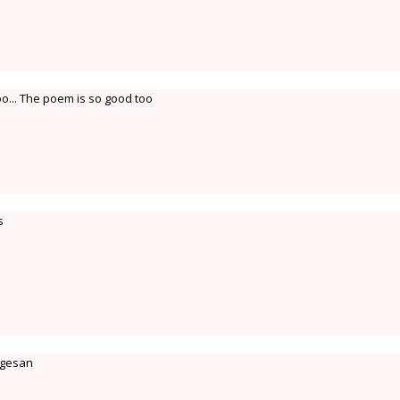
too... The poem is so good too
s
ugesan