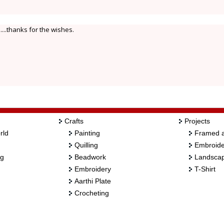
....thanks for the wishes.
Crafts
Projects
rld
Painting
Framed a
Quilling
Embroide
ng
Beadwork
Landscap
Embroidery
T-Shirt
Aarthi Plate
Crocheting