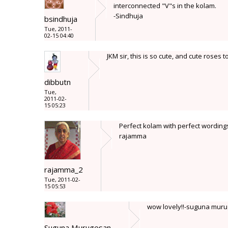
interconnected "V"s in the kolam.
-Sindhuja
bsindhuja
Tue, 2011-
02-15 04:40
JKM sir, this is so cute, and cute roses 
dibbutn
Tue,
2011-02-
15 05:23
Perfect kolam with perfect wording
rajamma
rajamma_2
Tue, 2011-02-
15 05:53
wow lovely!!-suguna mur
Suguna Murugesan