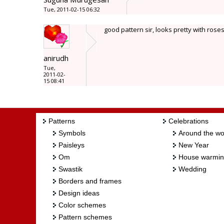
Tue, 2011-02-15 06:32
good pattern sir, looks pretty with roses
anirudh
Tue,
2011-02-
15 08:41
Patterns
Celebrations
Symbols
Around the wo
Paisleys
New Year
Om
House warmi
Swastik
Wedding
Borders and frames
Design ideas
Color schemes
Pattern schemes