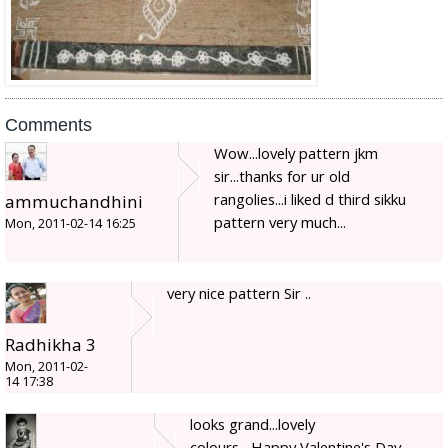
Comments
Wow...lovely pattern jkm
sir...thanks for ur old
rangolies...i liked d third sikku
ammuchandhini
pattern very much...
Mon, 2011-02-14 16:25
very nice pattern Sir ..
Radhikha 3
Mon, 2011-02-
14 17:38
looks grand...lovely
colours....Happy Valentine's Day...