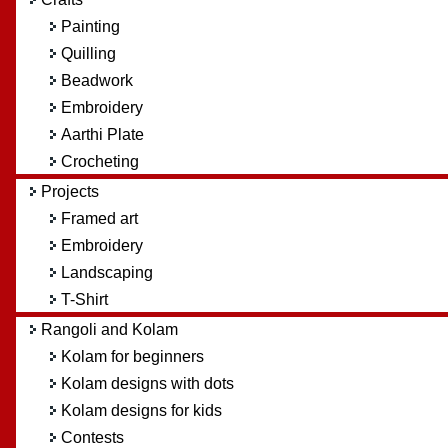
Painting
Quilling
Beadwork
Embroidery
Aarthi Plate
Crocheting
Projects
Framed art
Embroidery
Landscaping
T-Shirt
Rangoli and Kolam
Kolam for beginners
Kolam designs with dots
Kolam designs for kids
Contests