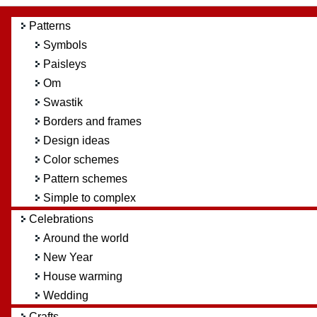
Patterns
Symbols
Paisleys
Om
Swastik
Borders and frames
Design ideas
Color schemes
Pattern schemes
Simple to complex
Celebrations
Around the world
New Year
House warming
Wedding
Crafts