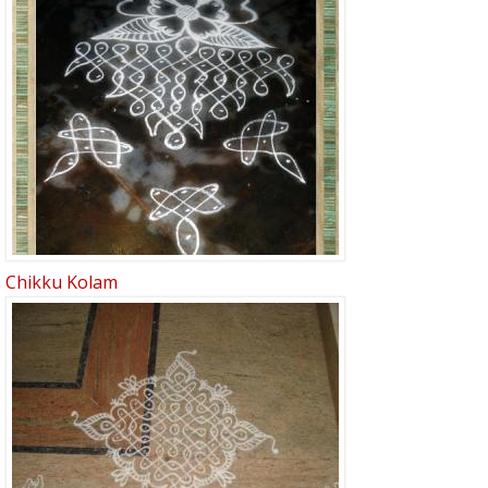
Chikku Kolam