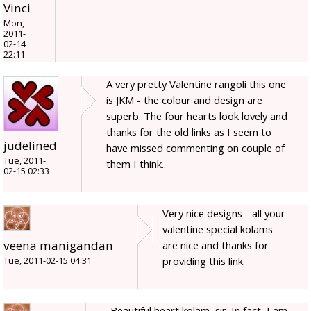
Vinci
Mon,
2011-
02-14
22:11
A very pretty Valentine rangoli this one
is JKM - the colour and design are
superb. The four hearts look lovely and
thanks for the old links as I seem to
judelined
have missed commenting on couple of
Tue, 2011-
them I think..
02-15 02:33
Very nice designs - all your
valentine special kolams
veena manigandan
are nice and thanks for
providing this link.
Tue, 2011-02-15 04:31
Beautiful heart kolam, sir. In fact, I am