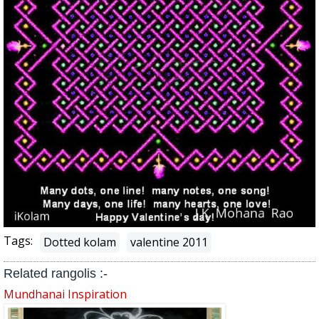
Tags:
Dotted kolam
valentine 2011
Related rangolis :-
Mundhanai Inspiration