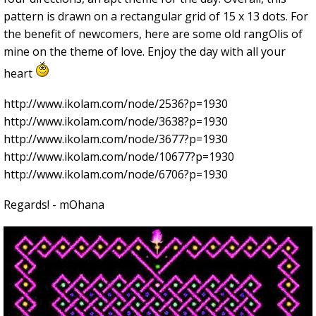
pattern is drawn on a rectangular grid of 15 x 13 dots. For
the benefit of newcomers, here are some old rangOlis of
mine on the theme of love. Enjoy the day with all your
heart
http://www.ikolam.com/node/2536?p=1930
http://www.ikolam.com/node/3638?p=1930
http://www.ikolam.com/node/3677?p=1930
http://www.ikolam.com/node/10677?p=1930
http://www.ikolam.com/node/6706?p=1930
Regards! - mOhana