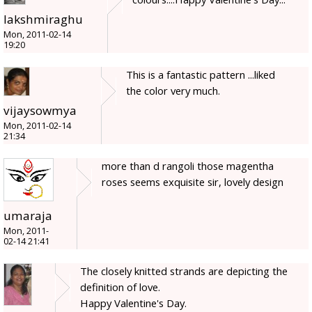
lakshmiraghu
Mon, 2011-02-14
19:20
This is a fantastic pattern ...liked
the color very much.
vijaysowmya
Mon, 2011-02-14
21:34
more than d rangoli those magentha
roses seems exquisite sir, lovely design
umaraja
Mon, 2011-
02-14 21:41
The closely knitted strands are depicting the
definition of love.
Happy Valentine's Day.