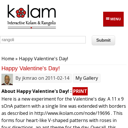
Skip to main content
MENU
You are here
Home
» Happy Valentine's Day!
Happy Valentine's Day!
By
jkmrao
on 2011-02-14
My Gallery
About Happy Valentine's Day! :
PRINT
Here is a new experiment for the Valentine's day. A 11 x 9
sOnA pattern with a single line was extended with borders
as described in http://www.ikolam.com/node/19696 . This
forms four heart-like V-shaped patterns with roses in
four directions, an apt theme for the day. Overall, this