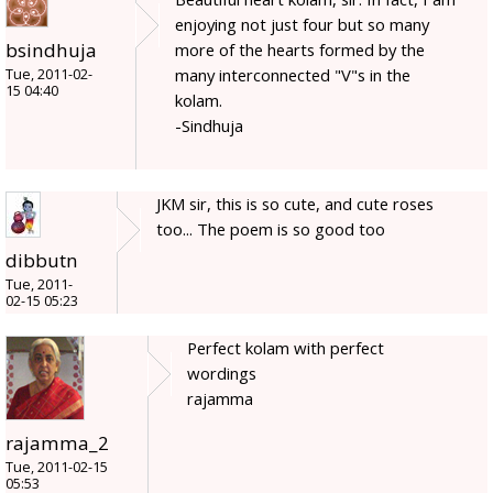
enjoying not just four but so many
bsindhuja
more of the hearts formed by the
many interconnected "V"s in the
Tue, 2011-02-
15 04:40
kolam.
-Sindhuja
JKM sir, this is so cute, and cute roses
too... The poem is so good too
dibbutn
Tue, 2011-
02-15 05:23
Perfect kolam with perfect
wordings
rajamma
rajamma_2
Tue, 2011-02-15
05:53