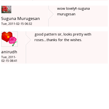
wow lovely!!-suguna
murugesan
Suguna Murugesan
Tue, 2011-02-15 06:32
good pattern sir, looks pretty with
roses....thanks for the wishes.
anirudh
Tue, 2011-
02-15 08:41