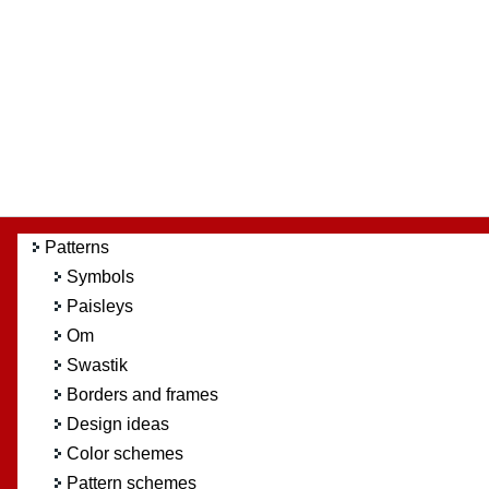
Patterns
Symbols
Paisleys
Om
Swastik
Borders and frames
Design ideas
Color schemes
Pattern schemes