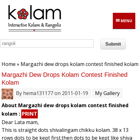
Skip to main content
MENU
You are here
Home
» Margazhi dew drops kolam contest finished kolam
Margazhi Dew Drops Kolam Contest Finished
Kolam
By
hema131177
on 2011-01-19
My Gallery
About Margazhi dew drops kolam contest finished
kolam :
PRINT
Dear Lata mam,
This is straight dots shivalingam chikku kolam. 38 x 13
rows dots to be kept first.then dots to be kept like shiva