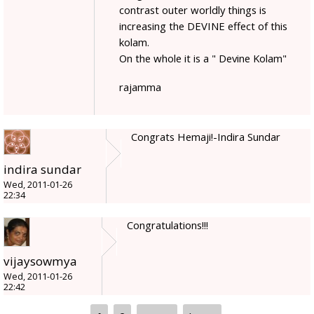
contrast outer worldly things is
increasing the DEVINE effect of this
kolam.
On the whole it is a " Devine Kolam"
rajamma
Congrats Hemaji!-Indira Sundar
indira sundar
Wed, 2011-01-26
22:34
Congratulations!!!
vijaysowmya
Wed, 2011-01-26
22:42