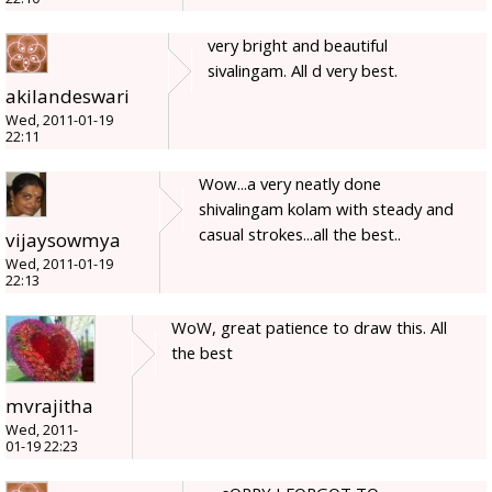
very bright and beautiful
sivalingam. All d very best.
akilandeswari
Wed, 2011-01-19
22:11
Wow...a very neatly done
shivalingam kolam with steady and
casual strokes...all the best..
vijaysowmya
Wed, 2011-01-19
22:13
WoW, great patience to draw this. All
the best
mvrajitha
Wed, 2011-
01-19 22:23