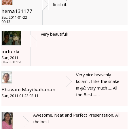
finish it.
hema131177
Sat, 2011-01-22
00:13
very beautiful!
indu.rkc
Sun, 2011-
01-23 01:59
Very nice heavenly
kolam , I like the snake
in ஒம் very much .... All
Bhavani Mayilvahanan
the Best.........
Sun, 2011-01-23 02:11
Awesome. Neat and Perfect Presentation. All
the best.