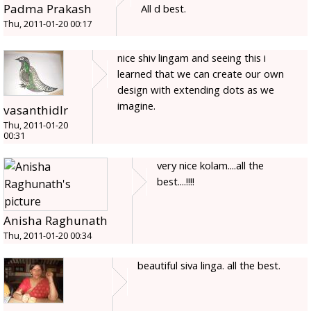
Padma Prakash
All d best.
Thu, 2011-01-20 00:17
nice shiv lingam and seeing this i
learned that we can create our own
design with extending dots as we
imagine.
vasanthidlr
Thu, 2011-01-20
00:31
very nice kolam....all the
best....!!!!
Anisha Raghunath
Thu, 2011-01-20 00:34
beautiful siva linga. all the best.