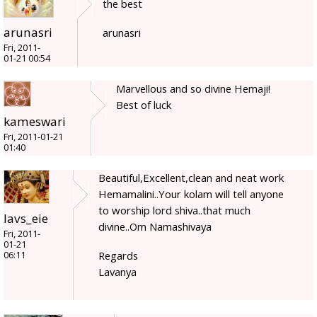
the best
arunasri
arunasri
Fri, 2011-
01-21 00:54
Marvellous and so divine Hemaji!
Best of luck
kameswari
Fri, 2011-01-21
01:40
Beautiful,Excellent,clean and neat work
Hemamalini..Your kolam will tell anyone
to worship lord shiva..that much
lavs_eie
divine..Om Namashivaya
Fri, 2011-
01-21
Regards
06:11
Lavanya