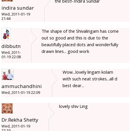
the best!-Indira Sundar
indira sundar
Wed, 2011-01-19
21:44
The shape of the Shivalingam has come
out so good and this is due to the
beautifully placed dots and wonderfully
dibbutn
drawn lines... good work
Wed, 2011-
01-19 22:08
Wow...lovely lingam kolam
with such neat strokes...all d
best dear...
ammuchandhini
Wed, 2011-01-19 22:09
lovely shiv Ling
Dr.Rekha Shetty
Wed, 2011-01-19
22:10