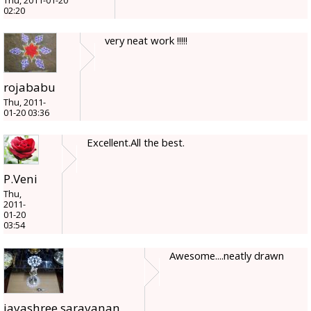
Thu, 2011-01-20
02:20
very neat work !!!!!
rojababu
Thu, 2011-
01-20 03:36
Excellent.All the best.
P.Veni
Thu,
2011-
01-20
03:54
Awesome....neatly drawn
jayashree.saravanan