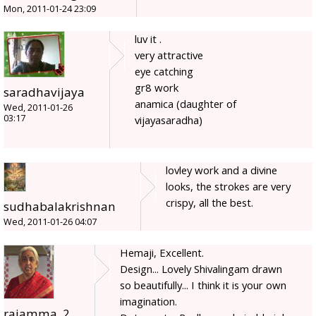
Mon, 2011-01-24 23:09
luv it .
very attractive
eye catching
gr8 work
saradhavijaya
anamica (daughter of
Wed, 2011-01-26
03:17
vijayasaradha)
lovley work and a divine
looks, the strokes are very
crispy, all the best.
sudhabalakrishnan
Wed, 2011-01-26 04:07
Hemaji, Excellent.
Design... Lovely Shivalingam drawn
so beautifully... I think it is your own
imagination.
rajamma_2