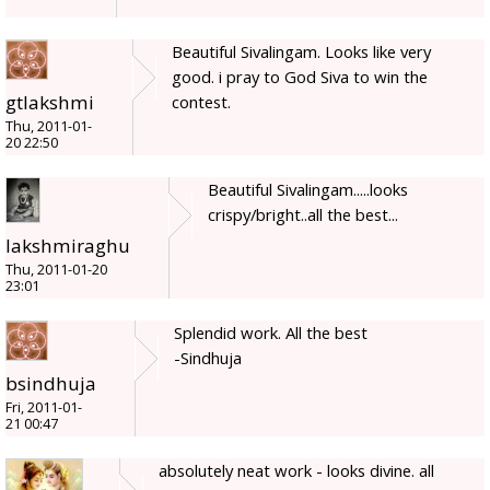
Beautiful Sivalingam. Looks like very
good. i pray to God Siva to win the
gtlakshmi
contest.
Thu, 2011-01-
20 22:50
Beautiful Sivalingam.....looks
crispy/bright..all the best...
lakshmiraghu
Thu, 2011-01-20
23:01
Splendid work. All the best
-Sindhuja
bsindhuja
Fri, 2011-01-
21 00:47
absolutely neat work - looks divine. all