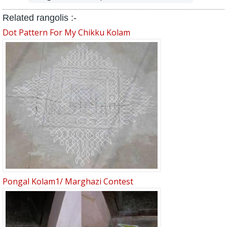
Related rangolis :-
Dot Pattern For My Chikku Kolam
Pongal Kolam1/ Marghazi Contest