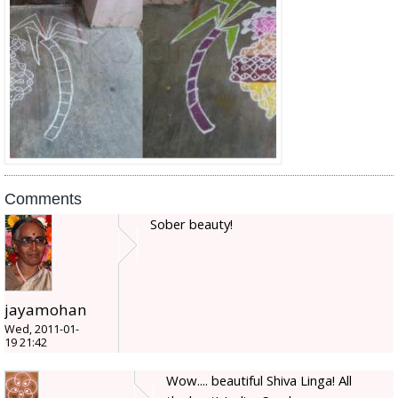
Comments
Sober beauty!
jayamohan
Wed, 2011-01-
19 21:42
Wow.... beautiful Shiva Linga! All