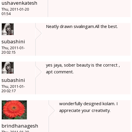
ushavenkatesh
Thu, 2011-01-20
01:54
Neatly drawn sivalingam.All the best.
subashini
Thu, 2011-01-
20 02:15
yes jaya, sober beauty is the correct ,
apt comment.
subashini
Thu, 2011-01-
20 02:17
wonderfully designed kolam. I
appreciate your creativity.
brindhanagesh