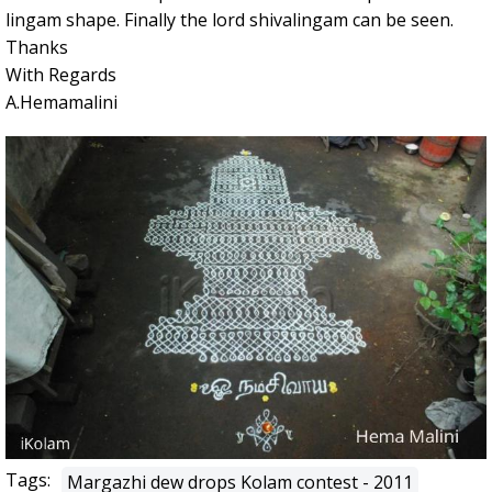
lingam shape. Finally the lord shivalingam can be seen.
Thanks
With Regards
A.Hemamalini
Tags:
Margazhi dew drops Kolam contest - 2011