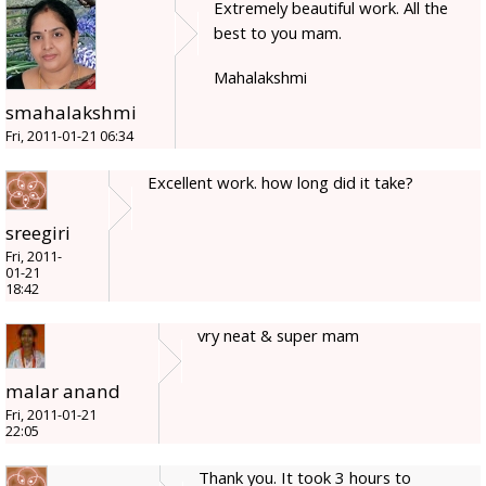
Extremely beautiful work. All the
best to you mam.
Mahalakshmi
smahalakshmi
Fri, 2011-01-21 06:34
Excellent work. how long did it take?
sreegiri
Fri, 2011-
01-21
18:42
vry neat & super mam
malar anand
Fri, 2011-01-21
22:05
Thank you. It took 3 hours to