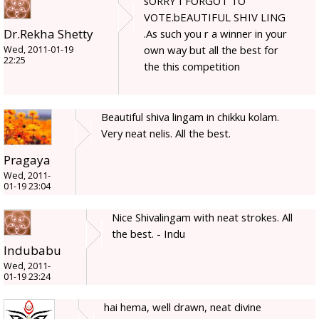
sORRY I FORGOT TO
VOTE.bEAUTIFUL SHIV LING
Dr.Rekha Shetty
.As such you r a winner in your
own way but all the best for
Wed, 2011-01-19
22:25
the this competition
Beautiful shiva lingam in chikku kolam.
Very neat nelis. All the best.
Pragaya
Wed, 2011-
01-19 23:04
Nice Shivalingam with neat strokes. All
the best. - Indu
Indubabu
Wed, 2011-
01-19 23:24
hai hema, well drawn, neat divine