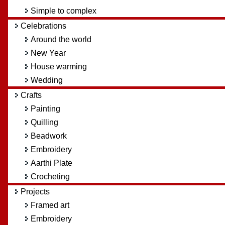
Simple to complex
Celebrations
Around the world
New Year
House warming
Wedding
Crafts
Painting
Quilling
Beadwork
Embroidery
Aarthi Plate
Crocheting
Projects
Framed art
Embroidery