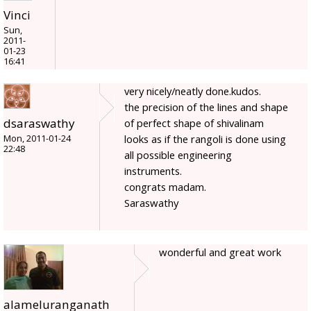
Vinci
Sun,
2011-
01-23
16:41
very nicely/neatly done.kudos.
the precision of the lines and shape
dsaraswathy
of perfect shape of shivalinam
looks as if the rangoli is done using
Mon, 2011-01-24
22:48
all possible engineering
instruments.
congrats madam.
Saraswathy
wonderful and great work
alameluranganath