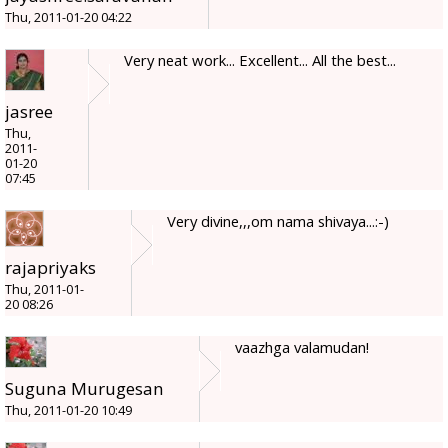
Thu, 2011-01-20 04:22
Very neat work... Excellent... All the best...
jasree
Thu,
2011-
01-20
07:45
Very divine,,,om nama shivaya...:-)
rajapriyaks
Thu, 2011-01-
20 08:26
vaazhga valamudan!
Suguna Murugesan
Thu, 2011-01-20 10:49