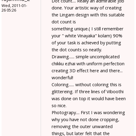
Dot count.... Really an admirable job
Wed, 2011-01-
done. Your artistic way of creating
26 05:26
the Lingam design with this suitable
dot count is
something unique.( I still remember
your " white Vinayaka" kolam) 90%
of your task is achieved by putting
the dot counts so neatly.
Drawing...... simple uncomplicated
chikku ezhai with uniform perfection
creating 3D effect here and there...
wonderful!
Coloring...... without coloring this is
glittereing. If three lines of Viboothi
was done on top it would have been
so nice.
Photograpy.... First I was wondering
why you have not done cropping,
removing the outer unwanted
things, but later felt that the