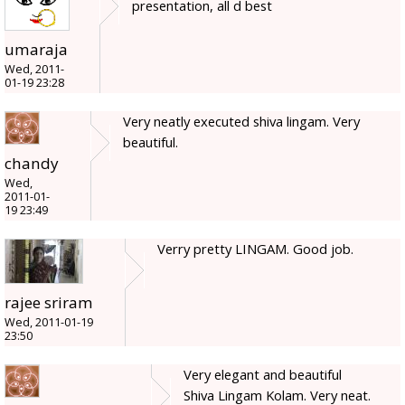
presentation, all d best
umaraja
Wed, 2011-
01-19 23:28
Very neatly executed shiva lingam. Very
beautiful.
chandy
Wed,
2011-01-
19 23:49
Verry pretty LINGAM. Good job.
rajee sriram
Wed, 2011-01-19
23:50
Very elegant and beautiful
Shiva Lingam Kolam. Very neat.