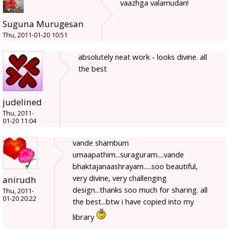
vaazhga valamudan!
Suguna Murugesan
Thu, 2011-01-20 10:51
absolutely neat work - looks divine. all
the best
judelined
Thu, 2011-
01-20 11:04
vande shambum
umaapathim...suraguram....vande
bhaktajanaashrayam.....soo beautiful,
very divine, very challenging
anirudh
design...thanks soo much for sharing. all
Thu, 2011-
01-20 20:22
the best...btw i have copied into my
library