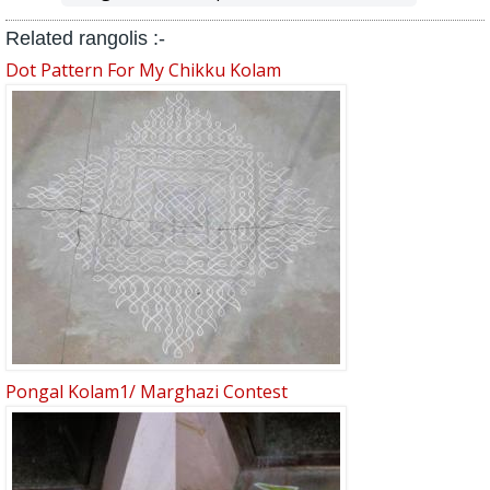
Related rangolis :-
Dot Pattern For My Chikku Kolam
Pongal Kolam1/ Marghazi Contest