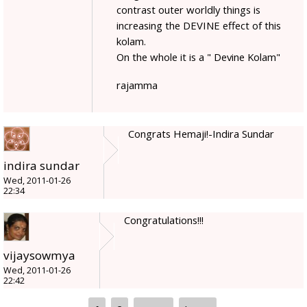
contrast outer worldly things is
increasing the DEVINE effect of this
kolam.
On the whole it is a " Devine Kolam"
rajamma
Congrats Hemaji!-Indira Sundar
indira sundar
Wed, 2011-01-26
22:34
Congratulations!!!
vijaysowmya
Wed, 2011-01-26
22:42