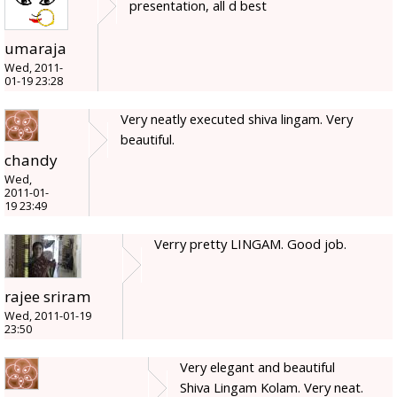
presentation, all d best
umaraja
Wed, 2011-
01-19 23:28
Very neatly executed shiva lingam. Very
beautiful.
chandy
Wed,
2011-01-
19 23:49
Verry pretty LINGAM. Good job.
rajee sriram
Wed, 2011-01-19
23:50
Very elegant and beautiful
Shiva Lingam Kolam. Very neat.