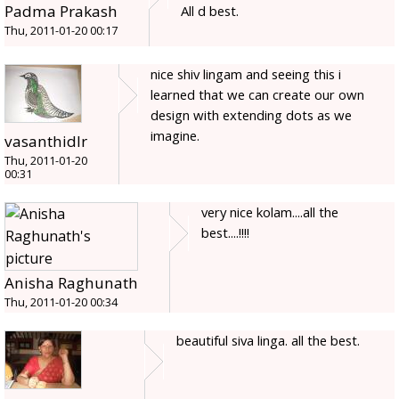
Padma Prakash
All d best.
Thu, 2011-01-20 00:17
nice shiv lingam and seeing this i
learned that we can create our own
design with extending dots as we
imagine.
vasanthidlr
Thu, 2011-01-20
00:31
very nice kolam....all the
best....!!!!
Anisha Raghunath
Thu, 2011-01-20 00:34
beautiful siva linga. all the best.