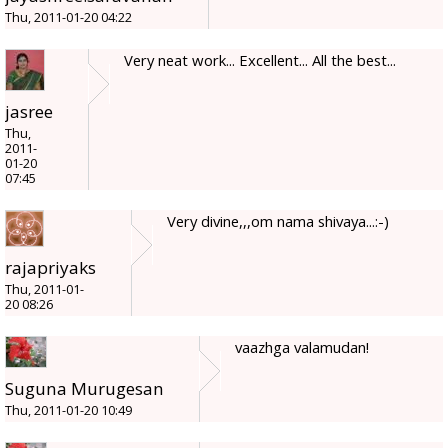
Thu, 2011-01-20 04:22
Very neat work... Excellent... All the best...
jasree
Thu,
2011-
01-20
07:45
Very divine,,,om nama shivaya...:-)
rajapriyaks
Thu, 2011-01-
20 08:26
vaazhga valamudan!
Suguna Murugesan
Thu, 2011-01-20 10:49