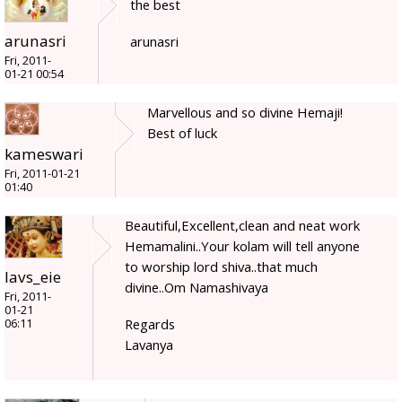
the best
arunasri
arunasri
Fri, 2011-
01-21 00:54
Marvellous and so divine Hemaji!
Best of luck
kameswari
Fri, 2011-01-21
01:40
Beautiful,Excellent,clean and neat work
Hemamalini..Your kolam will tell anyone
to worship lord shiva..that much
lavs_eie
divine..Om Namashivaya
Fri, 2011-
01-21
Regards
06:11
Lavanya