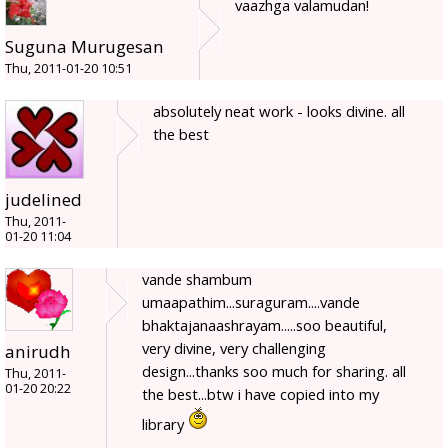
vaazhga valamudan!
Suguna Murugesan
Thu, 2011-01-20 10:51
absolutely neat work - looks divine. all
the best
judelined
Thu, 2011-
01-20 11:04
vande shambum
umaapathim...suraguram....vande
bhaktajanaashrayam.....soo beautiful,
very divine, very challenging
anirudh
design...thanks soo much for sharing. all
Thu, 2011-
01-20 20:22
the best...btw i have copied into my
library