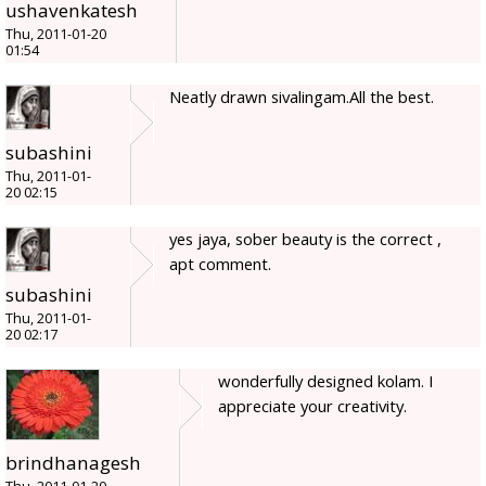
ushavenkatesh
Thu, 2011-01-20
01:54
Neatly drawn sivalingam.All the best.
subashini
Thu, 2011-01-
20 02:15
yes jaya, sober beauty is the correct ,
apt comment.
subashini
Thu, 2011-01-
20 02:17
wonderfully designed kolam. I
appreciate your creativity.
brindhanagesh