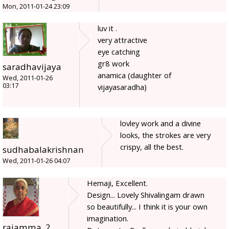
Mon, 2011-01-24 23:09
luv it .
very attractive
eye catching
gr8 work
saradhavijaya
anamica (daughter of
Wed, 2011-01-26
03:17
vijayasaradha)
lovley work and a divine
looks, the strokes are very
crispy, all the best.
sudhabalakrishnan
Wed, 2011-01-26 04:07
Hemaji, Excellent.
Design... Lovely Shivalingam drawn
so beautifully... I think it is your own
imagination.
rajamma_2