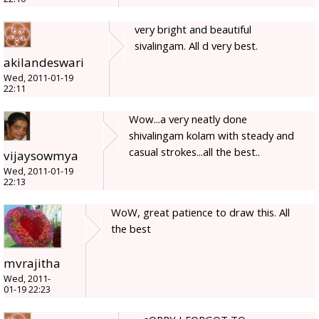
very bright and beautiful
sivalingam. All d very best.
akilandeswari
Wed, 2011-01-19
22:11
Wow...a very neatly done
shivalingam kolam with steady and
casual strokes...all the best..
vijaysowmya
Wed, 2011-01-19
22:13
WoW, great patience to draw this. All
the best
mvrajitha
Wed, 2011-
01-19 22:23