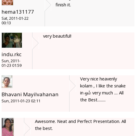
finish it.
hema131177
Sat, 2011-01-22
00:13
very beautiful!
indu.rkc
Sun, 2011-
01-23 01:59
Very nice heavenly
kolam , I like the snake
in ஒம் very much .... All
Bhavani Mayilvahanan
the Best.........
Sun, 2011-01-23 02:11
Awesome. Neat and Perfect Presentation. All
the best.