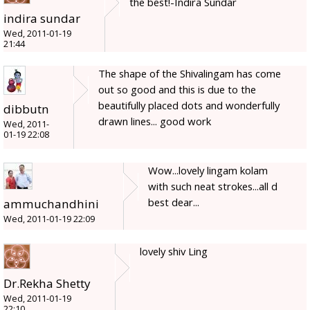
the best!-Indira Sundar
indira sundar
Wed, 2011-01-19
21:44
The shape of the Shivalingam has come
out so good and this is due to the
beautifully placed dots and wonderfully
dibbutn
drawn lines... good work
Wed, 2011-
01-19 22:08
Wow...lovely lingam kolam
with such neat strokes...all d
best dear...
ammuchandhini
Wed, 2011-01-19 22:09
lovely shiv Ling
Dr.Rekha Shetty
Wed, 2011-01-19
22:10