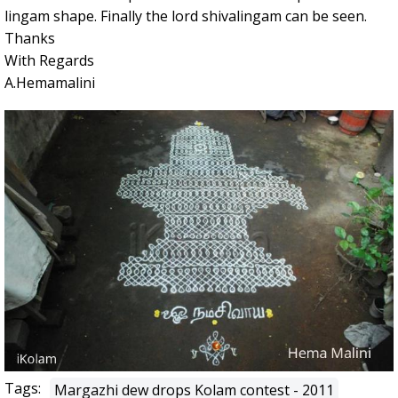
lingam shape. Finally the lord shivalingam can be seen.
Thanks
With Regards
A.Hemamalini
Tags:
Margazhi dew drops Kolam contest - 2011