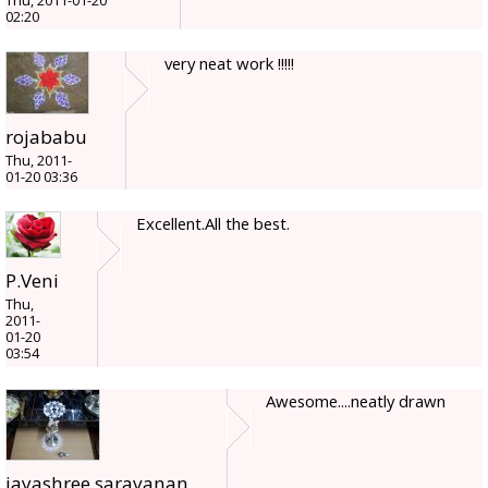
Thu, 2011-01-20
02:20
very neat work !!!!!
rojababu
Thu, 2011-
01-20 03:36
Excellent.All the best.
P.Veni
Thu,
2011-
01-20
03:54
Awesome....neatly drawn
jayashree.saravanan