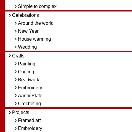
Simple to complex
Celebrations
Around the world
New Year
House warming
Wedding
Crafts
Painting
Quilling
Beadwork
Embroidery
Aarthi Plate
Crocheting
Projects
Framed art
Embroidery