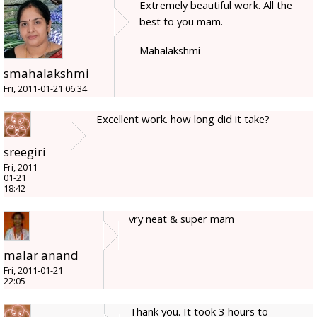
Extremely beautiful work. All the
best to you mam.
Mahalakshmi
smahalakshmi
Fri, 2011-01-21 06:34
Excellent work. how long did it take?
sreegiri
Fri, 2011-
01-21
18:42
vry neat & super mam
malar anand
Fri, 2011-01-21
22:05
Thank you. It took 3 hours to