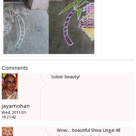
Comments
Sober beauty!
jayamohan
Wed, 2011-01-
19 21:42
Wow.... beautiful Shiva Linga! All