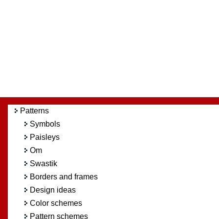
Patterns
Symbols
Paisleys
Om
Swastik
Borders and frames
Design ideas
Color schemes
Pattern schemes