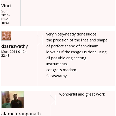
Vinci
Sun,
2011-
01-23
16:41
very nicely/neatly done.kudos.
the precision of the lines and shape
dsaraswathy
of perfect shape of shivalinam
looks as if the rangoli is done using
Mon, 2011-01-24
22:48
all possible engineering
instruments.
congrats madam.
Saraswathy
wonderful and great work
alameluranganath