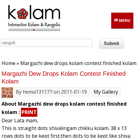
Skip to main content
MENU
You are here
Home
» Margazhi dew drops kolam contest finished kolam
Margazhi Dew Drops Kolam Contest Finished
Kolam
By
hema131177
on 2011-01-19
My Gallery
About Margazhi dew drops kolam contest finished
kolam :
PRINT
Dear Lata mam,
This is straight dots shivalingam chikku kolam. 38 x 13
rows dots to be kept first.then dots to be kept like shiva