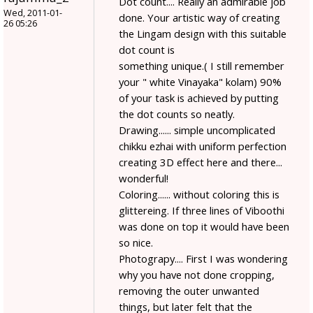
Dot count.... Really an admirable job
Wed, 2011-01-
done. Your artistic way of creating
26 05:26
the Lingam design with this suitable
dot count is
something unique.( I still remember
your " white Vinayaka" kolam) 90%
of your task is achieved by putting
the dot counts so neatly.
Drawing...... simple uncomplicated
chikku ezhai with uniform perfection
creating 3D effect here and there...
wonderful!
Coloring...... without coloring this is
glittereing. If three lines of Viboothi
was done on top it would have been
so nice.
Photograpy.... First I was wondering
why you have not done cropping,
removing the outer unwanted
things, but later felt that the