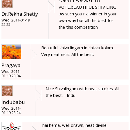
sORRY I FORGOT TO
VOTE.bEAUTIFUL SHIV LING
Dr.Rekha Shetty
.As such you r a winner in your
own way but all the best for
Wed, 2011-01-19
22:25
the this competition
Beautiful shiva lingam in chikku kolam.
Very neat nelis. All the best.
Pragaya
Wed, 2011-
01-19 23:04
Nice Shivalingam with neat strokes. All
the best. - Indu
Indubabu
Wed, 2011-
01-19 23:24
hai hema, well drawn, neat divine