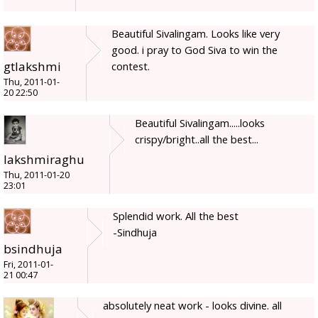
Beautiful Sivalingam. Looks like very
good. i pray to God Siva to win the
gtlakshmi
contest.
Thu, 2011-01-
20 22:50
Beautiful Sivalingam.....looks
crispy/bright..all the best...
lakshmiraghu
Thu, 2011-01-20
23:01
Splendid work. All the best
-Sindhuja
bsindhuja
Fri, 2011-01-
21 00:47
absolutely neat work - looks divine. all