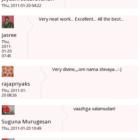
Thu, 2011-01-20 04:22
Very neat work... Excellent... All the best...
jasree
Thu,
2011-
01-20
07:45
Very divine,,,om nama shivaya...:-)
rajapriyaks
Thu, 2011-01-
20 08:26
vaazhga valamudan!
Suguna Murugesan
Thu, 2011-01-20 10:49