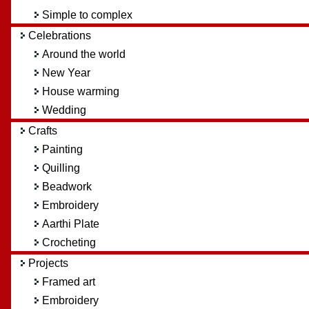
Simple to complex
Celebrations
Around the world
New Year
House warming
Wedding
Crafts
Painting
Quilling
Beadwork
Embroidery
Aarthi Plate
Crocheting
Projects
Framed art
Embroidery