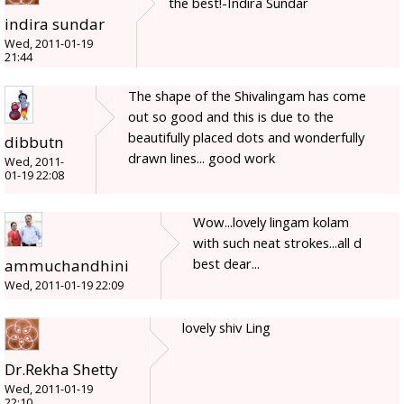
the best!-Indira Sundar
indira sundar
Wed, 2011-01-19
21:44
The shape of the Shivalingam has come
out so good and this is due to the
beautifully placed dots and wonderfully
dibbutn
drawn lines... good work
Wed, 2011-
01-19 22:08
Wow...lovely lingam kolam
with such neat strokes...all d
best dear...
ammuchandhini
Wed, 2011-01-19 22:09
lovely shiv Ling
Dr.Rekha Shetty
Wed, 2011-01-19
22:10