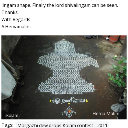
lingam shape. Finally the lord shivalingam can be seen.
Thanks
With Regards
A.Hemamalini
Tags:
Margazhi dew drops Kolam contest - 2011