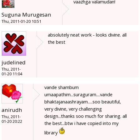
vaazhga valamudan!
Suguna Murugesan
Thu, 2011-01-20 10:51
absolutely neat work - looks divine. all
the best
judelined
Thu, 2011-
01-20 11:04
vande shambum
umaapathim...suraguram....vande
bhaktajanaashrayam.....soo beautiful,
very divine, very challenging
anirudh
design...thanks soo much for sharing. all
Thu, 2011-
01-20 20:22
the best...btw i have copied into my
library