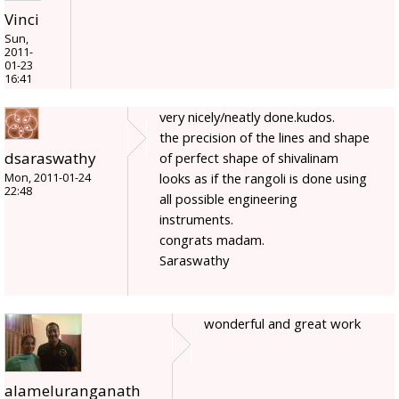
Vinci
Sun,
2011-
01-23
16:41
very nicely/neatly done.kudos.
the precision of the lines and shape
dsaraswathy
of perfect shape of shivalinam
looks as if the rangoli is done using
Mon, 2011-01-24
22:48
all possible engineering
instruments.
congrats madam.
Saraswathy
wonderful and great work
alameluranganath