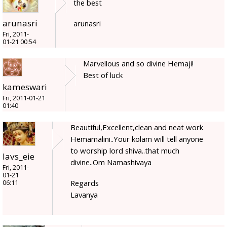
the best
arunasri
arunasri
Fri, 2011-
01-21 00:54
Marvellous and so divine Hemaji!
Best of luck
kameswari
Fri, 2011-01-21
01:40
Beautiful,Excellent,clean and neat work
Hemamalini..Your kolam will tell anyone
to worship lord shiva..that much
lavs_eie
divine..Om Namashivaya
Fri, 2011-
01-21
Regards
06:11
Lavanya