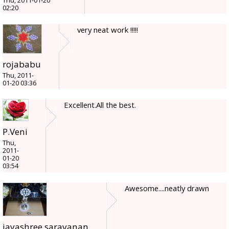
Thu, 2011-01-20
02:20
very neat work !!!!!
rojababu
Thu, 2011-
01-20 03:36
Excellent.All the best.
P.Veni
Thu,
2011-
01-20
03:54
Awesome....neatly drawn
jayashree.saravanan