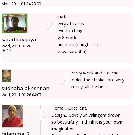
Mon, 2011-01-24 23:09
luv it .
very attractive
eye catching
gr8 work
saradhavijaya
anamica (daughter of
Wed, 2011-01-26
03:17
vijayasaradha)
lovley work and a divine
looks, the strokes are very
crispy, all the best.
sudhabalakrishnan
Wed, 2011-01-26 04:07
Hemaji, Excellent.
Design... Lovely Shivalingam drawn
so beautifully... I think it is your own
imagination.
rajamma_2