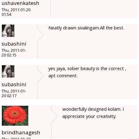
ushavenkatesh
Thu, 2011-01-20
01:54
Neatly drawn sivalingam.All the best.
subashini
Thu, 2011-01-
20 02:15
yes jaya, sober beauty is the correct ,
apt comment.
subashini
Thu, 2011-01-
20 02:17
wonderfully designed kolam. I
appreciate your creativity.
brindhanagesh