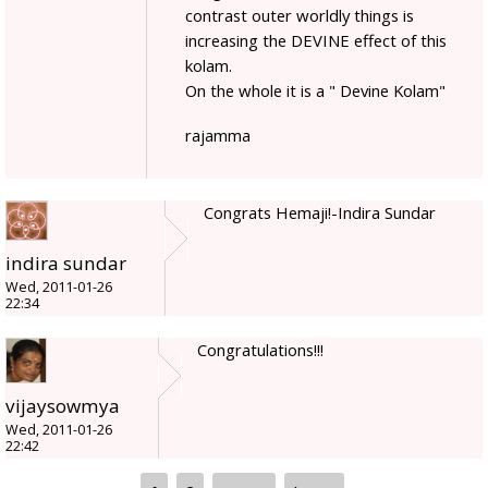
contrast outer worldly things is
increasing the DEVINE effect of this
kolam.
On the whole it is a " Devine Kolam"
rajamma
Congrats Hemaji!-Indira Sundar
indira sundar
Wed, 2011-01-26
22:34
Congratulations!!!
vijaysowmya
Wed, 2011-01-26
22:42