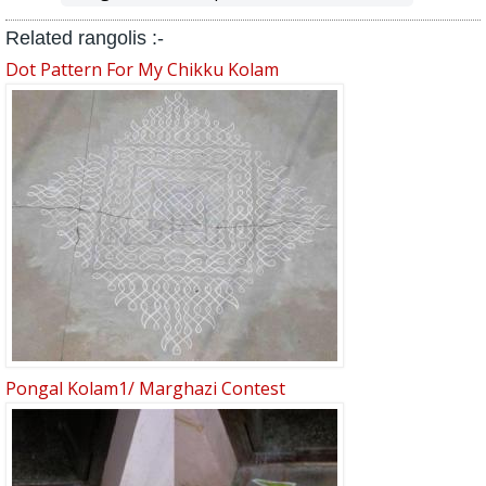
Related rangolis :-
Dot Pattern For My Chikku Kolam
Pongal Kolam1/ Marghazi Contest