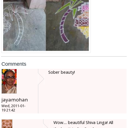
Comments
Sober beauty!
jayamohan
Wed, 2011-01-
19 21:42
Wow.... beautiful Shiva Linga! All