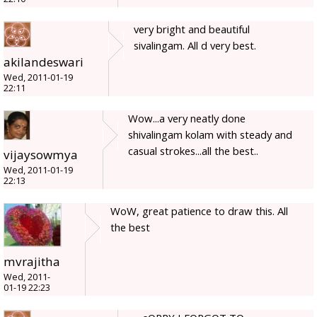
very bright and beautiful
sivalingam. All d very best.
akilandeswari
Wed, 2011-01-19
22:11
Wow...a very neatly done
shivalingam kolam with steady and
casual strokes...all the best..
vijaysowmya
Wed, 2011-01-19
22:13
WoW, great patience to draw this. All
the best
mvrajitha
Wed, 2011-
01-19 22:23