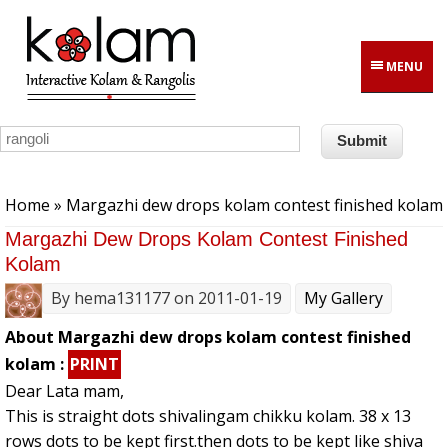
Skip to main content
MENU
You are here
Home
» Margazhi dew drops kolam contest finished kolam
Margazhi Dew Drops Kolam Contest Finished
Kolam
By
hema131177
on 2011-01-19
My Gallery
About Margazhi dew drops kolam contest finished
kolam :
PRINT
Dear Lata mam,
This is straight dots shivalingam chikku kolam. 38 x 13
rows dots to be kept first.then dots to be kept like shiva