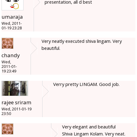
presentation, all d best
umaraja
Wed, 2011-
01-19 23:28
Very neatly executed shiva lingam. Very
beautiful.
chandy
Wed,
2011-01-
19 23:49
Verry pretty LINGAM. Good job.
rajee sriram
Wed, 2011-01-19
23:50
Very elegant and beautiful
Shiva Lingam Kolam. Very neat.