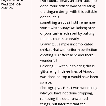
Dot count.... Really an admirable job
Wed, 2011-01-
done. Your artistic way of creating
26 05:26
the Lingam design with this suitable
dot count is
something unique.( I still remember
your " white Vinayaka" kolam) 90%
of your task is achieved by putting
the dot counts so neatly.
Drawing...... simple uncomplicated
chikku ezhai with uniform perfection
creating 3D effect here and there...
wonderful!
Coloring...... without coloring this is
glittereing. If three lines of Viboothi
was done on top it would have been
so nice.
Photograpy.... First I was wondering
why you have not done cropping,
removing the outer unwanted
things, but later felt that the