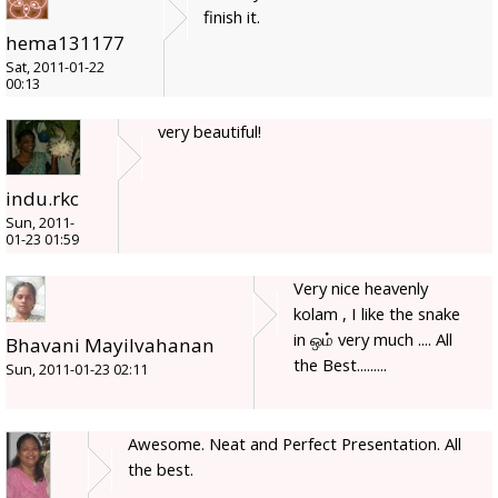
finish it.
hema131177
Sat, 2011-01-22
00:13
very beautiful!
indu.rkc
Sun, 2011-
01-23 01:59
Very nice heavenly
kolam , I like the snake
in ஒம் very much .... All
Bhavani Mayilvahanan
the Best.........
Sun, 2011-01-23 02:11
Awesome. Neat and Perfect Presentation. All
the best.