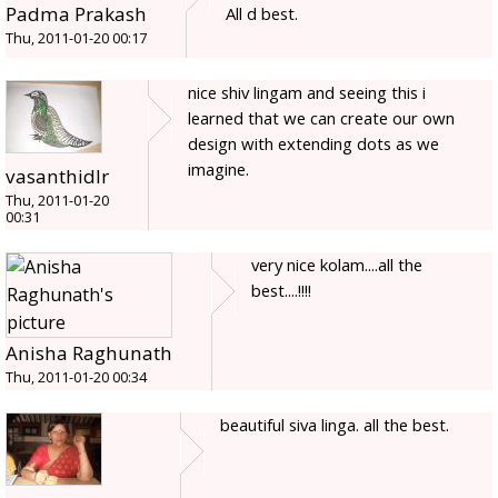
Padma Prakash
All d best.
Thu, 2011-01-20 00:17
nice shiv lingam and seeing this i
learned that we can create our own
design with extending dots as we
imagine.
vasanthidlr
Thu, 2011-01-20
00:31
very nice kolam....all the
best....!!!!
Anisha Raghunath
Thu, 2011-01-20 00:34
beautiful siva linga. all the best.