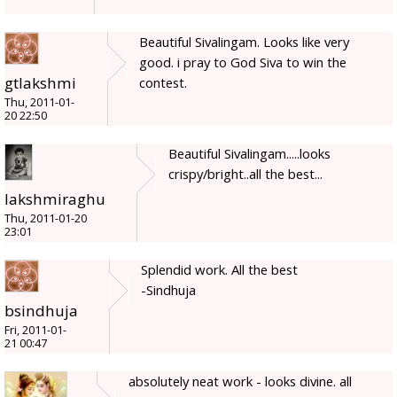
Beautiful Sivalingam. Looks like very
good. i pray to God Siva to win the
gtlakshmi
contest.
Thu, 2011-01-
20 22:50
Beautiful Sivalingam.....looks
crispy/bright..all the best...
lakshmiraghu
Thu, 2011-01-20
23:01
Splendid work. All the best
-Sindhuja
bsindhuja
Fri, 2011-01-
21 00:47
absolutely neat work - looks divine. all