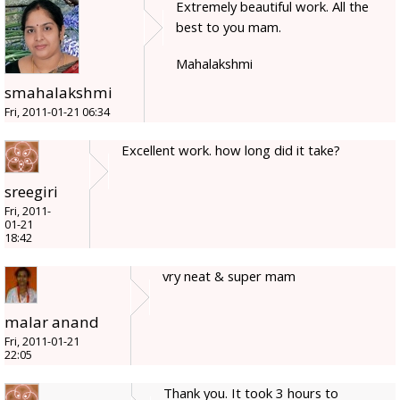
Extremely beautiful work. All the
best to you mam.
Mahalakshmi
smahalakshmi
Fri, 2011-01-21 06:34
Excellent work. how long did it take?
sreegiri
Fri, 2011-
01-21
18:42
vry neat & super mam
malar anand
Fri, 2011-01-21
22:05
Thank you. It took 3 hours to