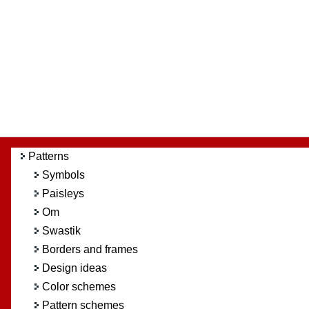
Patterns
Symbols
Paisleys
Om
Swastik
Borders and frames
Design ideas
Color schemes
Pattern schemes