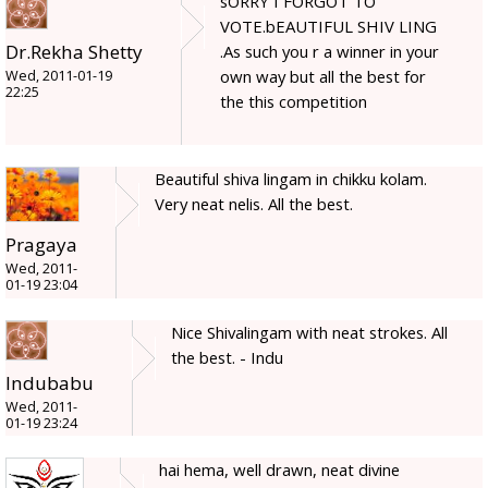
sORRY I FORGOT TO
VOTE.bEAUTIFUL SHIV LING
Dr.Rekha Shetty
.As such you r a winner in your
own way but all the best for
Wed, 2011-01-19
22:25
the this competition
Beautiful shiva lingam in chikku kolam.
Very neat nelis. All the best.
Pragaya
Wed, 2011-
01-19 23:04
Nice Shivalingam with neat strokes. All
the best. - Indu
Indubabu
Wed, 2011-
01-19 23:24
hai hema, well drawn, neat divine