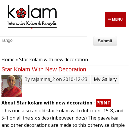
Skip to main content
MENU
You are here
Home
» Star kolam with new decoration
Star Kolam With New Decoration
By
rajamma_2
on 2010-12-23
My Gallery
About Star kolam with new decoration :
PRINT
This one also an old star kolam with dot count 15-8, and
5-1 on all the six sides (inbetween dots).The paavakaai
and other decorations are made to this otherwise simple