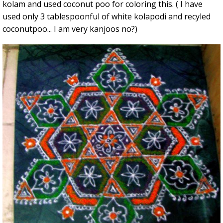
kolam and used coconut poo for coloring this. ( I have
used only 3 tablespoonful of white kolapodi and recyled
coconutpoo... I am very kanjoos no?)