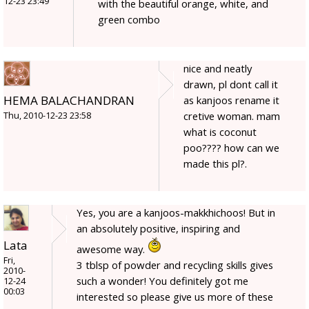
12-23 23:49
with the beautiful orange, white, and
green combo
nice and neatly
drawn, pl dont call it
HEMA BALACHANDRAN
as kanjoos rename it
cretive woman. mam
Thu, 2010-12-23 23:58
what is coconut
poo???? how can we
made this pl?.
Yes, you are a kanjoos-makkhichoos! But in
an absolutely positive, inspiring and
Lata
awesome way.
Fri,
3 tblsp of powder and recycling skills gives
2010-
such a wonder! You definitely got me
12-24
00:03
interested so please give us more of these