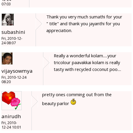
07:03
Thank you very much sumathi for your
" title" and thank you jayanthi for you
appreciation.
subashini
Fri, 2010-12-
24 08:07
Really a wonderful kolam.....your
tricolour paavakkai kolam is really
tasty with recycled coconut poo....
vijaysowmya
Fri, 2010-12-24
08:20
pretty ones comming out from the
beauty parlor
anirudh
Fri, 2010-
12-24 10:01