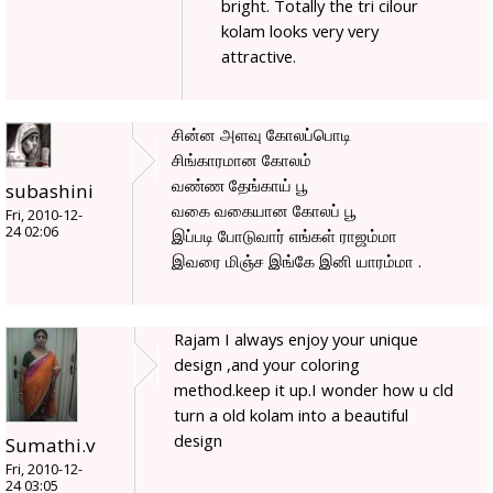
bright. Totally the tri cilour
kolam looks very very
attractive.
சின்ன அளவு கோலப்பொடி
சிங்காரமான கோலம்
வண்ண தேங்காய் பூ
subashini
வகை வகையான கோலப் பூ
Fri, 2010-12-
24 02:06
இப்படி போடுவார் எங்கள் ராஜம்மா
இவரை மிஞ்ச இங்கே இனி யாரம்மா .
Rajam I always enjoy your unique
design ,and your coloring
method.keep it up.I wonder how u cld
turn a old kolam into a beautiful
design
Sumathi.v
Fri, 2010-12-
24 03:05