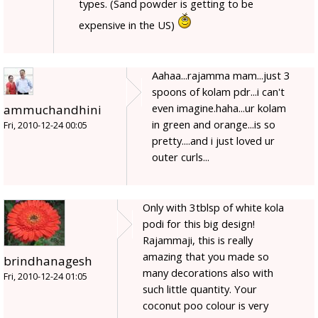
types. (Sand powder is getting to be
expensive in the US)
Aahaa...rajamma mam...just 3
spoons of kolam pdr...i can't
even imagine.haha...ur kolam
ammuchandhini
in green and orange...is so
Fri, 2010-12-24 00:05
pretty....and i just loved ur
outer curls...
Only with 3tblsp of white kola
podi for this big design!
Rajammaji, this is really
amazing that you made so
brindhanagesh
many decorations also with
Fri, 2010-12-24 01:05
such little quantity. Your
coconut poo colour is very