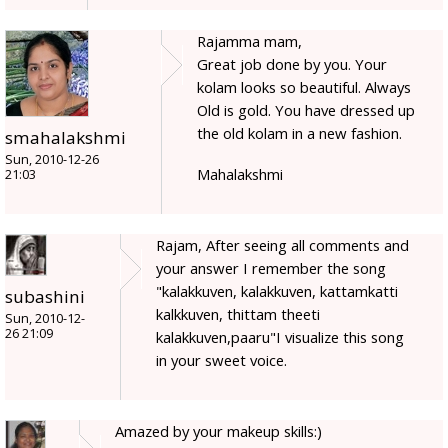
Rajamma mam,
Great job done by you. Your
kolam looks so beautiful. Always
Old is gold. You have dressed up
the old kolam in a new fashion.
smahalakshmi
Sun, 2010-12-26
Mahalakshmi
21:03
Rajam, After seeing all comments and
your answer I remember the song
"kalakkuven, kalakkuven, kattamkatti
subashini
kalkkuven, thittam theeti
Sun, 2010-12-
26 21:09
kalakkuven,paaru"I visualize this song
in your sweet voice.
Amazed by your makeup skills:)