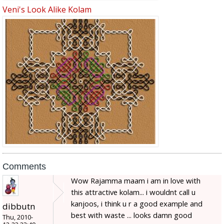
Veni's Look Alike Kolam
Comments
Wow Rajamma maam i am in love with
this attractive kolam... i wouldnt call u
kanjoos, i think u r a good example and
dibbutn
best with waste ... looks damn good
Thu, 2010-