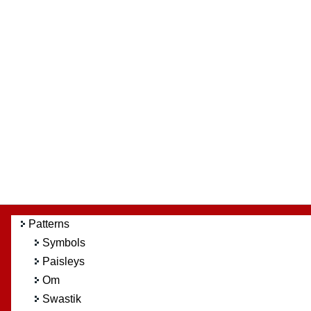
Patterns
Symbols
Paisleys
Om
Swastik