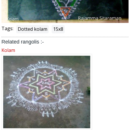
Tags:
Dotted kolam
15x8
Related rangolis :-
Kolam