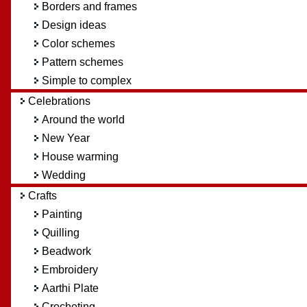
Borders and frames
Design ideas
Color schemes
Pattern schemes
Simple to complex
Celebrations
Around the world
New Year
House warming
Wedding
Crafts
Painting
Quilling
Beadwork
Embroidery
Aarthi Plate
Crocheting