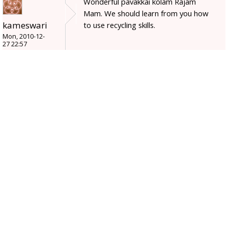
Wonderful pavakkai kolam Rajam
Mam. We should learn from you how
kameswari
to use recycling skills.
Mon, 2010-12-
27 22:57