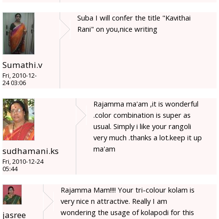
Suba I will confer the title "Kavithai
Rani" on you,nice writing
Sumathi.v
Fri, 2010-12-
24 03:06
Rajamma ma'am ,it is wonderful
.color combination is super as
usual. Simply i like your rangoli
very much .thanks a lot.keep it up
ma'am
sudhamani.ks
Fri, 2010-12-24
05:44
Rajamma Mam!!!! Your tri-colour kolam is
very nice n attractive. Really I am
wondering the usage of kolapodi for this
jasree