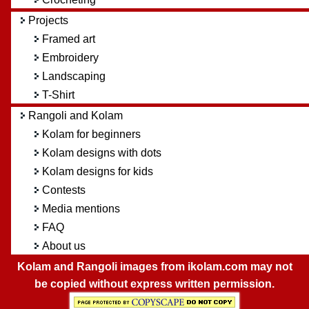
Projects
Framed art
Embroidery
Landscaping
T-Shirt
Rangoli and Kolam
Kolam for beginners
Kolam designs with dots
Kolam designs for kids
Contests
Media mentions
FAQ
About us
Kolam and Rangoli images from ikolam.com may not
be copied without express written permission.