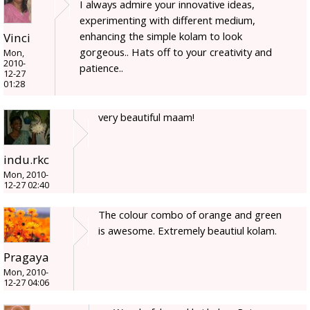
I always admire your innovative ideas,
experimenting with different medium,
enhancing the simple kolam to look
Vinci
gorgeous.. Hats off to your creativity and
Mon,
2010-
patience..
12-27
01:28
very beautiful maam!
indu.rkc
Mon, 2010-
12-27 02:40
The colour combo of orange and green
is awesome. Extremely beautiul kolam.
Pragaya
Mon, 2010-
12-27 04:06