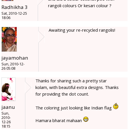
rangoli colours Or kesari colour ?
Radhikha 3
Sat, 2010-12-25
18:06
Awaiting your re-recycled rangolis!
jayamohan
Sun, 2010-12-
26 05:08
Thanks for sharing such a pretty star
kolam, with beautiful extra designs. Thanks
for providing the dot count.
jaanu
The coloring just looking like Indian flag
Sun,
2010-
Hamara bharat mahaan
12-26
18:15