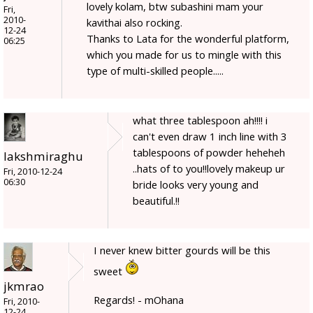
lovely kolam, btw subashini mam your
Fri,
2010-
kavithai also rocking.
12-24
Thanks to Lata for the wonderful platform,
06:25
which you made for us to mingle with this
type of multi-skilled people.....
what three tablespoon ah!!!! i
can't even draw 1 inch line with 3
tablespoons of powder heheheh
lakshmiraghu
..hats of to you!!lovely makeup ur
Fri, 2010-12-24
06:30
bride looks very young and
beautiful.!!
I never knew bitter gourds will be this
sweet
jkmrao
Regards! - mOhana
Fri, 2010-
12-24