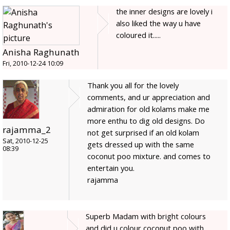
the inner designs are lovely i
also liked the way u have
coloured it.....
Anisha Raghunath
Fri, 2010-12-24 10:09
Thank you all for the lovely
comments, and ur appreciation and
admiration for old kolams make me
more enthu to dig old designs. Do
rajamma_2
not get surprised if an old kolam
Sat, 2010-12-25
gets dressed up with the same
08:39
coconut poo mixture. and comes to
entertain you.
rajamma
Superb Madam with bright colours
and did u colour coconut poo with