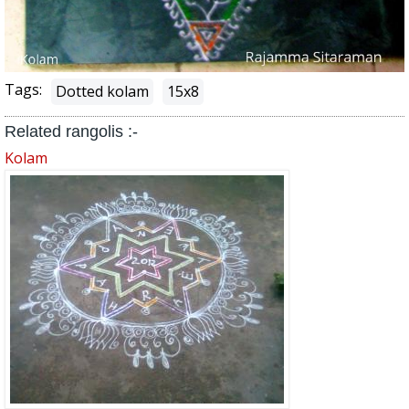
Tags:
Dotted kolam
15x8
Related rangolis :-
Kolam