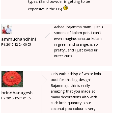
types. (Sand powder is getting to be
expensive in the US)
Aahaa...rajamma mam...just 3
spoons of kolam pdr...i can't
even imagine.haha...ur kolam
ammuchandhini
in green and orange...is so
Fri, 2010-12-24 00:05
pretty....and i just loved ur
outer curls...
Only with 3tblsp of white kola
podi for this big design!
Rajammaji, this is really
amazing that you made so
brindhanagesh
many decorations also with
Fri, 2010-12-24 01:05
such little quantity. Your
coconut poo colour is very