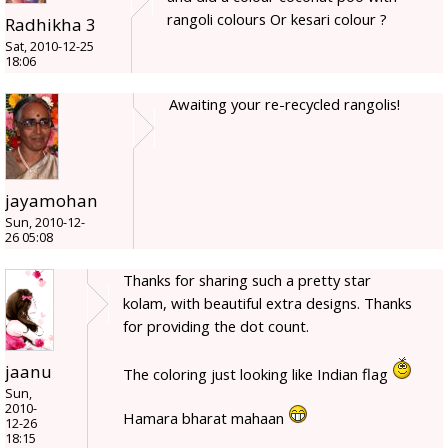
rangoli colours Or kesari colour ?
Radhikha 3
Sat, 2010-12-25
18:06
Awaiting your re-recycled rangolis!
jayamohan
Sun, 2010-12-
26 05:08
Thanks for sharing such a pretty star
kolam, with beautiful extra designs. Thanks
for providing the dot count.
jaanu
The coloring just looking like Indian flag
Sun,
2010-
Hamara bharat mahaan
12-26
18:15