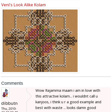
Veni's Look Alike Kolam
Comments
Wow Rajamma maam i am in love with
this attractive kolam... i wouldnt call u
kanjoos, i think u r a good example and
dibbutn
best with waste ... looks damn good
Thu, 2010-