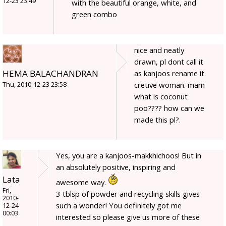
12-23 23:49
with the beautiful orange, white, and
green combo
nice and neatly
drawn, pl dont call it
HEMA BALACHANDRAN
as kanjoos rename it
cretive woman. mam
Thu, 2010-12-23 23:58
what is coconut
poo???? how can we
made this pl?.
Yes, you are a kanjoos-makkhichoos! But in
an absolutely positive, inspiring and
Lata
awesome way.
Fri,
3 tblsp of powder and recycling skills gives
2010-
such a wonder! You definitely got me
12-24
00:03
interested so please give us more of these