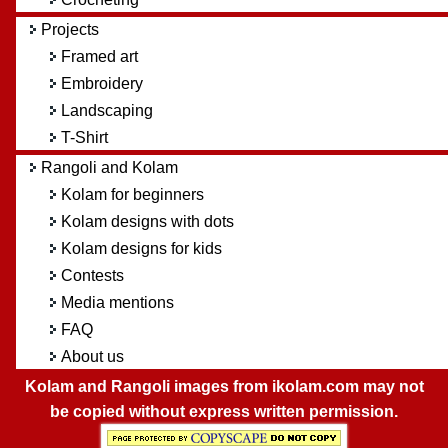
Projects
Framed art
Embroidery
Landscaping
T-Shirt
Rangoli and Kolam
Kolam for beginners
Kolam designs with dots
Kolam designs for kids
Contests
Media mentions
FAQ
About us
Kolam and Rangoli images from ikolam.com may not
be copied without express written permission.