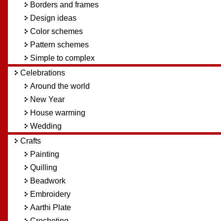
Borders and frames
Design ideas
Color schemes
Pattern schemes
Simple to complex
Celebrations
Around the world
New Year
House warming
Wedding
Crafts
Painting
Quilling
Beadwork
Embroidery
Aarthi Plate
Crocheting