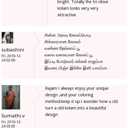
bright. Totally the tri cilour
kolam looks very very
attractive.
சின்ன அளவு கோலப்பொடி
சிங்காரமான கோலம்
வண்ண தேங்காய் பூ
subashini
வகை வகையான கோலப் பூ
Fri, 2010-12-
24 02:06
இப்படி போடுவார் எங்கள் ராஜம்மா
இவரை மிஞ்ச இங்கே இனி யாரம்மா .
Rajam I always enjoy your unique
design ,and your coloring
method.keep it up.I wonder how u cld
turn a old kolam into a beautiful
design
Sumathi.v
Fri, 2010-12-
24 03:05