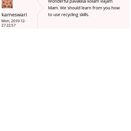
Wonderful pavakkai kolam Rajam
Mam. We should learn from you how
kameswari
to use recycling skills.
Mon, 2010-12-
27 22:57