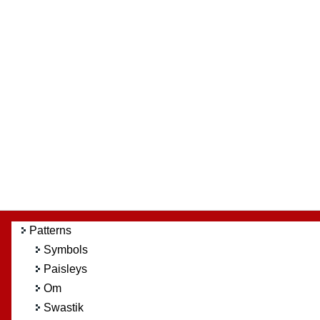
Patterns
Symbols
Paisleys
Om
Swastik