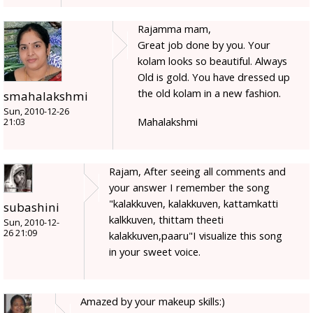
Rajamma mam,
Great job done by you. Your
kolam looks so beautiful. Always
Old is gold. You have dressed up
the old kolam in a new fashion.
smahalakshmi
Sun, 2010-12-26
Mahalakshmi
21:03
Rajam, After seeing all comments and
your answer I remember the song
"kalakkuven, kalakkuven, kattamkatti
subashini
kalkkuven, thittam theeti
Sun, 2010-12-
26 21:09
kalakkuven,paaru"I visualize this song
in your sweet voice.
Amazed by your makeup skills:)