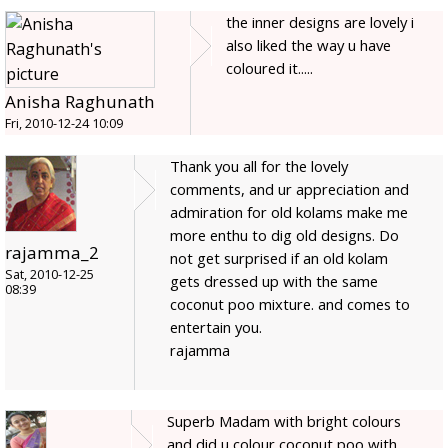
the inner designs are lovely i
also liked the way u have
coloured it.....
Anisha Raghunath
Fri, 2010-12-24 10:09
Thank you all for the lovely
comments, and ur appreciation and
admiration for old kolams make me
more enthu to dig old designs. Do
rajamma_2
not get surprised if an old kolam
Sat, 2010-12-25
gets dressed up with the same
08:39
coconut poo mixture. and comes to
entertain you.
rajamma
Superb Madam with bright colours
and did u colour coconut poo with