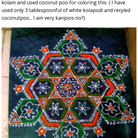
kolam and used coconut poo for coloring this. ( I have
used only 3 tablespoonful of white kolapodi and recyled
coconutpoo... I am very kanjoos no?)