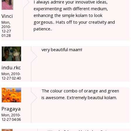
I always admire your innovative ideas,
experimenting with different medium,
enhancing the simple kolam to look
Vinci
gorgeous.. Hats off to your creativity and
Mon,
2010-
patience..
12-27
01:28
very beautiful maam!
indu.rkc
Mon, 2010-
12-27 02:40
The colour combo of orange and green
is awesome. Extremely beautiul kolam.
Pragaya
Mon, 2010-
12-27 04:06