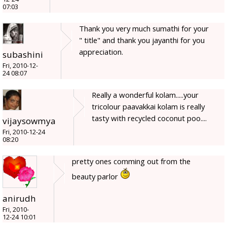
07:03
Thank you very much sumathi for your
" title" and thank you jayanthi for you
appreciation.
subashini
Fri, 2010-12-
24 08:07
Really a wonderful kolam.....your
tricolour paavakkai kolam is really
tasty with recycled coconut poo....
vijaysowmya
Fri, 2010-12-24
08:20
pretty ones comming out from the
beauty parlor
anirudh
Fri, 2010-
12-24 10:01