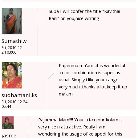
Suba I will confer the title "Kavithai
Rani" on you,nice writing
Sumathi.v
Fri, 2010-12-
24 03:06
Rajamma ma'am ,it is wonderful
.color combination is super as
usual. Simply i like your rangoli
very much .thanks a lot.keep it up
ma'am
sudhamani.ks
Fri, 2010-12-24
05:44
Rajamma Mam!!!! Your tri-colour kolam is
very nice n attractive. Really I am
wondering the usage of kolapodi for this
jasree