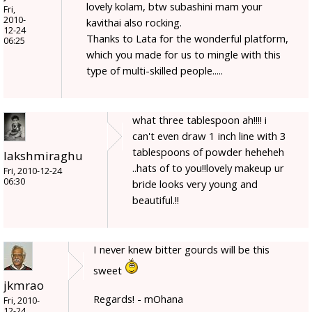
lovely kolam, btw subashini mam your
Fri,
2010-
kavithai also rocking.
12-24
Thanks to Lata for the wonderful platform,
06:25
which you made for us to mingle with this
type of multi-skilled people.....
what three tablespoon ah!!!! i
can't even draw 1 inch line with 3
tablespoons of powder heheheh
lakshmiraghu
..hats of to you!!lovely makeup ur
Fri, 2010-12-24
06:30
bride looks very young and
beautiful.!!
I never knew bitter gourds will be this
sweet
jkmrao
Regards! - mOhana
Fri, 2010-
12-24