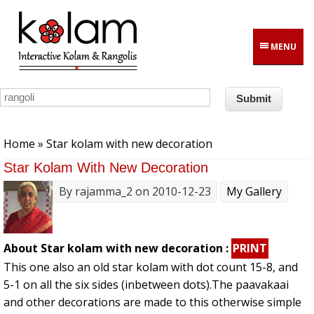
Skip to main content
MENU
You are here
Home
» Star kolam with new decoration
Star Kolam With New Decoration
By
rajamma_2
on 2010-12-23
My Gallery
About Star kolam with new decoration :
PRINT
This one also an old star kolam with dot count 15-8, and
5-1 on all the six sides (inbetween dots).The paavakaai
and other decorations are made to this otherwise simple