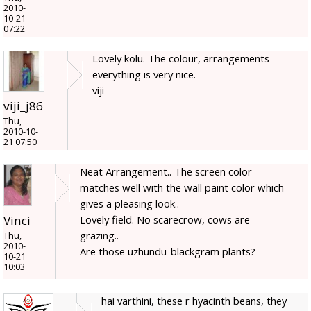
2010-
10-21
07:22
Lovely kolu. The colour, arrangements
everything is very nice.
viji
viji_j86
Thu,
2010-10-
21 07:50
Neat Arrangement.. The screen color
matches well with the wall paint color which
gives a pleasing look..
Lovely field. No scarecrow, cows are
Vinci
grazing..
Thu,
2010-
Are those uzhundu-blackgram plants?
10-21
10:03
hai varthini, these r hyacinth beans, they