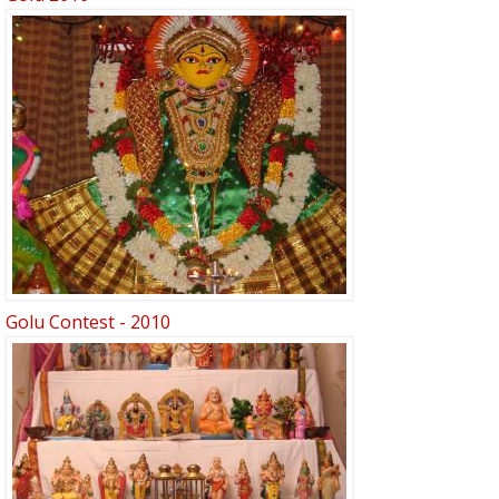
Golu Contest - 2010