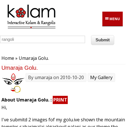
Skip to main content
MENU
You are here
Home
» Umaraja Golu.
Umaraja Golu.
By
umaraja
on 2010-10-20
My Gallery
About Umaraja Golu. :
PRINT
Hi,
I've submitd 2 images fof my golu.ive shown the mountain
temples sabarimalai,algarkovil,palani,as our theme.the