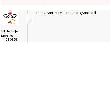
thanx rani, sure i l make it grand still
umaraja
Mon, 2010-
11-01 08:58