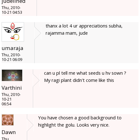
judelined
Thu, 2010-
10-21 04:53
thanx a lot 4 ur appreciations subha,
rajamma mam, jude
umaraja
Thu, 2010-
10-21 06:09
can u pl tell me what seeds u hv sown ?
My ragi plant didn't come like this
Varthini
Thu, 2010-
10-21
06:54
You have chosen a good background to
highlight the golu. Looks very nice.
Dawn
Thu,