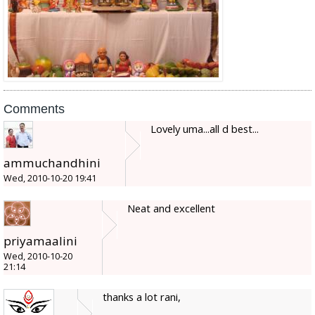
Comments
Lovely uma...all d best...
ammuchandhini
Wed, 2010-10-20 19:41
Neat and excellent
priyamaalini
Wed, 2010-10-20
21:14
thanks a lot rani,