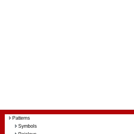
Patterns
Symbols