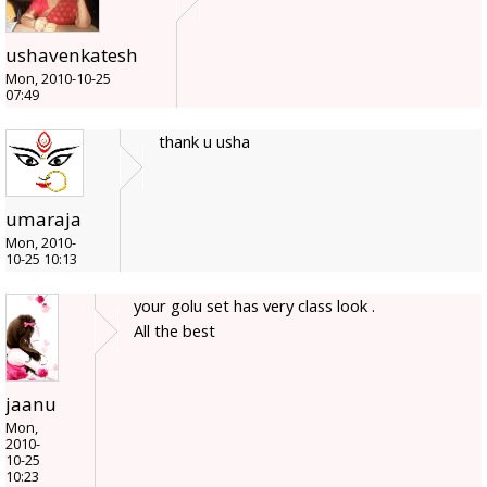
ushavenkatesh
Mon, 2010-10-25
07:49
thank u usha
umaraja
Mon, 2010-
10-25 10:13
your golu set has very class look .
All the best
jaanu
Mon,
2010-
10-25
10:23