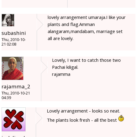
lovely arrangement umaraja.I like your
plants and flag.Amman
alangaram,mandabam, marriage set
subashini
all are lovely.
Thu, 2010-10-
21 02:08
Lovely, I want to catch those two
Pachai kiligal.
rajamma
rajamma_2
Thu, 2010-10-21
04:39
Lovely arrangement - looks so neat.
The plants look fresh - all the best