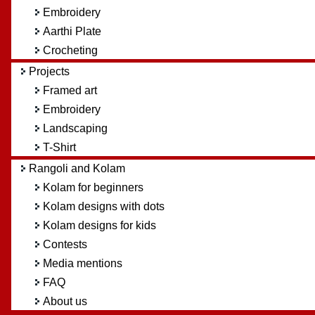
Embroidery
Aarthi Plate
Crocheting
Projects
Framed art
Embroidery
Landscaping
T-Shirt
Rangoli and Kolam
Kolam for beginners
Kolam designs with dots
Kolam designs for kids
Contests
Media mentions
FAQ
About us