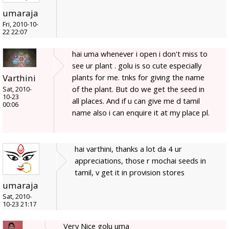
umaraja
Fri, 2010-10-
22 22:07
hai uma whenever i open i don't miss to
see ur plant . golu is so cute especially
plants for me. tnks for giving the name
Varthini
of the plant. But do we get the seed in
Sat, 2010-
10-23
all places. And if u can give me d tamil
00:06
name also i can enquire it at my place pl.
hai varthini, thanks a lot da 4 ur
appreciations, those r mochai seeds in
tamil, v get it in provision stores
umaraja
Sat, 2010-
10-23 21:17
Very Nice golu uma