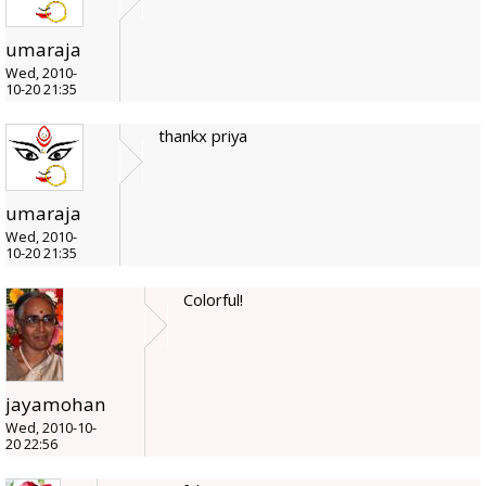
umaraja
Wed, 2010-
10-20 21:35
thankx priya
umaraja
Wed, 2010-
10-20 21:35
Colorful!
jayamohan
Wed, 2010-10-
20 22:56