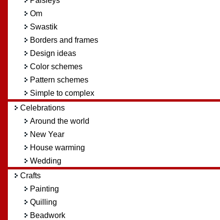
Paisleys
Om
Swastik
Borders and frames
Design ideas
Color schemes
Pattern schemes
Simple to complex
Celebrations
Around the world
New Year
House warming
Wedding
Crafts
Painting
Quilling
Beadwork