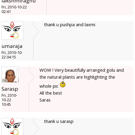
lakshmiraghu
Fri, 2010-10-22
02:41
thank u pushpa and laxmi
umaraja
Fri, 2010-10-
22 04:15
WOW ! Very beautifully arranged golu and
the natural plants are highlighting the
whole pic
Sarasp
All the best
Fri, 2010-
Saras
10-22
10:45
thank u sarasp