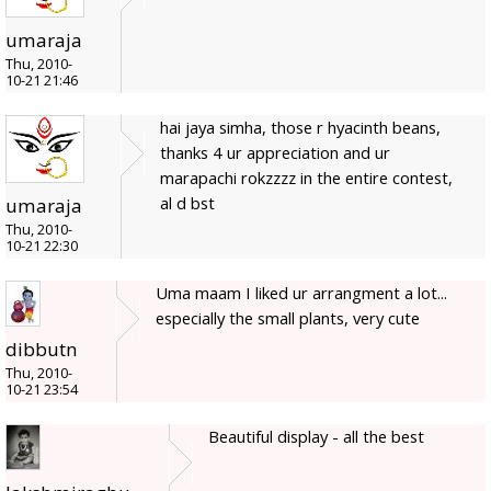
umaraja
Thu, 2010-
10-21 21:46
hai jaya simha, those r hyacinth beans,
thanks 4 ur appreciation and ur
marapachi rokzzzz in the entire contest,
al d bst
umaraja
Thu, 2010-
10-21 22:30
Uma maam I liked ur arrangment a lot...
especially the small plants, very cute
dibbutn
Thu, 2010-
10-21 23:54
Beautiful display - all the best