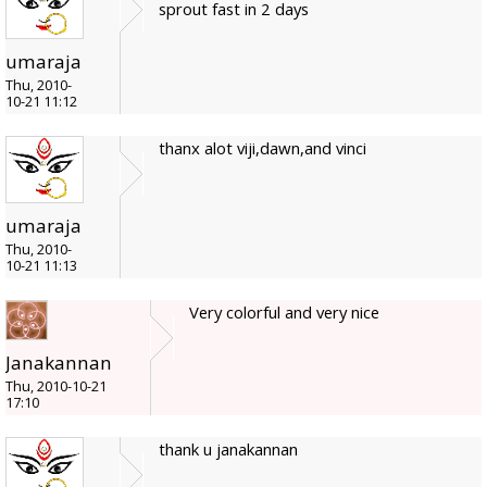
sprout fast in 2 days
umaraja
Thu, 2010-
10-21 11:12
thanx alot viji,dawn,and vinci
umaraja
Thu, 2010-
10-21 11:13
Very colorful and very nice
Janakannan
Thu, 2010-10-21
17:10
thank u janakannan