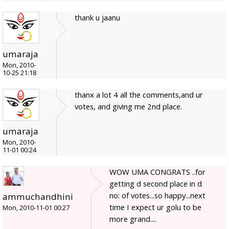
thank u jaanu
umaraja
Mon, 2010-
10-25 21:18
thanx a lot 4 all the comments,and ur
votes, and giving me 2nd place.
umaraja
Mon, 2010-
11-01 00:24
WOW UMA CONGRATS ..for
getting d second place in d
no: of votes...so happy...next
ammuchandhini
time I expect ur golu to be
Mon, 2010-11-01 00:27
more grand....