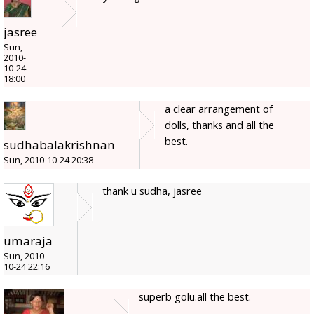
jasree
Sun,
2010-
10-24
18:00
a clear arrangement of
dolls, thanks and all the
best.
sudhabalakrishnan
Sun, 2010-10-24 20:38
thank u sudha, jasree
umaraja
Sun, 2010-
10-24 22:16
superb golu.all the best.