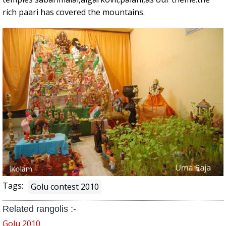
rich paari has covered the mountains.
Tags:
Golu contest 2010
Related rangolis :-
Golu 2010