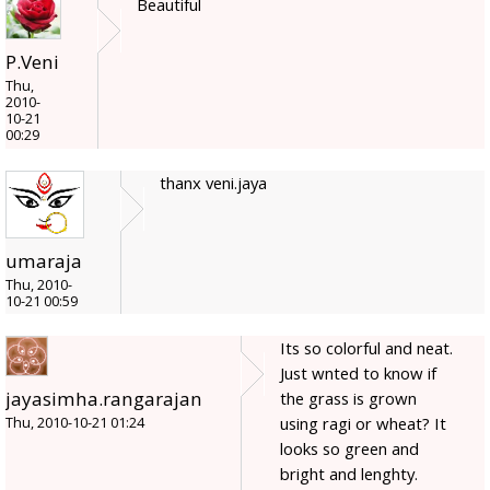
Beautiful
P.Veni
Thu,
2010-
10-21
00:29
thanx veni.jaya
umaraja
Thu, 2010-
10-21 00:59
Its so colorful and neat.
Just wnted to know if
jayasimha.rangarajan
the grass is grown
using ragi or wheat? It
Thu, 2010-10-21 01:24
looks so green and
bright and lenghty.