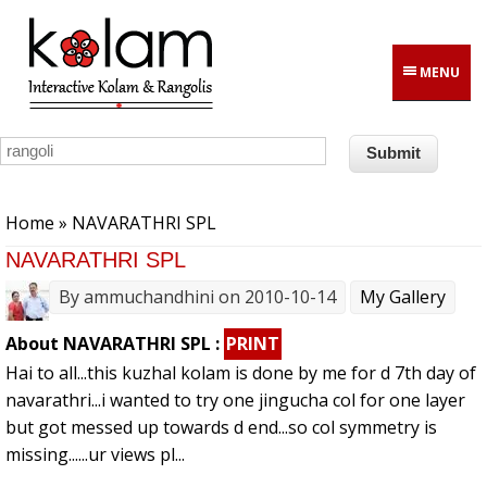
Skip to main content
MENU
You are here
Home
» NAVARATHRI SPL
NAVARATHRI SPL
By
ammuchandhini
on 2010-10-14
My Gallery
About NAVARATHRI SPL :
PRINT
Hai to all...this kuzhal kolam is done by me for d 7th day of
navarathri...i wanted to try one jingucha col for one layer
but got messed up towards d end...so col symmetry is
missing......ur views pl...