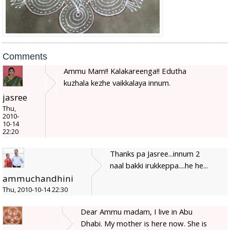
Comments
Ammu Mam!! Kalakareenga!! Edutha
kuzhala kezhe vaikkalaya innum.
jasree
Thu,
2010-
10-14
22:20
Thanks pa Jasree...innum 2
naal bakki irukkeppa....he he...
ammuchandhini
Thu, 2010-10-14 22:30
Dear Ammu madam, I live in Abu
Dhabi. My mother is here now. She is