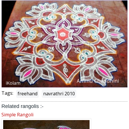
Tags:
freehand
navrathri 2010
Related rangolis :-
Simple Rangoli