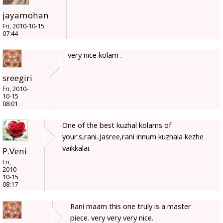
jayamohan
Fri, 2010-10-15
07:44
very nice kolam .
sreegiri
Fri, 2010-
10-15
08:01
One of the best kuzhal kolams of
your's,rani..Jasree,rani innum kuzhala kezhe
vaikkalai.
P.Veni
Fri,
2010-
10-15
08:17
Rani maam this one truly is a master
piece. very very very nice.