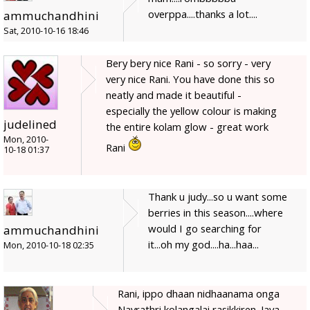
overppa....thanks a lot....
ammuchandhini
Sat, 2010-10-16 18:46
Bery bery nice Rani - so sorry - very
very nice Rani. You have done this so
neatly and made it beautiful -
especially the yellow colour is making
judelined
the entire kolam glow - great work
Mon, 2010-
Rani
10-18 01:37
Thank u judy...so u want some
berries in this season....where
would I go searching for
ammuchandhini
it...oh my god....ha...haa...
Mon, 2010-10-18 02:35
Rani, ippo dhaan nidhaanama onga
Navrathri kolangalai rasikkiren. Jaya