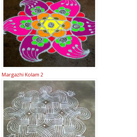
Margazhi Kolam 2