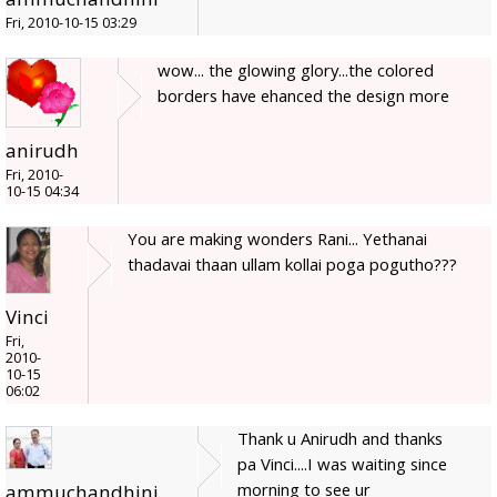
Fri, 2010-10-15 03:29
wow... the glowing glory...the colored
borders have ehanced the design more
anirudh
Fri, 2010-
10-15 04:34
You are making wonders Rani... Yethanai
thadavai thaan ullam kollai poga pogutho???
Vinci
Fri,
2010-
10-15
06:02
Thank u Anirudh and thanks
pa Vinci....I was waiting since
morning to see ur
ammuchandhini