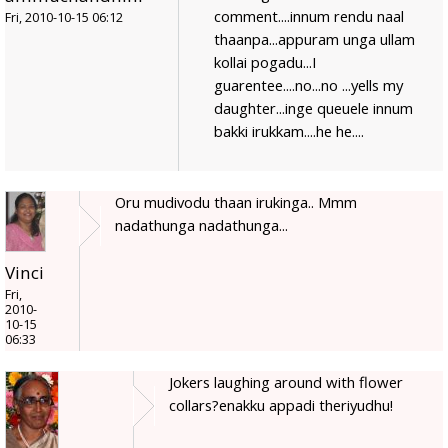
comment....innum rendu naal
Fri, 2010-10-15 06:12
thaanpa...appuram unga ullam
kollai pogadu...I
guarentee....no...no ...yells my
daughter...inge queuele innum
bakki irukkam....he he....
Oru mudivodu thaan irukinga.. Mmm
nadathunga nadathunga...
Vinci
Fri,
2010-
10-15
06:33
Jokers laughing around with flower
collars?enakku appadi theriyudhu!