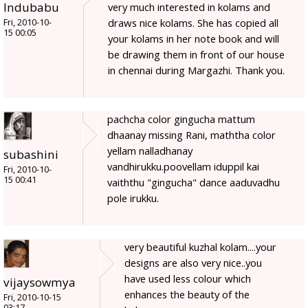
Indubabu
very much interested in kolams and
draws nice kolams. She has copied all
Fri, 2010-10-
15 00:05
your kolams in her note book and will
be drawing them in front of our house
in chennai during Margazhi. Thank you.
pachcha color gingucha mattum
dhaanay missing Rani, maththa color
yellam nalladhanay
subashini
vandhirukku.poovellam iduppil kai
Fri, 2010-10-
15 00:41
vaiththu "gingucha" dance aaduvadhu
pole irukku.
very beautiful kuzhal kolam....your
designs are also very nice..you
have used less colour which
vijaysowmya
enhances the beauty of the
Fri, 2010-10-15
03:17