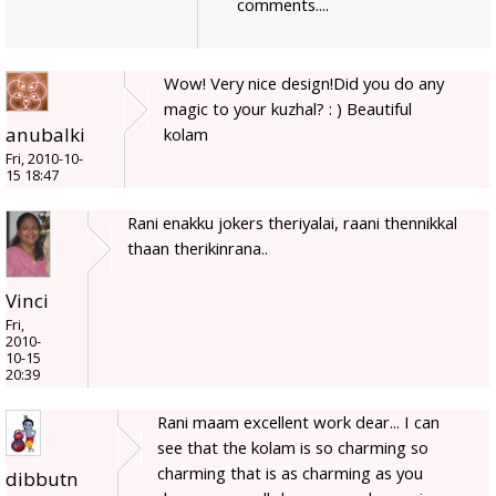
comments....
Wow! Very nice design!Did you do any
magic to your kuzhal? : ) Beautiful
anubalki
kolam
Fri, 2010-10-
15 18:47
Rani enakku jokers theriyalai, raani thennikkal
thaan therikinrana..
Vinci
Fri,
2010-
10-15
20:39
Rani maam excellent work dear... I can
see that the kolam is so charming so
charming that is as charming as you
dibbutn