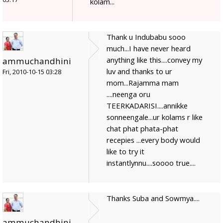
kolam...
Thank u Indubabu sooo
much...I have never heard
anything like this....convey my
ammuchandhini
luv and thanks to ur
Fri, 2010-10-15 03:28
mom...Rajamma mam
....neenga oru
TEERKADARISI....annikke
sonneengale...ur kolams r like
chat phat phata-phat
recepies ...every body would
like to try it
instantlynnu....soooo true....
Thanks Suba and Sowmya....
ammuchandhini