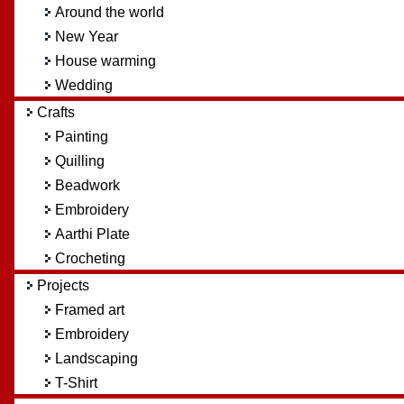
Around the world
New Year
House warming
Wedding
Crafts
Painting
Quilling
Beadwork
Embroidery
Aarthi Plate
Crocheting
Projects
Framed art
Embroidery
Landscaping
T-Shirt