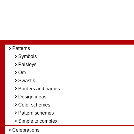
Patterns
Symbols
Paisleys
Om
Swastik
Borders and frames
Design ideas
Color schemes
Pattern schemes
Simple to complex
Celebrations