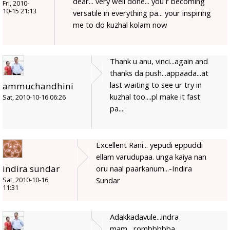
dear... very well done... you r becoming
Fri, 2010-
10-15 21:13
versatile in everything pa... your inspiring
me to do kuzhal kolam now
Thank u anu, vinci...again and
thanks da push...appaada...at
last waiting to see ur try in
ammuchandhini
kuzhal too....pl make it fast
Sat, 2010-10-16 06:26
pa....
Excellent Rani... yepudi eppuddi
ellam varudupaa. unga kaiya nan
indira sundar
oru naal paarkanum...-Indira
Sundar
Sat, 2010-10-16
11:31
Adakkadavule...indra
mam....rombbbbba