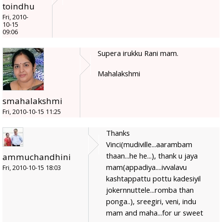
toindhu
Fri, 2010-
10-15
09:06
Supera irukku Rani mam.
Mahalakshmi
smahalakshmi
Fri, 2010-10-15 11:25
Thanks
Vinci(mudiville...aarambam
thaan...he he...), thank u jaya
ammuchandhini
mam(appadiya....ivvalavu
Fri, 2010-10-15 18:03
kashtappattu pottu kadesiyil
jokernnuttele...romba than
ponga..), sreegiri, veni, indu
mam and maha...for ur sweet