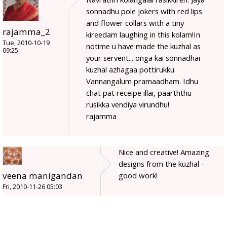
sonnadhu pole jokers with red lips
and flower collars with a tiny
rajamma_2
kireedam laughing in this kolam!In
Tue, 2010-10-19
notime u have made the kuzhal as
09:25
your servent... onga kai sonnadhai
kuzhal azhagaa pottirukku.
Vannangalum pramaadham. Idhu
chat pat receipe illai, paarththu
rusikka vendiya virundhu!
rajamma
Nice and creative! Amazing
designs from the kuzhal -
veena manigandan
good work!
Fri, 2010-11-26 05:03