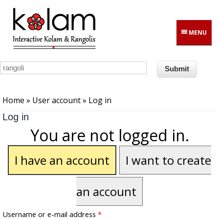
Skip to main content
MENU
You are here
Home
»
User account
» Log in
Log in
You are not logged in.
I have an account
I want to create
an account
Username or e-mail address
*