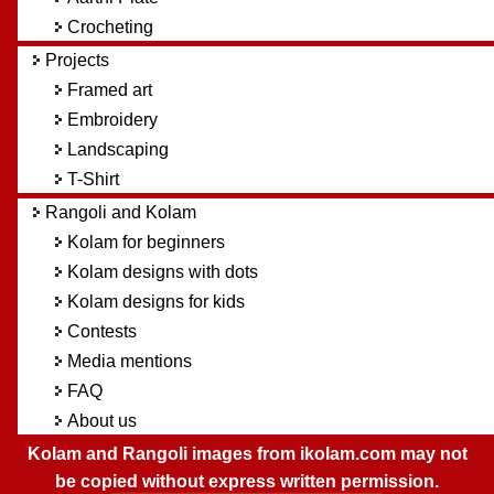
Crocheting
Projects
Framed art
Embroidery
Landscaping
T-Shirt
Rangoli and Kolam
Kolam for beginners
Kolam designs with dots
Kolam designs for kids
Contests
Media mentions
FAQ
About us
Kolam and Rangoli images from ikolam.com may not
be copied without express written permission.