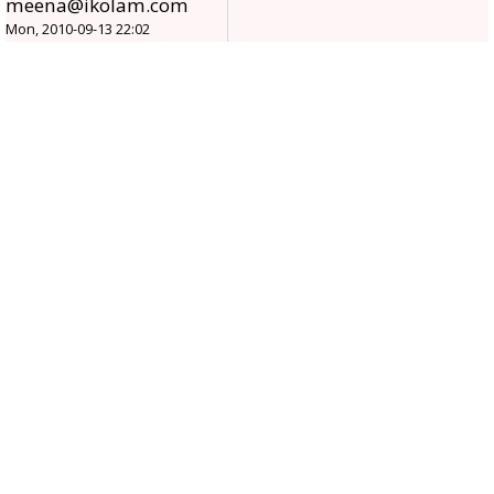
meena@ikolam.com
Mon, 2010-09-13 22:02