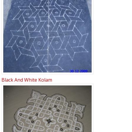
Black And White Kolam