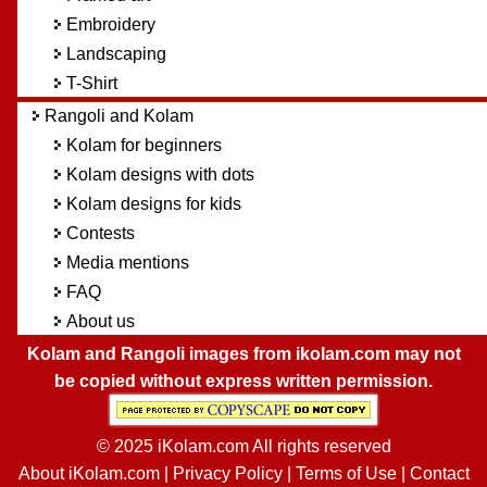
Embroidery
Landscaping
T-Shirt
Rangoli and Kolam
Kolam for beginners
Kolam designs with dots
Kolam designs for kids
Contests
Media mentions
FAQ
About us
Kolam and Rangoli images from ikolam.com may not
be copied without express written permission.
© 2025 iKolam.com All rights reserved
About iKolam.com
|
Privacy Policy
|
Terms of Use
|
Contact