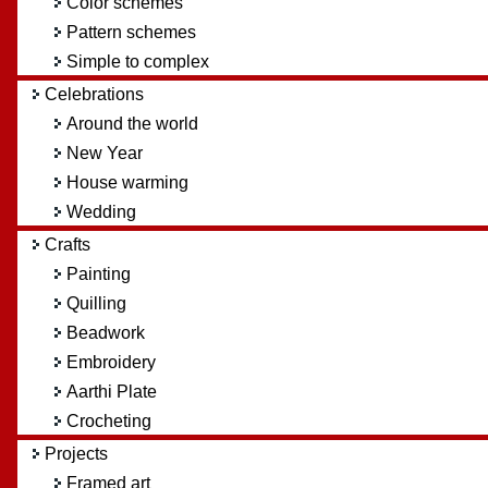
Color schemes
Pattern schemes
Simple to complex
Celebrations
Around the world
New Year
House warming
Wedding
Crafts
Painting
Quilling
Beadwork
Embroidery
Aarthi Plate
Crocheting
Projects
Framed art