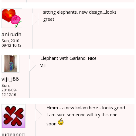
sitting elephants, new design....looks
great
anirudh
Sun, 2010-
09-12 10:13
Elephant with Garland. Nice
viji
viji_j86
Sun,
2010-09-
12 12:16
Hmm - a new kolam here - looks good.
I am sure someone will try this one
soon
judelined