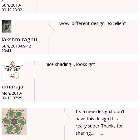
Sun, 2010-
09-12 23:32
wow!!different design...excellent
lakshmiraghu
Sun, 2010-09-12
23:41
nice shading ,, looks grt
umaraja
Mon, 2010-
09-13 07:29
Its a new design.I don't
have this design.It is
really super.Thanks for
sharing.............