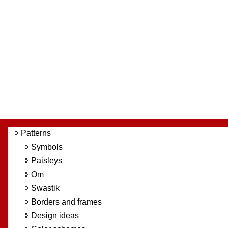
Patterns
Symbols
Paisleys
Om
Swastik
Borders and frames
Design ideas