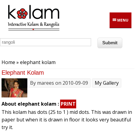
Skip to main content
MENU
You are here
Home
» elephant kolam
Elephant Kolam
By
marees
on 2010-09-09
My Gallery
About elephant kolam :
PRINT
This kolam has dots (25 to 1 ) mid dots. This was drawn in
paper but when it is drawn in floor it looks very beautiful
try it.