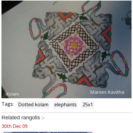
Tags:
Dotted kolam
elephants
25x1
Related rangolis :-
30th Dec 09