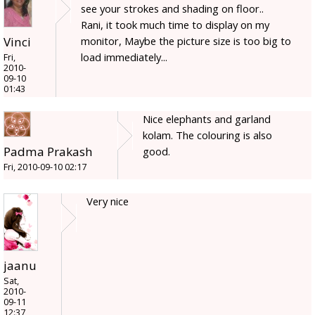
see your strokes and shading on floor..
Rani, it took much time to display on my
monitor, Maybe the picture size is too big to
Vinci
load immediately...
Fri,
2010-
09-10
01:43
Nice elephants and garland
kolam. The colouring is also
Padma Prakash
good.
Fri, 2010-09-10 02:17
Very nice
jaanu
Sat,
2010-
09-11
12:37