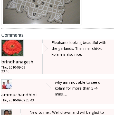
Comments
Elephants looking beautiful with
the garlands. The inner chikku
kolam is also nice.
brindhanagesh
Thu, 2010-09-09
23:40
why am i not able to see d
kolam for more than 3-4
mins.....
ammuchandhini
Thu, 2010-09-09 23:43
New to me... Well drawn and will be glad to