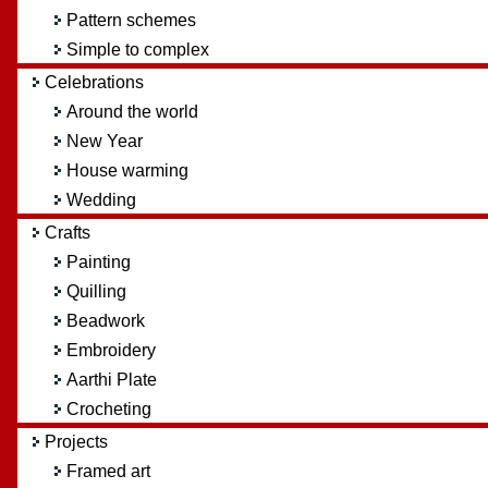
Pattern schemes
Simple to complex
Celebrations
Around the world
New Year
House warming
Wedding
Crafts
Painting
Quilling
Beadwork
Embroidery
Aarthi Plate
Crocheting
Projects
Framed art