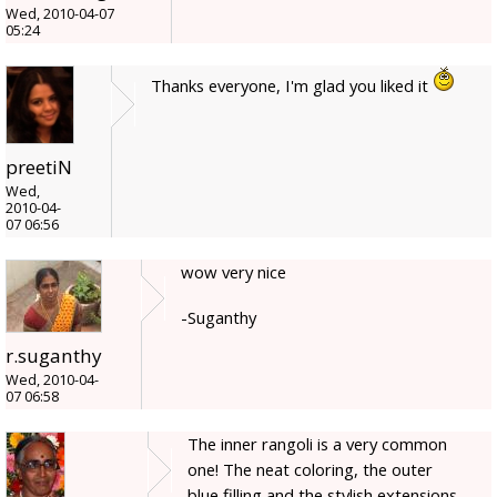
Wed, 2010-04-07
05:24
Thanks everyone, I'm glad you liked it
preetiN
Wed,
2010-04-
07 06:56
wow very nice
-Suganthy
r.suganthy
Wed, 2010-04-
07 06:58
The inner rangoli is a very common
one! The neat coloring, the outer
blue filling and the stylish extensions