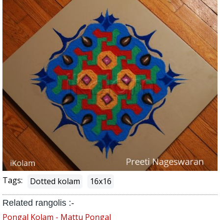
Tags:
Dotted kolam
16x16
Related rangolis :-
Pongal Kolam - Mattu Pongal