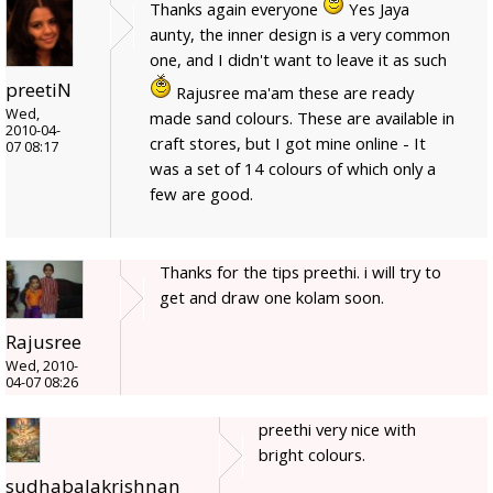
Thanks again everyone
Yes Jaya
aunty, the inner design is a very common
one, and I didn't want to leave it as such
preetiN
Rajusree ma'am these are ready
Wed,
made sand colours. These are available in
2010-04-
craft stores, but I got mine online - It
07 08:17
was a set of 14 colours of which only a
few are good.
Thanks for the tips preethi. i will try to
get and draw one kolam soon.
Rajusree
Wed, 2010-
04-07 08:26
preethi very nice with
bright colours.
sudhabalakrishnan