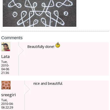
Comments
Beautifully done!
Lata
Tue,
2010-
04-06
21:36
nice and beautiful.
sreegiri
Tue,
2010-04-
06 22:29