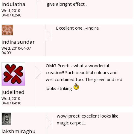
indulatha
give a bright effect .
Wed, 2010-
04-07 02:40
Excellent one...-Indira
indira sundar
Wed, 2010-04-07
04:09
OMG Preeti - what a wonderful
creation!! Such beautiful colours and
well combined too. The green and red
looks striking
judelined
Wed, 2010-
04-07 04:16
wow!!preeti excellent looks like
magic carpet...
lakshmiraghu