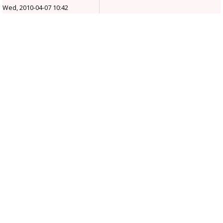
Wed, 2010-04-07 10:42