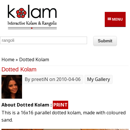
Skip to main content
MENU
You are here
Home
» Dotted Kolam
Dotted Kolam
By
preetiN
on 2010-04-06
My Gallery
About Dotted Kolam :
PRINT
This is a 16x16 parallel dotted kolam, made with coloured
sand.