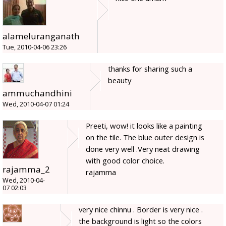
alameluranganath
Tue, 2010-04-06 23:26
thanks for sharing such a
beauty
ammuchandhini
Wed, 2010-04-07 01:24
Preeti, wow! it looks like a painting
on the tile. The blue outer design is
done very well .Very neat drawing
with good color choice.
rajamma_2
rajamma
Wed, 2010-04-
07 02:03
very nice chinnu . Border is very nice .
the background is light so the colors