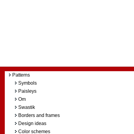
Patterns
Symbols
Paisleys
Om
Swastik
Borders and frames
Design ideas
Color schemes