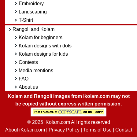
Embroidery
Landscaping
T-Shirt
Rangoli and Kolam
Kolam for beginners
Kolam designs with dots
Kolam designs for kids
Contests
Media mentions
FAQ
About us
Kolam and Rangoli images from ikolam.com may not
be copied without express written permission.
© 2025 iKolam.com All rights reserved
About iKolam.com
|
Privacy Policy
|
Terms of Use
|
Contact