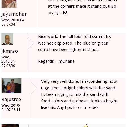
at the corners make it stand out! So
lovely it is!
jayamohan
Wed, 2010-04-
07 07:34
Nice work. The full four-fold symmetry
was not exploited. The blue or green
could have been lighter in shade.
jkmrao
Wed,
Regards! - mOhana
2010-04-
07 07:50
Very very well done. I'm wondering how
u get these bright colors with the sand.
I'v been trying to mix the sand with
Rajusree
food colors and it doesn't look so bright
Wed, 2010-
like this. Any tips from ur side?
04-07 08:11