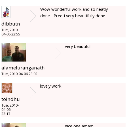
Wow wonderful work and so neatly
done... Preeti very beautifully done
dibbutn
Tue, 2010-
04-06 22:55
very beautiful
alameluranganath
Tue, 2010-04-06 23:02
lovely work
toindhu
Tue, 2010-
04-06
23:17
nice one amam