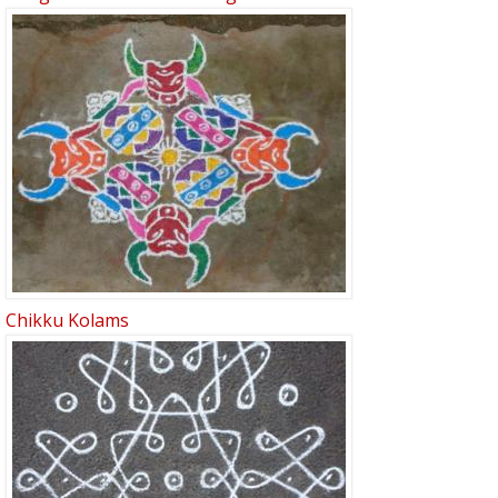
Chikku Kolams