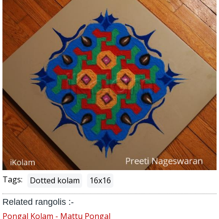
Tags:
Dotted kolam
16x16
Related rangolis :-
Pongal Kolam - Mattu Pongal