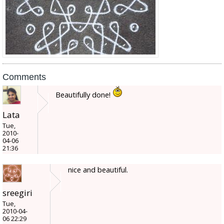
Comments
Beautifully done!
Lata
Tue,
2010-
04-06
21:36
nice and beautiful.
sreegiri
Tue,
2010-04-
06 22:29