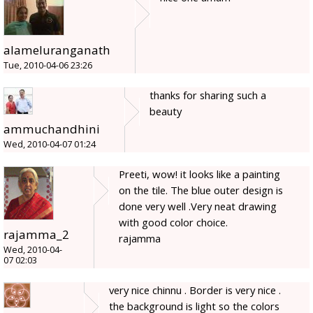
alameluranganath
Tue, 2010-04-06 23:26
thanks for sharing such a
beauty
ammuchandhini
Wed, 2010-04-07 01:24
Preeti, wow! it looks like a painting
on the tile. The blue outer design is
done very well .Very neat drawing
with good color choice.
rajamma_2
rajamma
Wed, 2010-04-
07 02:03
very nice chinnu . Border is very nice .
the background is light so the colors