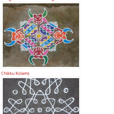
Chikku Kolams