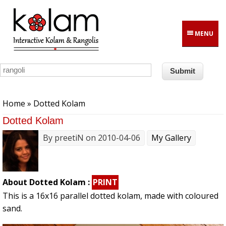
Skip to main content
MENU
You are here
Home
» Dotted Kolam
Dotted Kolam
By
preetiN
on 2010-04-06
My Gallery
About Dotted Kolam :
PRINT
This is a 16x16 parallel dotted kolam, made with coloured
sand.