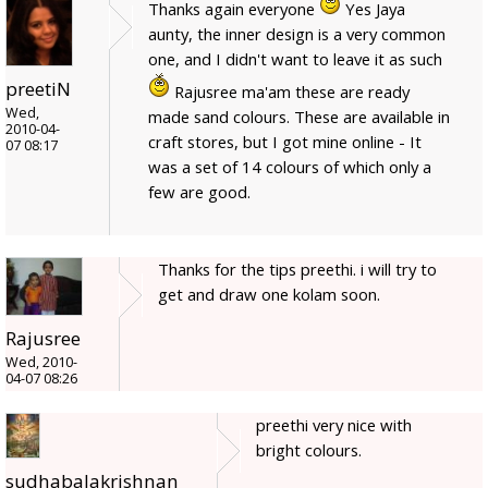
Thanks again everyone
Yes Jaya
aunty, the inner design is a very common
one, and I didn't want to leave it as such
preetiN
Rajusree ma'am these are ready
Wed,
made sand colours. These are available in
2010-04-
craft stores, but I got mine online - It
07 08:17
was a set of 14 colours of which only a
few are good.
Thanks for the tips preethi. i will try to
get and draw one kolam soon.
Rajusree
Wed, 2010-
04-07 08:26
preethi very nice with
bright colours.
sudhabalakrishnan