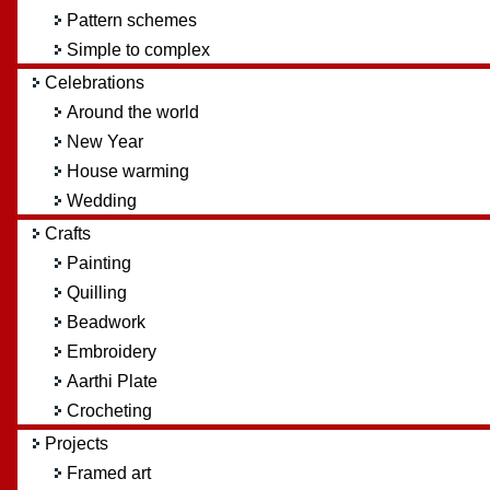
Pattern schemes
Simple to complex
Celebrations
Around the world
New Year
House warming
Wedding
Crafts
Painting
Quilling
Beadwork
Embroidery
Aarthi Plate
Crocheting
Projects
Framed art