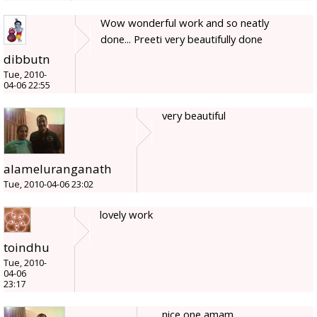
Wow wonderful work and so neatly
done... Preeti very beautifully done
dibbutn
Tue, 2010-
04-06 22:55
very beautiful
alameluranganath
Tue, 2010-04-06 23:02
lovely work
toindhu
Tue, 2010-
04-06
23:17
nice one amam