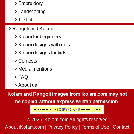
Embroidery
Landscaping
T-Shirt
Rangoli and Kolam
Kolam for beginners
Kolam designs with dots
Kolam designs for kids
Contests
Media mentions
FAQ
About us
Kolam and Rangoli images from ikolam.com may not
be copied without express written permission.
© 2025 iKolam.com All rights reserved
About iKolam.com
|
Privacy Policy
|
Terms of Use
|
Contact