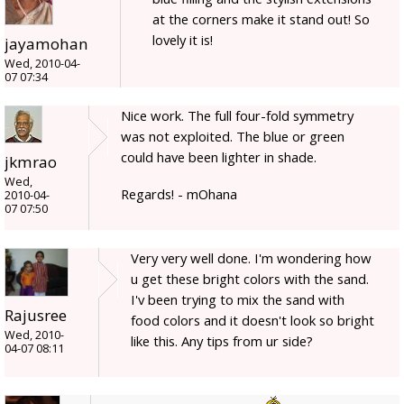
at the corners make it stand out! So
lovely it is!
jayamohan
Wed, 2010-04-
07 07:34
Nice work. The full four-fold symmetry
was not exploited. The blue or green
could have been lighter in shade.
jkmrao
Wed,
Regards! - mOhana
2010-04-
07 07:50
Very very well done. I'm wondering how
u get these bright colors with the sand.
I'v been trying to mix the sand with
Rajusree
food colors and it doesn't look so bright
Wed, 2010-
like this. Any tips from ur side?
04-07 08:11