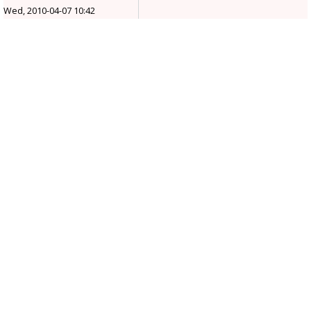
Wed, 2010-04-07 10:42