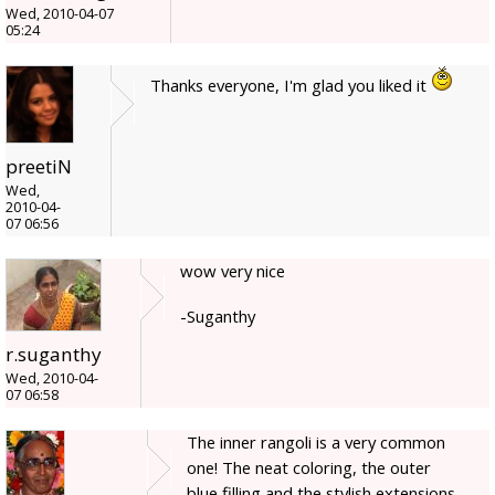
Wed, 2010-04-07
05:24
Thanks everyone, I'm glad you liked it
preetiN
Wed,
2010-04-
07 06:56
wow very nice
-Suganthy
r.suganthy
Wed, 2010-04-
07 06:58
The inner rangoli is a very common
one! The neat coloring, the outer
blue filling and the stylish extensions