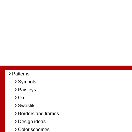
Patterns
Symbols
Paisleys
Om
Swastik
Borders and frames
Design ideas
Color schemes