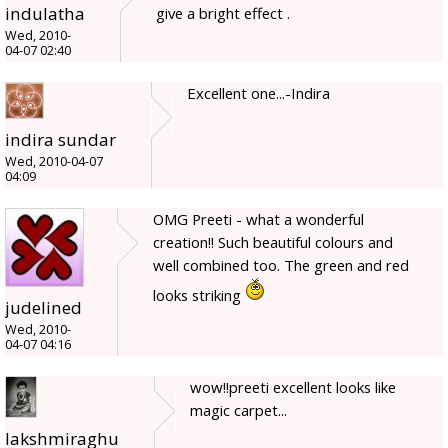
indulatha
give a bright effect .
Wed, 2010-
04-07 02:40
Excellent one...-Indira
indira sundar
Wed, 2010-04-07
04:09
OMG Preeti - what a wonderful
creation!! Such beautiful colours and
well combined too. The green and red
looks striking
judelined
Wed, 2010-
04-07 04:16
wow!!preeti excellent looks like
magic carpet...
lakshmiraghu