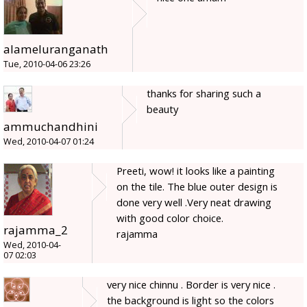
alameluranganath
Tue, 2010-04-06 23:26
thanks for sharing such a
beauty
ammuchandhini
Wed, 2010-04-07 01:24
Preeti, wow! it looks like a painting
on the tile. The blue outer design is
done very well .Very neat drawing
with good color choice.
rajamma_2
rajamma
Wed, 2010-04-
07 02:03
very nice chinnu . Border is very nice .
the background is light so the colors