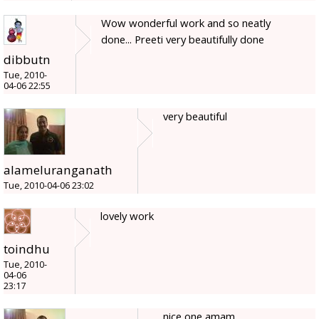
Wow wonderful work and so neatly
done... Preeti very beautifully done
dibbutn
Tue, 2010-
04-06 22:55
very beautiful
alameluranganath
Tue, 2010-04-06 23:02
lovely work
toindhu
Tue, 2010-
04-06
23:17
nice one amam