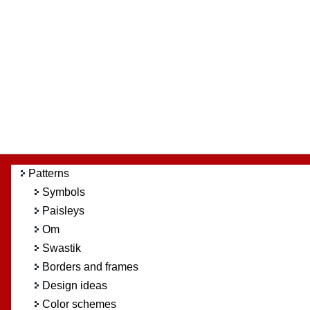
Patterns
Symbols
Paisleys
Om
Swastik
Borders and frames
Design ideas
Color schemes