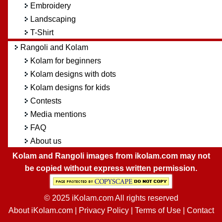
Embroidery
Landscaping
T-Shirt
Rangoli and Kolam
Kolam for beginners
Kolam designs with dots
Kolam designs for kids
Contests
Media mentions
FAQ
About us
Kolam and Rangoli images from ikolam.com may not
be copied without express written permission.
© 2025 iKolam.com All rights reserved
About iKolam.com
|
Privacy Policy
|
Terms of Use
|
Contact