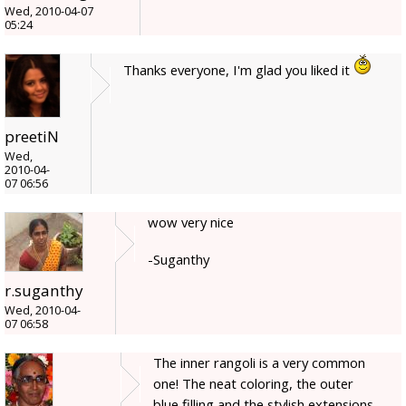
Wed, 2010-04-07
05:24
Thanks everyone, I'm glad you liked it
preetiN
Wed,
2010-04-
07 06:56
wow very nice
-Suganthy
r.suganthy
Wed, 2010-04-
07 06:58
The inner rangoli is a very common
one! The neat coloring, the outer
blue filling and the stylish extensions