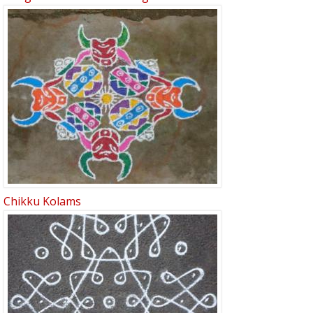
Chikku Kolams