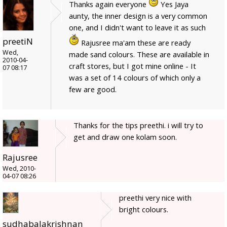
Thanks again everyone
Yes Jaya
aunty, the inner design is a very common
one, and I didn't want to leave it as such
preetiN
Rajusree ma'am these are ready
Wed,
made sand colours. These are available in
2010-04-
craft stores, but I got mine online - It
07 08:17
was a set of 14 colours of which only a
few are good.
Thanks for the tips preethi. i will try to
get and draw one kolam soon.
Rajusree
Wed, 2010-
04-07 08:26
preethi very nice with
bright colours.
sudhabalakrishnan