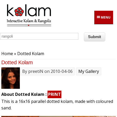
Skip to main content
MENU
You are here
Home
» Dotted Kolam
Dotted Kolam
By
preetiN
on 2010-04-06
My Gallery
About Dotted Kolam :
PRINT
This is a 16x16 parallel dotted kolam, made with coloured
sand.