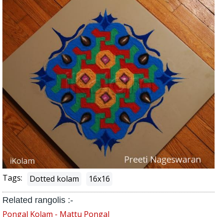
Tags:
Dotted kolam
16x16
Related rangolis :-
Pongal Kolam - Mattu Pongal