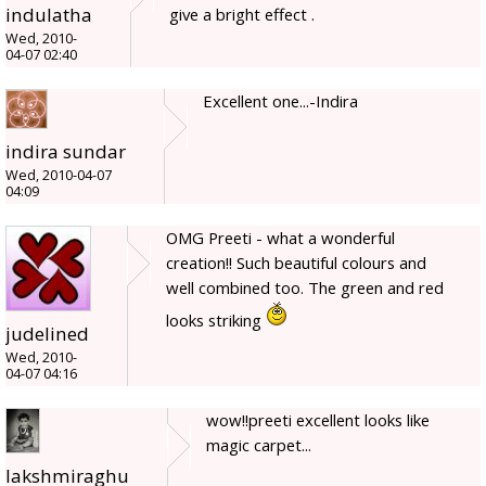
indulatha
give a bright effect .
Wed, 2010-
04-07 02:40
Excellent one...-Indira
indira sundar
Wed, 2010-04-07
04:09
OMG Preeti - what a wonderful
creation!! Such beautiful colours and
well combined too. The green and red
looks striking
judelined
Wed, 2010-
04-07 04:16
wow!!preeti excellent looks like
magic carpet...
lakshmiraghu