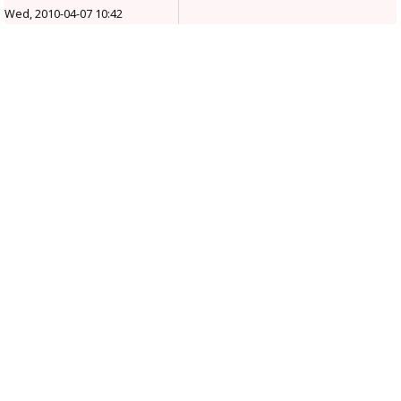
Wed, 2010-04-07 10:42