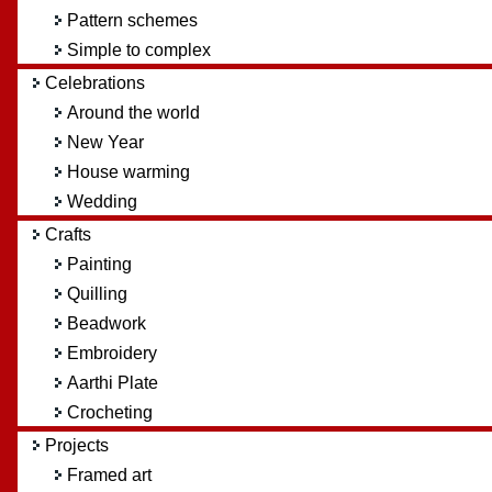
Pattern schemes
Simple to complex
Celebrations
Around the world
New Year
House warming
Wedding
Crafts
Painting
Quilling
Beadwork
Embroidery
Aarthi Plate
Crocheting
Projects
Framed art