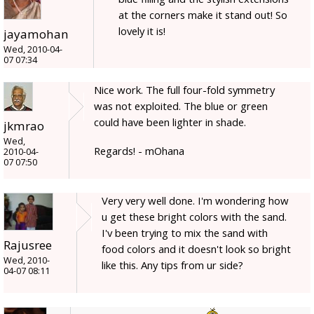
at the corners make it stand out! So
lovely it is!
jayamohan
Wed, 2010-04-
07 07:34
Nice work. The full four-fold symmetry
was not exploited. The blue or green
could have been lighter in shade.
jkmrao
Wed,
Regards! - mOhana
2010-04-
07 07:50
Very very well done. I'm wondering how
u get these bright colors with the sand.
I'v been trying to mix the sand with
Rajusree
food colors and it doesn't look so bright
Wed, 2010-
like this. Any tips from ur side?
04-07 08:11