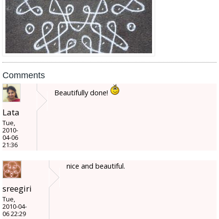
Comments
Beautifully done!
Lata
Tue,
2010-
04-06
21:36
nice and beautiful.
sreegiri
Tue,
2010-04-
06 22:29