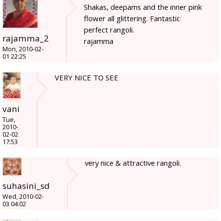
Shakas, deepams and the inner pink
flower all glittering. Fantastic
perfect rangoli.
rajamma_2
rajamma
Mon, 2010-02-
01 22:25
VERY NICE TO SEE
vani
Tue,
2010-
02-02
17:53
very nice & attractive rangoli.
suhasini_sd
Wed, 2010-02-
03 04:02