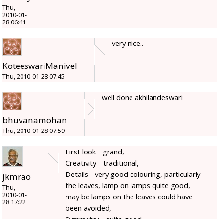
Thu,
2010-01-
28 06:41
very nice..
KoteeswariManivel
Thu, 2010-01-28 07:45
well done akhilandeswari
bhuvanamohan
Thu, 2010-01-28 07:59
First look - grand,
Creativity - traditional,
Details - very good colouring, particularly
jkmrao
the leaves, lamp on lamps quite good,
Thu,
2010-01-
may be lamps on the leaves could have
28 17:22
been avoided,
Symmetry - quite good,