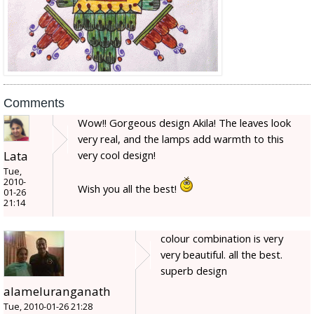
Comments
Wow!! Gorgeous design Akila! The leaves look
very real, and the lamps add warmth to this
Lata
very cool design!
Tue,
2010-
Wish you all the best!
01-26
21:14
colour combination is very
very beautiful. all the best.
superb design
alameluranganath
Tue, 2010-01-26 21:28