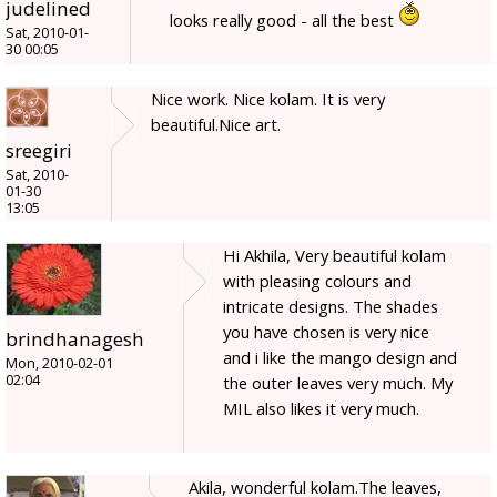
judelined
looks really good - all the best
Sat, 2010-01-
30 00:05
Nice work. Nice kolam. It is very
beautiful.Nice art.
sreegiri
Sat, 2010-
01-30
13:05
Hi Akhila, Very beautiful kolam
with pleasing colours and
intricate designs. The shades
you have chosen is very nice
brindhanagesh
and i like the mango design and
Mon, 2010-02-01
02:04
the outer leaves very much. My
MIL also likes it very much.
Akila, wonderful kolam.The leaves,