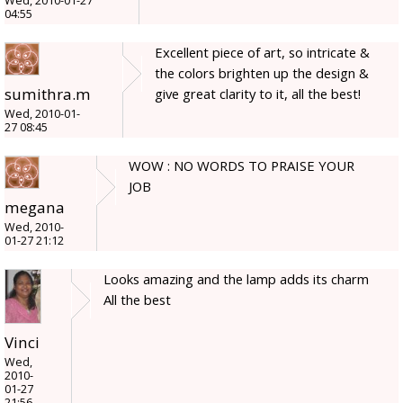
Wed, 2010-01-27
04:55
Excellent piece of art, so intricate &
the colors brighten up the design &
sumithra.m
give great clarity to it, all the best!
Wed, 2010-01-
27 08:45
WOW : NO WORDS TO PRAISE YOUR
JOB
megana
Wed, 2010-
01-27 21:12
Looks amazing and the lamp adds its charm
All the best
Vinci
Wed,
2010-
01-27
21:56