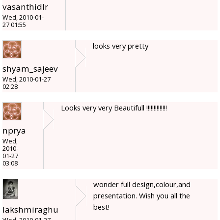
vasanthidlr
Wed, 2010-01-
27 01:55
looks very pretty
shyam_sajeev
Wed, 2010-01-27
02:28
Looks very very Beautifull !!!!!!!!!!!!!!
nprya
Wed,
2010-
01-27
03:08
wonder full design,colour,and
presentation. Wish you all the
best!
lakshmiraghu