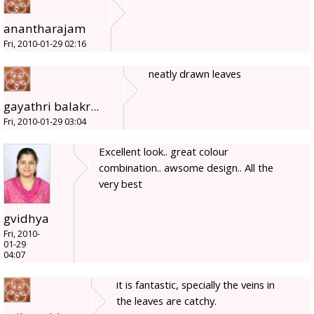
anantharajam
Fri, 2010-01-29 02:16
neatly drawn leaves
gayathri balakr...
Fri, 2010-01-29 03:04
Excellent look.. great colour
combination.. awsome design.. All the
very best
gvidhya
Fri, 2010-
01-29
04:07
it is fantastic, specially the veins in
the leaves are catchy.