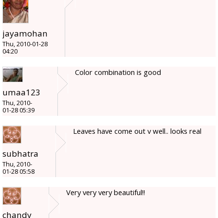
jayamohan
Thu, 2010-01-28
04:20
Color combination is good
umaa123
Thu, 2010-
01-28 05:39
Leaves have come out v well.. looks real
subhatra
Thu, 2010-
01-28 05:58
Very very very beautiful!!
chandy