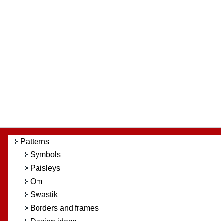
Patterns
Symbols
Paisleys
Om
Swastik
Borders and frames