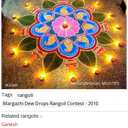
Tags:
rangoli
Margazhi Dew Drops Rangoli Contest - 2010
Related rangolis :-
Ganesh