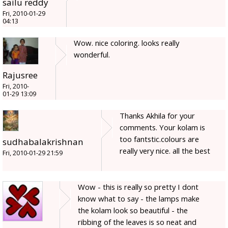
sailu reddy
Fri, 2010-01-29
04:13
Wow. nice coloring. looks really
wonderful.
Rajusree
Fri, 2010-
01-29 13:09
Thanks Akhila for your
comments. Your kolam is
too fantstic.colours are
sudhabalakrishnan
really very nice. all the best
Fri, 2010-01-29 21:59
Wow - this is really so pretty I dont
know what to say - the lamps make
the kolam look so beautiful - the
ribbing of the leaves is so neat and