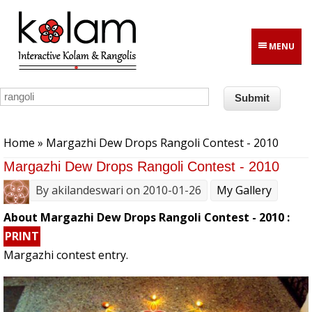
Skip to main content
MENU
You are here
Home
» Margazhi Dew Drops Rangoli Contest - 2010
Margazhi Dew Drops Rangoli Contest - 2010
By
akilandeswari
on 2010-01-26
My Gallery
About Margazhi Dew Drops Rangoli Contest - 2010 :
PRINT
Margazhi contest entry.