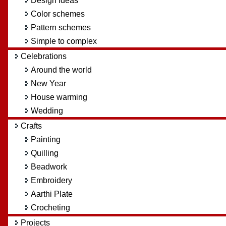
Design ideas
Color schemes
Pattern schemes
Simple to complex
Celebrations
Around the world
New Year
House warming
Wedding
Crafts
Painting
Quilling
Beadwork
Embroidery
Aarthi Plate
Crocheting
Projects