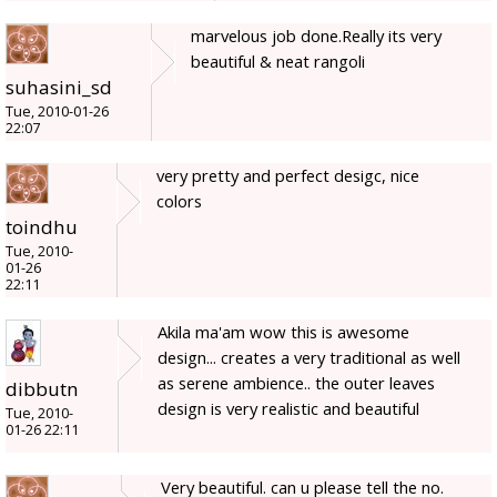
marvelous job done.Really its very
beautiful & neat rangoli
suhasini_sd
Tue, 2010-01-26
22:07
very pretty and perfect desigc, nice
colors
toindhu
Tue, 2010-
01-26
22:11
Akila ma'am wow this is awesome
design... creates a very traditional as well
as serene ambience.. the outer leaves
dibbutn
design is very realistic and beautiful
Tue, 2010-
01-26 22:11
Very beautiful. can u please tell the no.