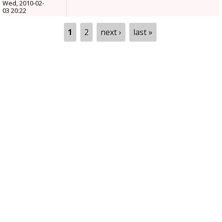
Wed, 2010-02-
03 20:22
Pages
1
2
next ›
last »