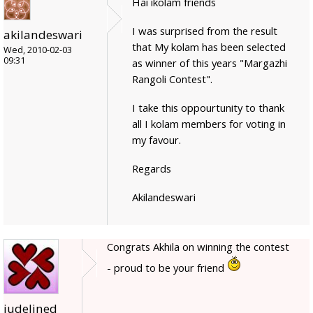
Hai ikolam friends
I was surprised from the result
akilandeswari
that My kolam has been selected
Wed, 2010-02-03
09:31
as winner of this years "Margazhi
Rangoli Contest".
I take this oppourtunity to thank
all I kolam members for voting in
my favour.
Regards
Akilandeswari
Congrats Akhila on winning the contest
- proud to be your friend
judelined