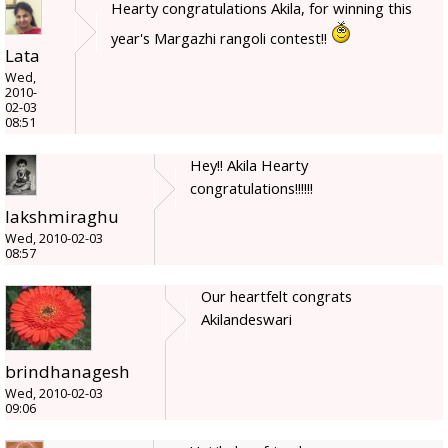
Hearty congratulations Akila, for winning this
year's Margazhi rangoli contest!!
Lata
Wed,
2010-
02-03
08:51
Hey!! Akila Hearty
congratulations!!!!!!
lakshmiraghu
Wed, 2010-02-03
08:57
Our heartfelt congrats
Akilandeswari
brindhanagesh
Wed, 2010-02-03
09:06