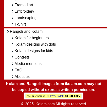
Framed art
Embroidery
Landscaping
T-Shirt
Rangoli and Kolam
Kolam for beginners
Kolam designs with dots
Kolam designs for kids
Contests
Media mentions
FAQ
About us
Kolam and Rangoli images from ikolam.com may not
be copied without express written permission.
© 2025 iKolam.com All rights reserved