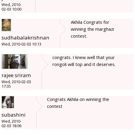
Wed, 2010-
02-03 10:00
Akhila Congrats for
winning the marghazi
contest.
sudhabalakrishnan
Wed, 2010-02-03 10:13
congrats. I knew well that your
rongoli will top and it deserves.
rajee sriram
Wed, 2010-02-03
17:35
Congrats Akhila on winning the
contest
subashini
Wed, 2010-
02-03 18:06