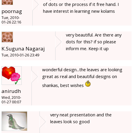
of dots or the process if it free hand. I
poornag
have interest in learning new kolams
Tue, 2010-
01-26 22:16
very beautiful. Are there any
dots for this? if so please
K.Suguna Nagaraj
inform me. Keep it up
Tue, 2010-01-26 23:49
wonderful design...the leaves are looking
great as real and beautiful designs on
shankas, best wishes
anirudh
Wed, 2010-
01-27 00:07
very neat presentation and the
leaves look so good