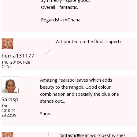
Overall - fantastic.
Regards! - mOhana
Art printed on the floor. superb.
hema131177
Thu, 2010-01-28
21:31
Amazing realistic leaves which adds
beauty to the rangoli. Good colour
combination and specially the blue one
Sarasp
stands out...
Thu,
2010-01-
Saras
28 22:39
fantastic!!!neat work.best wishes.