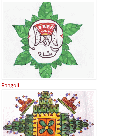
Rangoli