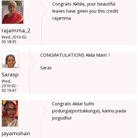
Congrats Akhila, your beautiful
leaves have given you this credit.
rajamma
rajamma_2
Wed, 2010-02-
03 18:35
CONGRATULATIONS Akila Mam' !
Saras
Sarasp
Wed,
2010-02-
03 19:47
Congrats Akila! Suthi
podunga(pottukkunga), kannu pada
pogudhu!
jayamohan