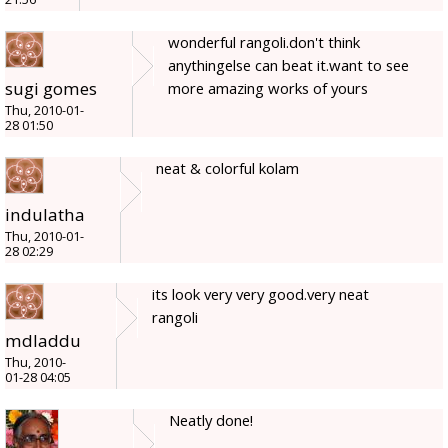
wonderful rangoli.don't think
anythingelse can beat it.want to see
sugi gomes
more amazing works of yours
Thu, 2010-01-
28 01:50
neat & colorful kolam
indulatha
Thu, 2010-01-
28 02:29
its look very very good.very neat
rangoli
mdladdu
Thu, 2010-
01-28 04:05
Neatly done!