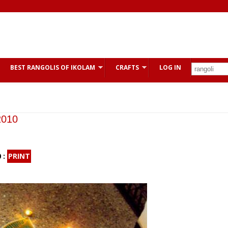
BEST RANGOLIS OF IKOLAM
CRAFTS
LOG IN
2010
 :
PRINT