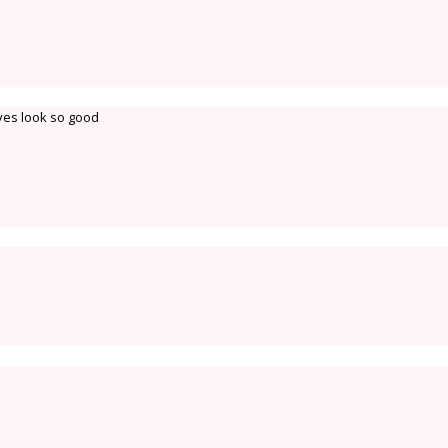
ves look so good