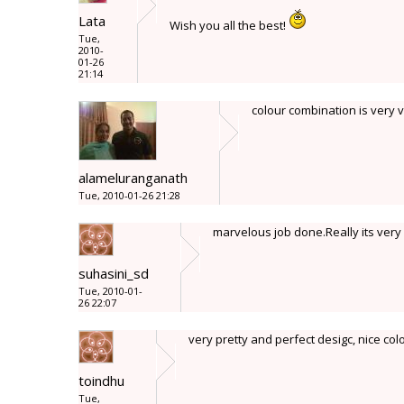
Lata
Wish you all the best!
Tue,
2010-
01-26
21:14
colour combination is very v
alameluranganath
Tue, 2010-01-26 21:28
marvelous job done.Really its very 
suhasini_sd
Tue, 2010-01-
26 22:07
very pretty and perfect desigc, nice col
toindhu
Tue,