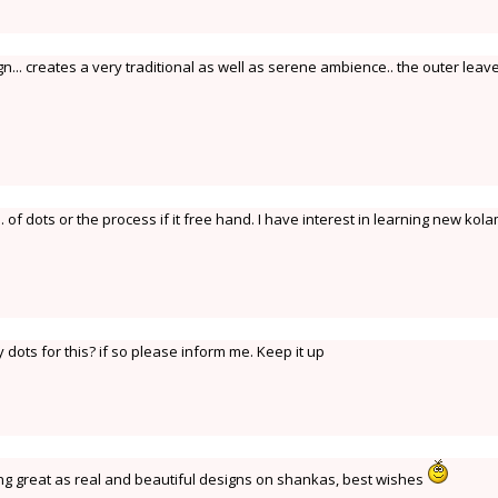
.. creates a very traditional as well as serene ambience.. the outer leav
. of dots or the process if it free hand. I have interest in learning new kol
 dots for this? if so please inform me. Keep it up
ing great as real and beautiful designs on shankas, best wishes