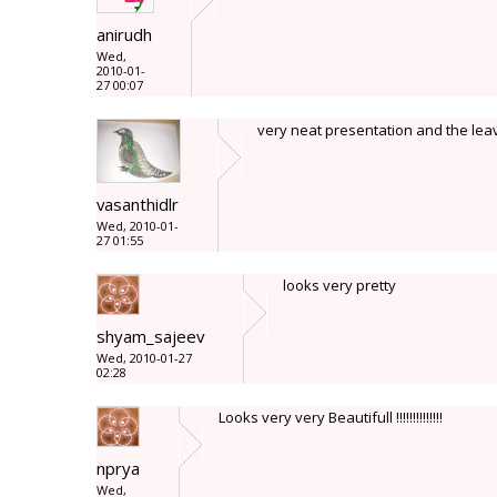
anirudh
Wed,
2010-01-
27 00:07
very neat presentation and the lea
vasanthidlr
Wed, 2010-01-
27 01:55
looks very pretty
shyam_sajeev
Wed, 2010-01-27
02:28
Looks very very Beautifull !!!!!!!!!!!!!!
nprya
Wed,