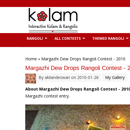
Skip to main content
RANGOLI
ALL CONTESTS
THEMED RANGOLI
You are here
Home
» Margazhi Dew Drops Rangoli Contest - 2010
Margazhi Dew Drops Rangoli Contest - 
By
akilandeswari
on 2010-01-26
My Gallery
About Margazhi Dew Drops Rangoli Contest - 2010
Margazhi contest entry.