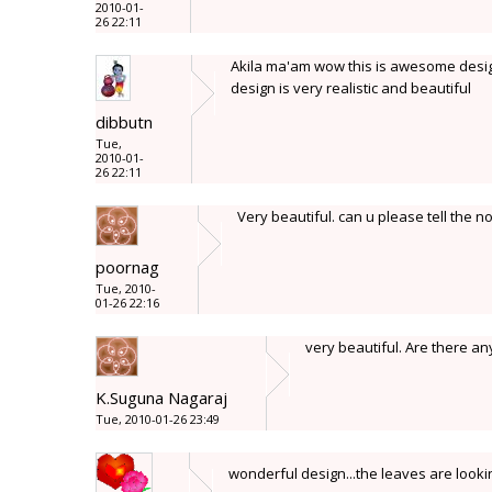
2010-01-
26 22:11
Akila ma'am wow this is awesome design.
design is very realistic and beautiful
dibbutn
Tue,
2010-01-
26 22:11
Very beautiful. can u please tell the no
poornag
Tue, 2010-
01-26 22:16
very beautiful. Are there any
K.Suguna Nagaraj
Tue, 2010-01-26 23:49
wonderful design...the leaves are look