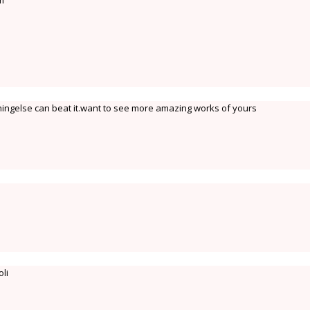
m
thingelse can beat it.want to see more amazing works of yours
oli