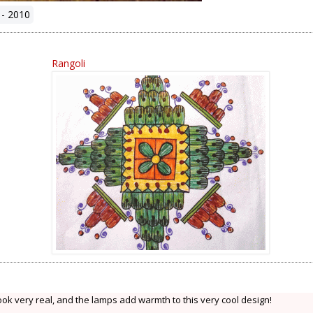
 - 2010
Rangoli
ok very real, and the lamps add warmth to this very cool design!