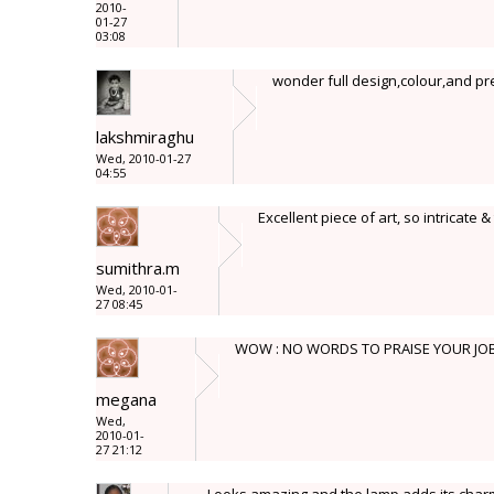
2010-
01-27
03:08
wonder full design,colour,and pre
lakshmiraghu
Wed, 2010-01-27
04:55
Excellent piece of art, so intricate &
sumithra.m
Wed, 2010-01-
27 08:45
WOW : NO WORDS TO PRAISE YOUR JO
megana
Wed,
2010-01-
27 21:12