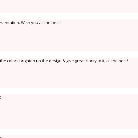
sentation. Wish you all the best!
 the colors brighten up the design & give great clarity to it, all the best!
B