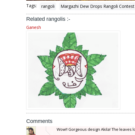
Tags:
rangoli
Margazhi Dew Drops Rangoli Contest
Related rangolis :-
Ganesh
Comments
Wow!! Gorgeous design Akila! The leaves lo