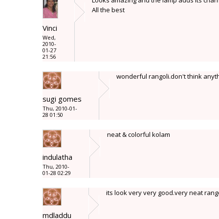
Looks amazing and the lamp adds its char
All the best
Vinci
Wed,
2010-
01-27
21:56
wonderful rangoli.don't think any
sugi gomes
Thu, 2010-01-
28 01:50
neat & colorful kolam
indulatha
Thu, 2010-
01-28 02:29
its look very very good.very neat rang
mdladdu