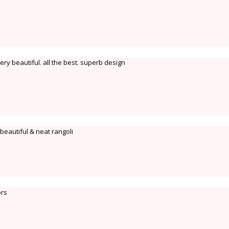
ery beautiful. all the best. superb design
beautiful & neat rangoli
ors