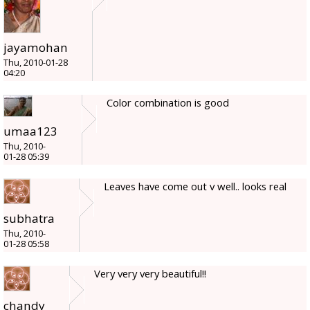
jayamohan
Thu, 2010-01-28
04:20
Color combination is good
umaa123
Thu, 2010-
01-28 05:39
Leaves have come out v well.. looks real
subhatra
Thu, 2010-
01-28 05:58
Very very very beautiful!!
chandy