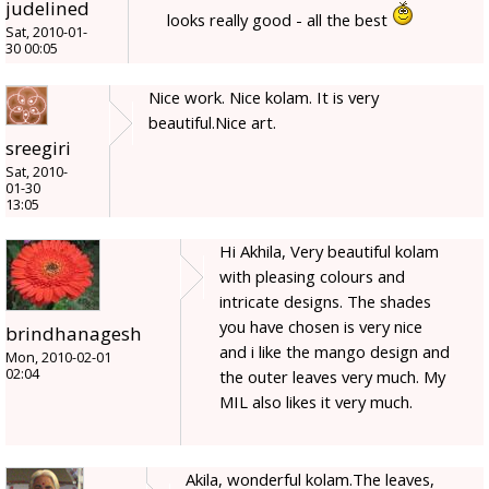
judelined
looks really good - all the best
Sat, 2010-01-
30 00:05
Nice work. Nice kolam. It is very
beautiful.Nice art.
sreegiri
Sat, 2010-
01-30
13:05
Hi Akhila, Very beautiful kolam
with pleasing colours and
intricate designs. The shades
you have chosen is very nice
brindhanagesh
and i like the mango design and
Mon, 2010-02-01
02:04
the outer leaves very much. My
MIL also likes it very much.
Akila, wonderful kolam.The leaves,