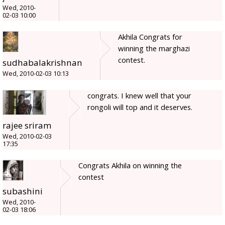
Wed, 2010-
02-03 10:00
Akhila Congrats for
winning the marghazi
contest.
sudhabalakrishnan
Wed, 2010-02-03 10:13
congrats. I knew well that your
rongoli will top and it deserves.
rajee sriram
Wed, 2010-02-03
17:35
Congrats Akhila on winning the
contest
subashini
Wed, 2010-
02-03 18:06