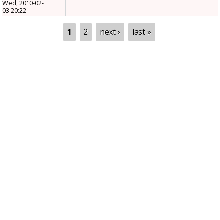
Wed, 2010-02-
03 20:22
Pages
1
2
next ›
last »