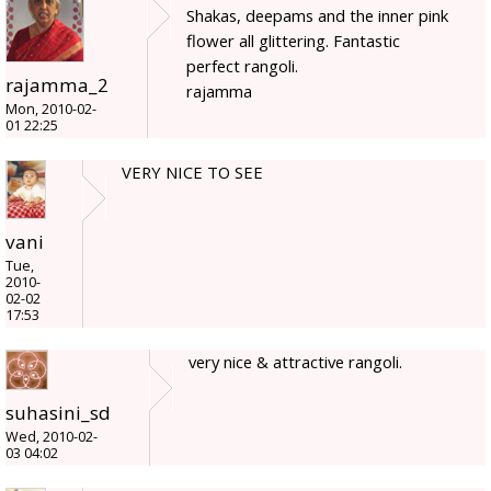
Shakas, deepams and the inner pink
flower all glittering. Fantastic
perfect rangoli.
rajamma_2
rajamma
Mon, 2010-02-
01 22:25
VERY NICE TO SEE
vani
Tue,
2010-
02-02
17:53
very nice & attractive rangoli.
suhasini_sd
Wed, 2010-02-
03 04:02