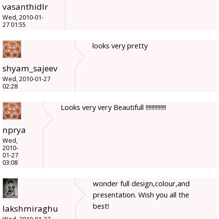
vasanthidlr
Wed, 2010-01-
27 01:55
looks very pretty
shyam_sajeev
Wed, 2010-01-27
02:28
Looks very very Beautifull !!!!!!!!!!!!!!
nprya
Wed,
2010-
01-27
03:08
wonder full design,colour,and
presentation. Wish you all the
best!
lakshmiraghu