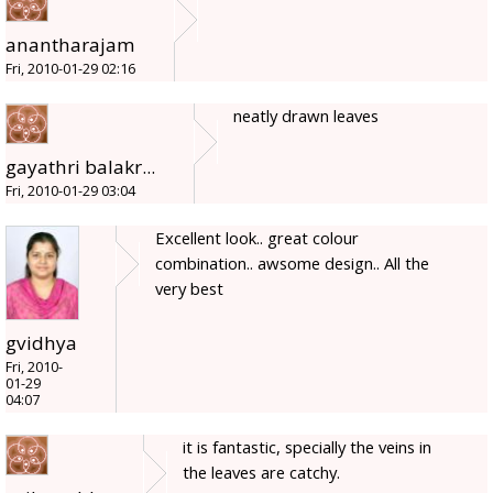
anantharajam
Fri, 2010-01-29 02:16
neatly drawn leaves
gayathri balakr...
Fri, 2010-01-29 03:04
Excellent look.. great colour
combination.. awsome design.. All the
very best
gvidhya
Fri, 2010-
01-29
04:07
it is fantastic, specially the veins in
the leaves are catchy.