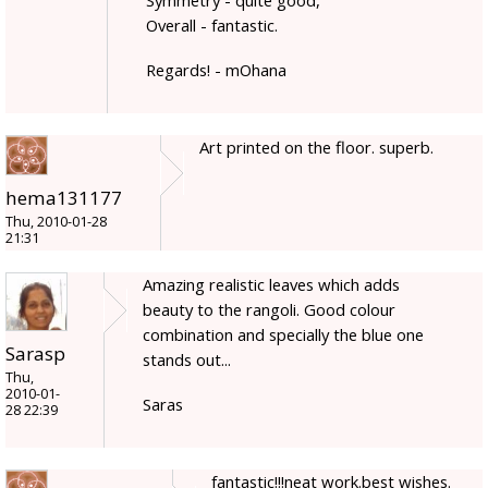
Overall - fantastic.
Regards! - mOhana
Art printed on the floor. superb.
hema131177
Thu, 2010-01-28
21:31
Amazing realistic leaves which adds
beauty to the rangoli. Good colour
combination and specially the blue one
Sarasp
stands out...
Thu,
2010-01-
Saras
28 22:39
fantastic!!!neat work.best wishes.