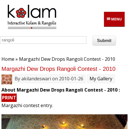
Skip to main content
MENU
You are here
Home
» Margazhi Dew Drops Rangoli Contest - 2010
Margazhi Dew Drops Rangoli Contest - 2010
By
akilandeswari
on 2010-01-26
My Gallery
About Margazhi Dew Drops Rangoli Contest - 2010 :
PRINT
Margazhi contest entry.