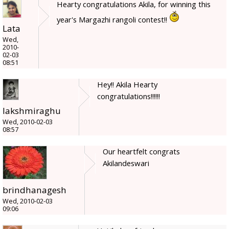
Hearty congratulations Akila, for winning this
year's Margazhi rangoli contest!!
Lata
Wed,
2010-
02-03
08:51
Hey!! Akila Hearty
congratulations!!!!!!
lakshmiraghu
Wed, 2010-02-03
08:57
Our heartfelt congrats
Akilandeswari
brindhanagesh
Wed, 2010-02-03
09:06