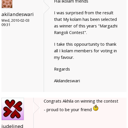
Hai ikolam friends
I was surprised from the result
akilandeswari
that My kolam has been selected
Wed, 2010-02-03
09:31
as winner of this years "Margazhi
Rangoli Contest".
I take this oppourtunity to thank
all I kolam members for voting in
my favour.
Regards
Akilandeswari
Congrats Akhila on winning the contest
- proud to be your friend
judelined