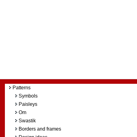
Patterns
Symbols
Paisleys
Om
Swastik
Borders and frames