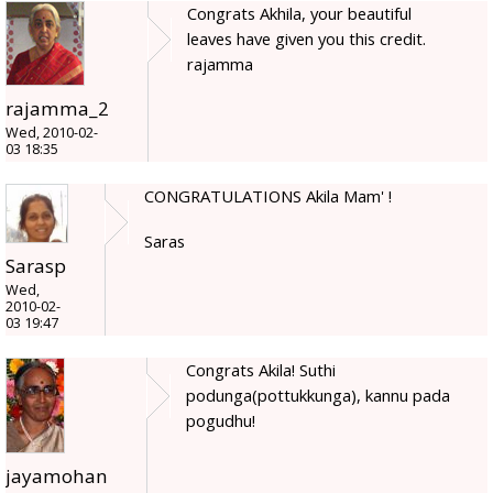
Congrats Akhila, your beautiful
leaves have given you this credit.
rajamma
rajamma_2
Wed, 2010-02-
03 18:35
CONGRATULATIONS Akila Mam' !
Saras
Sarasp
Wed,
2010-02-
03 19:47
Congrats Akila! Suthi
podunga(pottukkunga), kannu pada
pogudhu!
jayamohan