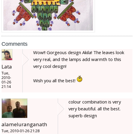
Comments
Wow!! Gorgeous design Akila! The leaves look
very real, and the lamps add warmth to this
Lata
very cool design!
Tue,
2010-
Wish you all the best!
01-26
21:14
colour combination is very
very beautiful. all the best.
superb design
alameluranganath
Tue, 2010-01-26 21:28