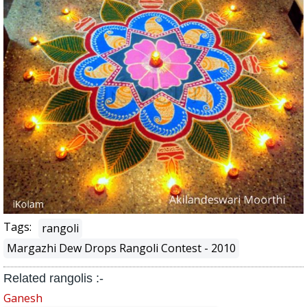
Tags:
rangoli
Margazhi Dew Drops Rangoli Contest - 2010
Related rangolis :-
Ganesh