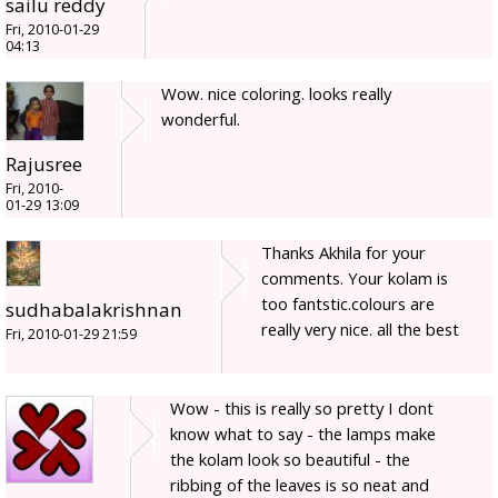
sailu reddy
Fri, 2010-01-29
04:13
Wow. nice coloring. looks really
wonderful.
Rajusree
Fri, 2010-
01-29 13:09
Thanks Akhila for your
comments. Your kolam is
too fantstic.colours are
sudhabalakrishnan
really very nice. all the best
Fri, 2010-01-29 21:59
Wow - this is really so pretty I dont
know what to say - the lamps make
the kolam look so beautiful - the
ribbing of the leaves is so neat and