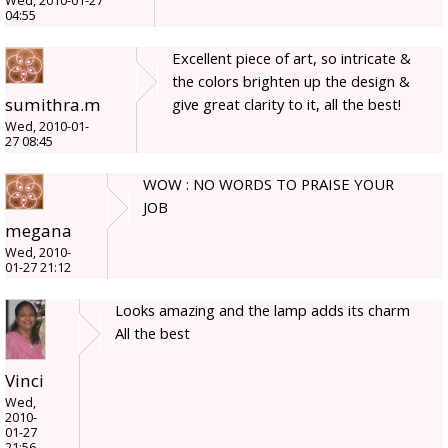
Wed, 2010-01-27
04:55
Excellent piece of art, so intricate &
the colors brighten up the design &
sumithra.m
give great clarity to it, all the best!
Wed, 2010-01-
27 08:45
WOW : NO WORDS TO PRAISE YOUR
JOB
megana
Wed, 2010-
01-27 21:12
Looks amazing and the lamp adds its charm
All the best
Vinci
Wed,
2010-
01-27
21:56