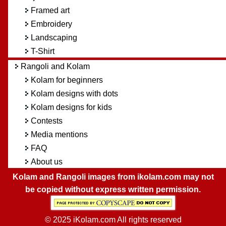
Framed art
Embroidery
Landscaping
T-Shirt
Rangoli and Kolam
Kolam for beginners
Kolam designs with dots
Kolam designs for kids
Contests
Media mentions
FAQ
About us
Kolam and Rangoli images from ikolam.com may not
be copied without express written permission.
© 2025 iKolam.com All rights reserved