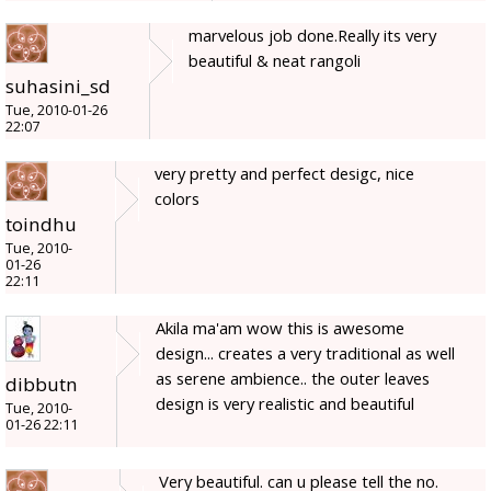
marvelous job done.Really its very
beautiful & neat rangoli
suhasini_sd
Tue, 2010-01-26
22:07
very pretty and perfect desigc, nice
colors
toindhu
Tue, 2010-
01-26
22:11
Akila ma'am wow this is awesome
design... creates a very traditional as well
as serene ambience.. the outer leaves
dibbutn
design is very realistic and beautiful
Tue, 2010-
01-26 22:11
Very beautiful. can u please tell the no.