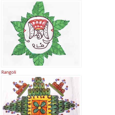
Rangoli