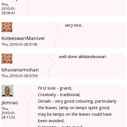
Thu,
2010-01-
28 06:41
very nice..
KoteeswariManivel
Thu, 2010-01-28 07:45
well done akhilandeswari
bhuvanamohan
Thu, 2010-01-28 07:59
First look - grand,
Creativity - traditional,
Details - very good colouring, particularly
jkmrao
the leaves, lamp on lamps quite good,
Thu,
2010-01-
may be lamps on the leaves could have
28 17:22
been avoided,
Symmetry - quite good,