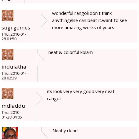
wonderful rangoli.don't think
anythingelse can beat it.want to see
sugi gomes
more amazing works of yours
Thu, 2010-01-
28 01:50
neat & colorful kolam
indulatha
Thu, 2010-01-
28 02:29
its look very very good.very neat
rangoli
mdladdu
Thu, 2010-
01-28 04:05
Neatly done!