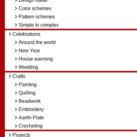
Design ideas
Color schemes
Pattern schemes
Simple to complex
Celebrations
Around the world
New Year
House warming
Wedding
Crafts
Painting
Quilling
Beadwork
Embroidery
Aarthi Plate
Crocheting
Projects