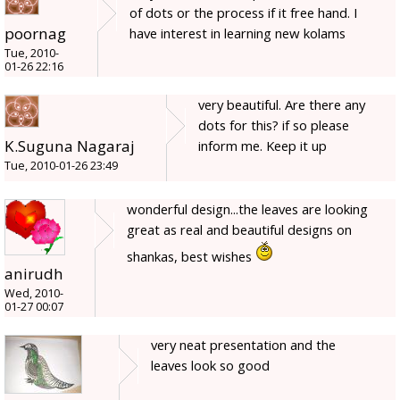
of dots or the process if it free hand. I
poornag
have interest in learning new kolams
Tue, 2010-
01-26 22:16
very beautiful. Are there any
dots for this? if so please
K.Suguna Nagaraj
inform me. Keep it up
Tue, 2010-01-26 23:49
wonderful design...the leaves are looking
great as real and beautiful designs on
shankas, best wishes
anirudh
Wed, 2010-
01-27 00:07
very neat presentation and the
leaves look so good