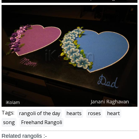
Tags:
rangoli of the day
hearts
roses
heart
song
Freehand Rangoli
Related rangolis :-