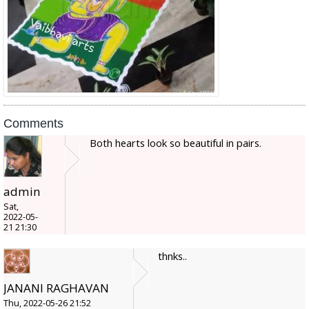
Comments
Both hearts look so beautiful in pairs.
admin
Sat,
2022-05-
21 21:30
thnks..
JANANI RAGHAVAN
Thu, 2022-05-26 21:52