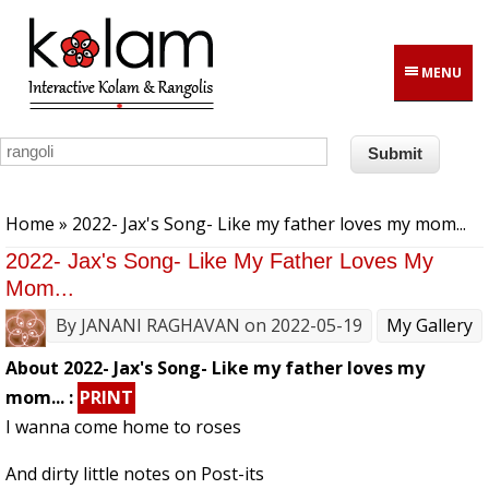
Skip to main content
MENU
You are here
Home
» 2022- Jax's Song- Like my father loves my mom...
2022- Jax's Song- Like My Father Loves My
Mom...
By
JANANI RAGHAVAN
on 2022-05-19
My Gallery
About 2022- Jax's Song- Like my father loves my
mom... :
PRINT
I wanna come home to roses
And dirty little notes on Post-its