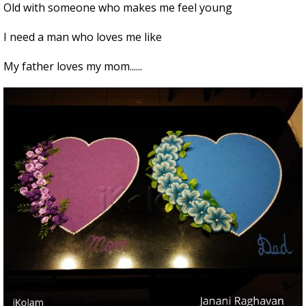
Old with someone who makes me feel young
I need a man who loves mе like
My father loves my mom......