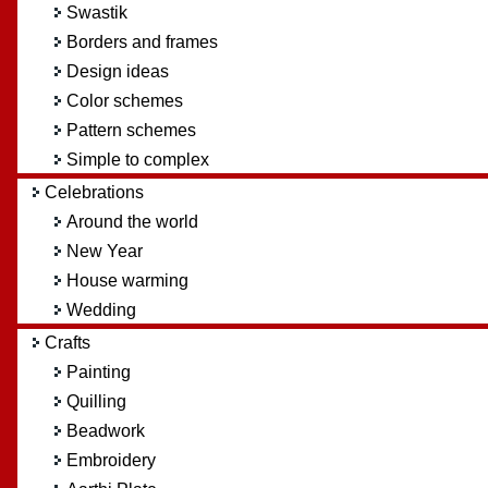
Swastik
Borders and frames
Design ideas
Color schemes
Pattern schemes
Simple to complex
Celebrations
Around the world
New Year
House warming
Wedding
Crafts
Painting
Quilling
Beadwork
Embroidery