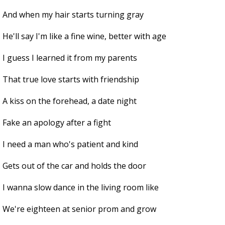
And when my hair starts turning gray
He'll say I'm like a fine wine, better with age
I guess I learned it from my parents
That true love starts with friendship
A kiss on the forehead, a date night
Fake an apology after a fight
I need a man who's patient and kind
Gets out of the car and holds the door
I wanna slow dance in the living room like
We're eighteen at senior prom and grow