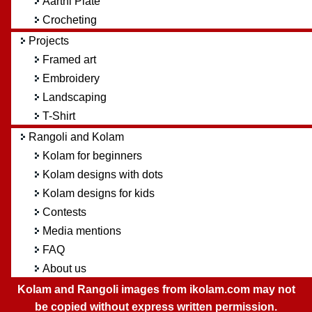
Aarthi Plate
Crocheting
Projects
Framed art
Embroidery
Landscaping
T-Shirt
Rangoli and Kolam
Kolam for beginners
Kolam designs with dots
Kolam designs for kids
Contests
Media mentions
FAQ
About us
Kolam and Rangoli images from ikolam.com may not
be copied without express written permission.