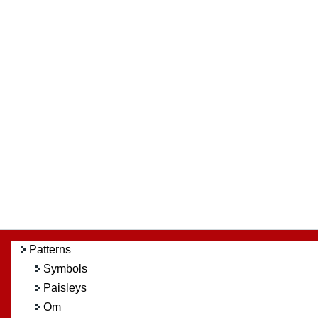
Patterns
Symbols
Paisleys
Om