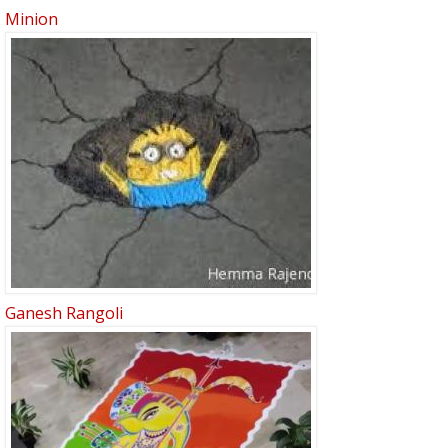
Minion
Ganesh Rangoli