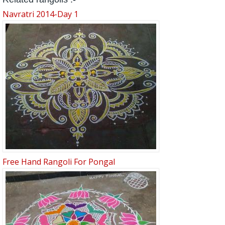
Navratri 2014-Day 1
Free Hand Rangoli For Pongal