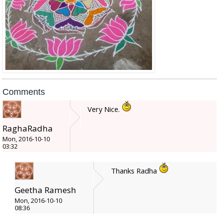
Comments
Very Nice.
RaghaRadha
Mon, 2016-10-10
03:32
Thanks Radha
Geetha Ramesh
Mon, 2016-10-10
08:36