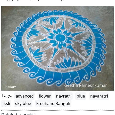
Tags:
advanced
flower
navratri
blue
navaratri
iksli
sky blue
Freehand Rangoli
Related rangolis :-