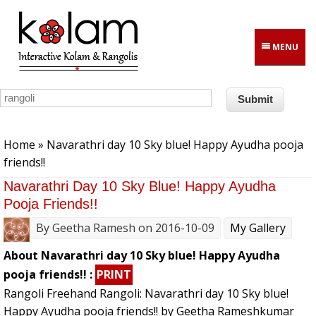
Skip to main content
MENU
You are here
Home
» Navarathri day 10 Sky blue! Happy Ayudha pooja
friends!!
Navarathri Day 10 Sky Blue! Happy Ayudha
Pooja Friends!!
By
Geetha Ramesh
on 2016-10-09
My Gallery
About Navarathri day 10 Sky blue! Happy Ayudha
pooja friends!! :
PRINT
Rangoli Freehand Rangoli: Navarathri day 10 Sky blue!
Happy Ayudha pooja friends!! by Geetha Rameshkumar