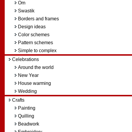
Om
Swastik
Borders and frames
Design ideas
Color schemes
Pattern schemes
Simple to complex
Celebrations
Around the world
New Year
House warming
Wedding
Crafts
Painting
Quilling
Beadwork
Embroidery