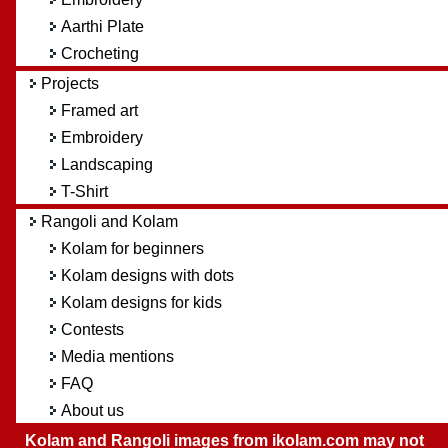
Aarthi Plate
Crocheting
Projects
Framed art
Embroidery
Landscaping
T-Shirt
Rangoli and Kolam
Kolam for beginners
Kolam designs with dots
Kolam designs for kids
Contests
Media mentions
FAQ
About us
Kolam and Rangoli images from ikolam.com may not