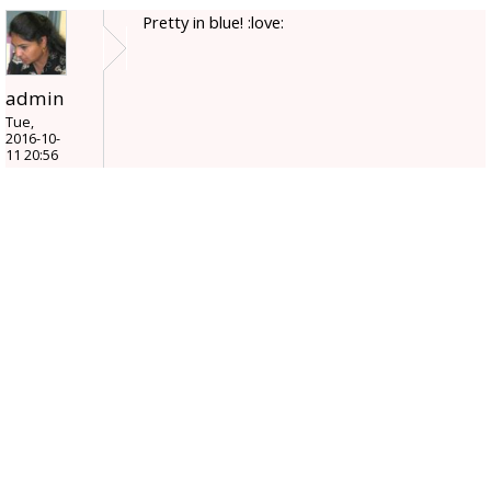
Pretty in blue! :love:
admin
Tue,
2016-10-
11 20:56