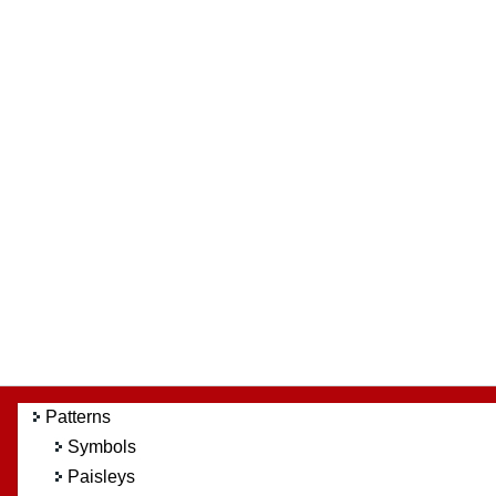
Patterns
Symbols
Paisleys