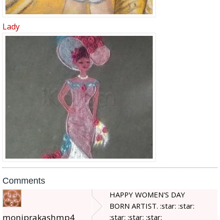
Lady
Comments
HAPPY WOMEN'S DAY
BORN ARTIST. :star: :star:
moniprakashmp4
:star: :star: :star: