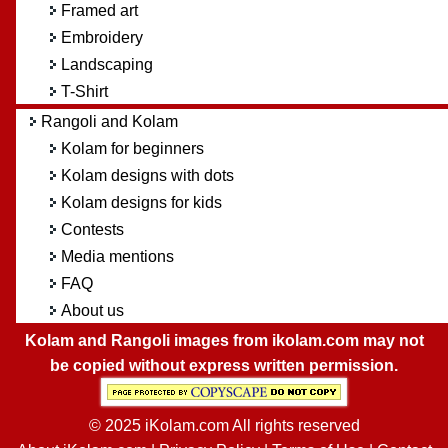
Framed art
Embroidery
Landscaping
T-Shirt
Rangoli and Kolam
Kolam for beginners
Kolam designs with dots
Kolam designs for kids
Contests
Media mentions
FAQ
About us
Kolam and Rangoli images from ikolam.com may not
be copied without express written permission.
© 2025 iKolam.com All rights reserved