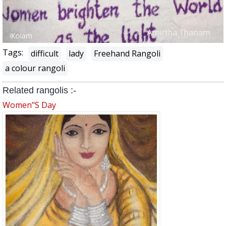
Tags:
difficult
lady
Freehand Rangoli
a colour rangoli
Related rangolis :-
Women"s Day