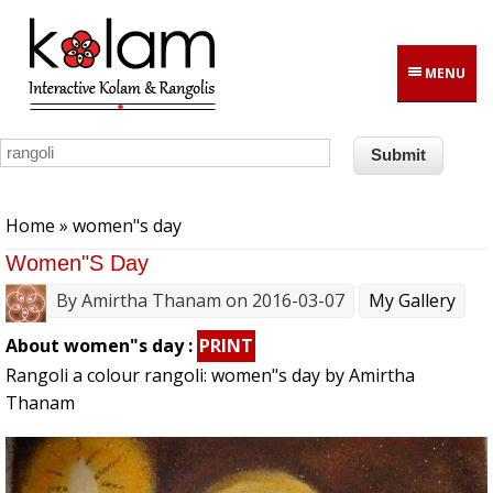
Skip to main content
MENU
You are here
Home
» women"s day
Women"s Day
By
Amirtha Thanam
on 2016-03-07
My Gallery
About women"s day :
PRINT
Rangoli a colour rangoli: women"s day by Amirtha
Thanam