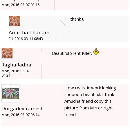
Mon, 2016-03-07 03:16
thank u
Amirtha Thanam
Fri, 2016-03-11 08:43
Beautiful Silent Killer.
RaghaRadha
Mon, 2016-03-07
04:21
How realistic work looking
soooooo beautiful. I think
Amudha friend copy this
picture from Mirror right
Durgadeviramesh
friend.
Mon, 2016-03-07 06:14