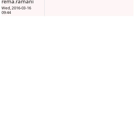
rema.ramani
Wed, 2016-03-16
09:44