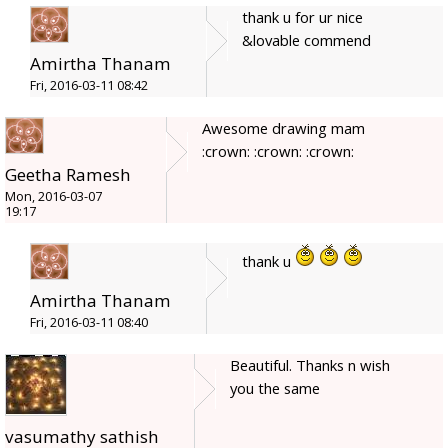
thank u for ur nice
&lovable commend
Amirtha Thanam
Fri, 2016-03-11 08:42
Awesome drawing mam
:crown: :crown: :crown:
Geetha Ramesh
Mon, 2016-03-07
19:17
thank u
Amirtha Thanam
Fri, 2016-03-11 08:40
Beautiful. Thanks n wish
you the same
vasumathy sathish