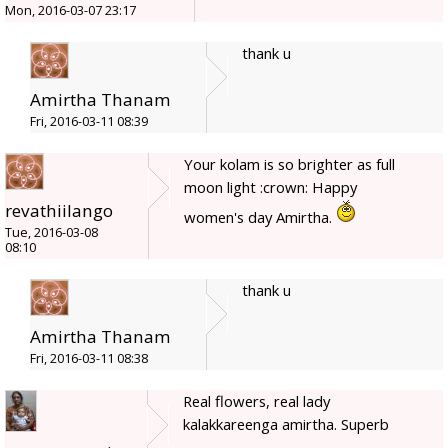
Mon, 2016-03-07 23:17
thank u
Amirtha Thanam
Fri, 2016-03-11 08:39
Your kolam is so brighter as full
moon light :crown: Happy
revathiilango
women's day Amirtha.
Tue, 2016-03-08
08:10
thank u
Amirtha Thanam
Fri, 2016-03-11 08:38
Real flowers, real lady
kalakkareenga amirtha. Superb