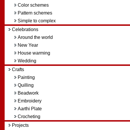
Color schemes
Pattern schemes
Simple to complex
Celebrations
Around the world
New Year
House warming
Wedding
Crafts
Painting
Quilling
Beadwork
Embroidery
Aarthi Plate
Crocheting
Projects