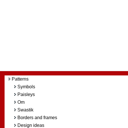
Patterns
Symbols
Paisleys
Om
Swastik
Borders and frames
Design ideas