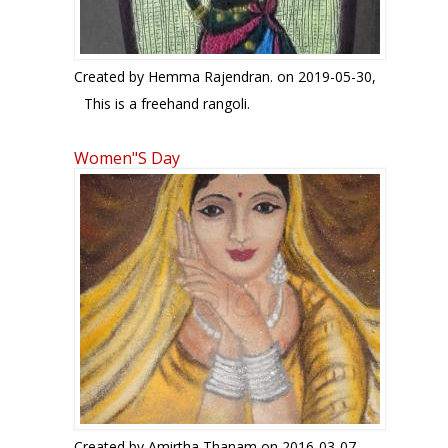
Created by
Hemma Rajendran.
on 2019-05-30,
This is a freehand rangoli.
Women"s Day
Created by
Amirtha Thanam
on 2016-03-07,