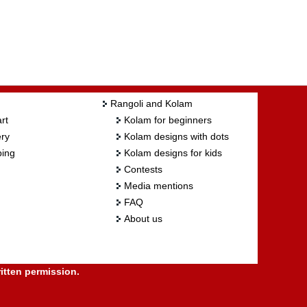
Rangoli and Kolam
rt
Kolam for beginners
ry
Kolam designs with dots
ing
Kolam designs for kids
Contests
Media mentions
FAQ
About us
itten permission.