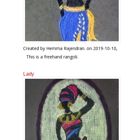
Created by
Hemma Rajendran.
on 2019-10-10,
This is a freehand rangoli.
Lady