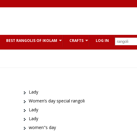
BEST RANGOLIS OF IKOLAM
CRAFTS
LOG IN
Lady
Women’s day special rangoli
Lady
Lady
women"s day