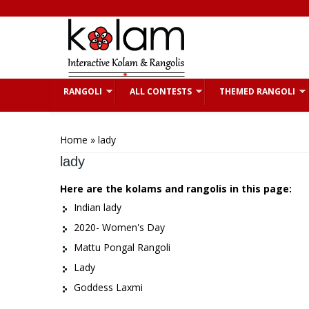
Skip to main content
RANGOLI
ALL CONTESTS
THEMED RANGOLI
You are here
Home
» lady
lady
Here are the kolams and rangolis in this page:
Indian lady
2020- Women's Day
Mattu Pongal Rangoli
Lady
Goddess Laxmi