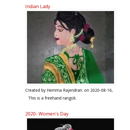
Indian Lady
Pages
Created by
Hemma Rajendran.
on 2020-08-16,
This is a freehand rangoli.
2020- Women's Day