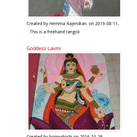
Created by
Hemma Rajendran.
on 2019-08-11,
This is a freehand rangoli.
Goddess Laxmi
Created by
bonnydoshi
on 2016-10-29,