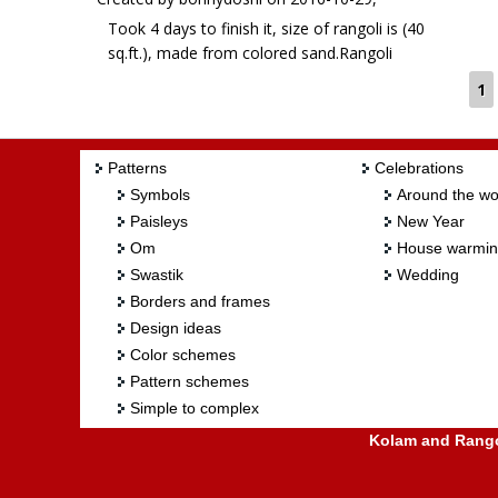
Took 4 days to finish it, size of rangoli is (40
sq.ft.), made from colored sand.Rangoli
Freehand Rangoli: Goddess Laxmi by
1
bonnydoshi
Patterns
Celebrations
Symbols
Around the wo
Paisleys
New Year
Om
House warmi
Swastik
Wedding
Borders and frames
Design ideas
Color schemes
Pattern schemes
Simple to complex
Kolam and Rangol