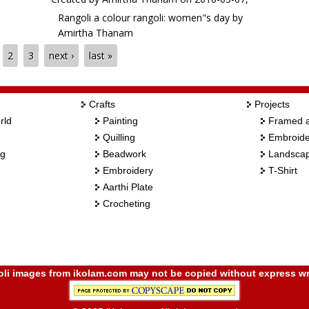
Rangoli a colour rangoli: women"s day by
Amirtha Thanam
2
3
next ›
last »
Crafts
Projects
rld
Painting
Framed a
Quilling
Embroide
ng
Beadwork
Landscap
Embroidery
T-Shirt
Aarthi Plate
Crocheting
i images from ikolam.com may not be copied without express wr