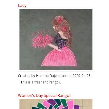
Lady
Created by
Hemma Rajendran.
on 2020-04-23,
This is a freehand rangoli.
Women’s Day Special Rangoli