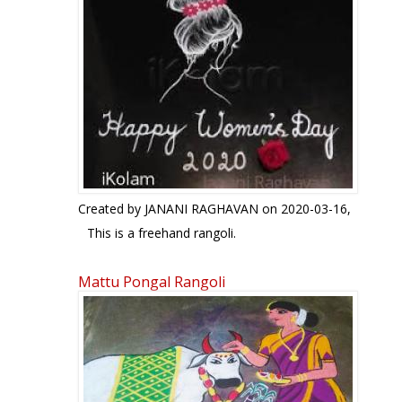
Created by
JANANI RAGHAVAN
on 2020-03-16,
This is a freehand rangoli.
Mattu Pongal Rangoli