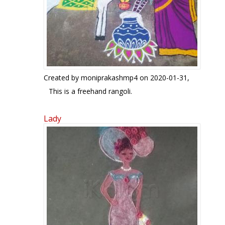
Created by
moniprakashmp4
on 2020-01-31,
This is a freehand rangoli.
Lady