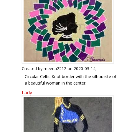
Created by
meena2212
on 2020-03-14,
Circular Celtic Knot border with the silhouette of
a beautiful woman in the center.
Lady