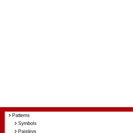
Patterns
Symbols
Paisleys