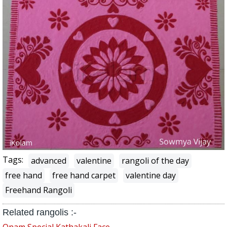
Tags:
advanced
valentine
rangoli of the day
free hand
free hand carpet
valentine day
Freehand Rangoli
Related rangolis :-