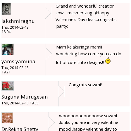
Grand and wonderful creation
sow... mesmerizing :)Happy
Valentine's Day dear...congrats..
lakshmiraghu
:party:
Thu, 2014-02-13
18:04
Mam kalakuringa mam!!
wondering how come you can do
yams yamuna
lot of cute cute designs!!
Thu, 2014-02-13
19:21
Congrats sowmi!
Suguna Murugesan
Thu, 2014-02-13 19:35
woooooooooooooow sowmi
.looks you are in very valentine
Dr.Rekha Shetty
mood .happy valentine day to