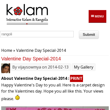
Skip to main content
MENU
You are here
Home
» Valentine Day Special-2014
Valentine Day Special-2014
By
vijaysowmya
on 2014-02-13
My Gallery
About Valentine Day Special-2014 :
PRINT
Happy Valentine's Day to you all. Here is a carpet design
for the Valentines day. Hope you all like this. Your views
please.