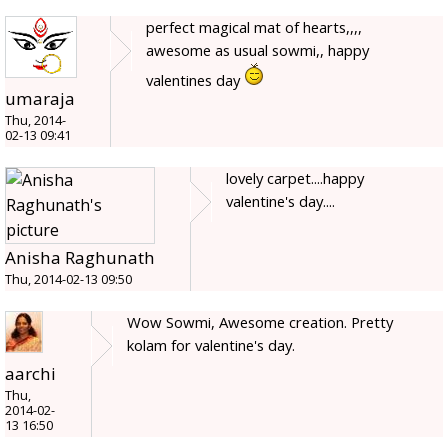
perfect magical mat of hearts,,,,
awesome as usual sowmi,, happy
valentines day
umaraja
Thu, 2014-
02-13 09:41
lovely carpet....happy
valentine's day....
Anisha Raghunath
Thu, 2014-02-13 09:50
Wow Sowmi, Awesome creation. Pretty
kolam for valentine's day.
aarchi
Thu,
2014-02-
13 16:50