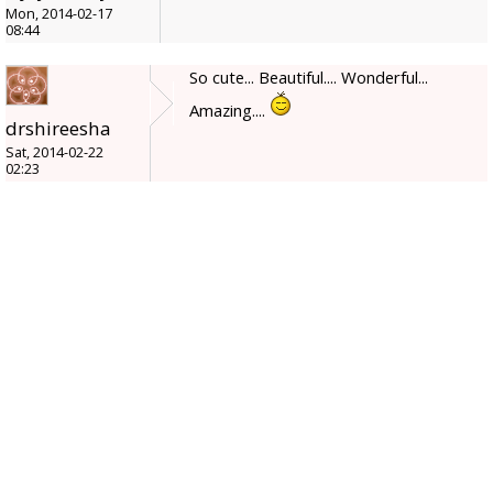
Mon, 2014-02-17
08:44
So cute... Beautiful.... Wonderful...
Amazing....
drshireesha
Sat, 2014-02-22
02:23