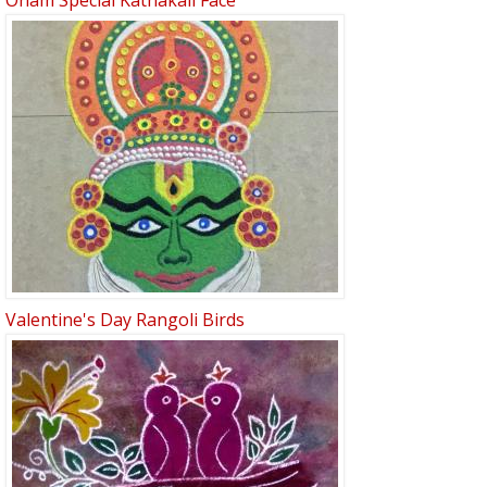
Onam Special Kathakali Face
Valentine's Day Rangoli Birds