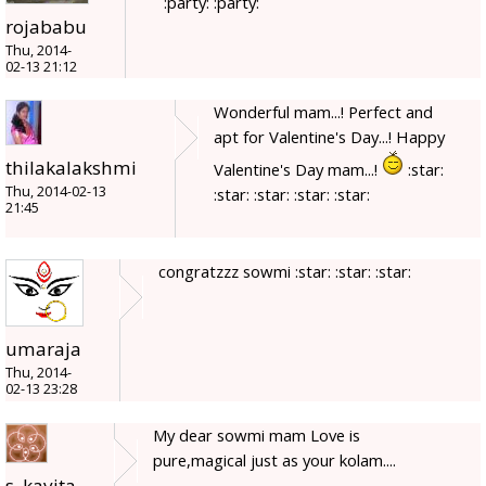
:party: :party:
rojababu
Thu, 2014-
02-13 21:12
Wonderful mam...! Perfect and
apt for Valentine's Day...! Happy
thilakalakshmi
Valentine's Day mam...!
:star:
Thu, 2014-02-13
:star: :star: :star: :star:
21:45
congratzzz sowmi :star: :star: :star:
umaraja
Thu, 2014-
02-13 23:28
My dear sowmi mam Love is
pure,magical just as your kolam....
s_kavita