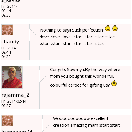
Fri, 2014-
02-14
02:35
Nothing to say!! Such perfection!
:love: :love: :love: :star: :star: :star: :star:
chandy
:star: :star: :star: :star: :star: :star:
Fri, 2014-
02-14
04:32
Congrts Sowmya.By the way where
from you bought this wonderful,
colourful carpet for gifting us?
rajamma_2
Fri, 2014-02-14
05:27
Wooooooooooow excellent
creation amazing mam :star: :star:
karpagam.M