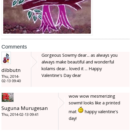
Comments
Gorgeous Sowmy dear... as always you
always make beautiful and wonderful
kolams dear... loved it ... Happy
dibbutn
Valentine's Day dear
Thu, 2014-
02-13 09:40
wow wow mesmerizing
sowmi! looks like a printed
Suguna Murugesan
mat
happy valentine's
Thu, 2014-02-13 09:41
day!