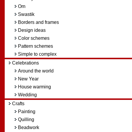
Om
Swastik
Borders and frames
Design ideas
Color schemes
Pattern schemes
Simple to complex
Celebrations
Around the world
New Year
House warming
Wedding
Crafts
Painting
Quilling
Beadwork