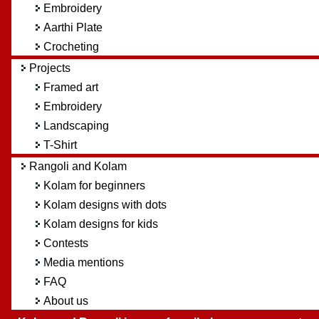
Embroidery
Aarthi Plate
Crocheting
Projects
Framed art
Embroidery
Landscaping
T-Shirt
Rangoli and Kolam
Kolam for beginners
Kolam designs with dots
Kolam designs for kids
Contests
Media mentions
FAQ
About us