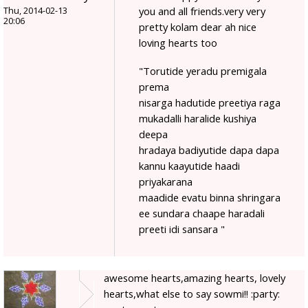
you and all friends.very very
Thu, 2014-02-13
20:06
pretty kolam dear ah nice
loving hearts too
"Torutide yeradu premigala
prema
nisarga hadutide preetiya raga
mukadalli haralide kushiya
deepa
hradaya badiyutide dapa dapa
kannu kaayutide haadi
priyakarana
maadide evatu binna shringara
ee sundara chaape haradali
preeti idi sansara "
awesome hearts,amazing hearts, lovely
hearts,what else to say sowmi!! :party: