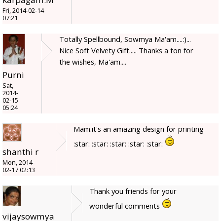
Fri, 2014-02-14
07:21
Totally Spellbound, Sowmya Ma'am....:)...
Nice Soft Velvety Gift..... Thanks a ton for
the wishes, Ma'am....
Purni
Sat,
2014-
02-15
05:24
Mam.it's an amazing design for printing
:star: :star: :star: :star: :star:
shanthi r
Mon, 2014-
02-17 02:13
Thank you friends for your
wonderful comments
vijaysowmya