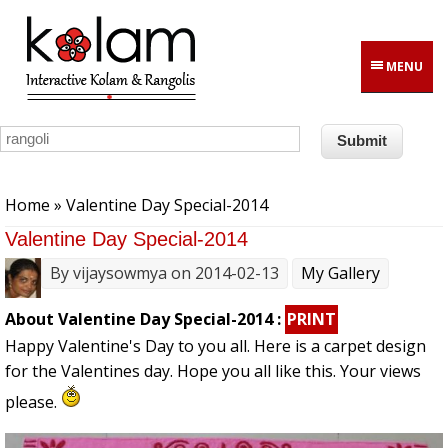
Skip to main content
MENU
You are here
Home
» Valentine Day Special-2014
Valentine Day Special-2014
By
vijaysowmya
on 2014-02-13
My Gallery
About Valentine Day Special-2014 :
PRINT
Happy Valentine's Day to you all. Here is a carpet design
for the Valentines day. Hope you all like this. Your views
please.