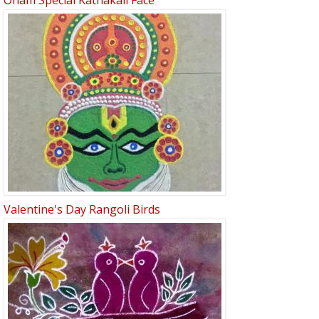
Onam Special Kathakali Face
Valentine's Day Rangoli Birds