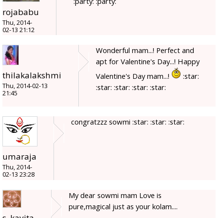
:party: :party:
rojababu
Thu, 2014-
02-13 21:12
Wonderful mam...! Perfect and
apt for Valentine's Day...! Happy
thilakalakshmi
Valentine's Day mam...!
:star:
Thu, 2014-02-13
:star: :star: :star: :star:
21:45
congratzzz sowmi :star: :star: :star:
umaraja
Thu, 2014-
02-13 23:28
My dear sowmi mam Love is
pure,magical just as your kolam....
s_kavita