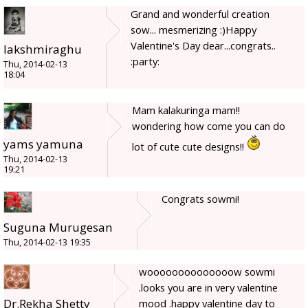
Grand and wonderful creation
sow... mesmerizing :)Happy
Valentine's Day dear...congrats..
lakshmiraghu
:party:
Thu, 2014-02-13
18:04
Mam kalakuringa mam!!
wondering how come you can do
yams yamuna
lot of cute cute designs!!
Thu, 2014-02-13
19:21
Congrats sowmi!
Suguna Murugesan
Thu, 2014-02-13 19:35
woooooooooooooow sowmi
.looks you are in very valentine
Dr.Rekha Shetty
mood .happy valentine day to