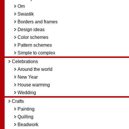
Om
Swastik
Borders and frames
Design ideas
Color schemes
Pattern schemes
Simple to complex
Celebrations
Around the world
New Year
House warming
Wedding
Crafts
Painting
Quilling
Beadwork