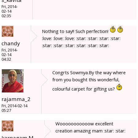
Fri, 2014-
02-14
02:35
Nothing to say!! Such perfection!
:love: :love: :love: :star: :star: :star: :star:
chandy
:star: :star: :star: :star: :star: :star:
Fri, 2014-
02-14
04:32
Congrts Sowmya.By the way where
from you bought this wonderful,
colourful carpet for gifting us?
rajamma_2
Fri, 2014-02-14
05:27
Wooooooooooow excellent
creation amazing mam :star: :star:
karpagam.M