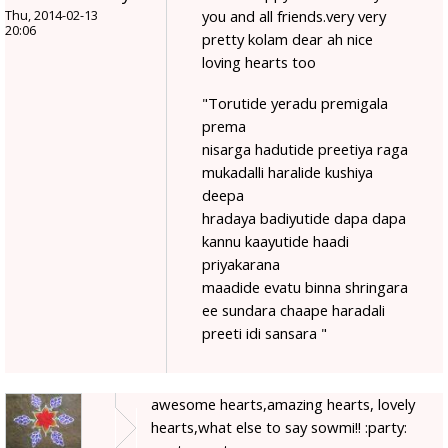
you and all friends.very very
Thu, 2014-02-13
20:06
pretty kolam dear ah nice
loving hearts too
"Torutide yeradu premigala
prema
nisarga hadutide preetiya raga
mukadalli haralide kushiya
deepa
hradaya badiyutide dapa dapa
kannu kaayutide haadi
priyakarana
maadide evatu binna shringara
ee sundara chaape haradali
preeti idi sansara "
awesome hearts,amazing hearts, lovely
hearts,what else to say sowmi!! :party: