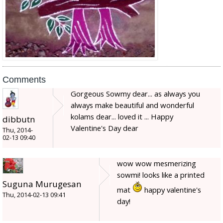
Comments
Gorgeous Sowmy dear... as always you
always make beautiful and wonderful
kolams dear... loved it ... Happy
dibbutn
Valentine's Day dear
Thu, 2014-
02-13 09:40
wow wow mesmerizing
sowmi! looks like a printed
Suguna Murugesan
mat
happy valentine's
Thu, 2014-02-13 09:41
day!