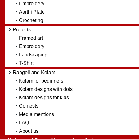
Embroidery
Aarthi Plate
Crocheting
Projects
Framed art
Embroidery
Landscaping
T-Shirt
Rangoli and Kolam
Kolam for beginners
Kolam designs with dots
Kolam designs for kids
Contests
Media mentions
FAQ
About us