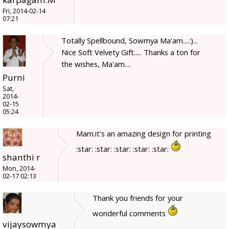
Fri, 2014-02-14
07:21
Totally Spellbound, Sowmya Ma'am....:)...
Nice Soft Velvety Gift..... Thanks a ton for
the wishes, Ma'am....
Purni
Sat,
2014-
02-15
05:24
Mam.it's an amazing design for printing
:star: :star: :star: :star: :star:
shanthi r
Mon, 2014-
02-17 02:13
Thank you friends for your
wonderful comments
vijaysowmya