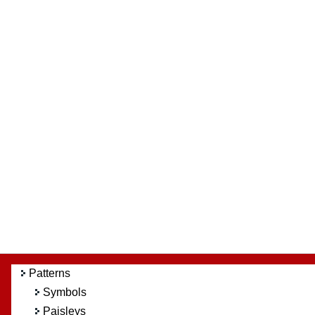
Patterns
Symbols
Paisleys