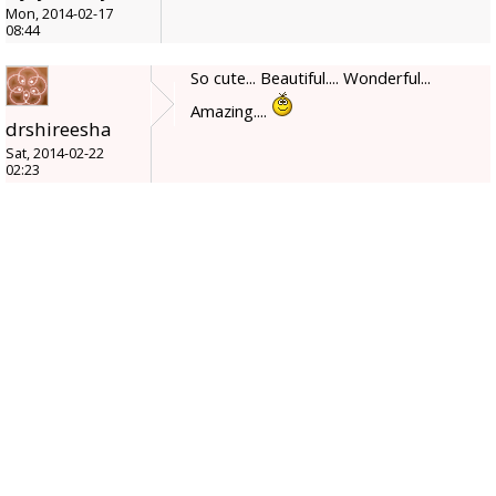
Mon, 2014-02-17
08:44
So cute... Beautiful.... Wonderful...
Amazing....
drshireesha
Sat, 2014-02-22
02:23