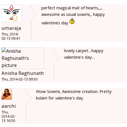
perfect magical mat of hearts,,,,
awesome as usual sowmi,, happy
valentines day
umaraja
Thu, 2014-
02-13 09:41
lovely carpet....happy
valentine's day....
Anisha Raghunath
Thu, 2014-02-13 09:50
Wow Sowmi, Awesome creation. Pretty
kolam for valentine's day.
aarchi
Thu,
2014-02-
13 16:50