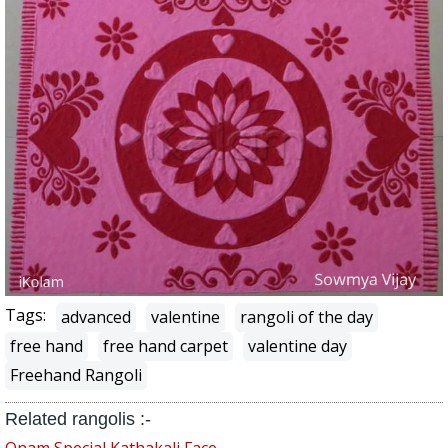
Tags:
advanced
valentine
rangoli of the day
free hand
free hand carpet
valentine day
Freehand Rangoli
Related rangolis :-