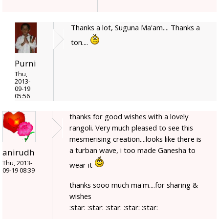
Thanks a lot, Suguna Ma'am.... Thanks a
ton....
Purni
Thu,
2013-
09-19
05:56
thanks for good wishes with a lovely
rangoli. Very much pleased to see this
mesmerising creation....looks like there is
a turban wave, i too made Ganesha to
anirudh
Thu, 2013-
wear it
09-19 08:39
thanks sooo much ma'm....for sharing &
wishes
:star: :star: :star: :star: :star: