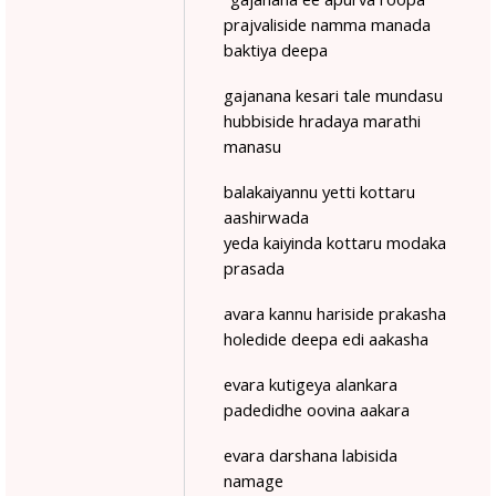
prajvaliside namma manada
baktiya deepa
gajanana kesari tale mundasu
hubbiside hradaya marathi
manasu
balakaiyannu yetti kottaru
aashirwada
yeda kaiyinda kottaru modaka
prasada
avara kannu hariside prakasha
holedide deepa edi aakasha
evara kutigeya alankara
padedidhe oovina aakara
evara darshana labisida
namage