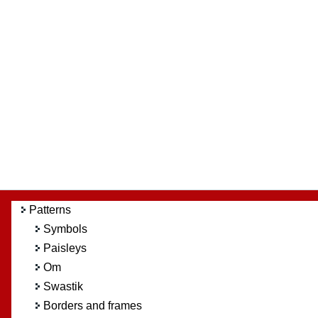
Patterns
Symbols
Paisleys
Om
Swastik
Borders and frames