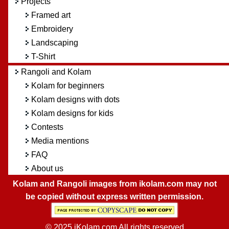
Projects
Framed art
Embroidery
Landscaping
T-Shirt
Rangoli and Kolam
Kolam for beginners
Kolam designs with dots
Kolam designs for kids
Contests
Media mentions
FAQ
About us
Kolam and Rangoli images from ikolam.com may not
be copied without express written permission.
© 2025 iKolam.com All rights reserved