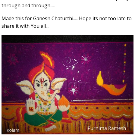
through and through.....
Made this for Ganesh Chaturthi..... Hope its not too late to
share it with You all....