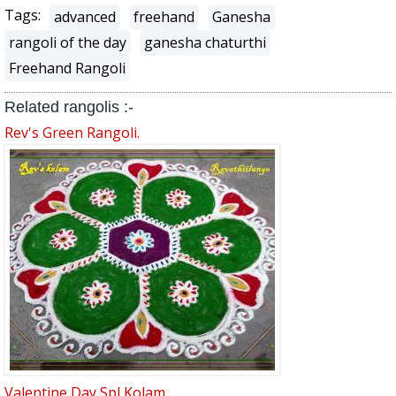
Tags:
advanced
freehand
Ganesha
rangoli of the day
ganesha chaturthi
Freehand Rangoli
Related rangolis :-
Rev's Green Rangoli.
Valentine Day Spl Kolam