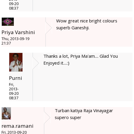
09-20
08:37
Wow great nice bright colours
superb Ganeshji.
Priya Varshini
Thu, 2013-09-19
21:37
Thanks a lot, Priya Ma'am.... Glad You
Enjoyed it....:)
Purni
Fri,
2013-
09-20
08:37
Turban katiya Raja Vinayagar
supero super
rema.ramani
Fri, 2013-09-20