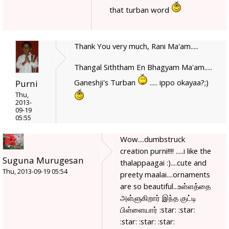
that turban word
Thank You very much, Rani Ma'am.....
Thangal Siththam En Bhagyam Ma'am.....
Ganeshji's Turban
..... ippo okayaa?;)
Purni
Thu,
2013-
09-19
05:55
Wow....dumbstruck
creation purni!!!! .....i like the
Suguna Murugesan
thalappaagai :)....cute and
Thu, 2013-09-19 05:54
preety maalai....ornaments
are so beautiful...உள்ளத்தை
அள்ளுகிறார் இந்த குட்டி
பிள்ளையார் :star: :star:
:star: :star: :star: