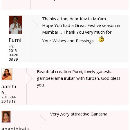
Thanks a ton, dear Kavita Ma'am.....
Hope You had a Great Festive season in
Mumbai..... Thank You very much for
Purni
Your Wishes and Blessings....
Fri,
2013-
09-20
08:39
Beautiful creation Purni, lovely ganesha
gambeerama irukar with turban. God bless
you.
aarchi
Fri,
2013-09-
20 19:18
Very ,very attractive Ganasha.
ananthiraju