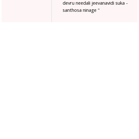
devru needali jeevanavidi suka -
santhosa ninage "