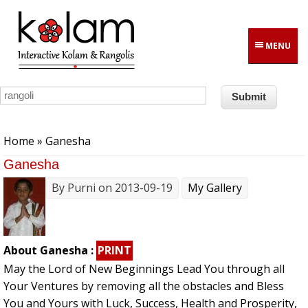
Skip to main content
MENU
You are here
Home
» Ganesha
Ganesha
By
Purni
on 2013-09-19
My Gallery
About Ganesha :
PRINT
May the Lord of New Beginnings Lead You through all
Your Ventures by removing all the obstacles and Bless
You and Yours with Luck, Success, Health and Prosperity,