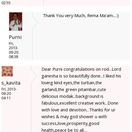
02:55
Thank You very Much, Rema Ma'am....:)
Purni
Fri,
2013-
09-20
08:38
Dear Purni congratulations on rod...Lord
ganesha is so beautifully done...I liked his
s_kavita
loving kind eyes,the turban,the
garland,the green pitambar,cute
Fri, 2013-
09-20
delicious modak...background is
04:11
fabulous,excellent creative work...Done
with love and devotion...Thanks for ur
wishes & may god shower u with
success,love,prosperity,good
health,peace be to all....