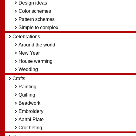
Design ideas
Color schemes
Pattern schemes
Simple to complex
Celebrations
Around the world
New Year
House warming
Wedding
Crafts
Painting
Quilling
Beadwork
Embroidery
Aarthi Plate
Crocheting