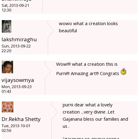
Sat, 2013-09-21
12:30
wowo what a creation looks
beautiful
lakshmiraghu
Sun, 2013-09-22
22:20
Wow!!!! what a creation this is
Purni!!! Amazing art!!! Congrats
vijaysowmya
Mon, 2013-09-23
01:43
purni dear what a lovely
creation ...very divine .Let
Dr.Rekha Shetty
Gajanana bless our families and
us .
Tue, 2013-10-01
02:56
"gajanana ee apurva roopa