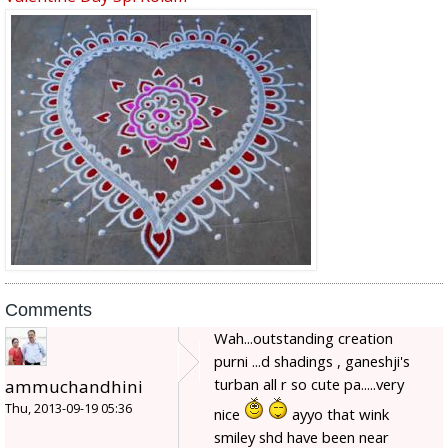
Comments
Wah...outstanding creation
purni ...d shadings , ganeshji's
turban all r so cute pa.....very
ammuchandhini
Thu, 2013-09-19 05:36
nice
ayyo that wink
smiley shd have been near