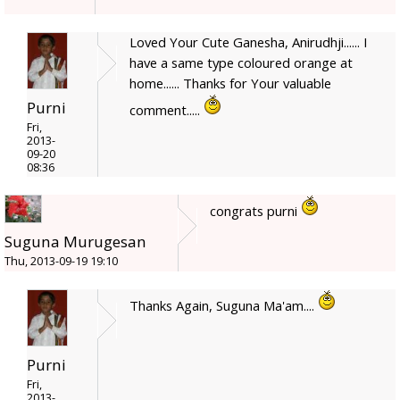
Loved Your Cute Ganesha, Anirudhji...... I
have a same type coloured orange at
home...... Thanks for Your valuable
Purni
comment.....
Fri,
2013-
09-20
08:36
congrats purni
Suguna Murugesan
Thu, 2013-09-19 19:10
Thanks Again, Suguna Ma'am....
Purni
Fri,
2013-