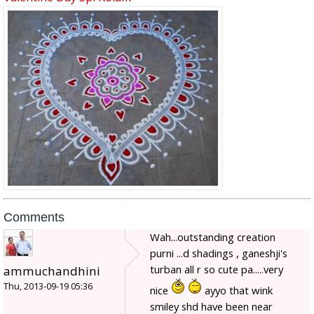
Comments
Wah...outstanding creation
purni ...d shadings , ganeshji's
turban all r so cute pa.....very
ammuchandhini
Thu, 2013-09-19 05:36
nice
ayyo that wink
smiley shd have been near