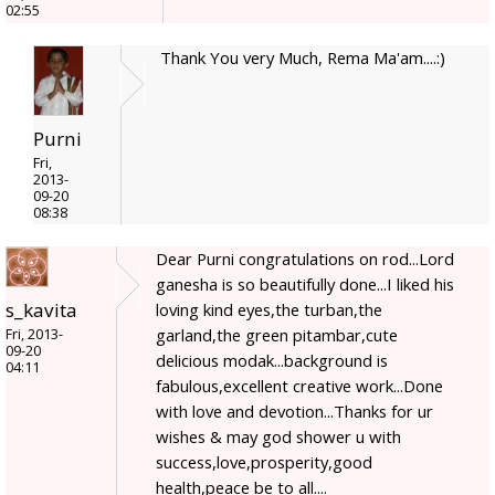
02:55
Thank You very Much, Rema Ma'am....:)
Purni
Fri,
2013-
09-20
08:38
Dear Purni congratulations on rod...Lord
ganesha is so beautifully done...I liked his
s_kavita
loving kind eyes,the turban,the
garland,the green pitambar,cute
Fri, 2013-
09-20
delicious modak...background is
04:11
fabulous,excellent creative work...Done
with love and devotion...Thanks for ur
wishes & may god shower u with
success,love,prosperity,good
health,peace be to all....