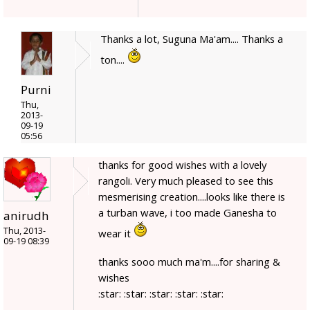
Thanks a lot, Suguna Ma'am.... Thanks a
ton....
Purni
Thu,
2013-
09-19
05:56
thanks for good wishes with a lovely
rangoli. Very much pleased to see this
mesmerising creation....looks like there is
a turban wave, i too made Ganesha to
anirudh
Thu, 2013-
wear it
09-19 08:39
thanks sooo much ma'm....for sharing &
wishes
:star: :star: :star: :star: :star: