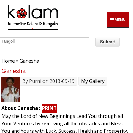
Skip to main content
MENU
You are here
Home
» Ganesha
Ganesha
By
Purni
on 2013-09-19
My Gallery
About Ganesha :
PRINT
May the Lord of New Beginnings Lead You through all
Your Ventures by removing all the obstacles and Bless
You and Yours with Luck, Success, Health and Prosperity,