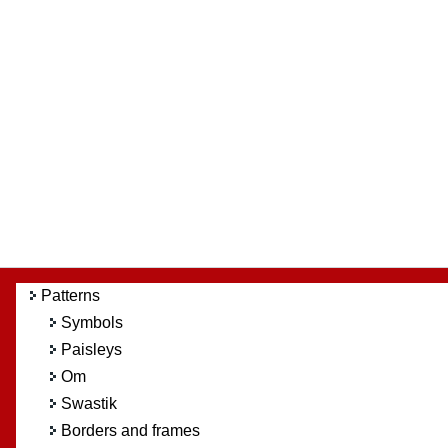
Patterns
Symbols
Paisleys
Om
Swastik
Borders and frames