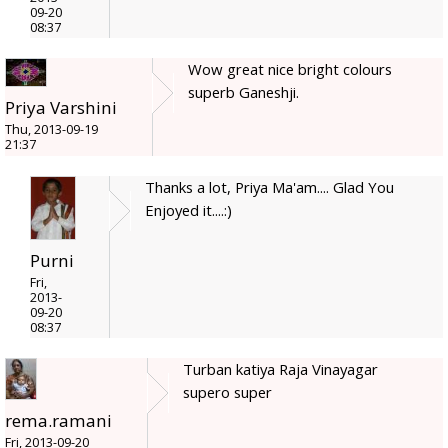
09-20
08:37
Wow great nice bright colours
superb Ganeshji.
Priya Varshini
Thu, 2013-09-19
21:37
Thanks a lot, Priya Ma'am.... Glad You
Enjoyed it....:)
Purni
Fri,
2013-
09-20
08:37
Turban katiya Raja Vinayagar
supero super
rema.ramani
Fri, 2013-09-20