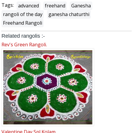
Tags:
advanced
freehand
Ganesha
rangoli of the day
ganesha chaturthi
Freehand Rangoli
Related rangolis :-
Rev's Green Rangoli.
Valentine Day Spl Kolam