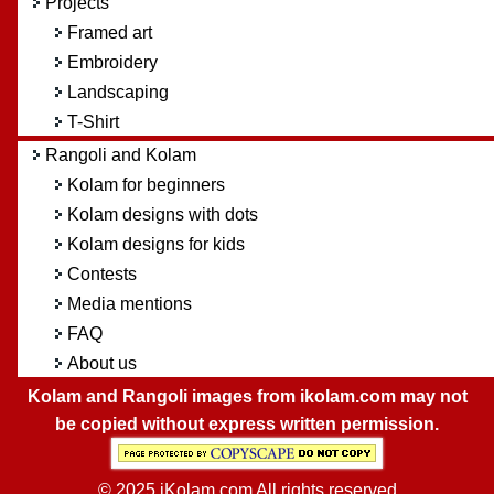
Projects
Framed art
Embroidery
Landscaping
T-Shirt
Rangoli and Kolam
Kolam for beginners
Kolam designs with dots
Kolam designs for kids
Contests
Media mentions
FAQ
About us
Kolam and Rangoli images from ikolam.com may not
be copied without express written permission.
© 2025 iKolam.com All rights reserved