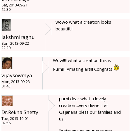
Sat, 2013-09-21
12:30
wowo what a creation looks
beautiful
lakshmiraghu
Sun, 2013-09-22
22:20
Wow!!!! what a creation this is
Purni!!! Amazing art!!! Congrats
vijaysowmya
Mon, 2013-09-23
01:43
purni dear what a lovely
creation ...very divine .Let
Dr.Rekha Shetty
Gajanana bless our families and
us .
Tue, 2013-10-01
02:56
"gajanana ee apurva roopa