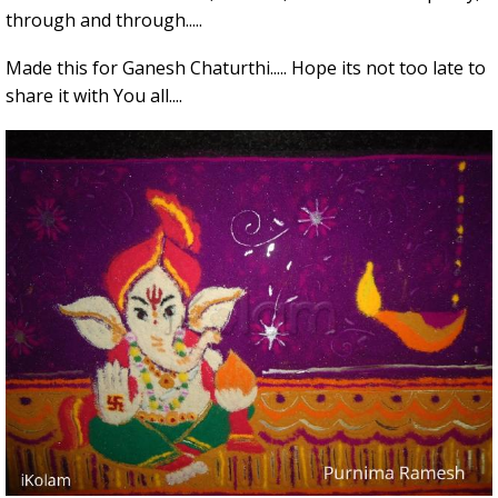
through and through.....
Made this for Ganesh Chaturthi..... Hope its not too late to
share it with You all....