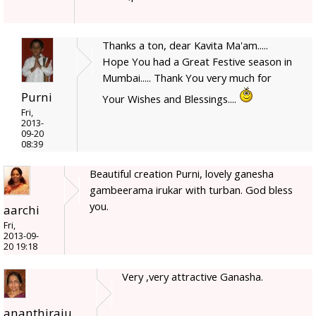
Thanks a ton, dear Kavita Ma'am.....
Hope You had a Great Festive season in
Mumbai..... Thank You very much for
Purni
Your Wishes and Blessings....
Fri,
2013-
09-20
08:39
Beautiful creation Purni, lovely ganesha
gambeerama irukar with turban. God bless
you.
aarchi
Fri,
2013-09-
20 19:18
Very ,very attractive Ganasha.
ananthiraju