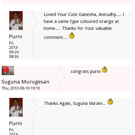
Loved Your Cute Ganesha, Anirudhji...... I
have a same type coloured orange at
home...... Thanks for Your valuable
Purni
comment.....
Fri,
2013-
09-20
08:36
congrats purni
Suguna Murugesan
Thu, 2013-09-19 19:10
Thanks Again, Suguna Ma'am....
Purni
Fri,
2013-