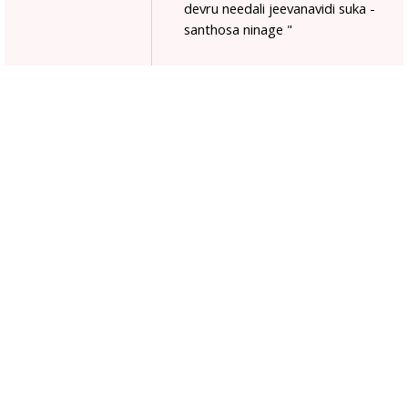
devru needali jeevanavidi suka -
santhosa ninage "