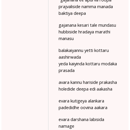
prajvaliside namma manada
baktiya deepa
gajanana kesari tale mundasu
hubbiside hradaya marathi
manasu
balakaiyannu yetti kottaru
aashirwada
yeda kaiyinda kottaru modaka
prasada
avara kannu hariside prakasha
holedide deepa edi aakasha
evara kutigeya alankara
padedidhe oovina aakara
evara darshana labisida
namage