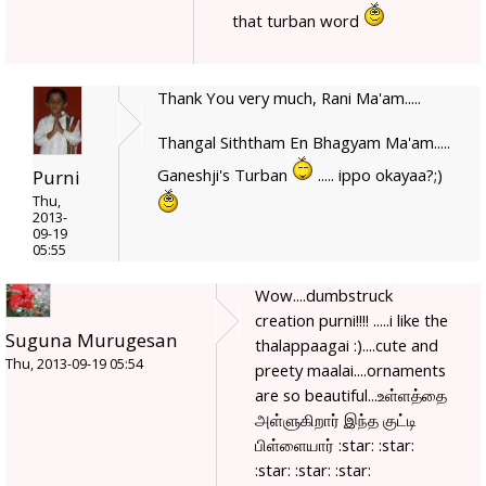
that turban word
Thank You very much, Rani Ma'am.....
Thangal Siththam En Bhagyam Ma'am.....
Ganeshji's Turban
..... ippo okayaa?;)
Purni
Thu,
2013-
09-19
05:55
Wow....dumbstruck
creation purni!!!! .....i like the
Suguna Murugesan
thalappaagai :)....cute and
Thu, 2013-09-19 05:54
preety maalai....ornaments
are so beautiful...உள்ளத்தை
அள்ளுகிறார் இந்த குட்டி
பிள்ளையார் :star: :star:
:star: :star: :star: