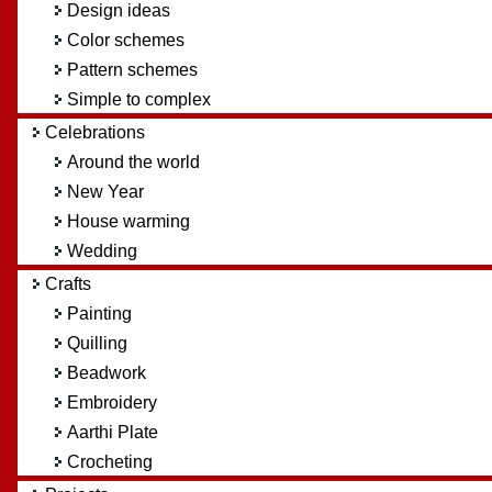
Design ideas
Color schemes
Pattern schemes
Simple to complex
Celebrations
Around the world
New Year
House warming
Wedding
Crafts
Painting
Quilling
Beadwork
Embroidery
Aarthi Plate
Crocheting