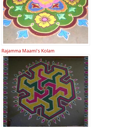
Rajamma Maami's Kolam