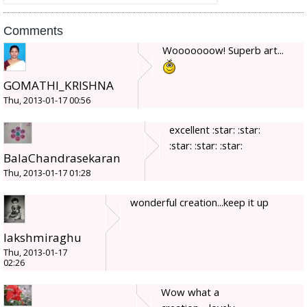
Comments
Wooooooow! Superb art...
GOMATHI_KRISHNA
Thu, 2013-01-17 00:56
excellent :star: :star:
:star: :star: :star:
BalaChandrasekaran
Thu, 2013-01-17 01:28
wonderful creation...keep it up
lakshmiraghu
Thu, 2013-01-17
02:26
Wow what a