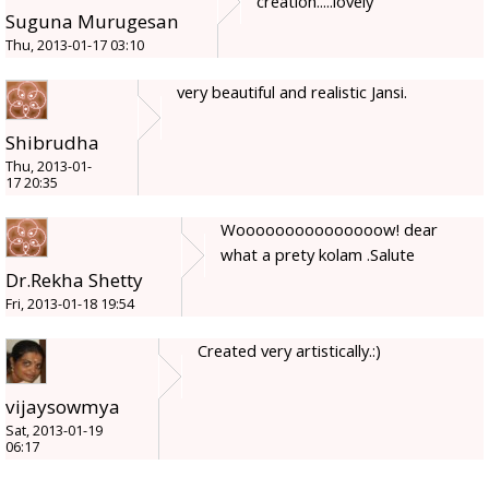
creation.....lovely
Suguna Murugesan
Thu, 2013-01-17 03:10
very beautiful and realistic Jansi.
Shibrudha
Thu, 2013-01-
17 20:35
Wooooooooooooooow! dear
what a prety kolam .Salute
Dr.Rekha Shetty
Fri, 2013-01-18 19:54
Created very artistically.:)
vijaysowmya
Sat, 2013-01-19
06:17