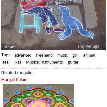
Tags:
advanced
freehand
music
girl
animal
seal
ikss
Musical Instruments
guitar
Related rangolis :-
Margali Kolam