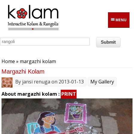
Skip to main content
MENU
You are here
Home
» margazhi kolam
Margazhi Kolam
By
jansi renuga
on 2013-01-13
My Gallery
About margazhi kolam :
PRINT