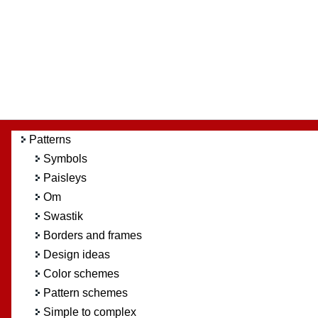
Patterns
Symbols
Paisleys
Om
Swastik
Borders and frames
Design ideas
Color schemes
Pattern schemes
Simple to complex