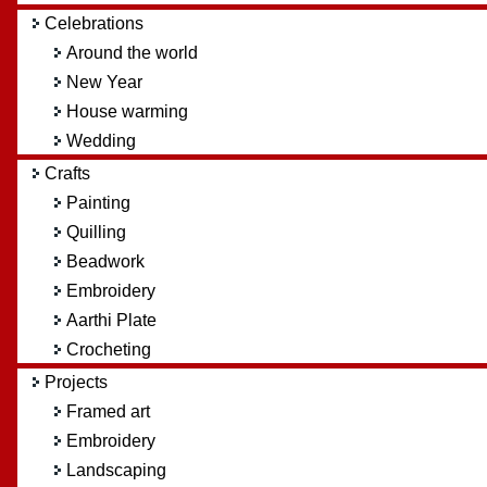
Celebrations
Around the world
New Year
House warming
Wedding
Crafts
Painting
Quilling
Beadwork
Embroidery
Aarthi Plate
Crocheting
Projects
Framed art
Embroidery
Landscaping