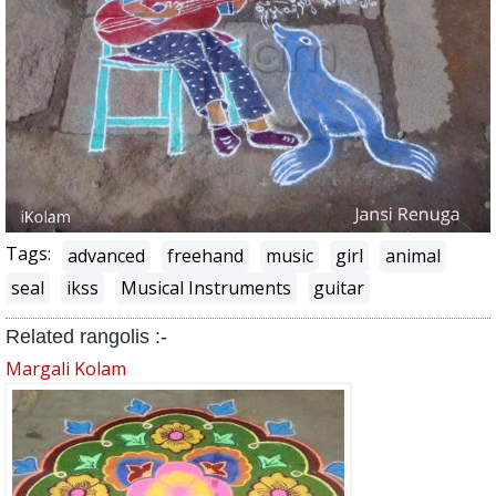
Tags:
advanced
freehand
music
girl
animal
seal
ikss
Musical Instruments
guitar
Related rangolis :-
Margali Kolam