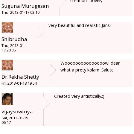
creation.....lovely
Suguna Murugesan
Thu, 2013-01-17 03:10
very beautiful and realistic Jansi.
Shibrudha
Thu, 2013-01-
17 20:35
Wooooooooooooooow! dear
what a prety kolam .Salute
Dr.Rekha Shetty
Fri, 2013-01-18 19:54
Created very artistically.:)
vijaysowmya
Sat, 2013-01-19
06:17