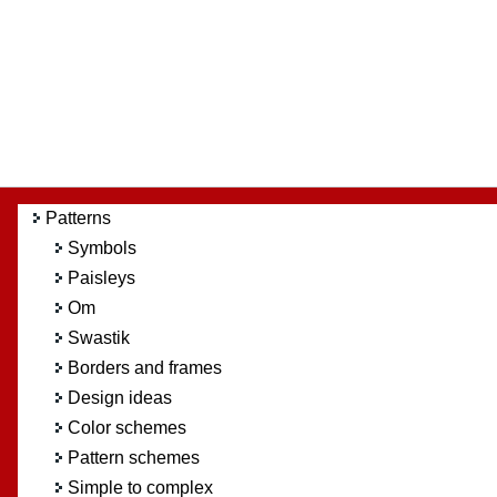
Patterns
Symbols
Paisleys
Om
Swastik
Borders and frames
Design ideas
Color schemes
Pattern schemes
Simple to complex