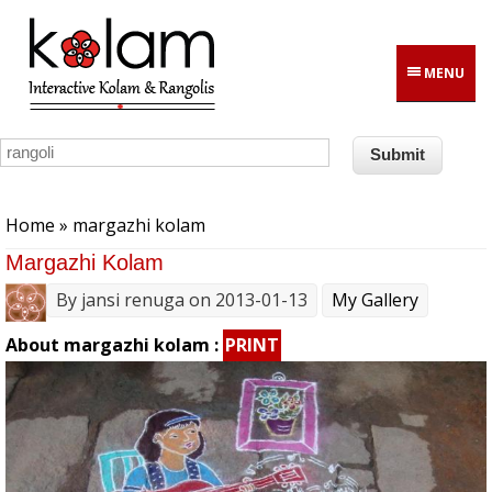
Skip to main content
MENU
You are here
Home
» margazhi kolam
Margazhi Kolam
By
jansi renuga
on 2013-01-13
My Gallery
About margazhi kolam :
PRINT