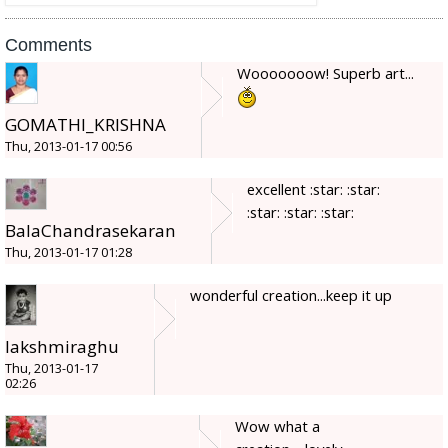
Comments
Wooooooow! Superb art...
GOMATHI_KRISHNA
Thu, 2013-01-17 00:56
excellent :star: :star:
:star: :star: :star:
BalaChandrasekaran
Thu, 2013-01-17 01:28
wonderful creation...keep it up
lakshmiraghu
Thu, 2013-01-17
02:26
Wow what a