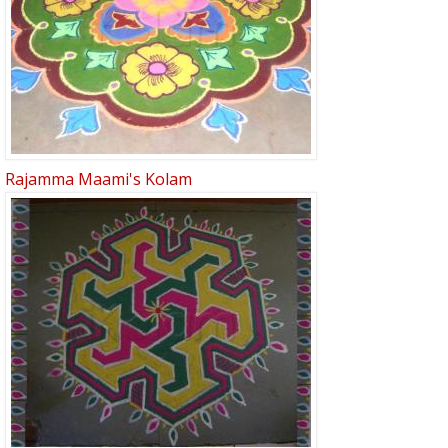
Rajamma Maami's Kolam