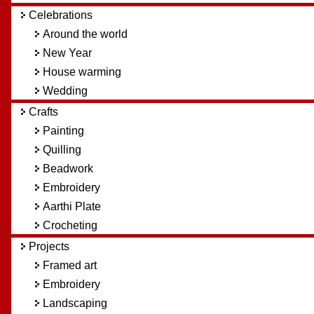
Celebrations
Around the world
New Year
House warming
Wedding
Crafts
Painting
Quilling
Beadwork
Embroidery
Aarthi Plate
Crocheting
Projects
Framed art
Embroidery
Landscaping