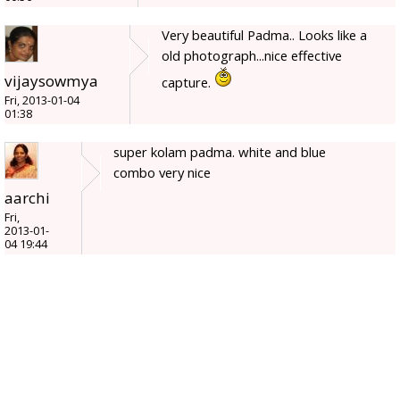
Very beautiful Padma.. Looks like a
old photograph...nice effective
vijaysowmya
capture.
Fri, 2013-01-04
01:38
super kolam padma. white and blue
combo very nice
aarchi
Fri,
2013-01-
04 19:44