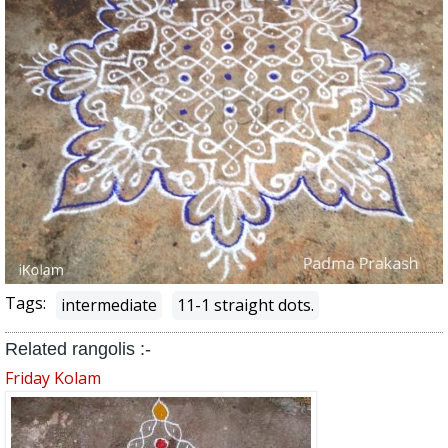
Tags:
intermediate
11-1 straight dots.
Related rangolis :-
Friday Kolam