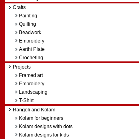
Crafts
Painting
Quilling
Beadwork
Embroidery
Aarthi Plate
Crocheting
Projects
Framed art
Embroidery
Landscaping
T-Shirt
Rangoli and Kolam
Kolam for beginners
Kolam designs with dots
Kolam designs for kids