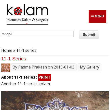
Skip to main content
MENU
You are here
Home
» 11-1 series
11-1 Series
By
Padma Prakash
on 2013-01-03
My Gallery
About 11-1 series :
PRINT
Another 11-1 series kolam.