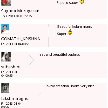
Supero super
Suguna Murugesan
Thu, 2013-01-03 22:35
Beautiful kolam mam.
Super
GOMATHI_KRISHNA
Fri, 2013-01-04 00:51
neat and beautiful padma.
subashini
Fri, 2013-01-
04 00:55
lovely creation...looks very nice
lakshmiraghu
Fri, 2013-01-04
00:56