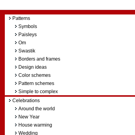
Patterns
Symbols
Paisleys
Om
Swastik
Borders and frames
Design ideas
Color schemes
Pattern schemes
Simple to complex
Celebrations
Around the world
New Year
House warming
Wedding