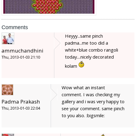
Comments
Heyyy...same pinch
padma...me too did a
white+blue combo rangoli
ammuchandhini
today....nicely decorated
Thu, 2013-01-03 21:10
kolam
Wow what an instant
comment. I was checking my
Padma Prakash
gallery and i was very happy to
see your comment. same pinch
Thu, 2013-01-03 22:04
to you also. :bigsmile: