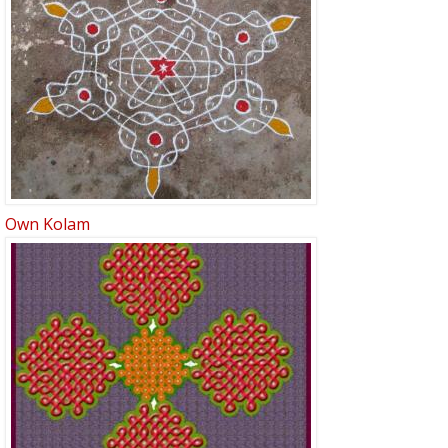
Own Kolam