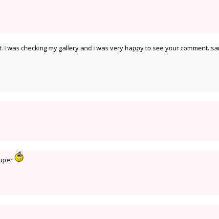
 I was checking my gallery and i was very happy to see your comment. s
Super