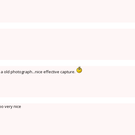
 a old photograph...nice effective capture.
o very nice