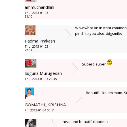
ammuchandhini
Thu, 2013-01-03
21:10
Wow what an instant comment.
pinch to you also. :bigsmile:
Padma Prakash
Thu, 2013-01-03
22:04
Supero super
Suguna Murugesan
Thu, 2013-01-03 22:35
Beautiful kolam mam. 
GOMATHI_KRISHNA
Fri, 2013-01-04 00:51
neat and beautiful padma.