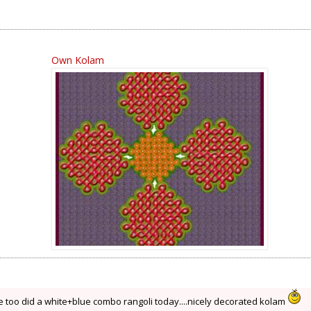
Own Kolam
 too did a white+blue combo rangoli today....nicely decorated kolam