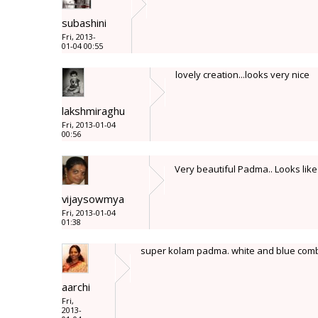
subashini
Fri, 2013-
01-04 00:55
lovely creation...looks very nice
lakshmiraghu
Fri, 2013-01-04
00:56
Very beautiful Padma.. Looks like
vijaysowmya
Fri, 2013-01-04
01:38
super kolam padma. white and blue comb
aarchi
Fri,
2013-