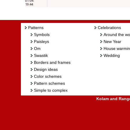
01-04
19:44
Patterns
Celebrations
Symbols
Around the wo
Paisleys
New Year
Om
House warmi
Swastik
Wedding
Borders and frames
Design ideas
Color schemes
Pattern schemes
Simple to complex
Kolam and Rangol