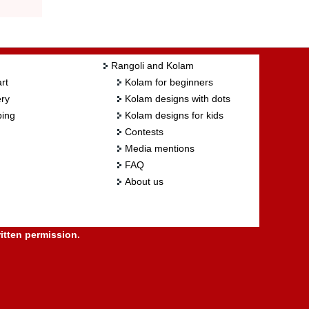
Rangoli and Kolam
rt
Kolam for beginners
ry
Kolam designs with dots
ing
Kolam designs for kids
Contests
Media mentions
FAQ
About us
itten permission.