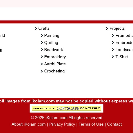
Crafts
Projects
rld
Painting
Framed a
Quilling
Embroide
ng
Beadwork
Landscap
Embroidery
T-Shirt
Aarthi Plate
Crocheting
i images from ikolam.com may not be copied without express wr
© 2025 iKolam.com All rights reserved
About iKolam.com
|
Privacy Policy
|
Terms of Use
|
Contact