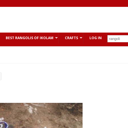
BEST RANGOLIS OF IKOLAM
CRAFTS
LOG IN