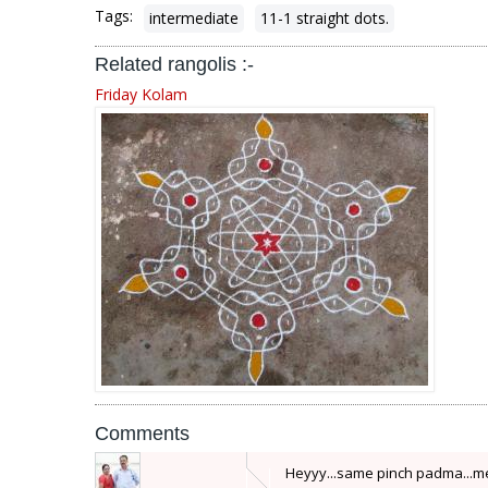
Tags:
intermediate
11-1 straight dots.
Related rangolis :-
Friday Kolam
Comments
Heyyy...same pinch padma...me