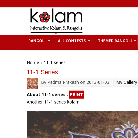
Skip to main content
RANGOLI
ALL CONTESTS
THEMED RANGOLI
You are here
Home
» 11-1 series
11-1 Series
By
Padma Prakash
on 2013-01-03
My Gallery
About 11-1 series :
PRINT
Another 11-1 series kolam.