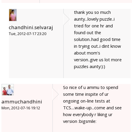
thank you so much
aunty...lovely puzzle..i
tried for one hr and
chandhini.selvaraj
found out the
Tue, 2012-07-17 23:20
solution..had good time
in trying out..i dint know
about mom's
version..give us lot more
puzzles aunty:):)
So nice of u ammu to spend
some time inspite of ur
ongoing on-line tests at
ammuchandhini
TCS....wake-up...come and see
Mon, 2012-07-16 19:12
how everybody r liking ur
version :bigsmile: