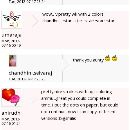
Tue, 2012-07-17 23:24
wow,, v.pretty wk with 2 colors
chandhni,, :star: :star: :star: :star: :star:
umaraja
Mon, 2012-
07-16 00:49
thank you aunty
chandhini.selvaraj
Tue, 2012-07-17 23:23
pretty nice strokes with apt coloring
ammu...great you could complete in
time. I put the dots on paper, but could
not continue, now i can copy, different
anirudh
versions :bigsmile:
Mon, 2012-
07-16 01:24