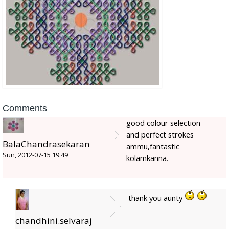
Comments
good colour selection
and perfect strokes
BalaChandrasekaran
ammu,fantastic
Sun, 2012-07-15 19:49
kolamkanna.
thank you aunty
chandhini.selvaraj