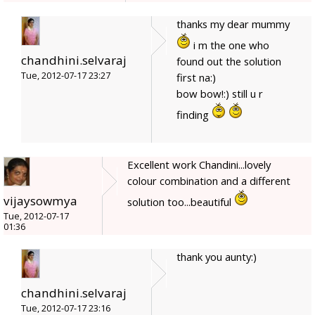
thanks my dear mummy
i m the one who
chandhini.selvaraj
found out the solution
Tue, 2012-07-17 23:27
first na:)
bow bow!:) still u r
finding
Excellent work Chandini...lovely
colour combination and a different
vijaysowmya
solution too...beautiful
Tue, 2012-07-17
01:36
thank you aunty:)
chandhini.selvaraj
Tue, 2012-07-17 23:16