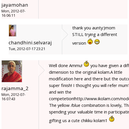
jayamohan
Mon, 2012-07-
16 06:11
thank you aunty:)mom
STILL trying a different
chandhini.selvaraj
version
Tue, 2012-07-17 23:21
Well done Ammu!
you have given a dif
dimension to the original kolam.A little
modification here and there but the outc
super finish! I thought you will refer mum'
rajamma_2
and win the
Mon, 2012-07-
competetion!http://www.ikolam.com/nod
16 07:43
The yellow /blue combination is lovely, T
spending your valuable time in participat
gifting us a cute chikku kolam1