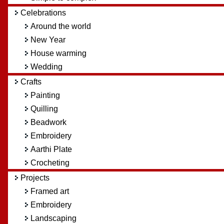
Celebrations
Around the world
New Year
House warming
Wedding
Crafts
Painting
Quilling
Beadwork
Embroidery
Aarthi Plate
Crocheting
Projects
Framed art
Embroidery
Landscaping