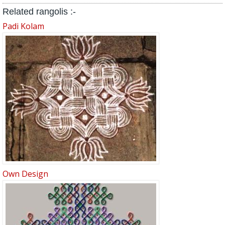
Related rangolis :-
Padi Kolam
Own Design