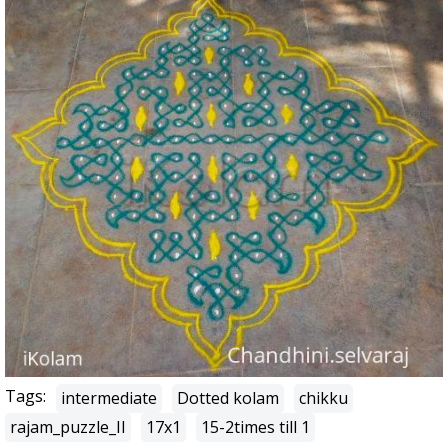
Tags:
intermediate
Dotted kolam
chikku
rajam_puzzle_II
17x1
15-2times till 1