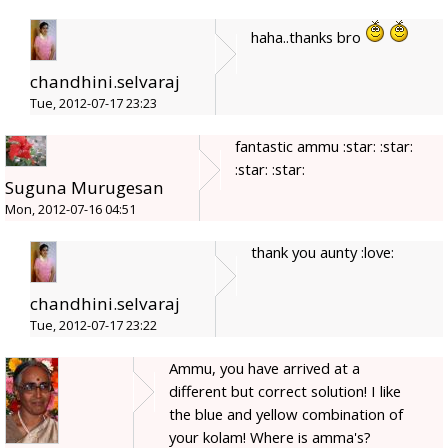
haha..thanks bro
chandhini.selvaraj
Tue, 2012-07-17 23:23
fantastic ammu :star: :star:
:star: :star:
Suguna Murugesan
Mon, 2012-07-16 04:51
thank you aunty :love:
chandhini.selvaraj
Tue, 2012-07-17 23:22
Ammu, you have arrived at a
different but correct solution! I like
the blue and yellow combination of
your kolam! Where is amma's?