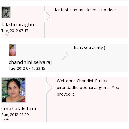
fantastic ammu...keep it up dear...
lakshmiraghu
Tue, 2012-07-17
06:59
thank you aunty:)
chandhini.selvaraj
Tue, 2012-07-17 23:15
Well done Chandini. Puli ku
pirandadhu poonai aaguma. You
proved it.
smahalakshmi
Sun, 2012-07-29
07:43