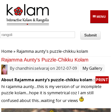
Skip to main content
MENU
You are here
Home
» Rajamma aunty's puzzle-chikku kolam
Rajamma Aunty's Puzzle-Chikku Kolam
By
chandhini.selvaraj
on 2012-07-09
My Gallery
About Rajamma aunty's puzzle-chikku kolam :
PRINT
hi rajamma aunty....this is my version of ur incomplete
puzzle kolam....hope it is symmetrical coz I am still
confused about this...waiting for ur views