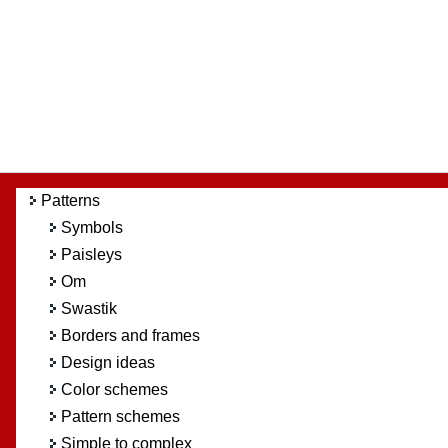
Patterns
Symbols
Paisleys
Om
Swastik
Borders and frames
Design ideas
Color schemes
Pattern schemes
Simple to complex