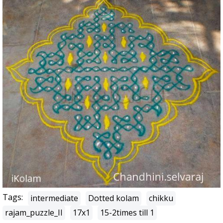
Tags:
intermediate
Dotted kolam
chikku
rajam_puzzle_II
17x1
15-2times till 1