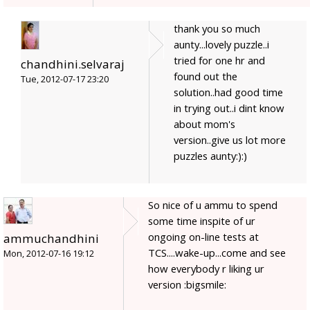
thank you so much
aunty...lovely puzzle..i
tried for one hr and
chandhini.selvaraj
found out the
Tue, 2012-07-17 23:20
solution..had good time
in trying out..i dint know
about mom's
version..give us lot more
puzzles aunty:):)
So nice of u ammu to spend
some time inspite of ur
ongoing on-line tests at
ammuchandhini
TCS....wake-up...come and see
Mon, 2012-07-16 19:12
how everybody r liking ur
version :bigsmile: