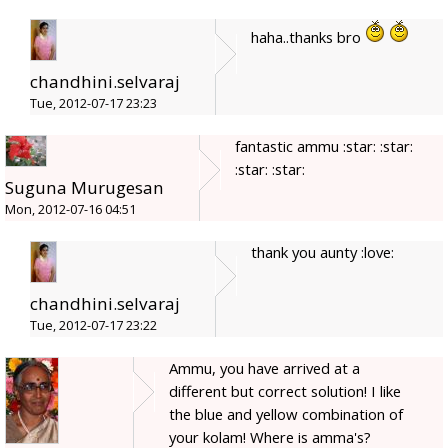
haha..thanks bro
chandhini.selvaraj
Tue, 2012-07-17 23:23
fantastic ammu :star: :star:
:star: :star:
Suguna Murugesan
Mon, 2012-07-16 04:51
thank you aunty :love:
chandhini.selvaraj
Tue, 2012-07-17 23:22
Ammu, you have arrived at a
different but correct solution! I like
the blue and yellow combination of
your kolam! Where is amma's?