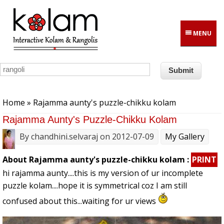
Skip to main content
MENU
You are here
Home
» Rajamma aunty's puzzle-chikku kolam
Rajamma Aunty's Puzzle-Chikku Kolam
By
chandhini.selvaraj
on 2012-07-09
My Gallery
About Rajamma aunty's puzzle-chikku kolam :
PRINT
hi rajamma aunty....this is my version of ur incomplete
puzzle kolam....hope it is symmetrical coz I am still
confused about this...waiting for ur views