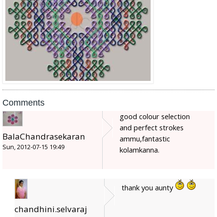
Comments
good colour selection
and perfect strokes
BalaChandrasekaran
ammu,fantastic
Sun, 2012-07-15 19:49
kolamkanna.
thank you aunty
chandhini.selvaraj