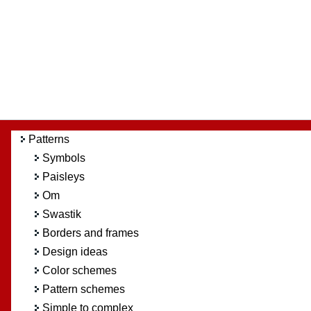
Patterns
Symbols
Paisleys
Om
Swastik
Borders and frames
Design ideas
Color schemes
Pattern schemes
Simple to complex