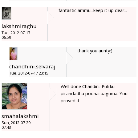
fantastic ammu...keep it up dear...
lakshmiraghu
Tue, 2012-07-17
06:59
thank you aunty:)
chandhini.selvaraj
Tue, 2012-07-17 23:15
Well done Chandini. Puli ku
pirandadhu poonai aaguma. You
proved it.
smahalakshmi
Sun, 2012-07-29
07:43