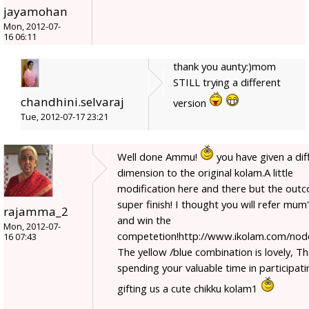
jayamohan
Mon, 2012-07-
16 06:11
thank you aunty:)mom
STILL trying a different
chandhini.selvaraj
version
Tue, 2012-07-17 23:21
Well done Ammu!
you have given a dif
dimension to the original kolam.A little
modification here and there but the outc
super finish! I thought you will refer mum'
rajamma_2
and win the
Mon, 2012-07-
competetion!http://www.ikolam.com/nod
16 07:43
The yellow /blue combination is lovely, T
spending your valuable time in participat
gifting us a cute chikku kolam1