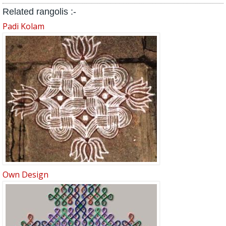
Related rangolis :-
Padi Kolam
Own Design