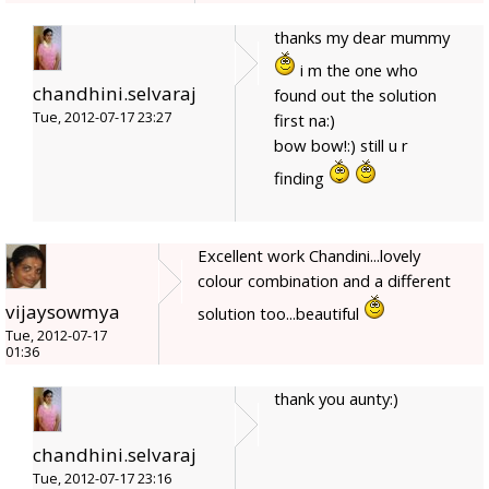
thanks my dear mummy
i m the one who
chandhini.selvaraj
found out the solution
Tue, 2012-07-17 23:27
first na:)
bow bow!:) still u r
finding
Excellent work Chandini...lovely
colour combination and a different
vijaysowmya
solution too...beautiful
Tue, 2012-07-17
01:36
thank you aunty:)
chandhini.selvaraj
Tue, 2012-07-17 23:16