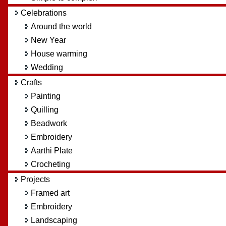
Celebrations
Around the world
New Year
House warming
Wedding
Crafts
Painting
Quilling
Beadwork
Embroidery
Aarthi Plate
Crocheting
Projects
Framed art
Embroidery
Landscaping