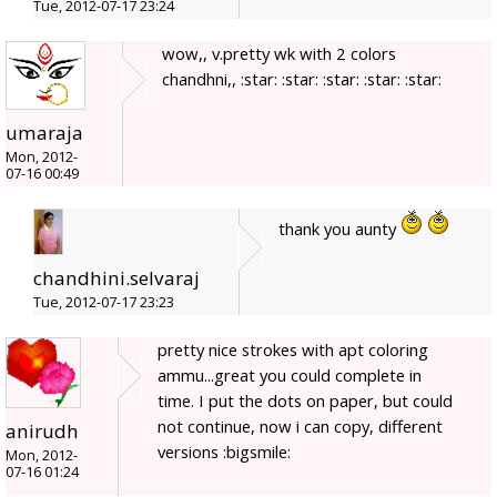
Tue, 2012-07-17 23:24
wow,, v.pretty wk with 2 colors
chandhni,, :star: :star: :star: :star: :star:
umaraja
Mon, 2012-
07-16 00:49
thank you aunty
chandhini.selvaraj
Tue, 2012-07-17 23:23
pretty nice strokes with apt coloring
ammu...great you could complete in
time. I put the dots on paper, but could
not continue, now i can copy, different
anirudh
versions :bigsmile:
Mon, 2012-
07-16 01:24