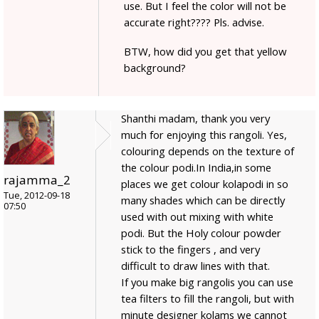
use. But I feel the color will not be
accurate right???? Pls. advise.
BTW, how did you get that yellow
background?
Shanthi madam, thank you very
much for enjoying this rangoli. Yes,
colouring depends on the texture of
the colour podi.In India,in some
rajamma_2
places we get colour kolapodi in so
Tue, 2012-09-18
many shades which can be directly
07:50
used with out mixing with white
podi. But the Holy colour powder
stick to the fingers , and very
difficult to draw lines with that.
If you make big rangolis you can use
tea filters to fill the rangoli, but with
minute designer kolams we cannot