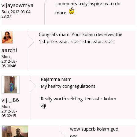
comments truly inspire us to do
vijaysowmya
Sun, 2012-03-04
more.
23:07
Congrats mam. Your kolam deserves the
1st prize. :star: :star: :star: :star: :star:
aarchi
Mon,
2012-03-
05 00:46
Rajamma Mam
My hearty congragulations.
Really worth selcting. fentastic kolam.
viji_j86
viji
Mon,
2012-03-
05 02:15
wow superb kolam gud
one.