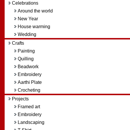
Celebrations
Around the world
New Year
House warming
Wedding
Crafts
Painting
Quilling
Beadwork
Embroidery
Aarthi Plate
Crocheting
Projects
Framed art
Embroidery
Landscaping