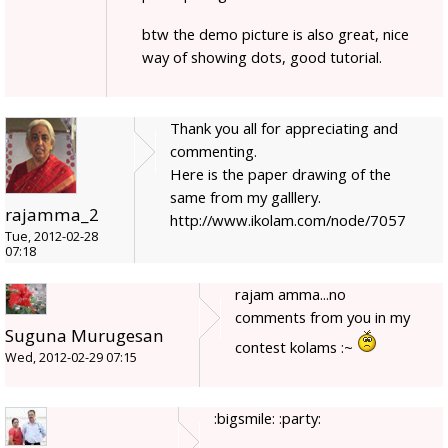
btw the demo picture is also great, nice
way of showing dots, good tutorial.
Thank you all for appreciating and
commenting.
Here is the paper drawing of the
same from my galllery.
rajamma_2
http://www.ikolam.com/node/7057
Tue, 2012-02-28
07:18
rajam amma...no
comments from you in my
Suguna Murugesan
contest kolams :~
Wed, 2012-02-29 07:15
:bigsmile: :party: