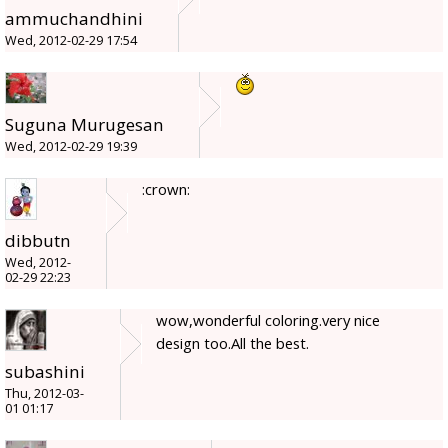
ammuchandhini
Wed, 2012-02-29 17:54
Suguna Murugesan
Wed, 2012-02-29 19:39
:crown:
dibbutn
Wed, 2012-
02-29 22:23
wow,wonderful coloring.very nice
design too.All the best.
subashini
Thu, 2012-03-
01 01:17