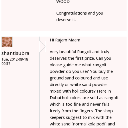
WOOD.
Congratulations and you
deserve it.
Hi Rajam Maam
Very beautiful Rangoli and truly
shantisubra
deserves the first prize. Can you
Tue, 2012-09-18
00:57
please guide me what rangoli
powder do you use? You buy the
ground sand coloured and use
directly or white sand powder
mixed with holi colours? Here in
Dubai holi colors are sold as rangoli
which is too fine and never falls
freely from the fingers. The shop
keepers suggest to mix with the
white sand [normal kola podi] and