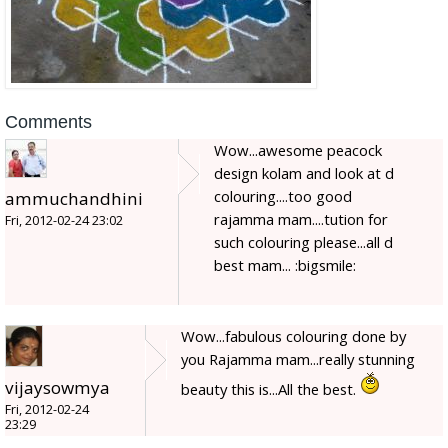
Comments
Wow...awesome peacock
design kolam and look at d
colouring....too good
ammuchandhini
rajamma mam....tution for
Fri, 2012-02-24 23:02
such colouring please...all d
best mam... :bigsmile:
Wow...fabulous colouring done by
you Rajamma mam...really stunning
vijaysowmya
beauty this is...All the best.
Fri, 2012-02-24
23:29