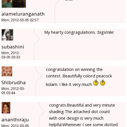
alameluranganath
Mon, 2012-03-05 02:57
My hearty congragulations. :bigsmile:
subashini
Mon, 2012-
03-05 03:33
congratulation on winning the
contest. Beautifully colord peacock
Shibrudha
kolam. I like it very much
Mon, 2012-03-
05 03:44
congrats.Beautiful and very minute
shading.The attached dot count
with one design is very much
ananthiraju
helpful.Whenever I see some dotted
Mon, 2012-03-05