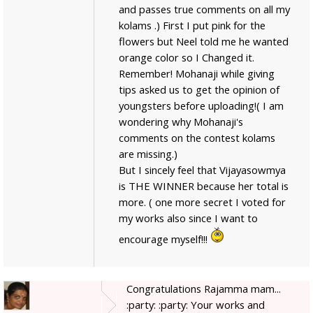
and passes true comments on all my
kolams .) First I put pink for the
flowers but Neel told me he wanted
orange color so I Changed it.
Remember! Mohanaji while giving
tips asked us to get the opinion of
youngsters before uploading!( I am
wondering why Mohanaji's
comments on the contest kolams
are missing.)
But I sincely feel that Vijayasowmya
is THE WINNER because her total is
more. ( one more secret I voted for
my works also since I want to
encourage myself!!!
Congratulations Rajamma mam...
:party: :party: Your works and