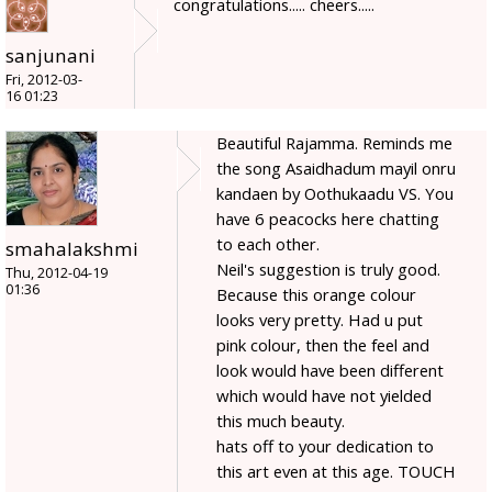
congratulations..... cheers.....
sanjunani
Fri, 2012-03-
16 01:23
Beautiful Rajamma. Reminds me
the song Asaidhadum mayil onru
kandaen by Oothukaadu VS. You
have 6 peacocks here chatting
to each other.
smahalakshmi
Neil's suggestion is truly good.
Thu, 2012-04-19
01:36
Because this orange colour
looks very pretty. Had u put
pink colour, then the feel and
look would have been different
which would have not yielded
this much beauty.
hats off to your dedication to
this art even at this age. TOUCH