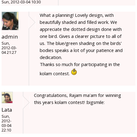
Sun, 2012-03-04 10:30
What a planning! Lovely design, with
beautifully shaded and filled work. We
appreciate the dotted design done with
admin
one bird. Gives a clearer picture to all of
us. The blue/green shading on the birds'
Sun,
2012-03-
bodies speaks a lot of your patience and
04 21:27
dedication.
Thanks so much for participating in the
kolam contest.
Congratulations, Rajam ma'am for winning
this years kolam contest! :bigsmile:
Lata
Sun,
2012-
03-04
22:10