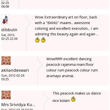
02-25
06:08
Wow Extraordinary art on floor, back
with a "BANG" maami... awesome
coloring and excellent execution... I am
dibbutn
admiring this beauty again and again ...
Sat, 2012-
02-25 22:36
Wow!!!!!!!!!! excellent dancing
peacock rajamma mam.floor
akilandeswari
colour rum peacock colour rum
arumayo arumai.
Sun, 2012-02-26
03:25
This peacock makes us dance
nice kolam
Mrs Srividya Ku...
Sun, 2012-02-26 04:20