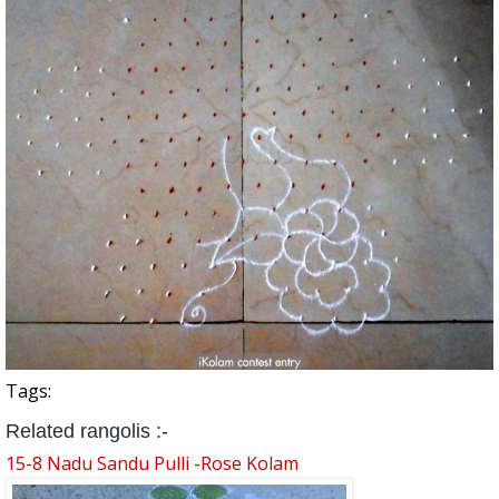
Tags:
Related rangolis :-
15-8 Nadu Sandu Pulli -Rose Kolam