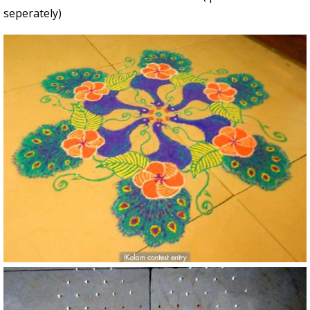
seperately)