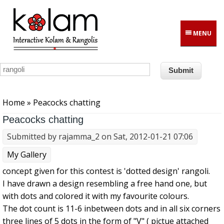
Skip to main content
MENU
You are here
Home
» Peacocks chatting
Peacocks chatting
Submitted by
rajamma_2
on Sat, 2012-01-21 07:06
My Gallery
concept given for this contest is 'dotted design' rangoli.
I have drawn a design resembling a free hand one, but
with dots and colored it with my favourite colours.
The dot count is 11-6 inbetween dots and in all six corners
three lines of 5 dots in the form of "V" ( pictue attached