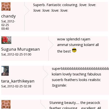
Superb. Fantastic colouring. :love: :love:
:love: :love: :love: :love:
chandy
Sat, 2012-
02-25
00:40
wow splendid rajam
amma! stunning kolam! all
Suguna Murugesan
the best
Sat, 2012-02-25 01:00
superbbbbbbbbbbbbbbbbbbbbb
kolam lovely teaching fabulous
suoerb feathers looks realistic
tara_karthikeyan
:bigsmile:
Sat, 2012-02-25 02:38
Stunning beauty..... the peacock
feather colouring ....excellent. All