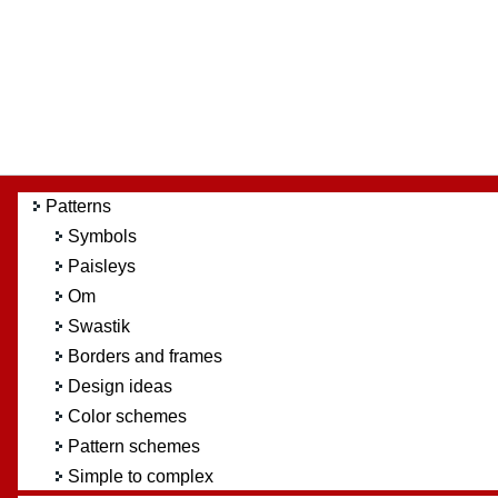
Patterns
Symbols
Paisleys
Om
Swastik
Borders and frames
Design ideas
Color schemes
Pattern schemes
Simple to complex