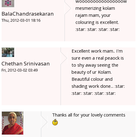
woooooooooooooooow
mesmerizing kolam
BalaChandrasekaran
rajam mam, your
Thu, 2012-03-01 18:16
colouring is excellent.
:star: :star: :star: :star:
Excellent work mam.. I'm
sure even a real peaock is
Chethan Srinivasan
to shy away seeing the
Fri, 2012-03-02 03:49
beauty of ur Kolam.
Beautiful colour and
shading work done... :star:
:star: :star: :star: :star:
Thanks all for your lovely comments