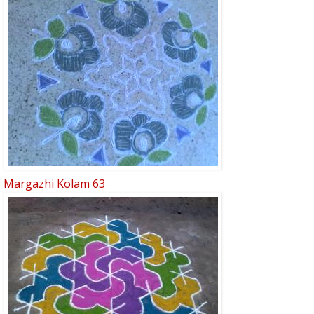
Margazhi Kolam 63