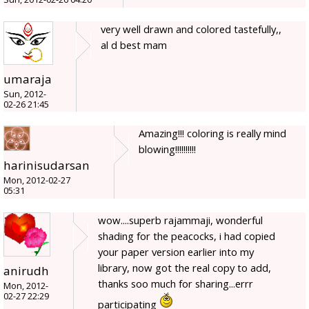
very well drawn and colored tastefully,,
al d best mam
umaraja
Sun, 2012-
02-26 21:45
Amazing!!! coloring is really mind
blowing!!!!!!!!!!
harinisudarsan
Mon, 2012-02-27
05:31
wow....superb rajammaji, wonderful
shading for the peacocks, i had copied
your paper version earlier into my
library, now got the real copy to add,
anirudh
thanks soo much for sharing...errr
Mon, 2012-
02-27 22:29
participating