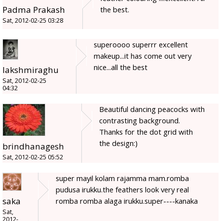
Padma Prakash
the best.
Sat, 2012-02-25 03:28
superoooo superrr excellent
makeup...it has come out very
nice...all the best
lakshmiraghu
Sat, 2012-02-25
04:32
Beautiful dancing peacocks with
contrasting background.
Thanks for the dot grid with
the design:)
brindhanagesh
Sat, 2012-02-25 05:52
super mayil kolam rajamma mam.romba
pudusa irukku.the feathers look very real
saka
romba romba alaga irukku.super----kanaka
Sat,
2012-