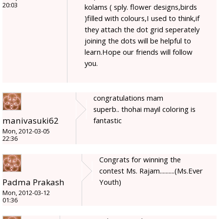
20:03
kolams ( sply. flower designs,birds
)filled with colours,I used to think,if
they attach the dot grid seperately
joining the dots will be helpful to
learn.Hope our friends will follow
you.
congratulations mam
superb.. thohai mayil coloring is
manivasuki62
fantastic
Mon, 2012-03-05
22:36
Congrats for winning the
contest Ms. Rajam..........(Ms.Ever
Padma Prakash
Youth)
Mon, 2012-03-12
01:36