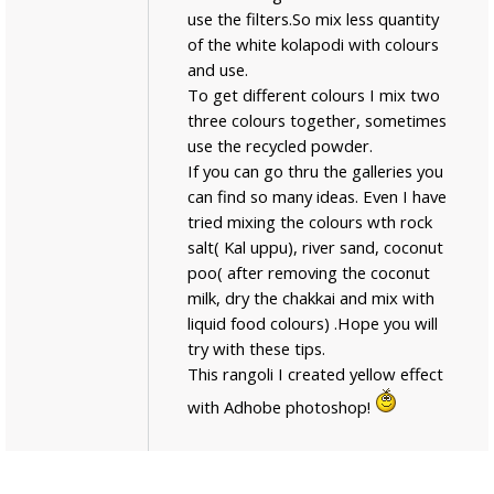
use the filters.So mix less quantity
of the white kolapodi with colours
and use.
To get different colours I mix two
three colours together, sometimes
use the recycled powder.
If you can go thru the galleries you
can find so many ideas. Even I have
tried mixing the colours wth rock
salt( Kal uppu), river sand, coconut
poo( after removing the coconut
milk, dry the chakkai and mix with
liquid food colours) .Hope you will
try with these tips.
This rangoli I created yellow effect
with Adhobe photoshop!