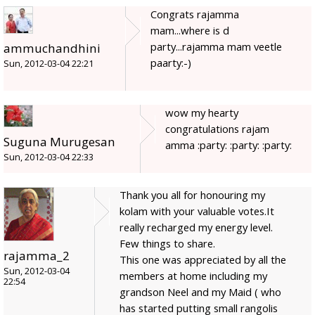
Congrats rajamma
mam...where is d
party...rajamma mam veetle
ammuchandhini
paarty:-)
Sun, 2012-03-04 22:21
wow my hearty
congratulations rajam
Suguna Murugesan
amma :party: :party: :party:
Sun, 2012-03-04 22:33
Thank you all for honouring my
kolam with your valuable votes.It
really recharged my energy level.
Few things to share.
rajamma_2
This one was appreciated by all the
Sun, 2012-03-04
members at home including my
22:54
grandson Neel and my Maid ( who
has started putting small rangolis