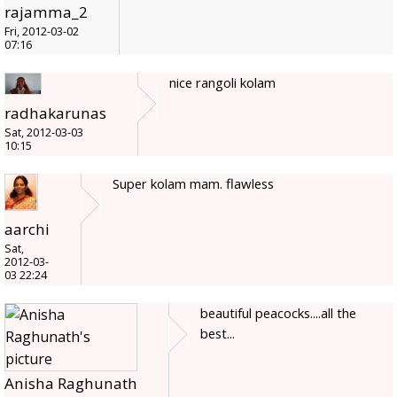
rajamma_2
Fri, 2012-03-02
07:16
nice rangoli kolam
radhakarunas
Sat, 2012-03-03
10:15
Super kolam mam. flawless
aarchi
Sat,
2012-03-
03 22:24
beautiful peacocks....all the
best...
Anisha Raghunath