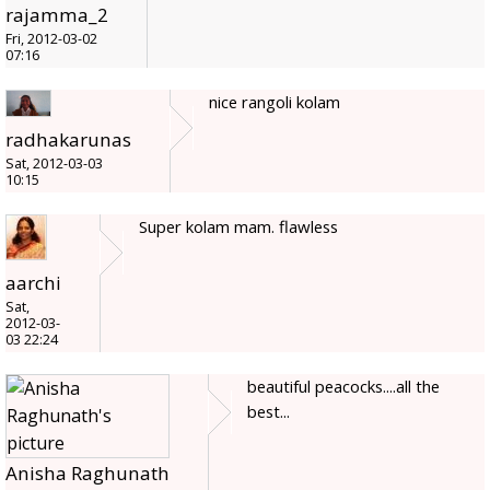
rajamma_2
Fri, 2012-03-02
07:16
nice rangoli kolam
radhakarunas
Sat, 2012-03-03
10:15
Super kolam mam. flawless
aarchi
Sat,
2012-03-
03 22:24
beautiful peacocks....all the
best...
Anisha Raghunath