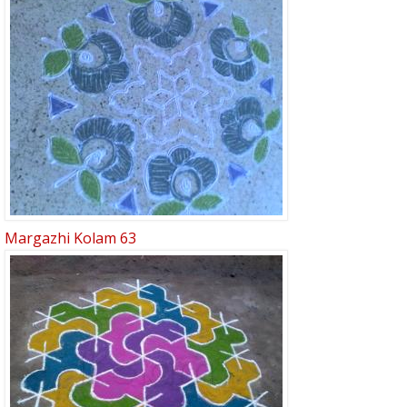
Margazhi Kolam 63