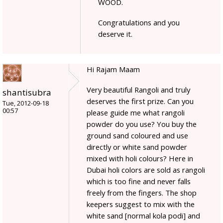
WOOD.
Congratulations and you
deserve it.
Hi Rajam Maam
Very beautiful Rangoli and truly
shantisubra
deserves the first prize. Can you
Tue, 2012-09-18
00:57
please guide me what rangoli
powder do you use? You buy the
ground sand coloured and use
directly or white sand powder
mixed with holi colours? Here in
Dubai holi colors are sold as rangoli
which is too fine and never falls
freely from the fingers. The shop
keepers suggest to mix with the
white sand [normal kola podi] and