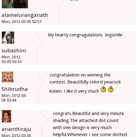
alameluranganath
Mon, 2012-03-05 02:57
My hearty congragulations. :bigsmile:
subashini
Mon, 2012-
03-05 03:33
congratulation on winning the
contest. Beautifully colord peacock
Shibrudha
kolam. I like it very much
Mon, 2012-03-
05 03:44
congrats.Beautiful and very minute
shading.The attached dot count
with one design is very much
ananthiraju
helpful.Whenever I see some dotted
Mon, 2012-03-05