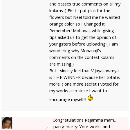
and passes true comments on all my
kolams .) First I put pink for the
flowers but Neel told me he wanted
orange color so I Changed it.
Remember! Mohanaji while giving
tips asked us to get the opinion of
youngsters before uploading!( I am
wondering why Mohanaji's
comments on the contest kolams
are missing.)
But I sincely feel that Vijayasowmya
is THE WINNER because her total is
more. ( one more secret I voted for
my works also since I want to
encourage myself!!!
Congratulations Rajamma mam...
:party: :party: Your works and