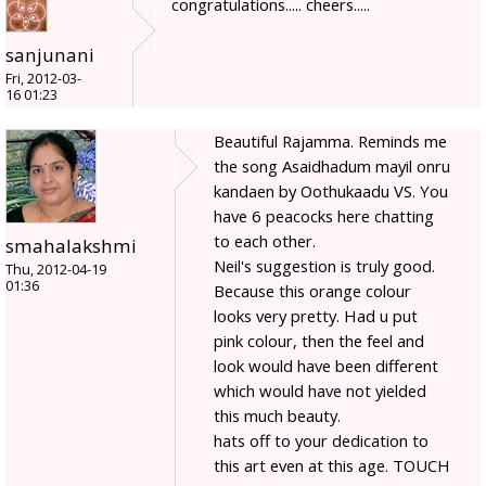
congratulations..... cheers.....
sanjunani
Fri, 2012-03-
16 01:23
Beautiful Rajamma. Reminds me
the song Asaidhadum mayil onru
kandaen by Oothukaadu VS. You
have 6 peacocks here chatting
to each other.
smahalakshmi
Neil's suggestion is truly good.
Thu, 2012-04-19
01:36
Because this orange colour
looks very pretty. Had u put
pink colour, then the feel and
look would have been different
which would have not yielded
this much beauty.
hats off to your dedication to
this art even at this age. TOUCH