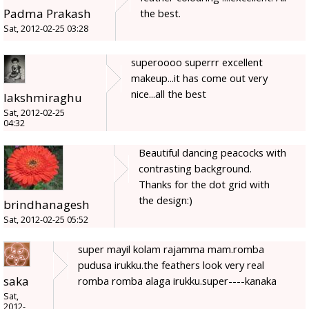
Padma Prakash
the best.
Sat, 2012-02-25 03:28
superoooo superrr excellent
makeup...it has come out very
nice...all the best
lakshmiraghu
Sat, 2012-02-25
04:32
Beautiful dancing peacocks with
contrasting background.
Thanks for the dot grid with
the design:)
brindhanagesh
Sat, 2012-02-25 05:52
super mayil kolam rajamma mam.romba
pudusa irukku.the feathers look very real
saka
romba romba alaga irukku.super----kanaka
Sat,
2012-