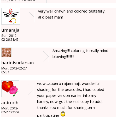
very well drawn and colored tastefully,,
al d best mam
umaraja
Sun, 2012-
02-26 21:45
Amazing!!! coloring is really mind
blowing!!!!!!!!!!
harinisudarsan
Mon, 2012-02-27
05:31
wow....superb rajammaji, wonderful
shading for the peacocks, i had copied
your paper version earlier into my
library, now got the real copy to add,
anirudh
thanks soo much for sharing...errr
Mon, 2012-
02-27 22:29
participating