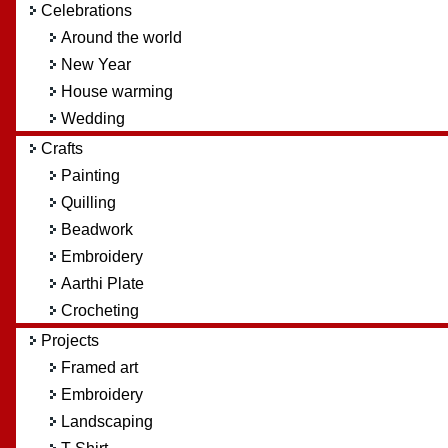
Celebrations
Around the world
New Year
House warming
Wedding
Crafts
Painting
Quilling
Beadwork
Embroidery
Aarthi Plate
Crocheting
Projects
Framed art
Embroidery
Landscaping