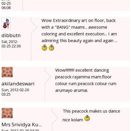
02-25
06:08
Wow Extraordinary art on floor, back
with a "BANG" maami... awesome
coloring and excellent execution... I am
dibbutn
admiring this beauty again and again ...
Sat, 2012-
02-25 22:36
Wow!!!!!!!!!! excellent dancing
peacock rajamma mam.floor
akilandeswari
colour rum peacock colour rum
arumayo arumai.
Sun, 2012-02-26
03:25
This peacock makes us dance
nice kolam
Mrs Srividya Ku...
Sun, 2012-02-26 04:20