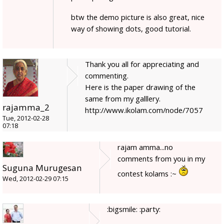
btw the demo picture is also great, nice
way of showing dots, good tutorial.
Thank you all for appreciating and
commenting.
Here is the paper drawing of the
same from my galllery.
rajamma_2
http://www.ikolam.com/node/7057
Tue, 2012-02-28
07:18
rajam amma...no
comments from you in my
Suguna Murugesan
contest kolams :~
Wed, 2012-02-29 07:15
:bigsmile: :party: