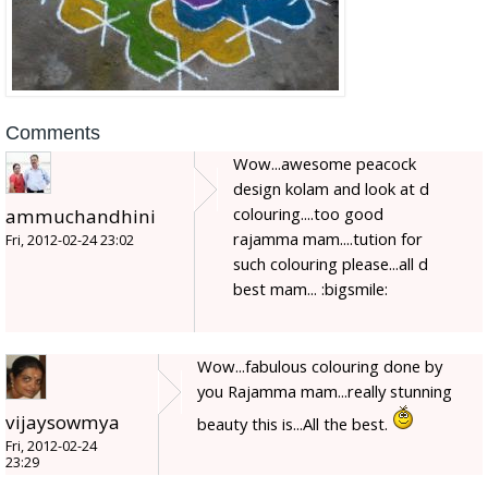
Comments
Wow...awesome peacock
design kolam and look at d
colouring....too good
ammuchandhini
rajamma mam....tution for
Fri, 2012-02-24 23:02
such colouring please...all d
best mam... :bigsmile:
Wow...fabulous colouring done by
you Rajamma mam...really stunning
vijaysowmya
beauty this is...All the best.
Fri, 2012-02-24
23:29