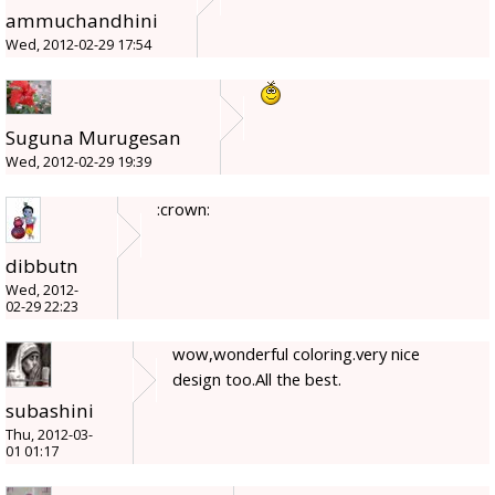
ammuchandhini
Wed, 2012-02-29 17:54
Suguna Murugesan
Wed, 2012-02-29 19:39
:crown:
dibbutn
Wed, 2012-
02-29 22:23
wow,wonderful coloring.very nice
design too.All the best.
subashini
Thu, 2012-03-
01 01:17