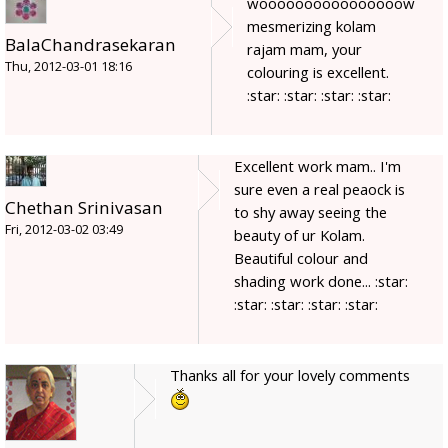
woooooooooooooooow
mesmerizing kolam
BalaChandrasekaran
rajam mam, your
Thu, 2012-03-01 18:16
colouring is excellent.
:star: :star: :star: :star:
Excellent work mam.. I'm
sure even a real peaock is
Chethan Srinivasan
to shy away seeing the
Fri, 2012-03-02 03:49
beauty of ur Kolam.
Beautiful colour and
shading work done... :star:
:star: :star: :star: :star:
Thanks all for your lovely comments