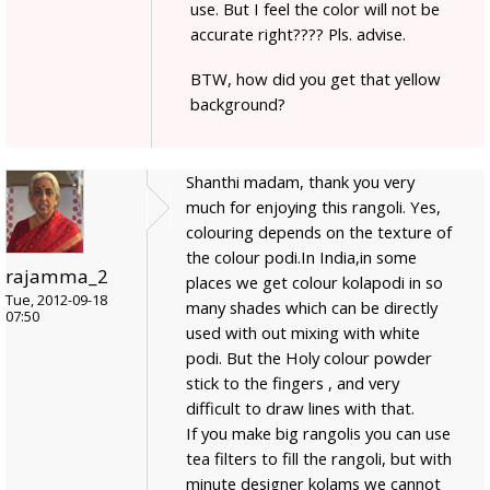
use. But I feel the color will not be
accurate right???? Pls. advise.
BTW, how did you get that yellow
background?
Shanthi madam, thank you very
much for enjoying this rangoli. Yes,
colouring depends on the texture of
the colour podi.In India,in some
rajamma_2
places we get colour kolapodi in so
Tue, 2012-09-18
many shades which can be directly
07:50
used with out mixing with white
podi. But the Holy colour powder
stick to the fingers , and very
difficult to draw lines with that.
If you make big rangolis you can use
tea filters to fill the rangoli, but with
minute designer kolams we cannot