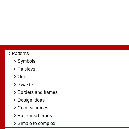
Patterns
Symbols
Paisleys
Om
Swastik
Borders and frames
Design ideas
Color schemes
Pattern schemes
Simple to complex