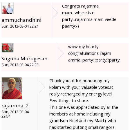
Congrats rajamma
mam...where is d
party...rajamma mam veetle
ammuchandhini
paarty:-)
Sun, 2012-03-04 22:21
wow my hearty
congratulations rajam
Suguna Murugesan
amma :party: :party: :party:
Sun, 2012-03-04 22:33
Thank you all for honouring my
kolam with your valuable votes.It
really recharged my energy level.
Few things to share.
rajamma_2
This one was appreciated by all the
Sun, 2012-03-04
members at home including my
22:54
grandson Neel and my Maid ( who
has started putting small rangolis