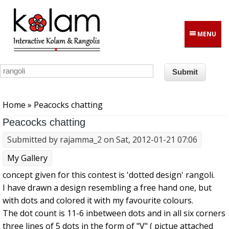
Skip to main content
MENU
You are here
Home
» Peacocks chatting
Peacocks chatting
Submitted by
rajamma_2
on Sat, 2012-01-21 07:06
My Gallery
concept given for this contest is 'dotted design' rangoli.
I have drawn a design resembling a free hand one, but
with dots and colored it with my favourite colours.
The dot count is 11-6 inbetween dots and in all six corners
three lines of 5 dots in the form of "V" ( pictue attached