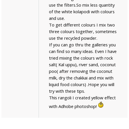
use the filters.So mix less quantity
of the white kolapodi with colours
and use.
To get different colours I mix two
three colours together, sometimes
use the recycled powder.
If you can go thru the galleries you
can find so many ideas. Even I have
tried mixing the colours wth rock
salt( Kal uppu), river sand, coconut
poo( after removing the coconut
milk, dry the chakkai and mix with
liquid food colours) .Hope you will
try with these tips.
This rangoli I created yellow effect
with Adhobe photoshop!