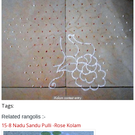
Tags:
Related rangolis :-
15-8 Nadu Sandu Pulli -Rose Kolam