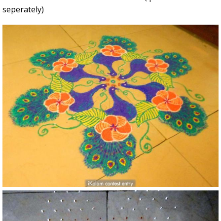
seperately)