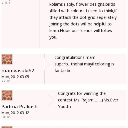
20:03
kolams ( sply. flower designs,birds
)filled with colours,I used to think,if
they attach the dot grid seperately
joining the dots will be helpful to
learn.Hope our friends will follow
you.
congratulations mam
superb.. thohai mayil coloring is
manivasuki62
fantastic
Mon, 2012-03-05
22:36
Congrats for winning the
contest Ms. Rajam..........(Ms.Ever
Padma Prakash
Youth)
Mon, 2012-03-12
01:36