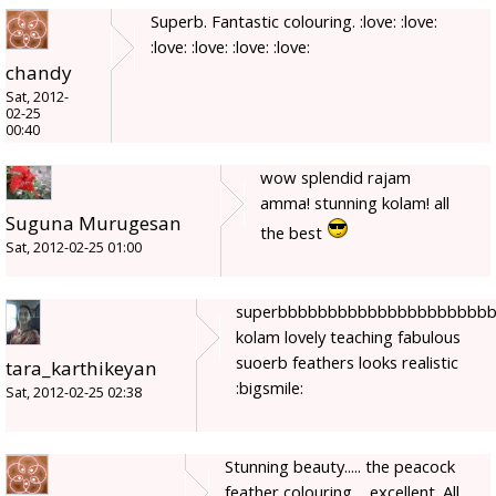
Superb. Fantastic colouring. :love: :love:
:love: :love: :love: :love:
chandy
Sat, 2012-
02-25
00:40
wow splendid rajam
amma! stunning kolam! all
Suguna Murugesan
the best
Sat, 2012-02-25 01:00
superbbbbbbbbbbbbbbbbbbbbb
kolam lovely teaching fabulous
suoerb feathers looks realistic
tara_karthikeyan
:bigsmile:
Sat, 2012-02-25 02:38
Stunning beauty..... the peacock
feather colouring ....excellent. All