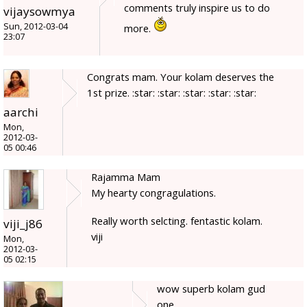
comments truly inspire us to do
vijaysowmya
Sun, 2012-03-04
more.
23:07
Congrats mam. Your kolam deserves the
1st prize. :star: :star: :star: :star: :star:
aarchi
Mon,
2012-03-
05 00:46
Rajamma Mam
My hearty congragulations.
Really worth selcting. fentastic kolam.
viji_j86
viji
Mon,
2012-03-
05 02:15
wow superb kolam gud
one.