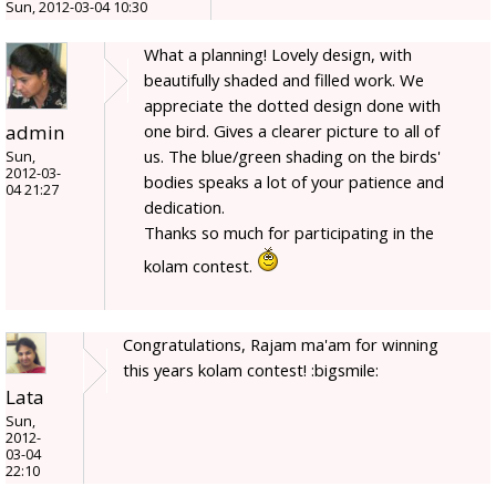
Sun, 2012-03-04 10:30
What a planning! Lovely design, with
beautifully shaded and filled work. We
appreciate the dotted design done with
admin
one bird. Gives a clearer picture to all of
us. The blue/green shading on the birds'
Sun,
2012-03-
bodies speaks a lot of your patience and
04 21:27
dedication.
Thanks so much for participating in the
kolam contest.
Congratulations, Rajam ma'am for winning
this years kolam contest! :bigsmile:
Lata
Sun,
2012-
03-04
22:10