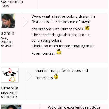
Sat, 2012-03-03
10:35
Wow, what a festive looking design the
first one is!? It reminds me of Diwali
celebrations with vibrant colors.
admin
The second design also looks nice in
Sun,
contrasting colors.
2012-03-
Thanks so much for participating in the
04 20:51
kolam contest.
thank u frnz,,,,,, for ur votes and
comments
umaraja
Mon, 2012-
03-05 20:35
Wow Uma, excellent dear. Both