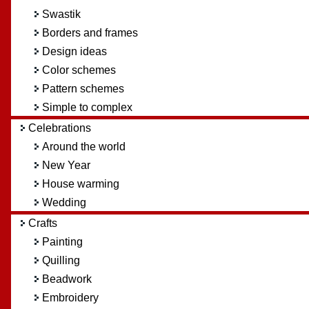
Swastik
Borders and frames
Design ideas
Color schemes
Pattern schemes
Simple to complex
Celebrations
Around the world
New Year
House warming
Wedding
Crafts
Painting
Quilling
Beadwork
Embroidery