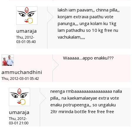
laksh iam paavam,, chinna pilla,,
konjam extrava paathu vote
panunga,,, unga kolam ku 1kg
lam pathadhu so 10 kg free nu
umaraja
vachukalam,,,,
Thu, 2012-
03-01 05:40
Waaaaa....appo enakku???
ammuchandhini
Thu, 2012-03-01 05:42
neenga rmbaaaaaaaaaaaaaaaa nalla
pilla,, na kaekamalaeyae extra vote
enaku potrupeenga,, so ungaluku
2ltr mirinda bottle free free free
umaraja
Thu, 2012-
03-01 21:00