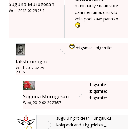
Suguna Murugesan
munnaadiye naan vote
Wed, 2012-02-29 23:54
panniten uma. oru kilo
kola podi save panniko
:bigsmile: :bigsmile:
lakshmiraghu
Wed, 2012-02-29
23:56
:bigsmile:
:bigsmile:
Suguna Murugesan
:bigsmile:
Wed, 2012-02-29 23:57
sugu u r grt dear,,, ungaluku
kolapodi and 1kg jelebis ,,,