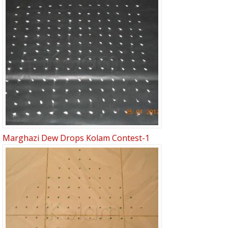
Marghazi Dew Drops Kolam Contest-1