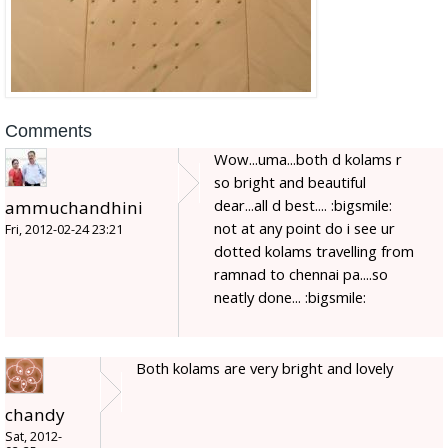
Comments
Wow...uma...both d kolams r
so bright and beautiful
dear...all d best.... :bigsmile:
ammuchandhini
not at any point do i see ur
Fri, 2012-02-24 23:21
dotted kolams travelling from
ramnad to chennai pa....so
neatly done... :bigsmile:
Both kolams are very bright and lovely
chandy
Sat, 2012-