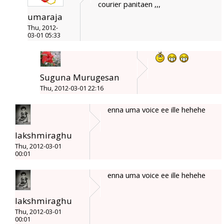
courier panitaen ,,,
umaraja
Thu, 2012-
03-01 05:33
Suguna Murugesan
Thu, 2012-03-01 22:16
enna uma voice ee ille hehehe
lakshmiraghu
Thu, 2012-03-01
00:01
enna uma voice ee ille hehehe
lakshmiraghu
Thu, 2012-03-01
00:01