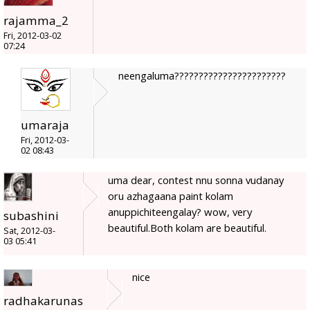
rajamma_2
Fri, 2012-03-02
07:24
neengaluma???????????????????????
umaraja
Fri, 2012-03-
02 08:43
uma dear, contest nnu sonna vudanay
oru azhagaana paint kolam
anuppichiteengalay? wow, very
subashini
beautiful.Both kolam are beautiful.
Sat, 2012-03-
03 05:41
nice
radhakarunas