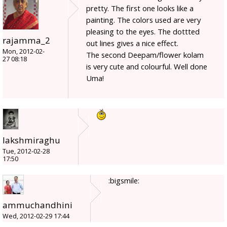
pretty. The first one looks like a
painting. The colors used are very
pleasing to the eyes. The dottted
rajamma_2
out lines gives a nice effect.
Mon, 2012-02-
The second Deepam/flower kolam
27 08:18
is very cute and colourful. Well done
Uma!
lakshmiraghu
Tue, 2012-02-28
17:50
:bigsmile:
ammuchandhini
Wed, 2012-02-29 17:44