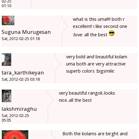
02-25
01:10
what is this uma!!!! both r
excellent! i like second one
Suguna Murugesan
:love: all the best
Sat, 2012-02-25 01:18
very bold and beautiful kolam
uma both are very attractive
superb colors :bigsmile:
tara_karthikeyan
Sat, 2012-02-25 03:18
very beautiful rangoli..looks
nice..all the best
lakshmiraghu
Sat, 2012-02-25
05:05
Both the kolams are birght and