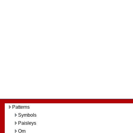
Patterns
Symbols
Paisleys
Om