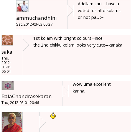
Adellam sari.... have u
voted for all d kolams
or not pa... :~
ammuchandhini
Sat, 2012-03-03 00:27
1st kolam with bright colours--nice
the 2nd chikku kolam looks very cute--kanaka
saka
Thu,
2012-
03-01
06:04
wow uma excellent
kanna.
BalaChandrasekaran
Thu, 2012-03-01 20:46