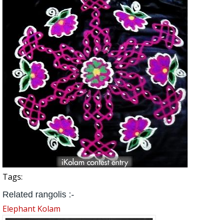
Tags:
Related rangolis :-
Elephant Kolam