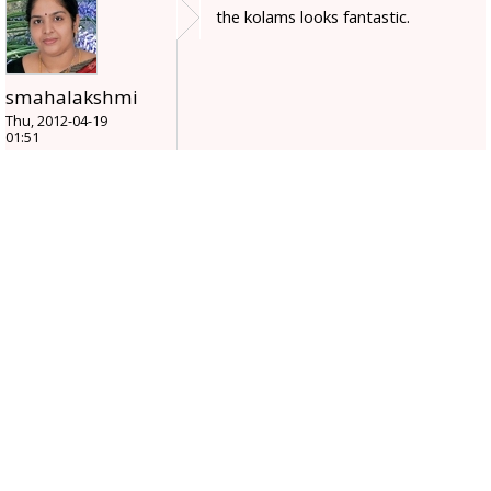
the kolams looks fantastic.
smahalakshmi
Thu, 2012-04-19
01:51