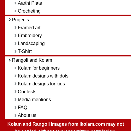
Aarthi Plate
Crocheting
Projects
Framed art
Embroidery
Landscaping
T-Shirt
Rangoli and Kolam
Kolam for beginners
Kolam designs with dots
Kolam designs for kids
Contests
Media mentions
FAQ
About us
Kolam and Rangoli images from ikolam.com may not