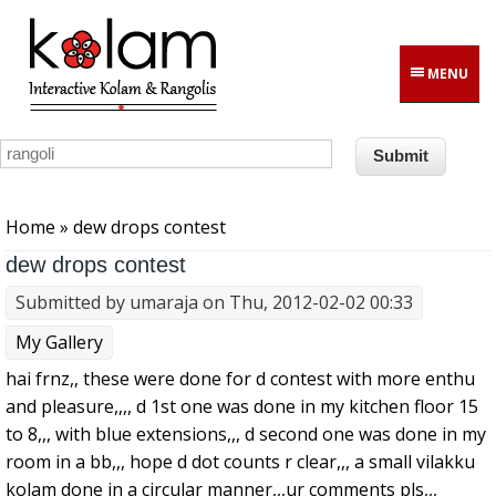
Skip to main content
MENU
You are here
Home
» dew drops contest
dew drops contest
Submitted by
umaraja
on Thu, 2012-02-02 00:33
My Gallery
hai frnz,, these were done for d contest with more enthu
and pleasure,,,, d 1st one was done in my kitchen floor 15
to 8,,, with blue extensions,,, d second one was done in my
room in a bb,,, hope d dot counts r clear,,, a small vilakku
kolam done in a circular manner,,,ur comments pls,,,