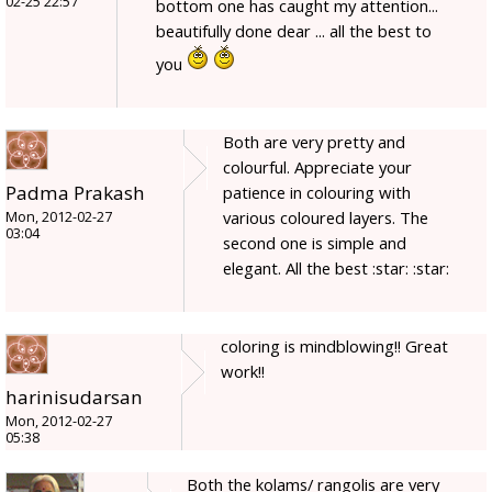
02-25 22:57
bottom one has caught my attention...
beautifully done dear ... all the best to
you
Both are very pretty and
colourful. Appreciate your
Padma Prakash
patience in colouring with
various coloured layers. The
Mon, 2012-02-27
03:04
second one is simple and
elegant. All the best :star: :star:
coloring is mindblowing!! Great
work!!
harinisudarsan
Mon, 2012-02-27
05:38
Both the kolams/ rangolis are very