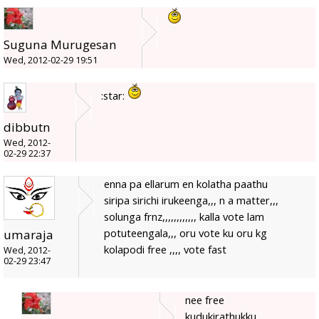
Suguna Murugesan
Wed, 2012-02-29 19:51
:star:
dibbutn
Wed, 2012-
02-29 22:37
enna pa ellarum en kolatha paathu
siripa sirichi irukeenga,,, n a matter,,,
solunga frnz,,,,,,,,,,,, kalla vote lam
potuteengala,,, oru vote ku oru kg
umaraja
kolapodi free ,,,, vote fast
Wed, 2012-
02-29 23:47
nee free
kudukirathukku