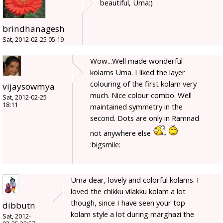
beautiful, Uma:)
brindhanagesh
Sat, 2012-02-25 05:19
Wow...Well made wonderful
kolams Uma. I liked the layer
colouring of the first kolam very
vijaysowmya
much. Nice colour combo. Well
Sat, 2012-02-25
18:11
maintained symmetry in the
second. Dots are only in Ramnad
not anywhere else
:bigsmile:
Uma dear, lovely and colorful kolams. I
loved the chikku vilakku kolam a lot
though, since I have seen your top
dibbutn
kolam style a lot during marghazi the
Sat, 2012-