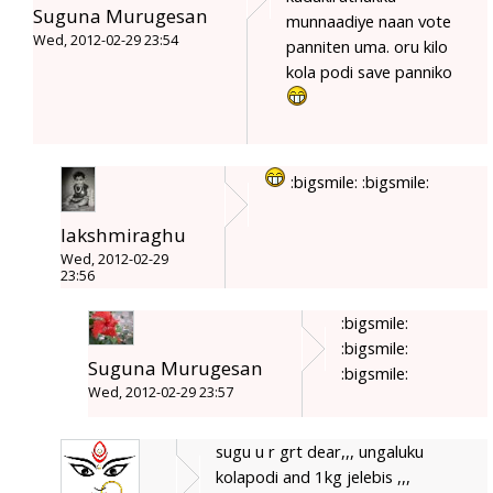
Suguna Murugesan
munnaadiye naan vote
Wed, 2012-02-29 23:54
panniten uma. oru kilo
kola podi save panniko
:bigsmile: :bigsmile:
lakshmiraghu
Wed, 2012-02-29
23:56
:bigsmile:
:bigsmile:
Suguna Murugesan
:bigsmile:
Wed, 2012-02-29 23:57
sugu u r grt dear,,, ungaluku
kolapodi and 1kg jelebis ,,,