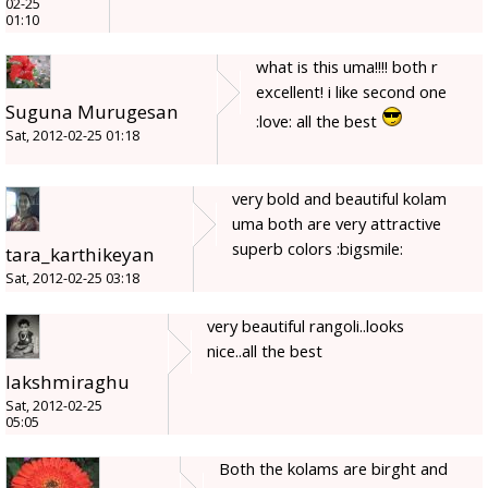
02-25
01:10
what is this uma!!!! both r
excellent! i like second one
Suguna Murugesan
:love: all the best
Sat, 2012-02-25 01:18
very bold and beautiful kolam
uma both are very attractive
superb colors :bigsmile:
tara_karthikeyan
Sat, 2012-02-25 03:18
very beautiful rangoli..looks
nice..all the best
lakshmiraghu
Sat, 2012-02-25
05:05
Both the kolams are birght and