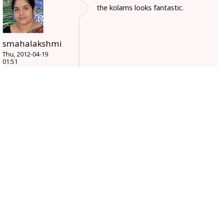
the kolams looks fantastic.
smahalakshmi
Thu, 2012-04-19
01:51