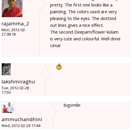
pretty. The first one looks like a
painting. The colors used are very
pleasing to the eyes. The dottted
rajamma_2
out lines gives a nice effect.
Mon, 2012-02-
The second Deepam/flower kolam
27 08:18
is very cute and colourful. Well done
Uma!
lakshmiraghu
Tue, 2012-02-28
17:50
:bigsmile:
ammuchandhini
Wed, 2012-02-29 17:44