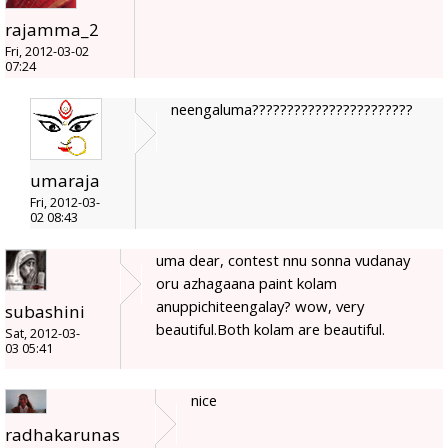
rajamma_2
Fri, 2012-03-02
07:24
neengaluma???????????????????????
umaraja
Fri, 2012-03-
02 08:43
uma dear, contest nnu sonna vudanay
oru azhagaana paint kolam
anuppichiteengalay? wow, very
subashini
beautiful.Both kolam are beautiful.
Sat, 2012-03-
03 05:41
nice
radhakarunas