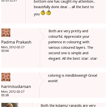
02-25 22:57
bottom one has caught my attention...
beautifully done dear ... all the best to
you
Both are very pretty and
colourful. Appreciate your
Padma Prakash
patience in colouring with
various coloured layers. The
Mon, 2012-02-27
03:04
second one is simple and
elegant. All the best :star: :star:
coloring is mindblowing!! Great
work!!
harinisudarsan
Mon, 2012-02-27
05:38
Both the kolams/ rangolis are very