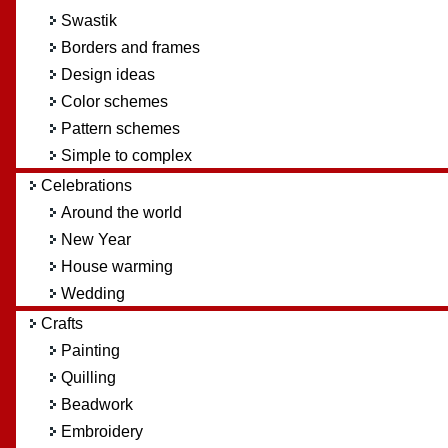
Swastik
Borders and frames
Design ideas
Color schemes
Pattern schemes
Simple to complex
Celebrations
Around the world
New Year
House warming
Wedding
Crafts
Painting
Quilling
Beadwork
Embroidery