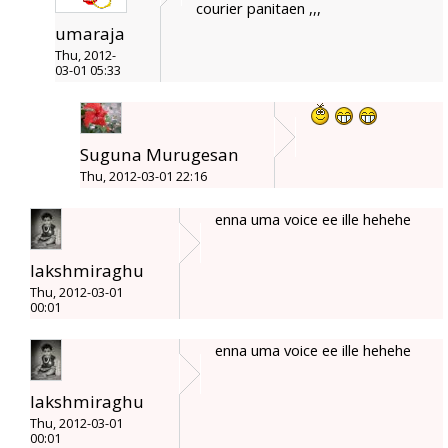
courier panitaen ,,,
umaraja
Thu, 2012-
03-01 05:33
Suguna Murugesan
Thu, 2012-03-01 22:16
enna uma voice ee ille hehehe
lakshmiraghu
Thu, 2012-03-01
00:01
enna uma voice ee ille hehehe
lakshmiraghu
Thu, 2012-03-01
00:01