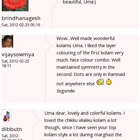
beautiful, Uma:)
brindhanagesh
Sat, 2012-02-25 05:19
Wow...Well made wonderful
kolams Uma. I liked the layer
colouring of the first kolam very
vijaysowmya
much. Nice colour combo. Well
Sat, 2012-02-25
18:11
maintained symmetry in the
second. Dots are only in Ramnad
not anywhere else
:bigsmile:
Uma dear, lovely and colorful kolams. I
loved the chikku vilakku kolam a lot
though, since I have seen your top
dibbutn
kolam style a lot during marghazi the
Sat, 2012-