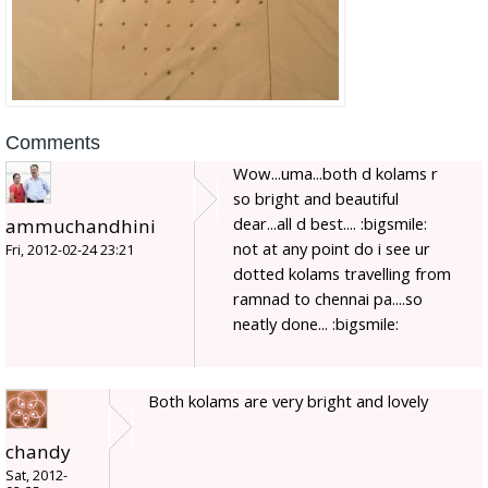
Comments
Wow...uma...both d kolams r
so bright and beautiful
dear...all d best.... :bigsmile:
ammuchandhini
not at any point do i see ur
Fri, 2012-02-24 23:21
dotted kolams travelling from
ramnad to chennai pa....so
neatly done... :bigsmile:
Both kolams are very bright and lovely
chandy
Sat, 2012-