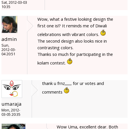
Sat, 2012-03-03
10:35
Wow, what a festive looking design the
first one is!? It reminds me of Diwali
celebrations with vibrant colors.
admin
The second design also looks nice in
Sun,
contrasting colors.
2012-03-
Thanks so much for participating in the
04 20:51
kolam contest.
thank u frnz,,,,,, for ur votes and
comments
umaraja
Mon, 2012-
03-05 20:35
Wow Uma, excellent dear. Both