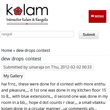
Skip to main content
MENU
You are here
Home
» dew drops contest
dew drops contest
Submitted by
umaraja
on Thu, 2012-02-02 00:33
My Gallery
hai frnz,, these were done for d contest with more enthu
and pleasure,,,, d 1st one was done in my kitchen floor 15
to 8,,, with blue extensions,,, d second one was done in my
room in a bb,,, hope d dot counts r clear,,, a small vilakku
kolam done in a circular manner,,,ur comments pls,,,