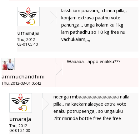
laksh iam paavam,, chinna pilla,,
konjam extrava paathu vote
panunga,,, unga kolam ku 1kg
lam pathadhu so 10 kg free nu
umaraja
vachukalam,,,,
Thu, 2012-
03-01 05:40
Waaaaa....appo enakku???
ammuchandhini
Thu, 2012-03-01 05:42
neenga rmbaaaaaaaaaaaaaaaa nalla
pilla,, na kaekamalaeyae extra vote
enaku potrupeenga,, so ungaluku
2ltr mirinda bottle free free free
umaraja
Thu, 2012-
03-01 21:00