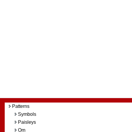
Patterns
Symbols
Paisleys
Om