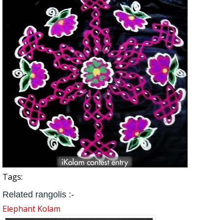
Tags:
Related rangolis :-
Elephant Kolam