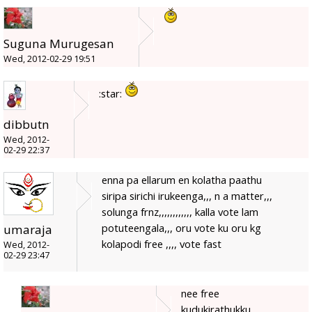
Suguna Murugesan
Wed, 2012-02-29 19:51
:star:
dibbutn
Wed, 2012-
02-29 22:37
enna pa ellarum en kolatha paathu
siripa sirichi irukeenga,,, n a matter,,,
solunga frnz,,,,,,,,,,,, kalla vote lam
potuteengala,,, oru vote ku oru kg
umaraja
kolapodi free ,,,, vote fast
Wed, 2012-
02-29 23:47
nee free
kudukirathukku