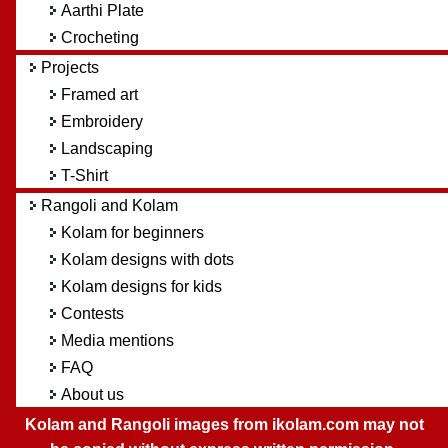
Aarthi Plate
Crocheting
Projects
Framed art
Embroidery
Landscaping
T-Shirt
Rangoli and Kolam
Kolam for beginners
Kolam designs with dots
Kolam designs for kids
Contests
Media mentions
FAQ
About us
Kolam and Rangoli images from ikolam.com may not