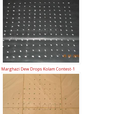
Marghazi Dew Drops Kolam Contest-1