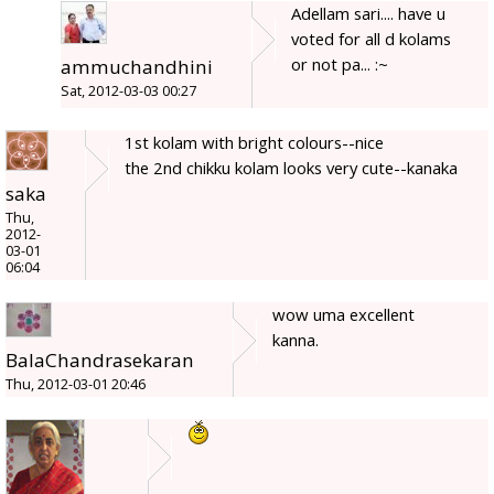
Adellam sari.... have u
voted for all d kolams
or not pa... :~
ammuchandhini
Sat, 2012-03-03 00:27
1st kolam with bright colours--nice
the 2nd chikku kolam looks very cute--kanaka
saka
Thu,
2012-
03-01
06:04
wow uma excellent
kanna.
BalaChandrasekaran
Thu, 2012-03-01 20:46