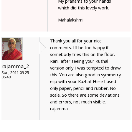
My pranams to your hands
which did this lovely work.
Mahalakshmi
Thank you all for your nice
comments. I'll be too happy if
somebody tries this on the floor.
Rani, after seeing your Kuzhal
rajamma_2
version only I was tempted to draw
Sun, 2011-09-25
this. You are also good in symmetry
06:48
esp with your Kuzhal. Here I used
only paper, pencil and rubber. No
scale. So there are some deviations
and errors, not much visible.
rajamma