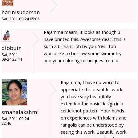
harinisudarsan
Sat, 2011-09-24 05:06
Rajamma maam, it looks as though u
have printed this. Awesome dear, this is
such a brilliant job by you. Yes i too
dibbutn
would like to borrow some symmetry
Sat, 2011-
09-24 22:44
and your coloring techniques from u.
Rajamma, I have no word to
appreciate this beautiful work.
you have very beautifully
extended the basic design in a
celtic knot pattern. Your hands
smahalakshmi
on experiences with kolams and
Sat, 2011-09-24
22:46
rangolis can be understood by
seeing this work. Beautiful work.