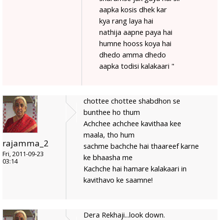
aapka kosis dhek kar
kya rang laya hai
nathija aapne paya hai
humne hooss koya hai
dhedo amma dhedo
aapka todisi kalakaari "
chottee chottee shabdhon se
bunthee ho thum
Achchee achchee kavithaa kee
maala, tho hum
rajamma_2
sachme bachche hai thaareef karne
Fri, 2011-09-23
ke bhaasha me
03:14
Kachche hai hamare kalakaari in
kavithavo ke saamne!
Dera Rekhaji...look down.