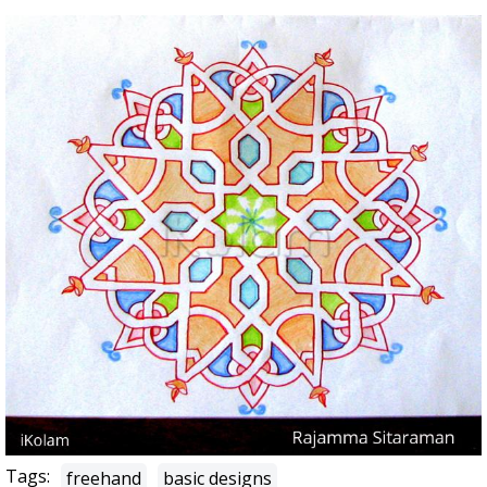
Tags:
freehand
basic designs