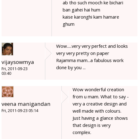
ab tho such mooch ke bichari
ban gahei hai hum
kaise karonghi kam hamare
ghum
Wow.....very very perfect and looks
very very pretty on paper
Rajamma mam...a fabulous work
vijaysowmya
done by you ...
Fri, 2011-09-23
03:40
Wow wonderful creation
from u mam. What to say -
veena manigandan
very a creative design and
well made with colours.
Fri, 2011-09-23 05:14
Just having a glance shows
that design is very
complex.