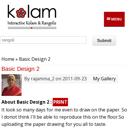
Skip to main content
MENU
You are here
Home
» Basic Design 2
Basic Design 2
By
rajamma_2
on 2011-09-23
My Gallery
About Basic Design 2 :
PRINT
It look so many days for me even to draw on the paper. So
I donot think I'll be able to reproduce this on the floor.So
uploading the paper drawing for you all to taste.