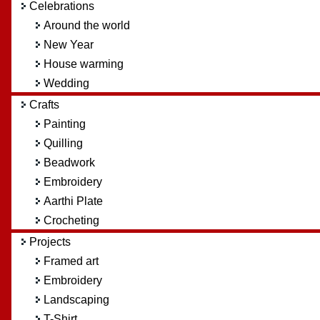
Celebrations
Around the world
New Year
House warming
Wedding
Crafts
Painting
Quilling
Beadwork
Embroidery
Aarthi Plate
Crocheting
Projects
Framed art
Embroidery
Landscaping
T-Shirt