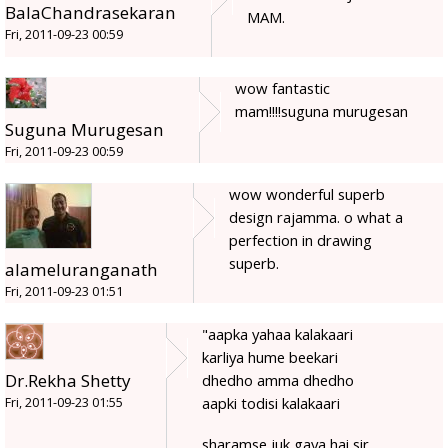
BalaChandrasekaran
MAM.
Fri, 2011-09-23 00:59
wow fantastic
mam!!!!suguna murugesan
Suguna Murugesan
Fri, 2011-09-23 00:59
wow wonderful superb
design rajamma. o what a
perfection in drawing
superb.
alameluranganath
Fri, 2011-09-23 01:51
"aapka yahaa kalakaari
karliya hume beekari
Dr.Rekha Shetty
dhedho amma dhedho
aapki todisi kalakaari
Fri, 2011-09-23 01:55
sharamse juk gaya hai sir