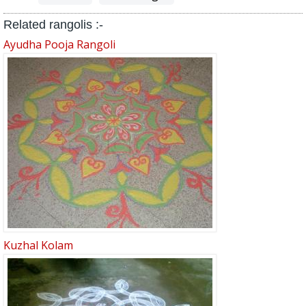
Related rangolis :-
Ayudha Pooja Rangoli
Kuzhal Kolam