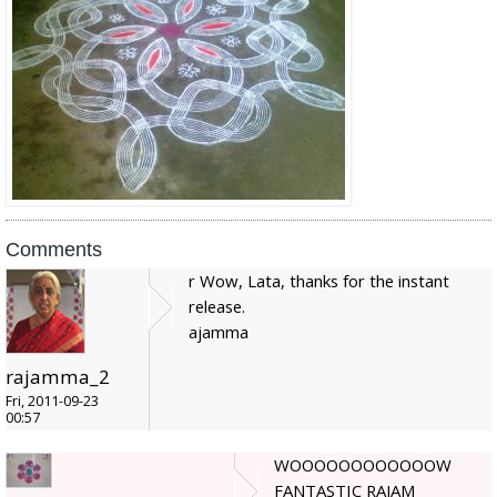
Comments
r Wow, Lata, thanks for the instant
release.
ajamma
rajamma_2
Fri, 2011-09-23
00:57
WOOOOOOOOOOOOW
FANTASTIC RAJAM