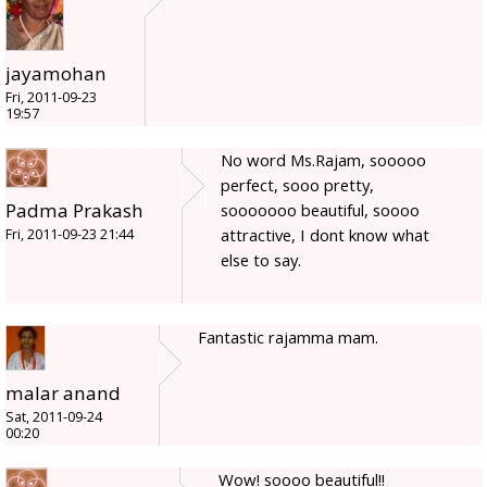
jayamohan
Fri, 2011-09-23
19:57
No word Ms.Rajam, sooooo
perfect, sooo pretty,
Padma Prakash
sooooooo beautiful, soooo
attractive, I dont know what
Fri, 2011-09-23 21:44
else to say.
Fantastic rajamma mam.
malar anand
Sat, 2011-09-24
00:20
Wow! soooo beautiful!!