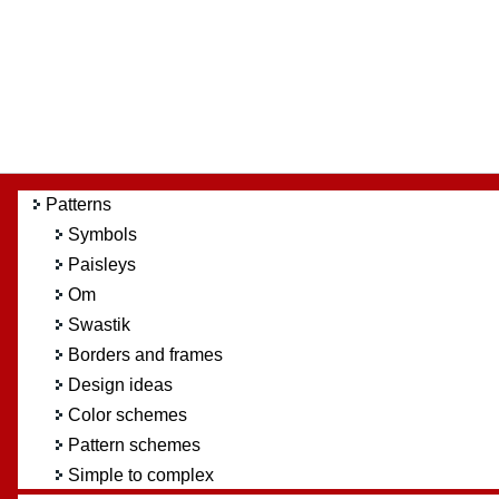
Patterns
Symbols
Paisleys
Om
Swastik
Borders and frames
Design ideas
Color schemes
Pattern schemes
Simple to complex