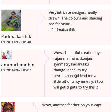
Very intricate designs, neatly
drawn! The colours and shading
are fantastic!
- PadmaKarthik
Padma karthik
Fri, 2011-09-23 05:40
Wow....beautiful creation by u
rajamma mam....konjam
symmetry kadanukku
ammuchandhini
thanga...naanum try
Fri, 2011-09-23 06:07
seyren...haha(pl lend me a
little bit of ur symmetry...i too
will get d guts to try this...)
Wow, another feather on your cap!