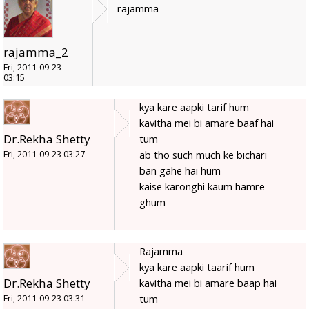
rajamma
rajamma_2
Fri, 2011-09-23
03:15
kya kare aapki tarif hum
kavitha mei bi amare baaf hai
Dr.Rekha Shetty
tum
ab tho such much ke bichari
Fri, 2011-09-23 03:27
ban gahe hai hum
kaise karonghi kaum hamre
ghum
Rajamma
kya kare aapki taarif hum
Dr.Rekha Shetty
kavitha mei bi amare baap hai
tum
Fri, 2011-09-23 03:31