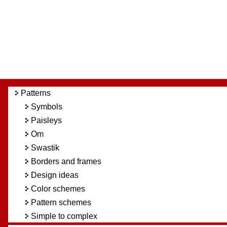
Patterns
Symbols
Paisleys
Om
Swastik
Borders and frames
Design ideas
Color schemes
Pattern schemes
Simple to complex