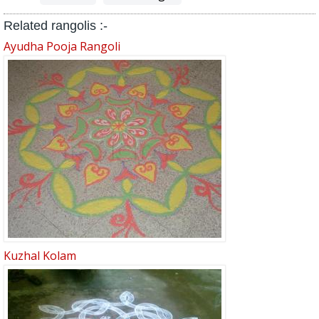
Related rangolis :-
Ayudha Pooja Rangoli
Kuzhal Kolam