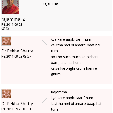
rajamma
rajamma_2
Fri, 2011-09-23
03:15
kya kare aapki tarif hum
kavitha mei bi amare baaf hai
Dr.Rekha Shetty
tum
ab tho such much ke bichari
Fri, 2011-09-23 03:27
ban gahe hai hum
kaise karonghi kaum hamre
ghum
Rajamma
kya kare aapki taarif hum
Dr.Rekha Shetty
kavitha mei bi amare baap hai
tum
Fri, 2011-09-23 03:31