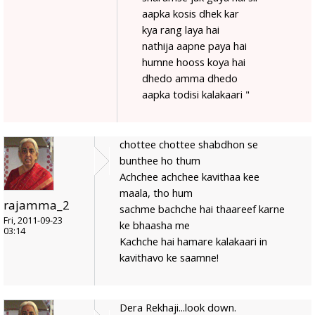
aapka kosis dhek kar
kya rang laya hai
nathija aapne paya hai
humne hooss koya hai
dhedo amma dhedo
aapka todisi kalakaari "
chottee chottee shabdhon se
bunthee ho thum
Achchee achchee kavithaa kee
maala, tho hum
rajamma_2
sachme bachche hai thaareef karne
Fri, 2011-09-23
ke bhaasha me
03:14
Kachche hai hamare kalakaari in
kavithavo ke saamne!
Dera Rekhaji...look down.