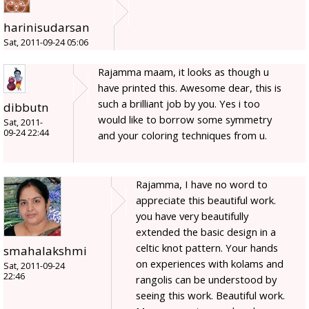
harinisudarsan
Sat, 2011-09-24 05:06
Rajamma maam, it looks as though u
have printed this. Awesome dear, this is
such a brilliant job by you. Yes i too
dibbutn
would like to borrow some symmetry
Sat, 2011-
09-24 22:44
and your coloring techniques from u.
Rajamma, I have no word to
appreciate this beautiful work.
you have very beautifully
extended the basic design in a
celtic knot pattern. Your hands
smahalakshmi
on experiences with kolams and
Sat, 2011-09-24
22:46
rangolis can be understood by
seeing this work. Beautiful work.