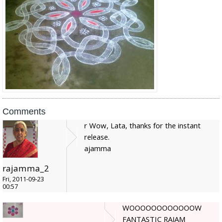
Comments
r Wow, Lata, thanks for the instant
release.
ajamma
rajamma_2
Fri, 2011-09-23
00:57
WOOOOOOOOOOOOW
FANTASTIC RAJAM