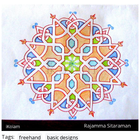
Tags:
freehand
basic designs