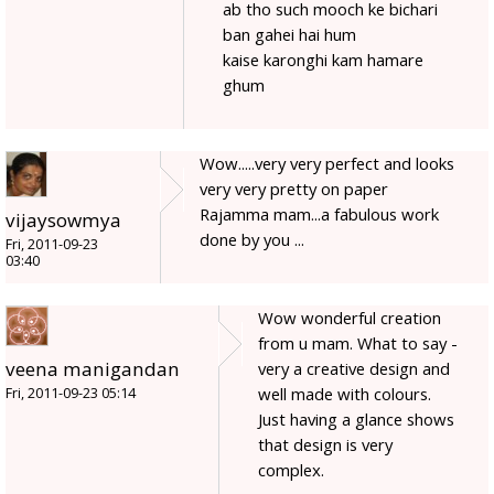
ab tho such mooch ke bichari
ban gahei hai hum
kaise karonghi kam hamare
ghum
Wow.....very very perfect and looks
very very pretty on paper
Rajamma mam...a fabulous work
vijaysowmya
done by you ...
Fri, 2011-09-23
03:40
Wow wonderful creation
from u mam. What to say -
veena manigandan
very a creative design and
well made with colours.
Fri, 2011-09-23 05:14
Just having a glance shows
that design is very
complex.