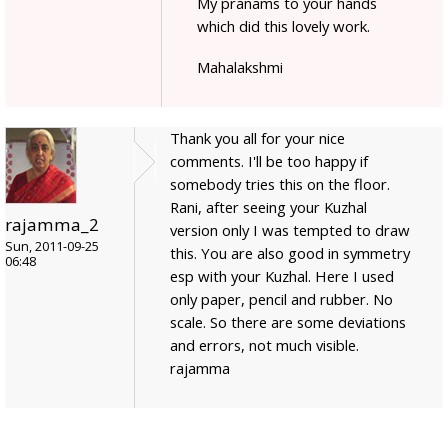
My pranams to your hands
which did this lovely work.
Mahalakshmi
Thank you all for your nice
comments. I'll be too happy if
somebody tries this on the floor.
Rani, after seeing your Kuzhal
rajamma_2
version only I was tempted to draw
Sun, 2011-09-25
this. You are also good in symmetry
06:48
esp with your Kuzhal. Here I used
only paper, pencil and rubber. No
scale. So there are some deviations
and errors, not much visible.
rajamma