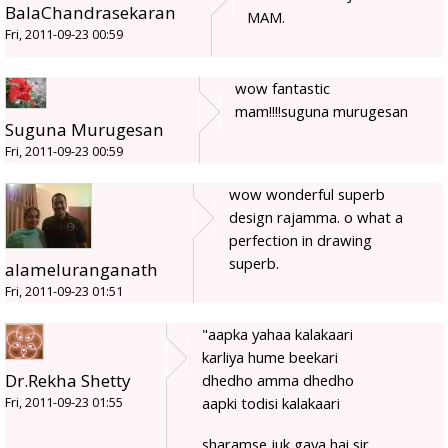
BalaChandrasekaran
MAM.
Fri, 2011-09-23 00:59
wow fantastic
mam!!!!suguna murugesan
Suguna Murugesan
Fri, 2011-09-23 00:59
wow wonderful superb
design rajamma. o what a
perfection in drawing
superb.
alameluranganath
Fri, 2011-09-23 01:51
"aapka yahaa kalakaari
karliya hume beekari
Dr.Rekha Shetty
dhedho amma dhedho
aapki todisi kalakaari
Fri, 2011-09-23 01:55
sharamse juk gaya hai sir