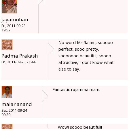
jayamohan
Fri, 2011-09-23
19:57
No word Ms.Rajam, sooooo
perfect, sooo pretty,
Padma Prakash
sooooooo beautiful, soooo
attractive, I dont know what
Fri, 2011-09-23 21:44
else to say.
Fantastic rajamma mam.
malar anand
Sat, 2011-09-24
00:20
Wow! soooo beautiful!!