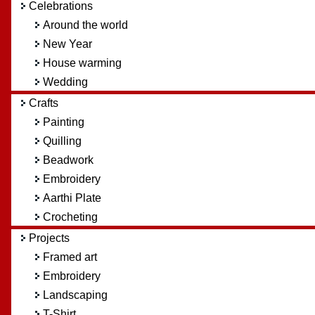
Celebrations
Around the world
New Year
House warming
Wedding
Crafts
Painting
Quilling
Beadwork
Embroidery
Aarthi Plate
Crocheting
Projects
Framed art
Embroidery
Landscaping
T-Shirt