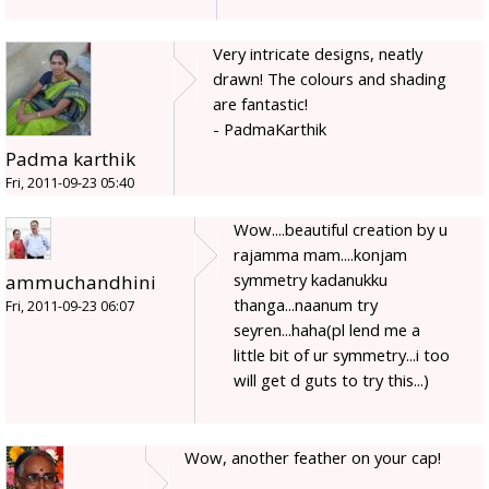
Very intricate designs, neatly
drawn! The colours and shading
are fantastic!
- PadmaKarthik
Padma karthik
Fri, 2011-09-23 05:40
Wow....beautiful creation by u
rajamma mam....konjam
symmetry kadanukku
ammuchandhini
thanga...naanum try
Fri, 2011-09-23 06:07
seyren...haha(pl lend me a
little bit of ur symmetry...i too
will get d guts to try this...)
Wow, another feather on your cap!