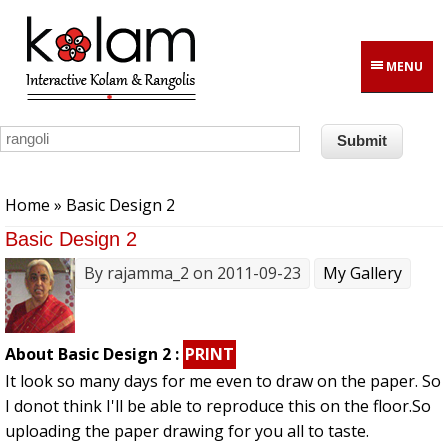
Skip to main content
MENU
You are here
Home
» Basic Design 2
Basic Design 2
By
rajamma_2
on 2011-09-23
My Gallery
About Basic Design 2 :
PRINT
It look so many days for me even to draw on the paper. So
I donot think I'll be able to reproduce this on the floor.So
uploading the paper drawing for you all to taste.