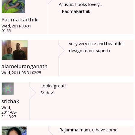
Artistic. Looks lovely...
- PadmaKarthik
Padma karthik
Wed, 2011-08-31
01:55
very very nice and beautiful
design mam. superb
alameluranganath
Wed, 2011-08-31 02:25
Looks great!
Sridevi
srichak
Wed,
2011-08-
31 13:27
Rajamma mam, u have come