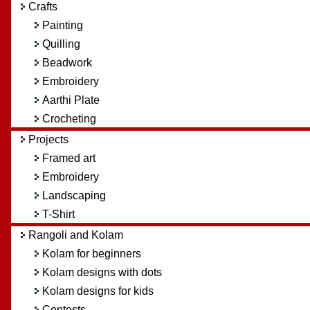
Crafts
Painting
Quilling
Beadwork
Embroidery
Aarthi Plate
Crocheting
Projects
Framed art
Embroidery
Landscaping
T-Shirt
Rangoli and Kolam
Kolam for beginners
Kolam designs with dots
Kolam designs for kids
Contests