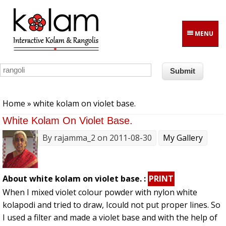
Skip to main content
MENU
You are here
Home
» white kolam on violet base.
White Kolam On Violet Base.
By
rajamma_2
on 2011-08-30
My Gallery
About white kolam on violet base. :
PRINT
When I mixed violet colour powder with nylon white
kolapodi and tried to draw, Icould not put proper lines. So
I used a filter and made a violet base and with the help of