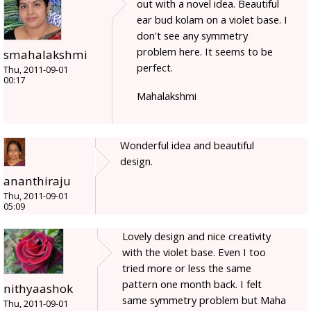
out with a novel idea. Beautiful
ear bud kolam on a violet base. I
don't see any symmetry
problem here. It seems to be
smahalakshmi
perfect.
Thu, 2011-09-01
00:17
Mahalakshmi
Wonderful idea and beautiful
design.
ananthiraju
Thu, 2011-09-01
05:09
Lovely design and nice creativity
with the violet base. Even I too
tried more or less the same
pattern one month back. I felt
nithyaashok
same symmetry problem but Maha
Thu, 2011-09-01