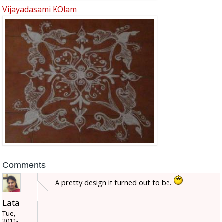
Vijayadasami KOlam
Comments
A pretty design it turned out to be.
Lata
Tue,
2011-