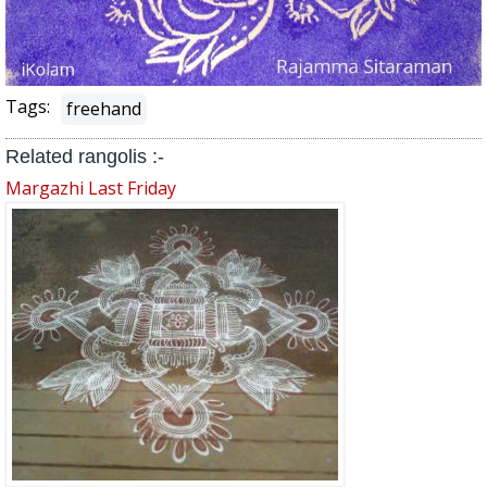
Tags:
freehand
Related rangolis :-
Margazhi Last Friday