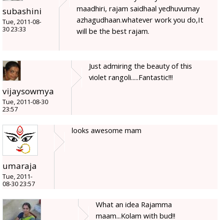
maadhiri, rajam saidhaal yedhuvumay
subashini
azhagudhaan.whatever work you do,It
Tue, 2011-08-
30 23:33
will be the best rajam.
Just admiring the beauty of this
violet rangoli.....Fantastic!!!
vijaysowmya
Tue, 2011-08-30
23:57
looks awesome mam
umaraja
Tue, 2011-
08-30 23:57
What an idea Rajamma
maam...Kolam with bud!!