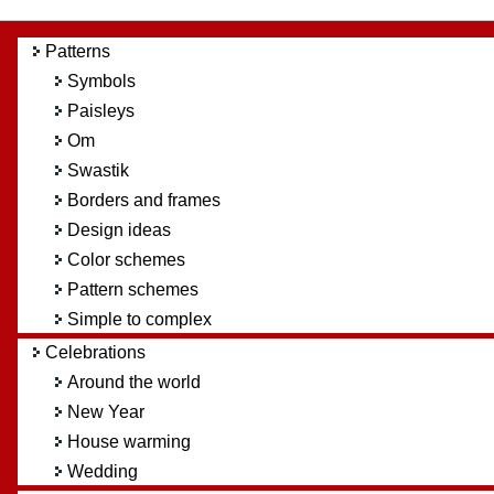
Patterns
Symbols
Paisleys
Om
Swastik
Borders and frames
Design ideas
Color schemes
Pattern schemes
Simple to complex
Celebrations
Around the world
New Year
House warming
Wedding