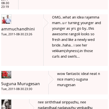
08-30
23:19
OMG...what an idea rajamma
mam...u r turning younger and
younger as yrs go by...this
ammuchandhini
awesome rangoli looks so
Tue, 2011-08-30 23:26
fresh and like a newly wed
bride...haha... i see her
vekkam(shyness).in those
curls and swirls....
wow fantastic idea! neat n
nice mam:)-suguna
Suguna Murugesan
murugesan
Tue, 2011-08-30 23:30
nee siriththaal sirippazhu, nee
nadandhaal nadaiyazhu yenbadhu