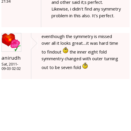
21:34
and other said it;s perfect.
Likewise, i didn't find any symmetry
problem in this also. It's perfect.
eventhough the symmetry is missed
over all it looks great....it was hard time
to findout
the inner eight fold
anirudh
symmentry changed with outer turning
Sat, 2011-
out to be seven fold
09-03 02:02