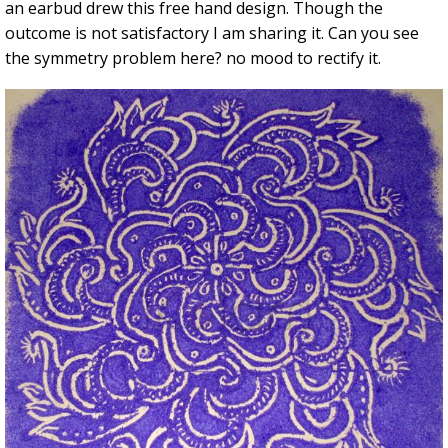
an earbud drew this free hand design. Though the
outcome is not satisfactory I am sharing it. Can you see
the symmetry problem here? no mood to rectify it.