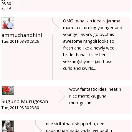
08-30
23:19
OMG...what an idea rajamma
mam...u r turning younger and
younger as yrs go by...this
ammuchandhini
awesome rangoli looks so
Tue, 2011-08-30 23:26
fresh and like a newly wed
bride...haha... i see her
vekkam(shyness).in those
curls and swirls....
wow fantastic idea! neat n
nice mam:)-suguna
Suguna Murugesan
murugesan
Tue, 2011-08-30 23:30
nee siriththaal sirippazhu, nee
nadandhaal nadaiyazhu yenbadhu