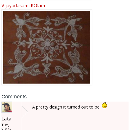
Vijayadasami KOlam
Comments
A pretty design it turned out to be.
Lata
Tue,
2011-