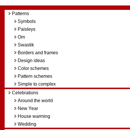
Patterns
Symbols
Paisleys
Om
Swastik
Borders and frames
Design ideas
Color schemes
Pattern schemes
Simple to complex
Celebrations
Around the world
New Year
House warming
Wedding