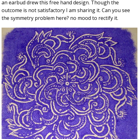
an earbud drew this free hand design. Though the
outcome is not satisfactory I am sharing it. Can you see
the symmetry problem here? no mood to rectify it.