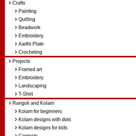
Crafts
Painting
Quilling
Beadwork
Embroidery
Aarthi Plate
Crocheting
Projects
Framed art
Embroidery
Landscaping
T-Shirt
Rangoli and Kolam
Kolam for beginners
Kolam designs with dots
Kolam designs for kids
Contests