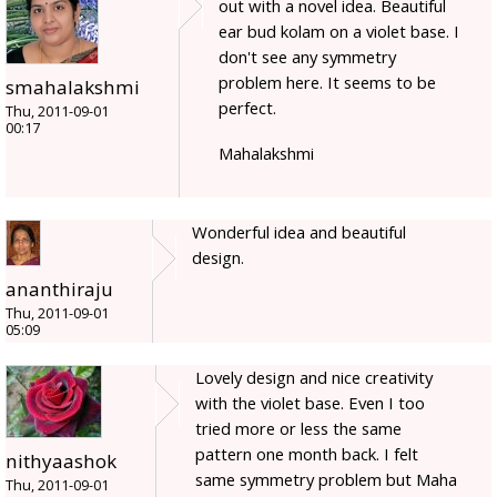
out with a novel idea. Beautiful
ear bud kolam on a violet base. I
don't see any symmetry
problem here. It seems to be
smahalakshmi
perfect.
Thu, 2011-09-01
00:17
Mahalakshmi
Wonderful idea and beautiful
design.
ananthiraju
Thu, 2011-09-01
05:09
Lovely design and nice creativity
with the violet base. Even I too
tried more or less the same
pattern one month back. I felt
nithyaashok
same symmetry problem but Maha
Thu, 2011-09-01