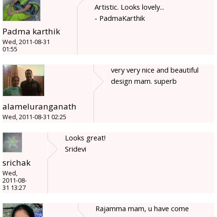
Artistic. Looks lovely...
- PadmaKarthik
Padma karthik
Wed, 2011-08-31
01:55
very very nice and beautiful
design mam. superb
alameluranganath
Wed, 2011-08-31 02:25
Looks great!
Sridevi
srichak
Wed,
2011-08-
31 13:27
Rajamma mam, u have come