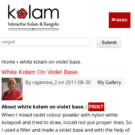
Skip to main content
MENU
You are here
Home
» white kolam on violet base.
White Kolam On Violet Base.
By
rajamma_2
on 2011-08-30
My Gallery
About white kolam on violet base. :
PRINT
When I mixed violet colour powder with nylon white
kolapodi and tried to draw, Icould not put proper lines. So
I used a filter and made a violet base and with the help of