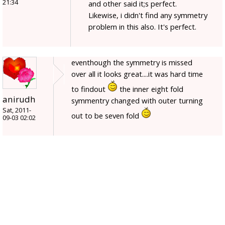
21:34
and other said it;s perfect.
Likewise, i didn't find any symmetry
problem in this also. It's perfect.
eventhough the symmetry is missed
over all it looks great....it was hard time
to findout
the inner eight fold
anirudh
symmentry changed with outer turning
Sat, 2011-
out to be seven fold
09-03 02:02