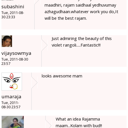
maadhiri, rajam saidhaal yedhuvumay
subashini
azhagudhaan.whatever work you do,It
Tue, 2011-08-
30 23:33
will be the best rajam.
Just admiring the beauty of this
violet rangoli.....Fantastic!!!
vijaysowmya
Tue, 2011-08-30
23:57
looks awesome mam
umaraja
Tue, 2011-
08-30 23:57
What an idea Rajamma
maam...Kolam with bud!!