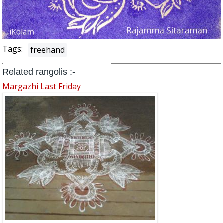
Tags:
freehand
Related rangolis :-
Margazhi Last Friday