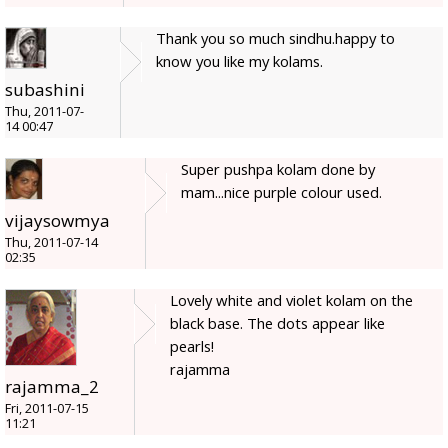
Thank you so much sindhu.happy to
know you like my kolams.
subashini
Thu, 2011-07-
14 00:47
Super pushpa kolam done by
mam...nice purple colour used.
vijaysowmya
Thu, 2011-07-14
02:35
Lovely white and violet kolam on the
black base. The dots appear like
pearls!
rajamma
rajamma_2
Fri, 2011-07-15
11:21