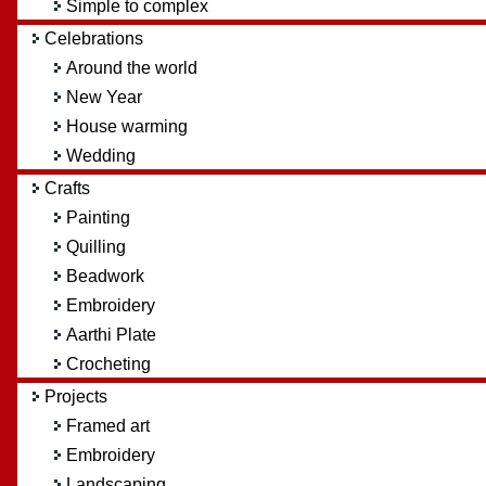
Simple to complex
Celebrations
Around the world
New Year
House warming
Wedding
Crafts
Painting
Quilling
Beadwork
Embroidery
Aarthi Plate
Crocheting
Projects
Framed art
Embroidery
Landscaping