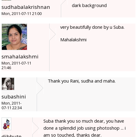
dark background
sudhabalakrishnan
Mon, 2011-07-11 21:00
very beautifully done by u Suba.
Mahalakshmi
smahalakshmi
Mon, 2011-07-11
21:46
Thank you Rani, sudha and maha.
subashini
Mon, 2011-
07-11 22:34
Suba thank you so much dear, you have
done a splendid job using photoshop ... i
am so touched, thanks dear.
dibbutn