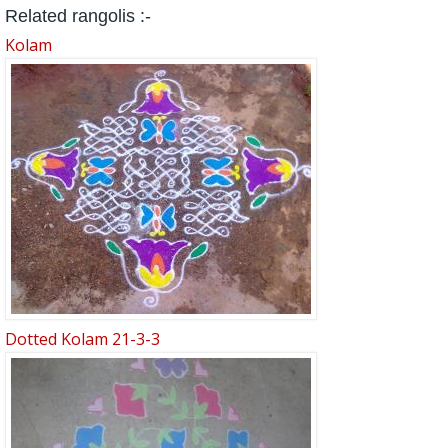
Related rangolis :-
Kolam
Dotted Kolam 21-3-3