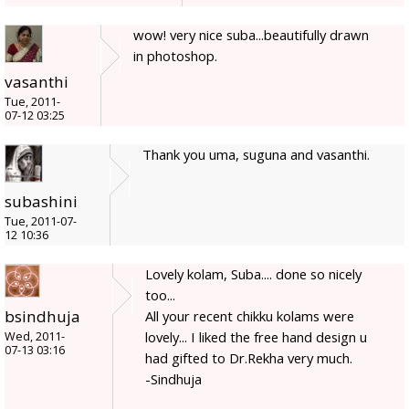
wow! very nice suba...beautifully drawn
in photoshop.
vasanthi
Tue, 2011-
07-12 03:25
Thank you uma, suguna and vasanthi.
subashini
Tue, 2011-07-
12 10:36
Lovely kolam, Suba.... done so nicely
too...
bsindhuja
All your recent chikku kolams were
lovely... I liked the free hand design u
Wed, 2011-
07-13 03:16
had gifted to Dr.Rekha very much.
-Sindhuja