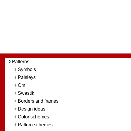
Patterns
Symbols
Paisleys
Om
Swastik
Borders and frames
Design ideas
Color schemes
Pattern schemes