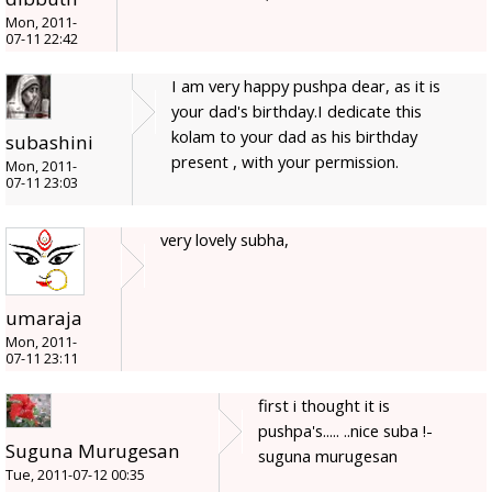
Mon, 2011-
07-11 22:42
I am very happy pushpa dear, as it is
your dad's birthday.I dedicate this
kolam to your dad as his birthday
subashini
present , with your permission.
Mon, 2011-
07-11 23:03
very lovely subha,
umaraja
Mon, 2011-
07-11 23:11
first i thought it is
pushpa's..... ..nice suba !-
Suguna Murugesan
suguna murugesan
Tue, 2011-07-12 00:35