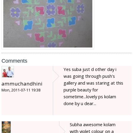
Comments
Yes suba just d other day i
was going through push's
gallery and was staring at this
ammuchandhini
purple beauty for
Mon, 2011-07-11 19:38
sometime...lovely ps kolam
done by u dear...
Subha awesome kolam
with violet colour on a