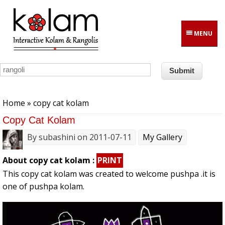
Skip to main content
MENU
You are here
Home
» copy cat kolam
Copy Cat Kolam
By
subashini
on 2011-07-11
My Gallery
About copy cat kolam :
PRINT
This copy cat kolam was created to welcome pushpa .it is
one of pushpa kolam.