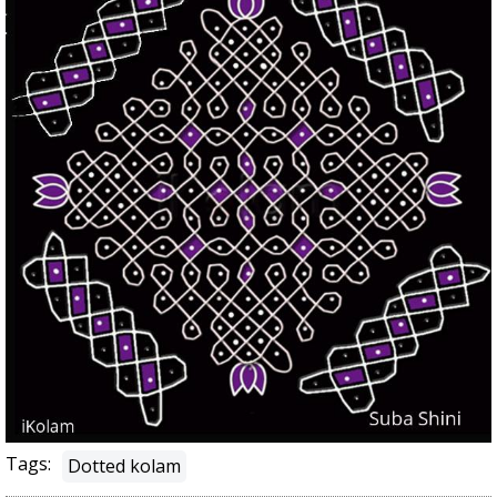
Tags:
Dotted kolam