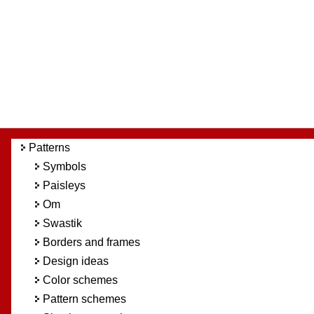
Patterns
Symbols
Paisleys
Om
Swastik
Borders and frames
Design ideas
Color schemes
Pattern schemes