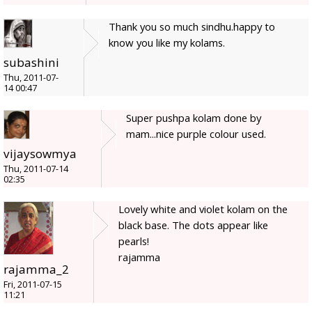
Thank you so much sindhu.happy to
know you like my kolams.
subashini
Thu, 2011-07-
14 00:47
Super pushpa kolam done by
mam...nice purple colour used.
vijaysowmya
Thu, 2011-07-14
02:35
Lovely white and violet kolam on the
black base. The dots appear like
pearls!
rajamma
rajamma_2
Fri, 2011-07-15
11:21