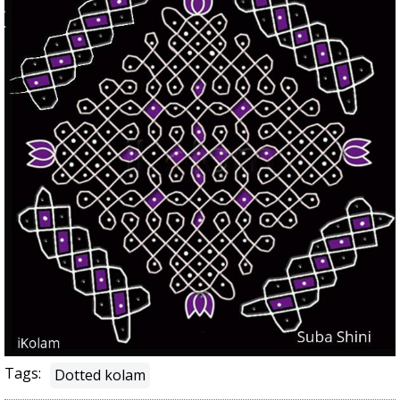
Tags:
Dotted kolam