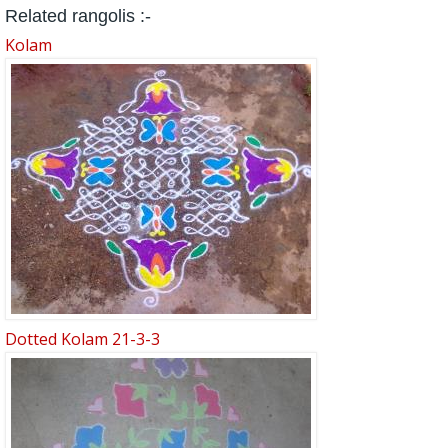
Related rangolis :-
Kolam
Dotted Kolam 21-3-3