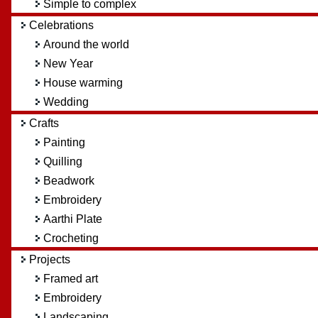
Simple to complex
Celebrations
Around the world
New Year
House warming
Wedding
Crafts
Painting
Quilling
Beadwork
Embroidery
Aarthi Plate
Crocheting
Projects
Framed art
Embroidery
Landscaping