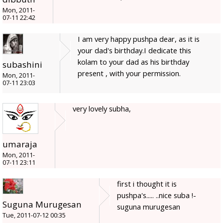
Mon, 2011-
07-11 22:42
I am very happy pushpa dear, as it is
your dad's birthday.I dedicate this
kolam to your dad as his birthday
subashini
present , with your permission.
Mon, 2011-
07-11 23:03
very lovely subha,
umaraja
Mon, 2011-
07-11 23:11
first i thought it is
pushpa's..... ..nice suba !-
Suguna Murugesan
suguna murugesan
Tue, 2011-07-12 00:35