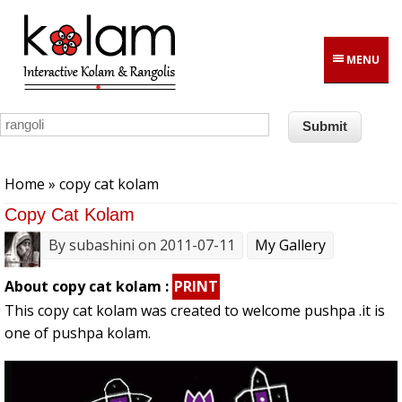
Skip to main content
MENU
You are here
Home
» copy cat kolam
Copy Cat Kolam
By
subashini
on 2011-07-11
My Gallery
About copy cat kolam :
PRINT
This copy cat kolam was created to welcome pushpa .it is
one of pushpa kolam.