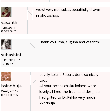
wow! very nice suba...beautifully drawn
in photoshop.
vasanthi
Tue, 2011-
07-12 03:25
Thank you uma, suguna and vasanthi.
subashini
Tue, 2011-07-
12 10:36
Lovely kolam, Suba.... done so nicely
too...
bsindhuja
All your recent chikku kolams were
lovely... I liked the free hand design u
Wed, 2011-
07-13 03:16
had gifted to Dr.Rekha very much.
-Sindhuja