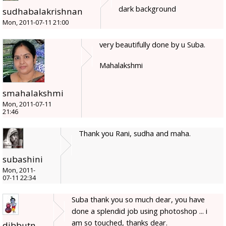
dark background
sudhabalakrishnan
Mon, 2011-07-11 21:00
very beautifully done by u Suba.
Mahalakshmi
smahalakshmi
Mon, 2011-07-11
21:46
Thank you Rani, sudha and maha.
subashini
Mon, 2011-
07-11 22:34
Suba thank you so much dear, you have
done a splendid job using photoshop ... i
am so touched, thanks dear.
dibbutn