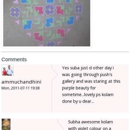
Comments
Yes suba just d other day i
was going through push's
gallery and was staring at this
ammuchandhini
purple beauty for
Mon, 2011-07-11 19:38
sometime...lovely ps kolam
done by u dear...
Subha awesome kolam
with violet colour on a