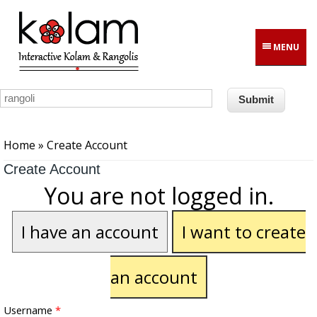
Skip to main content
MENU
You are here
Home
» Create Account
Create Account
You are not logged in.
I have an account
I want to create
an account
Username
*