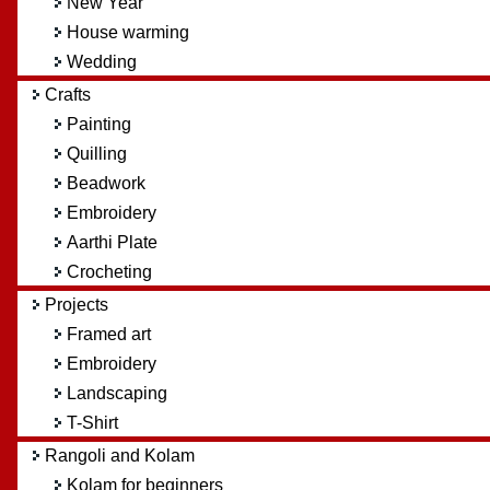
New Year
House warming
Wedding
Crafts
Painting
Quilling
Beadwork
Embroidery
Aarthi Plate
Crocheting
Projects
Framed art
Embroidery
Landscaping
T-Shirt
Rangoli and Kolam
Kolam for beginners