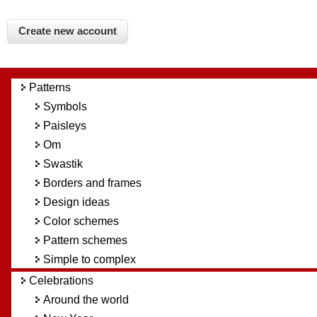
Patterns
Symbols
Paisleys
Om
Swastik
Borders and frames
Design ideas
Color schemes
Pattern schemes
Simple to complex
Celebrations
Around the world