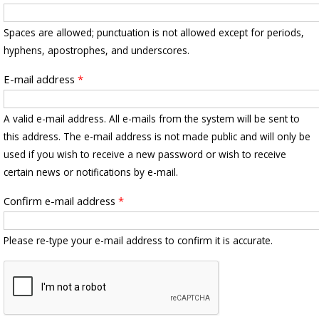
Spaces are allowed; punctuation is not allowed except for periods,
hyphens, apostrophes, and underscores.
E-mail address
*
A valid e-mail address. All e-mails from the system will be sent to
this address. The e-mail address is not made public and will only be
used if you wish to receive a new password or wish to receive
certain news or notifications by e-mail.
Confirm e-mail address
*
Please re-type your e-mail address to confirm it is accurate.