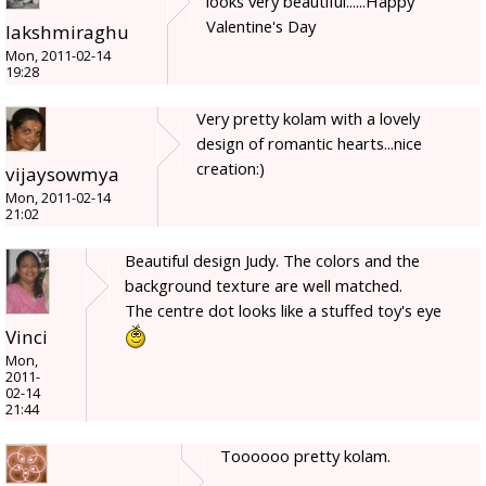
looks very beautiful......Happy
Valentine's Day
lakshmiraghu
Mon, 2011-02-14
19:28
Very pretty kolam with a lovely
design of romantic hearts...nice
creation:)
vijaysowmya
Mon, 2011-02-14
21:02
Beautiful design Judy. The colors and the
background texture are well matched.
The centre dot looks like a stuffed toy's eye
Vinci
Mon,
2011-
02-14
21:44
Toooooo pretty kolam.