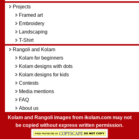
Projects
Framed art
Embroidery
Landscaping
T-Shirt
Rangoli and Kolam
Kolam for beginners
Kolam designs with dots
Kolam designs for kids
Contests
Media mentions
FAQ
About us
Kolam and Rangoli images from ikolam.com may not
be copied without express written permission.