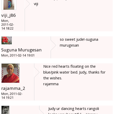
viji
viji_j86
Mon,
2011-02-
14 18:22
so sweet jude!-suguna
murugesan
Suguna Murugesan
Mon, 2011-02-14 19:01
Nice red hearts floating on the
blue/pink water bed. Judy, thanks for
the wishes.
rajamma
rajamma_2
Mon, 2011-02-
14 19:21
Judy ur dancing hearts rangoli