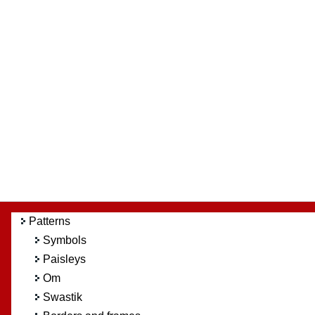
Patterns
Symbols
Paisleys
Om
Swastik