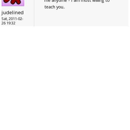
teach you..
judelined
Sat, 2011-02-
26 19:32