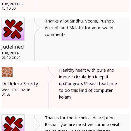
Tue, 2011-02-
15 10:00
Thanks a lot Sindhu, Veena, Pushpa,
Anirudh and Malathi for your sweet
comments.
judelined
Tue, 2011-
02-15 23:51
Healthy heart with pure and
impure circulation.Keep it
Dr.Rekha Shetty
up.Congrats !Please teach me
to do this kind of computer
Wed, 2011-02-16
01:03
kolam
Thanks for the technical description
Rekha - you are most welcome to visit
me anytime - I am most willing to