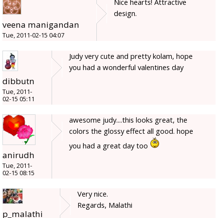
Nice hearts! Attractive
design.
veena manigandan
Tue, 2011-02-15 04:07
Judy very cute and pretty kolam, hope
you had a wonderful valentines day
dibbutn
Tue, 2011-
02-15 05:11
awesome judy....this looks great, the
colors the glossy effect all good. hope
you had a great day too
anirudh
Tue, 2011-
02-15 08:15
Very nice.
Regards, Malathi
p_malathi