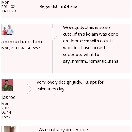
Mon,
Regards! - mOhana
2011-02-
14 11:29
Wow...judy...this is so so
cute...if this kolam was done
on floor even with cols...it
ammuchandhini
wouldn't have looked
Mon, 2011-02-14 15:57
soooooo...what to
say...hmmm...romantic...haha
Very lovely design Judy.....& apt for
valentines day....
jasree
Mon,
2011-
02-14
16:57
As usual very pretty Jude.