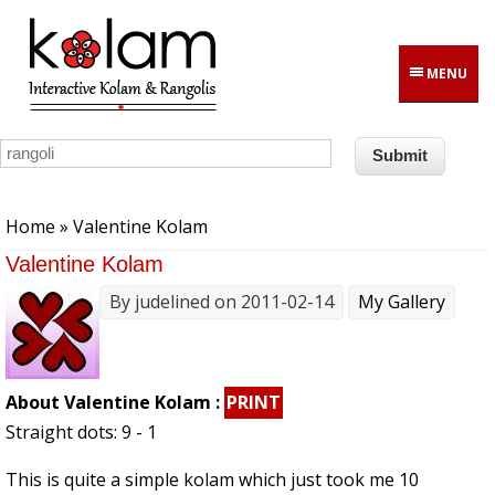
Skip to main content
MENU
You are here
Home
» Valentine Kolam
Valentine Kolam
By
judelined
on 2011-02-14
My Gallery
About Valentine Kolam :
PRINT
Straight dots: 9 - 1
This is quite a simple kolam which just took me 10