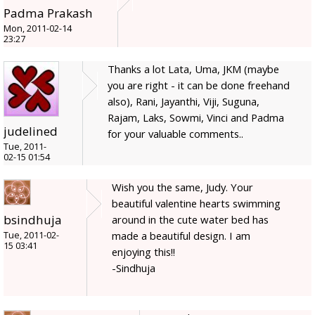
Padma Prakash
Mon, 2011-02-14
23:27
Thanks a lot Lata, Uma, JKM (maybe
you are right - it can be done freehand
also), Rani, Jayanthi, Viji, Suguna,
Rajam, Laks, Sowmi, Vinci and Padma
judelined
for your valuable comments..
Tue, 2011-
02-15 01:54
Wish you the same, Judy. Your
beautiful valentine hearts swimming
bsindhuja
around in the cute water bed has
made a beautiful design. I am
Tue, 2011-02-
15 03:41
enjoying this!!
-Sindhuja