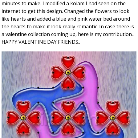
minutes to make. I modified a kolam I had seen on the
internet to get this design. Changed the flowers to look
like hearts and added a blue and pink water bed around
the hearts to make it look really romantic. In case there is
a valentine collection coming up, here is my contribution..
HAPPY VALENTINE DAY FRIENDS..