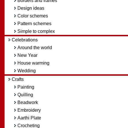
Borders and frames
Design ideas
Color schemes
Pattern schemes
Simple to complex
Celebrations
Around the world
New Year
House warming
Wedding
Crafts
Painting
Quilling
Beadwork
Embroidery
Aarthi Plate
Crocheting