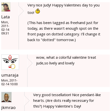
Very nice Judy! Happy Valentines day to you
too!
Lata
Mon,
(This has been tagged as freehand just for
2011-
today, as there wasn't enough spot on the
02-14
09:31
front page on dotted category. I'll change it
back to "dotted" tomorrow.)
wow, what a colorful valentine treat
jude,so lively and lovely
umaraja
Mon, 2011-
02-14 10:00
Very good tessellation! Nice pendant-like
hearts. (Are dots really necessary for
this?) Happy Valentine's Day!
jkmrao