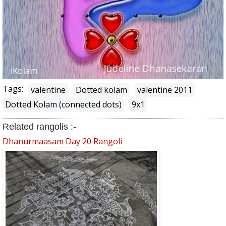
Tags:
valentine
Dotted kolam
valentine 2011
Dotted Kolam (connected dots)
9x1
Related rangolis :-
Dhanurmaasam Day 20 Rangoli