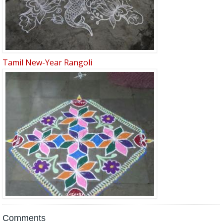
Tamil New-Year Rangoli
Comments