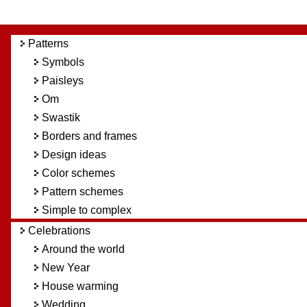
Patterns
Symbols
Paisleys
Om
Swastik
Borders and frames
Design ideas
Color schemes
Pattern schemes
Simple to complex
Celebrations
Around the world
New Year
House warming
Wedding