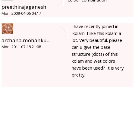
preethirajaganesh
Mon, 2009-04-06 04:17
i have recently joined in
ikolam. I like this kolam a
archana.mohanku...
lot. Very beautiful. please
can u give the base
Mon, 2011-07-18 21:08
structure (dots) of this
kolam and wat colors
have been used? It is very
pretty.