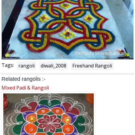
Tags:
rangoli
diwali_2008
Freehand Rangoli
Related rangolis :-
Mixed Padi & Rangoli