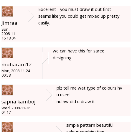
Excellent - you must draw it out first -
seems like you could get mixed up pretty
Jimraa
easily.
Sun,
2008-11-
16 18:04
we can have this for saree
designing
muharam12
Mon, 2008-11-24
00:58
plz tell me wat type of colours hv
u used
sapna kamboj
nd hw did u draw it
Wed, 2008-11-26
04:17
simple pattern beautiful
colour combination.