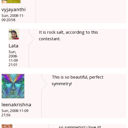
vyjayanthi
Sun, 2008-11-
09 20:58
It is rock salt, according to this
contestant.
Lata
Sun,
2008-
11-09
21:01
This is so beautiful, perfect
symmetry!
leenakrishna
Sun, 2008-11-09
21:56
so symmetric! i love it!