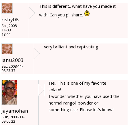
This is different.. what have you made it
with. Can you pl. share.
rishy08
Sat, 2008-
11-08
18:44
very brilliant and captivating
janu2003
Sat, 2008-11-
08 23:37
Hei, This is one of my favorite
kolam!
I wonder whether you have used the
normal rangoli powder or
something else! Please let's know!
jayamohan
Sun, 2008-11-
09 00:22