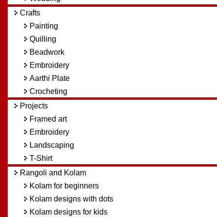
Crafts
Painting
Quilling
Beadwork
Embroidery
Aarthi Plate
Crocheting
Projects
Framed art
Embroidery
Landscaping
T-Shirt
Rangoli and Kolam
Kolam for beginners
Kolam designs with dots
Kolam designs for kids