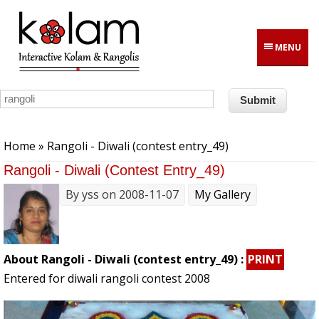
Skip to main content
MENU
You are here
Home
» Rangoli - Diwali (contest entry_49)
Rangoli - Diwali (contest Entry_49)
By
yss
on 2008-11-07
My Gallery
About Rangoli - Diwali (contest entry_49) :
PRINT
Entered for diwali rangoli contest 2008