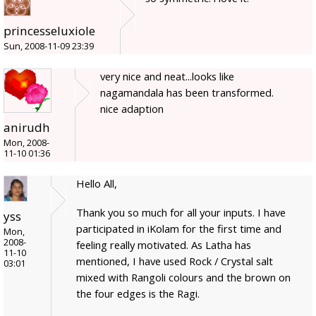
princesseluxiole
Sun, 2008-11-09 23:39
very nice and neat...looks like
nagamandala has been transformed.
nice adaption
anirudh
Mon, 2008-
11-10 01:36
Hello All,
Thank you so much for all your inputs. I have
yss
participated in iKolam for the first time and
Mon,
2008-
feeling really motivated. As Latha has
11-10
mentioned, I have used Rock / Crystal salt
03:01
mixed with Rangoli colours and the brown on
the four edges is the Ragi.