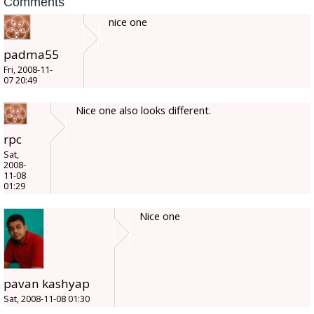
Comments
nice one
padma55
Fri, 2008-11-
07 20:49
Nice one also looks different.
rpc
Sat,
2008-
11-08
01:29
Nice one
pavan kashyap
Sat, 2008-11-08 01:30