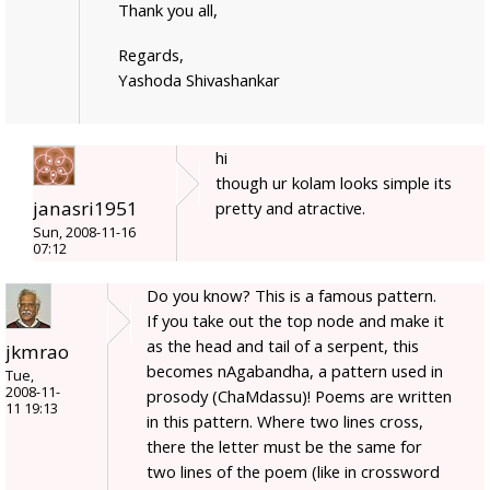
Thank you all,
Regards,
Yashoda Shivashankar
hi
though ur kolam looks simple its
janasri1951
pretty and atractive.
Sun, 2008-11-16
07:12
Do you know? This is a famous pattern.
If you take out the top node and make it
as the head and tail of a serpent, this
jkmrao
becomes nAgabandha, a pattern used in
Tue,
2008-11-
prosody (ChaMdassu)! Poems are written
11 19:13
in this pattern. Where two lines cross,
there the letter must be the same for
two lines of the poem (like in crossword