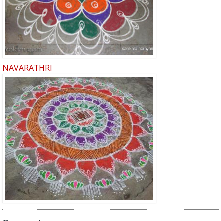
NAVARATHRI