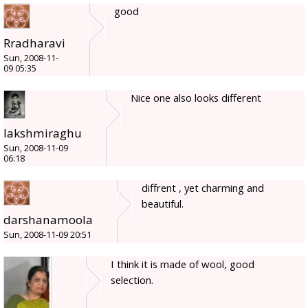
good
Rradharavi
Sun, 2008-11-
09 05:35
Nice one also looks different
lakshmiraghu
Sun, 2008-11-09
06:18
diffrent , yet charming and
beautiful.
darshanamoola
Sun, 2008-11-09 20:51
I think it is made of wool, good
selection.