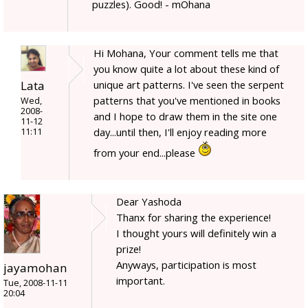
puzzles). Good! - mOhana
Hi Mohana, Your comment tells me that
you know quite a lot about these kind of
Lata
unique art patterns. I've seen the serpent
patterns that you've mentioned in books
Wed,
2008-
and I hope to draw them in the site one
11-12
day...until then, I'll enjoy reading more
11:11
from your end...please
Dear Yashoda
Thanx for sharing the experience!
I thought yours will definitely win a
prize!
Anyways, participation is most
jayamohan
important.
Tue, 2008-11-11
20:04