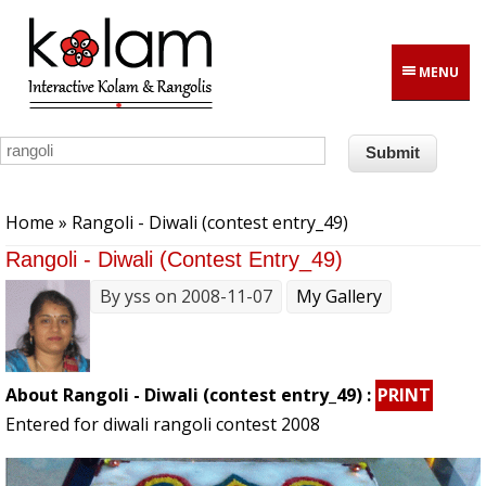
Skip to main content
MENU
You are here
Home
» Rangoli - Diwali (contest entry_49)
Rangoli - Diwali (contest Entry_49)
By
yss
on 2008-11-07
My Gallery
About Rangoli - Diwali (contest entry_49) :
PRINT
Entered for diwali rangoli contest 2008