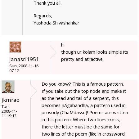
Thank you all,
Regards,
Yashoda Shivashankar
hi
though ur kolam looks simple its
janasri1951
pretty and atractive.
Sun, 2008-11-16
07:12
Do you know? This is a famous pattern.
If you take out the top node and make it
as the head and tail of a serpent, this
jkmrao
becomes nAgabandha, a pattern used in
Tue,
2008-11-
prosody (ChaMdassu)! Poems are written
11 19:13
in this pattern. Where two lines cross,
there the letter must be the same for
two lines of the poem (like in crossword