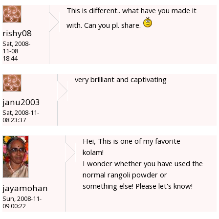
This is different.. what have you made it
with. Can you pl. share.
rishy08
Sat, 2008-
11-08
18:44
very brilliant and captivating
janu2003
Sat, 2008-11-
08 23:37
Hei, This is one of my favorite
kolam!
I wonder whether you have used the
normal rangoli powder or
something else! Please let's know!
jayamohan
Sun, 2008-11-
09 00:22