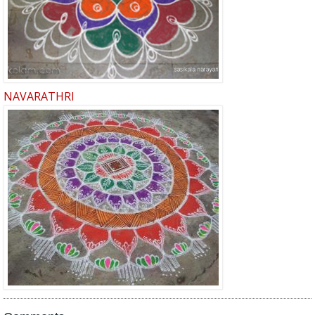
NAVARATHRI