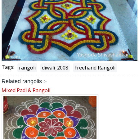
Tags:
rangoli
diwali_2008
Freehand Rangoli
Related rangolis :-
Mixed Padi & Rangoli