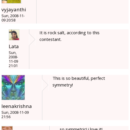
vyjayanthi
Sun, 2008-11-
09 20:58
It is rock salt, according to this
contestant.
Lata
Sun,
2008-
11-09
21:01
This is so beautiful, perfect
symmetry!
leenakrishna
Sun, 2008-11-09
21:56
so symmetric! i love it!