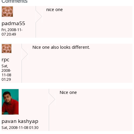
Comments
nice one
padma55
Fri, 2008-11-
07 20:49
Nice one also looks different.
rpc
Sat,
2008-
11-08
01:29
Nice one
pavan kashyap
Sat, 2008-11-08 01:30