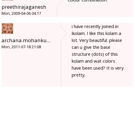
preethirajaganesh
Mon, 2009-04-06 04:17
i have recently joined in
ikolam. I like this kolam a
archana.mohanku...
lot. Very beautiful. please
can u give the base
Mon, 2011-07-18 21:08
structure (dots) of this
kolam and wat colors
have been used? It is very
pretty.