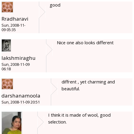
good
Rradharavi
Sun, 2008-11-
09 05:35
Nice one also looks different
lakshmiraghu
Sun, 2008-11-09
06:18
diffrent , yet charming and
beautiful.
darshanamoola
Sun, 2008-11-09 20:51
I think it is made of wool, good
selection.