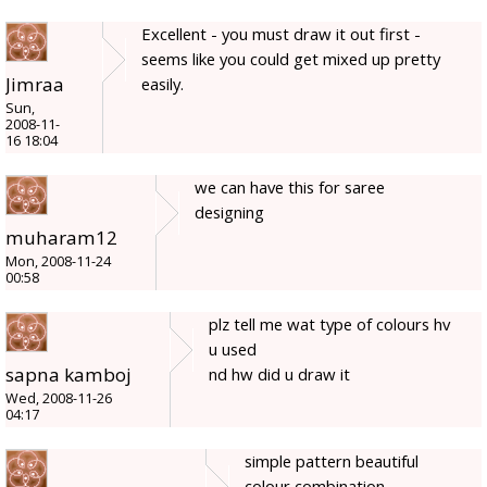
Excellent - you must draw it out first -
seems like you could get mixed up pretty
Jimraa
easily.
Sun,
2008-11-
16 18:04
we can have this for saree
designing
muharam12
Mon, 2008-11-24
00:58
plz tell me wat type of colours hv
u used
sapna kamboj
nd hw did u draw it
Wed, 2008-11-26
04:17
simple pattern beautiful
colour combination.