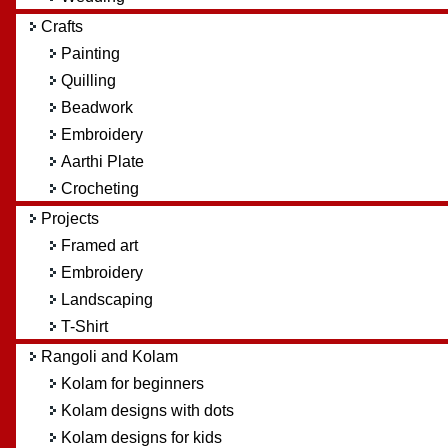
Crafts
Painting
Quilling
Beadwork
Embroidery
Aarthi Plate
Crocheting
Projects
Framed art
Embroidery
Landscaping
T-Shirt
Rangoli and Kolam
Kolam for beginners
Kolam designs with dots
Kolam designs for kids