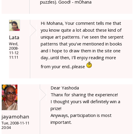
puzzles). Good! - mOhana
Hi Mohana, Your comment tells me that
you know quite a lot about these kind of
Lata
unique art patterns. I've seen the serpent
patterns that you've mentioned in books
Wed,
2008-
and I hope to draw them in the site one
11-12
day...until then, I'll enjoy reading more
11:11
from your end...please
Dear Yashoda
Thanx for sharing the experience!
I thought yours will definitely win a
prize!
Anyways, participation is most
jayamohan
important.
Tue, 2008-11-11
20:04