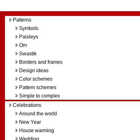
Patterns
Symbols
Paisleys
Om
Swastik
Borders and frames
Design ideas
Color schemes
Pattern schemes
Simple to complex
Celebrations
Around the world
New Year
House warming
Wedding