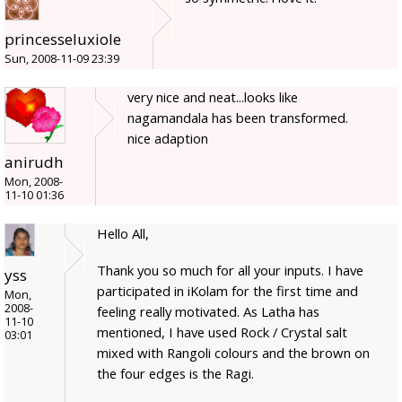
princesseluxiole
Sun, 2008-11-09 23:39
very nice and neat...looks like
nagamandala has been transformed.
nice adaption
anirudh
Mon, 2008-
11-10 01:36
Hello All,
Thank you so much for all your inputs. I have
yss
participated in iKolam for the first time and
Mon,
2008-
feeling really motivated. As Latha has
11-10
mentioned, I have used Rock / Crystal salt
03:01
mixed with Rangoli colours and the brown on
the four edges is the Ragi.