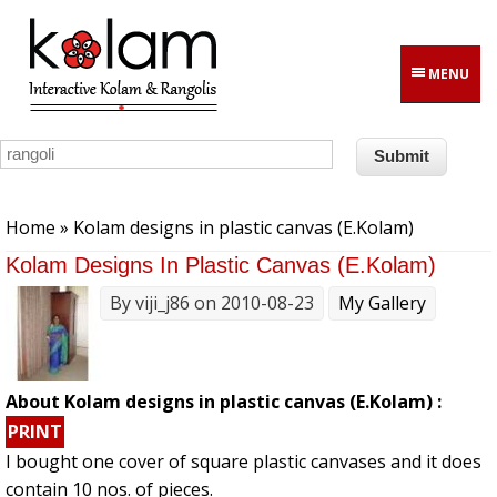
Skip to main content
MENU
You are here
Home
» Kolam designs in plastic canvas (E.Kolam)
Kolam Designs In Plastic Canvas (E.Kolam)
By
viji_j86
on 2010-08-23
My Gallery
About Kolam designs in plastic canvas (E.Kolam) :
PRINT
I bought one cover of square plastic canvases and it does
contain 10 nos. of pieces.