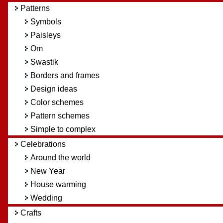
Patterns
Symbols
Paisleys
Om
Swastik
Borders and frames
Design ideas
Color schemes
Pattern schemes
Simple to complex
Celebrations
Around the world
New Year
House warming
Wedding
Crafts