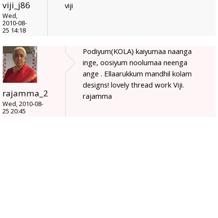
viji_j86
viji
Wed,
2010-08-
25 14:18
Podiyum(KOLA) kaiyumaa naanga
inge, oosiyum noolumaa neenga
ange . Ellaarukkum mandhil kolam
designs! lovely thread work Viji.
rajamma_2
rajamma
Wed, 2010-08-
25 20:45