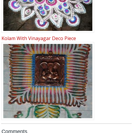
Kolam With Vinayagar Deco Piece
Comments