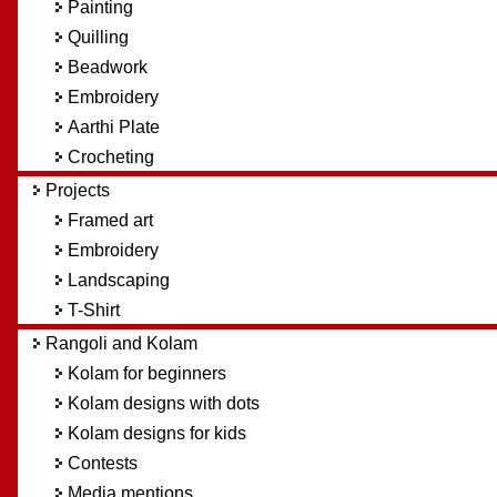
Painting
Quilling
Beadwork
Embroidery
Aarthi Plate
Crocheting
Projects
Framed art
Embroidery
Landscaping
T-Shirt
Rangoli and Kolam
Kolam for beginners
Kolam designs with dots
Kolam designs for kids
Contests
Media mentions