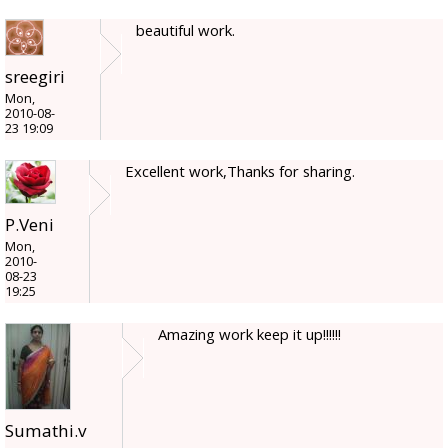
beautiful work.
sreegiri
Mon,
2010-08-
23 19:09
Excellent work,Thanks for sharing.
P.Veni
Mon,
2010-
08-23
19:25
Amazing work keep it up!!!!!!
Sumathi.v