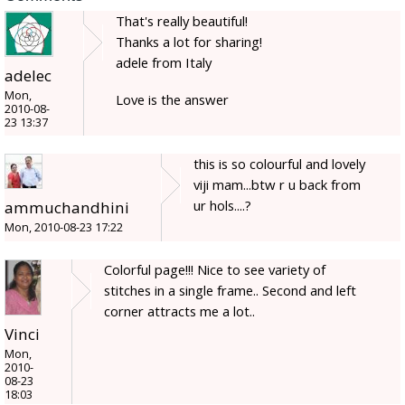
That's really beautiful!
Thanks a lot for sharing!
adele from Italy
adelec
Mon,
Love is the answer
2010-08-
23 13:37
this is so colourful and lovely
viji mam...btw r u back from
ur hols....?
ammuchandhini
Mon, 2010-08-23 17:22
Colorful page!!! Nice to see variety of
stitches in a single frame.. Second and left
corner attracts me a lot..
Vinci
Mon,
2010-
08-23
18:03