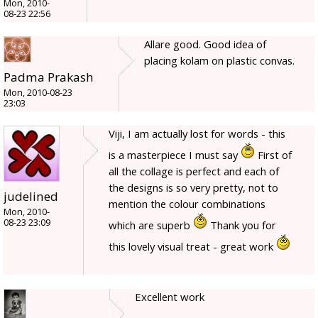
Mon, 2010-
08-23 22:56
Allare good. Good idea of
placing kolam on plastic convas.
Padma Prakash
Mon, 2010-08-23
23:03
Viji, I am actually lost for words - this
is a masterpiece I must say
First of
all the collage is perfect and each of
the designs is so very pretty, not to
judelined
mention the colour combinations
Mon, 2010-
08-23 23:09
which are superb
Thank you for
this lovely visual treat - great work
Excellent work