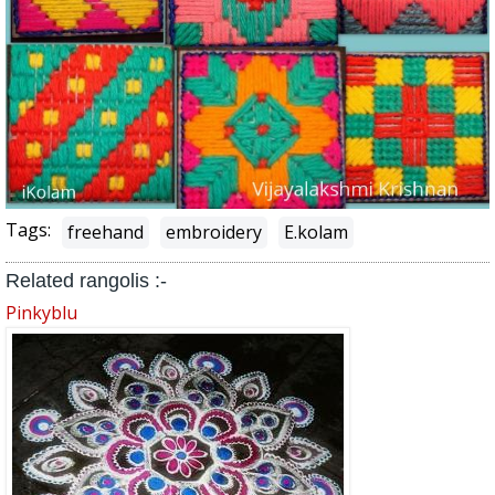
Tags:
freehand
embroidery
E.kolam
Related rangolis :-
Pinkyblu