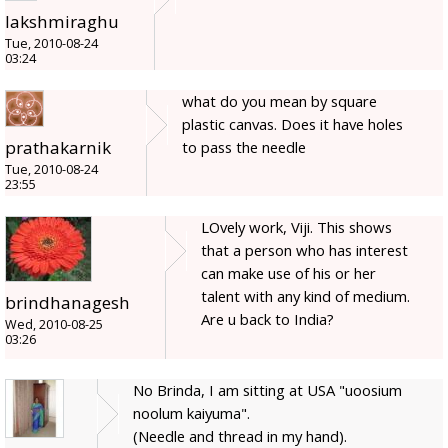
lakshmiraghu
Tue, 2010-08-24
03:24
what do you mean by square
plastic canvas. Does it have holes
prathakarnik
to pass the needle
Tue, 2010-08-24
23:55
LOvely work, Viji. This shows
that a person who has interest
can make use of his or her
talent with any kind of medium.
brindhanagesh
Are u back to India?
Wed, 2010-08-25
03:26
No Brinda, I am sitting at USA "uoosium
noolum kaiyuma".
(Needle and thread in my hand).