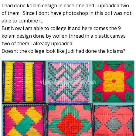
I had done kolam design in each one and I uploaded two
of them . Since I dont have photoshop in this pc I was not
able to combine it.
But Now i am able to college it and here comes the 9
kolam design done by wollen thread in a plastic canvas.
two of them I already uploaded.
Doesnt the college look like Judi had done the kolams?